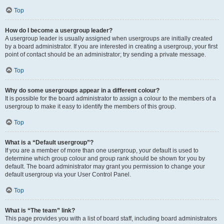
Top
How do I become a usergroup leader?
A usergroup leader is usually assigned when usergroups are initially created
by a board administrator. If you are interested in creating a usergroup, your first
point of contact should be an administrator; try sending a private message.
Top
Why do some usergroups appear in a different colour?
It is possible for the board administrator to assign a colour to the members of a
usergroup to make it easy to identify the members of this group.
Top
What is a “Default usergroup”?
If you are a member of more than one usergroup, your default is used to
determine which group colour and group rank should be shown for you by
default. The board administrator may grant you permission to change your
default usergroup via your User Control Panel.
Top
What is “The team” link?
This page provides you with a list of board staff, including board administrators