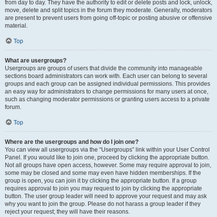
from day to day. They have the authority to edit or delete posts and lock, unlock,
move, delete and split topics in the forum they moderate. Generally, moderators
are present to prevent users from going off-topic or posting abusive or offensive
material.
Top
What are usergroups?
Usergroups are groups of users that divide the community into manageable
sections board administrators can work with. Each user can belong to several
groups and each group can be assigned individual permissions. This provides
an easy way for administrators to change permissions for many users at once,
such as changing moderator permissions or granting users access to a private
forum.
Top
Where are the usergroups and how do I join one?
You can view all usergroups via the “Usergroups” link within your User Control
Panel. If you would like to join one, proceed by clicking the appropriate button.
Not all groups have open access, however. Some may require approval to join,
some may be closed and some may even have hidden memberships. If the
group is open, you can join it by clicking the appropriate button. If a group
requires approval to join you may request to join by clicking the appropriate
button. The user group leader will need to approve your request and may ask
why you want to join the group. Please do not harass a group leader if they
reject your request; they will have their reasons.