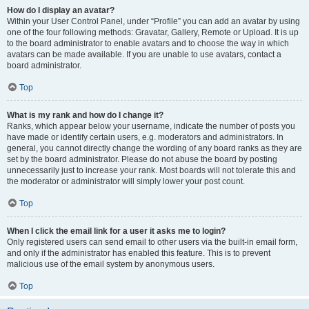
How do I display an avatar?
Within your User Control Panel, under “Profile” you can add an avatar by using
one of the four following methods: Gravatar, Gallery, Remote or Upload. It is up
to the board administrator to enable avatars and to choose the way in which
avatars can be made available. If you are unable to use avatars, contact a
board administrator.
Top
What is my rank and how do I change it?
Ranks, which appear below your username, indicate the number of posts you
have made or identify certain users, e.g. moderators and administrators. In
general, you cannot directly change the wording of any board ranks as they are
set by the board administrator. Please do not abuse the board by posting
unnecessarily just to increase your rank. Most boards will not tolerate this and
the moderator or administrator will simply lower your post count.
Top
When I click the email link for a user it asks me to login?
Only registered users can send email to other users via the built-in email form,
and only if the administrator has enabled this feature. This is to prevent
malicious use of the email system by anonymous users.
Top