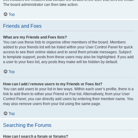
The board administrator can then take action.
Top
Friends and Foes
What are my Friends and Foes lists?
You can use these lists to organise other members of the board. Members
added to your friends list will be listed within your User Control Panel for quick
access to see their online status and to send them private messages. Subject
to template support, posts from these users may also be highlighted. If you add
a user to your foes list, any posts they make will be hidden by default.
Top
How can I add / remove users to my Friends or Foes list?
You can add users to your list in two ways. Within each user’s profile, there is a
link to add them to either your Friend or Foe list. Alternatively, from your User
Control Panel, you can directly add users by entering their member name. You
may also remove users from your list using the same page.
Top
Searching the Forums
How can I search a forum or forums?