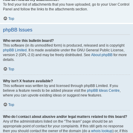
To find your list of attachments that you have uploaded, go to your User Control
Panel and follow the links to the attachments section.
Top
phpBB Issues
Who wrote this bulletin board?
This software (in its unmodified form) is produced, released and is copyright
phpBB Limited
. It is made available under the GNU General Public License,
version 2 (GPL-2.0) and may be freely distributed. See
About phpBB
for more
details.
Top
Why isn’t X feature available?
This software was written by and licensed through phpBB Limited. If you
believe a feature needs to be added please visit the
phpBB Ideas Centre
,
where you can upvote existing ideas or suggest new features.
Top
Who do I contact about abusive and/or legal matters related to this board?
Any of the administrators listed on the “The team” page should be an
appropriate point of contact for your complaints. If this still gets no response
then you should contact the owner of the domain (do a
whois lookup
) or, if this