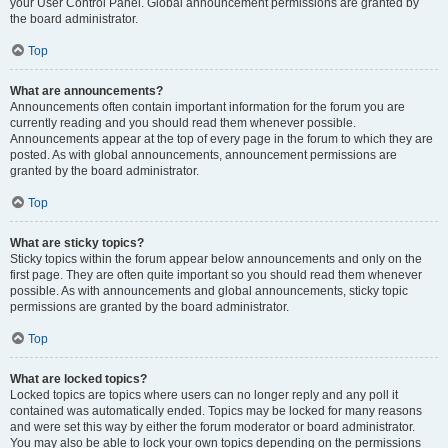
your User Control Panel. Global announcement permissions are granted by
the board administrator.
Top
What are announcements?
Announcements often contain important information for the forum you are
currently reading and you should read them whenever possible.
Announcements appear at the top of every page in the forum to which they are
posted. As with global announcements, announcement permissions are
granted by the board administrator.
Top
What are sticky topics?
Sticky topics within the forum appear below announcements and only on the
first page. They are often quite important so you should read them whenever
possible. As with announcements and global announcements, sticky topic
permissions are granted by the board administrator.
Top
What are locked topics?
Locked topics are topics where users can no longer reply and any poll it
contained was automatically ended. Topics may be locked for many reasons
and were set this way by either the forum moderator or board administrator.
You may also be able to lock your own topics depending on the permissions