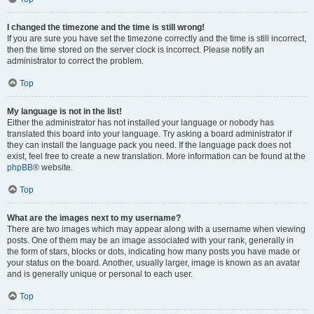
I changed the timezone and the time is still wrong!
If you are sure you have set the timezone correctly and the time is still incorrect,
then the time stored on the server clock is incorrect. Please notify an
administrator to correct the problem.
Top
My language is not in the list!
Either the administrator has not installed your language or nobody has
translated this board into your language. Try asking a board administrator if
they can install the language pack you need. If the language pack does not
exist, feel free to create a new translation. More information can be found at the
phpBB
® website.
Top
What are the images next to my username?
There are two images which may appear along with a username when viewing
posts. One of them may be an image associated with your rank, generally in
the form of stars, blocks or dots, indicating how many posts you have made or
your status on the board. Another, usually larger, image is known as an avatar
and is generally unique or personal to each user.
Top