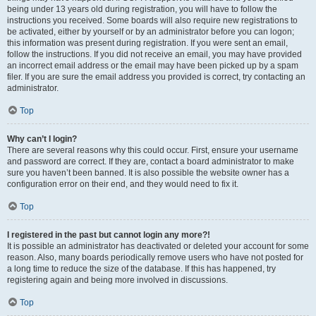
being under 13 years old during registration, you will have to follow the
instructions you received. Some boards will also require new registrations to
be activated, either by yourself or by an administrator before you can logon;
this information was present during registration. If you were sent an email,
follow the instructions. If you did not receive an email, you may have provided
an incorrect email address or the email may have been picked up by a spam
filer. If you are sure the email address you provided is correct, try contacting an
administrator.
Top
Why can’t I login?
There are several reasons why this could occur. First, ensure your username
and password are correct. If they are, contact a board administrator to make
sure you haven’t been banned. It is also possible the website owner has a
configuration error on their end, and they would need to fix it.
Top
I registered in the past but cannot login any more?!
It is possible an administrator has deactivated or deleted your account for some
reason. Also, many boards periodically remove users who have not posted for
a long time to reduce the size of the database. If this has happened, try
registering again and being more involved in discussions.
Top