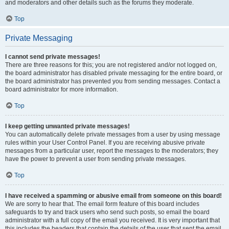
and moderators and other details such as the forums they moderate.
Top
Private Messaging
I cannot send private messages!
There are three reasons for this; you are not registered and/or not logged on,
the board administrator has disabled private messaging for the entire board, or
the board administrator has prevented you from sending messages. Contact a
board administrator for more information.
Top
I keep getting unwanted private messages!
You can automatically delete private messages from a user by using message
rules within your User Control Panel. If you are receiving abusive private
messages from a particular user, report the messages to the moderators; they
have the power to prevent a user from sending private messages.
Top
I have received a spamming or abusive email from someone on this board!
We are sorry to hear that. The email form feature of this board includes
safeguards to try and track users who send such posts, so email the board
administrator with a full copy of the email you received. It is very important that
this includes the headers that contain the details of the user that sent the email.