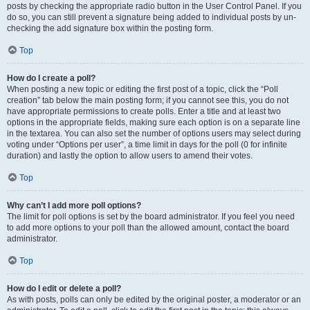
posts by checking the appropriate radio button in the User Control Panel. If you
do so, you can still prevent a signature being added to individual posts by un-
checking the add signature box within the posting form.
Top
How do I create a poll?
When posting a new topic or editing the first post of a topic, click the “Poll
creation” tab below the main posting form; if you cannot see this, you do not
have appropriate permissions to create polls. Enter a title and at least two
options in the appropriate fields, making sure each option is on a separate line
in the textarea. You can also set the number of options users may select during
voting under “Options per user”, a time limit in days for the poll (0 for infinite
duration) and lastly the option to allow users to amend their votes.
Top
Why can’t I add more poll options?
The limit for poll options is set by the board administrator. If you feel you need
to add more options to your poll than the allowed amount, contact the board
administrator.
Top
How do I edit or delete a poll?
As with posts, polls can only be edited by the original poster, a moderator or an