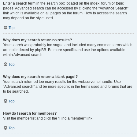
Enter a search term in the search box located on the index, forum or topic
pages. Advanced search can be accessed by clicking the “Advance Search”
link which is available on all pages on the forum. How to access the search
may depend on the style used.
Top
Why does my search return no results?
Your search was probably too vague and included many common terms which
are not indexed by phpBB. Be more specific and use the options available
within Advanced search.
Top
Why does my search return a blank page!?
Your search returned too many results for the webserver to handle. Use
“Advanced search” and be more specific in the terms used and forums that are
to be searched.
Top
How do I search for members?
Visit the memberlist and click the “Find a member” link.
Top