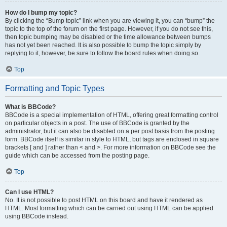
How do I bump my topic?
By clicking the “Bump topic” link when you are viewing it, you can “bump” the
topic to the top of the forum on the first page. However, if you do not see this,
then topic bumping may be disabled or the time allowance between bumps
has not yet been reached. It is also possible to bump the topic simply by
replying to it, however, be sure to follow the board rules when doing so.
Top
Formatting and Topic Types
What is BBCode?
BBCode is a special implementation of HTML, offering great formatting control
on particular objects in a post. The use of BBCode is granted by the
administrator, but it can also be disabled on a per post basis from the posting
form. BBCode itself is similar in style to HTML, but tags are enclosed in square
brackets [ and ] rather than < and >. For more information on BBCode see the
guide which can be accessed from the posting page.
Top
Can I use HTML?
No. It is not possible to post HTML on this board and have it rendered as
HTML. Most formatting which can be carried out using HTML can be applied
using BBCode instead.