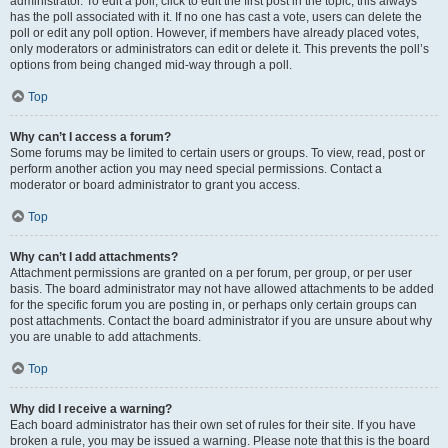
administrator. To edit a poll, click to edit the first post in the topic; this always
has the poll associated with it. If no one has cast a vote, users can delete the
poll or edit any poll option. However, if members have already placed votes,
only moderators or administrators can edit or delete it. This prevents the poll’s
options from being changed mid-way through a poll.
Top
Why can’t I access a forum?
Some forums may be limited to certain users or groups. To view, read, post or
perform another action you may need special permissions. Contact a
moderator or board administrator to grant you access.
Top
Why can’t I add attachments?
Attachment permissions are granted on a per forum, per group, or per user
basis. The board administrator may not have allowed attachments to be added
for the specific forum you are posting in, or perhaps only certain groups can
post attachments. Contact the board administrator if you are unsure about why
you are unable to add attachments.
Top
Why did I receive a warning?
Each board administrator has their own set of rules for their site. If you have
broken a rule, you may be issued a warning. Please note that this is the board