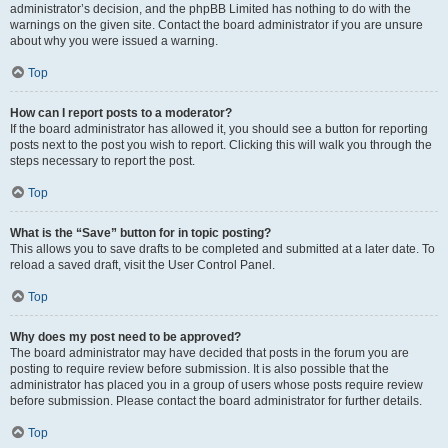
administrator’s decision, and the phpBB Limited has nothing to do with the
warnings on the given site. Contact the board administrator if you are unsure
about why you were issued a warning.
Top
How can I report posts to a moderator?
If the board administrator has allowed it, you should see a button for reporting
posts next to the post you wish to report. Clicking this will walk you through the
steps necessary to report the post.
Top
What is the “Save” button for in topic posting?
This allows you to save drafts to be completed and submitted at a later date. To
reload a saved draft, visit the User Control Panel.
Top
Why does my post need to be approved?
The board administrator may have decided that posts in the forum you are
posting to require review before submission. It is also possible that the
administrator has placed you in a group of users whose posts require review
before submission. Please contact the board administrator for further details.
Top