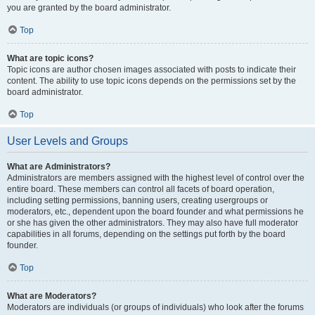
you are granted by the board administrator.
Top
What are topic icons?
Topic icons are author chosen images associated with posts to indicate their
content. The ability to use topic icons depends on the permissions set by the
board administrator.
Top
User Levels and Groups
What are Administrators?
Administrators are members assigned with the highest level of control over the
entire board. These members can control all facets of board operation,
including setting permissions, banning users, creating usergroups or
moderators, etc., dependent upon the board founder and what permissions he
or she has given the other administrators. They may also have full moderator
capabilities in all forums, depending on the settings put forth by the board
founder.
Top
What are Moderators?
Moderators are individuals (or groups of individuals) who look after the forums