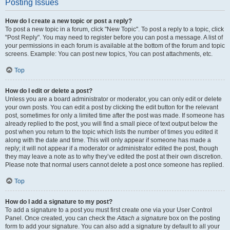
Posting Issues
How do I create a new topic or post a reply?
To post a new topic in a forum, click "New Topic". To post a reply to a topic, click
"Post Reply". You may need to register before you can post a message. A list of
your permissions in each forum is available at the bottom of the forum and topic
screens. Example: You can post new topics, You can post attachments, etc.
Top
How do I edit or delete a post?
Unless you are a board administrator or moderator, you can only edit or delete
your own posts. You can edit a post by clicking the edit button for the relevant
post, sometimes for only a limited time after the post was made. If someone has
already replied to the post, you will find a small piece of text output below the
post when you return to the topic which lists the number of times you edited it
along with the date and time. This will only appear if someone has made a
reply; it will not appear if a moderator or administrator edited the post, though
they may leave a note as to why they’ve edited the post at their own discretion.
Please note that normal users cannot delete a post once someone has replied.
Top
How do I add a signature to my post?
To add a signature to a post you must first create one via your User Control
Panel. Once created, you can check the
Attach a signature
box on the posting
form to add your signature. You can also add a signature by default to all your