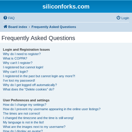
siliconforks.com
FAQ
Login
Board index
Frequently Asked Questions
Frequently Asked Questions
Login and Registration Issues
Why do I need to register?
What is COPPA?
Why can’t I register?
I registered but cannot login!
Why can’t I login?
I registered in the past but cannot login any more?!
I’ve lost my password!
Why do I get logged off automatically?
What does the “Delete cookies” do?
User Preferences and settings
How do I change my settings?
How do I prevent my username appearing in the online user listings?
The times are not correct!
I changed the timezone and the time is still wrong!
My language is not in the list!
What are the images next to my username?
How do I display an avatar?