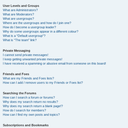
User Levels and Groups
What are Administrators?
What are Moderators?
What are usergroups?
Where are the usergroups and how do I join one?
How do I become a usergroup leader?
Why do some usergroups appear in a different colour?
What is a “Default usergroup”?
What is “The team” link?
Private Messaging
I cannot send private messages!
I keep getting unwanted private messages!
I have received a spamming or abusive email from someone on this board!
Friends and Foes
What are my Friends and Foes lists?
How can I add / remove users to my Friends or Foes list?
Searching the Forums
How can I search a forum or forums?
Why does my search return no results?
Why does my search return a blank page!?
How do I search for members?
How can I find my own posts and topics?
Subscriptions and Bookmarks