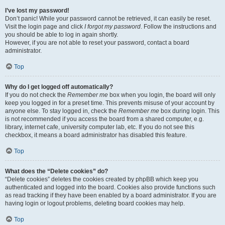
I’ve lost my password!
Don’t panic! While your password cannot be retrieved, it can easily be reset.
Visit the login page and click
I forgot my password
. Follow the instructions and
you should be able to log in again shortly.
However, if you are not able to reset your password, contact a board
administrator.
Top
Why do I get logged off automatically?
If you do not check the
Remember me
box when you login, the board will only
keep you logged in for a preset time. This prevents misuse of your account by
anyone else. To stay logged in, check the
Remember me
box during login. This
is not recommended if you access the board from a shared computer, e.g.
library, internet cafe, university computer lab, etc. If you do not see this
checkbox, it means a board administrator has disabled this feature.
Top
What does the “Delete cookies” do?
“Delete cookies” deletes the cookies created by phpBB which keep you
authenticated and logged into the board. Cookies also provide functions such
as read tracking if they have been enabled by a board administrator. If you are
having login or logout problems, deleting board cookies may help.
Top