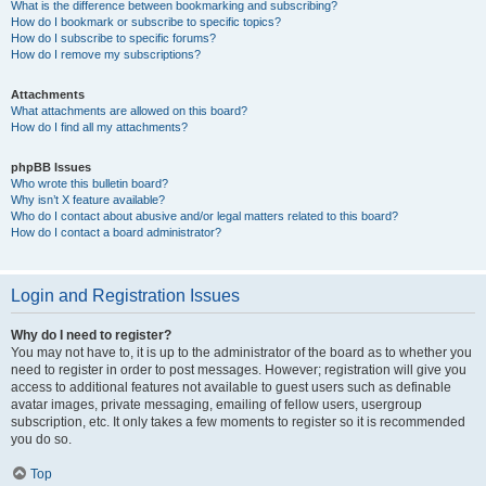
What is the difference between bookmarking and subscribing?
How do I bookmark or subscribe to specific topics?
How do I subscribe to specific forums?
How do I remove my subscriptions?
Attachments
What attachments are allowed on this board?
How do I find all my attachments?
phpBB Issues
Who wrote this bulletin board?
Why isn’t X feature available?
Who do I contact about abusive and/or legal matters related to this board?
How do I contact a board administrator?
Login and Registration Issues
Why do I need to register?
You may not have to, it is up to the administrator of the board as to whether you
need to register in order to post messages. However; registration will give you
access to additional features not available to guest users such as definable
avatar images, private messaging, emailing of fellow users, usergroup
subscription, etc. It only takes a few moments to register so it is recommended
you do so.
Top