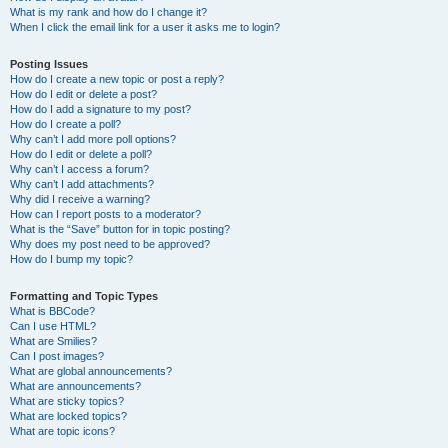
What is my rank and how do I change it?
When I click the email link for a user it asks me to login?
Posting Issues
How do I create a new topic or post a reply?
How do I edit or delete a post?
How do I add a signature to my post?
How do I create a poll?
Why can’t I add more poll options?
How do I edit or delete a poll?
Why can’t I access a forum?
Why can’t I add attachments?
Why did I receive a warning?
How can I report posts to a moderator?
What is the “Save” button for in topic posting?
Why does my post need to be approved?
How do I bump my topic?
Formatting and Topic Types
What is BBCode?
Can I use HTML?
What are Smilies?
Can I post images?
What are global announcements?
What are announcements?
What are sticky topics?
What are locked topics?
What are topic icons?