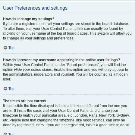
User Preferences and settings
How do I change my settings?
If you are a registered user, all your settings are stored in the board database.
To alter them, visit your User Control Panel; a link can usually be found by
clicking on your username at the top of board pages. This system will allow you
to change all your settings and preferences.
Top
How do I prevent my username appearing in the online user listings?
Within your User Control Panel, under “Board preferences”, you will find the
option
Hide your online status
. Enable this option and you will only appear to
the administrators, moderators and yourself. You will be counted as a hidden
user.
Top
The times are not correct!
It is possible the time displayed is from a timezone different from the one you
are in. If this is the case, visit your User Control Panel and change your
timezone to match your particular area, e.g. London, Paris, New York, Sydney,
etc. Please note that changing the timezone, like most settings, can only be
done by registered users. If you are not registered, this is a good time to do so.
Top