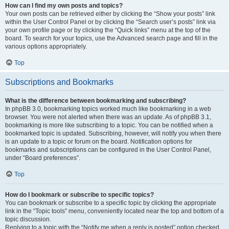
How can I find my own posts and topics?
Your own posts can be retrieved either by clicking the “Show your posts” link
within the User Control Panel or by clicking the “Search user’s posts” link via
your own profile page or by clicking the “Quick links” menu at the top of the
board. To search for your topics, use the Advanced search page and fill in the
various options appropriately.
Top
Subscriptions and Bookmarks
What is the difference between bookmarking and subscribing?
In phpBB 3.0, bookmarking topics worked much like bookmarking in a web
browser. You were not alerted when there was an update. As of phpBB 3.1,
bookmarking is more like subscribing to a topic. You can be notified when a
bookmarked topic is updated. Subscribing, however, will notify you when there
is an update to a topic or forum on the board. Notification options for
bookmarks and subscriptions can be configured in the User Control Panel,
under “Board preferences”.
Top
How do I bookmark or subscribe to specific topics?
You can bookmark or subscribe to a specific topic by clicking the appropriate
link in the “Topic tools” menu, conveniently located near the top and bottom of a
topic discussion.
Replying to a topic with the “Notify me when a reply is posted” option checked