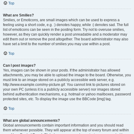
Top
What are Smilies?
Smilies, or Emoticons, are small images which can be used to express a
feeling using a short code, e.g. :) denotes happy, while :( denotes sad. The full
list of emoticons can be seen in the posting form. Try not to overuse smilies,
however, as they can quickly render a post unreadable and a moderator may
edit them out or remove the post altogether. The board administrator may also
have set a limit to the number of smilies you may use within a post.
Top
Can I post images?
Yes, images can be shown in your posts. If the administrator has allowed
attachments, you may be able to upload the image to the board. Otherwise, you
must link to an image stored on a publicly accessible web server, e.g.
http://www.example.com/my-picture.gif. You cannot link to pictures stored on
your own PC (unless it is a publicly accessible server) nor images stored
behind authentication mechanisms, e.g. hotmail or yahoo mailboxes, password
protected sites, etc. To display the image use the BBCode [img] tag.
Top
What are global announcements?
Global announcements contain important information and you should read
them whenever possible. They will appear at the top of every forum and within