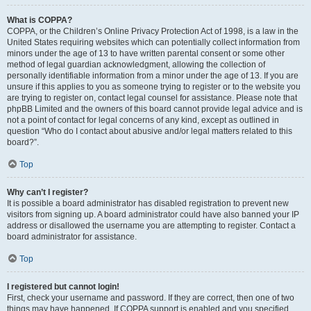
What is COPPA?
COPPA, or the Children’s Online Privacy Protection Act of 1998, is a law in the
United States requiring websites which can potentially collect information from
minors under the age of 13 to have written parental consent or some other
method of legal guardian acknowledgment, allowing the collection of
personally identifiable information from a minor under the age of 13. If you are
unsure if this applies to you as someone trying to register or to the website you
are trying to register on, contact legal counsel for assistance. Please note that
phpBB Limited and the owners of this board cannot provide legal advice and is
not a point of contact for legal concerns of any kind, except as outlined in
question “Who do I contact about abusive and/or legal matters related to this
board?”.
Top
Why can’t I register?
It is possible a board administrator has disabled registration to prevent new
visitors from signing up. A board administrator could have also banned your IP
address or disallowed the username you are attempting to register. Contact a
board administrator for assistance.
Top
I registered but cannot login!
First, check your username and password. If they are correct, then one of two
things may have happened. If COPPA support is enabled and you specified