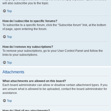
will also subscribe you to the topic.
Top
How do I subscribe to specific forums?
To subscribe to a specific forum, click the “Subscribe forum” link, at the bottom
of page, upon entering the forum.
Top
How do I remove my subscriptions?
To remove your subscriptions, go to your User Control Panel and follow the
links to your subscriptions.
Top
Attachments
What attachments are allowed on this board?
Each board administrator can allow or disallow certain attachment types. If you
are unsure what is allowed to be uploaded, contact the board administrator for
assistance.
Top
How do I find all my attachments?