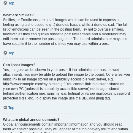
Top
What are Smilies?
Smilies, or Emoticons, are small images which can be used to express a
feeling using a short code, e.g. :) denotes happy, while :( denotes sad. The full
list of emoticons can be seen in the posting form. Try not to overuse smilies,
however, as they can quickly render a post unreadable and a moderator may
edit them out or remove the post altogether. The board administrator may also
have set a limit to the number of smilies you may use within a post.
Top
Can I post images?
Yes, images can be shown in your posts. If the administrator has allowed
attachments, you may be able to upload the image to the board. Otherwise, you
must link to an image stored on a publicly accessible web server, e.g.
http://www.example.com/my-picture.gif. You cannot link to pictures stored on
your own PC (unless it is a publicly accessible server) nor images stored
behind authentication mechanisms, e.g. hotmail or yahoo mailboxes, password
protected sites, etc. To display the image use the BBCode [img] tag.
Top
What are global announcements?
Global announcements contain important information and you should read
them whenever possible. They will appear at the top of every forum and within