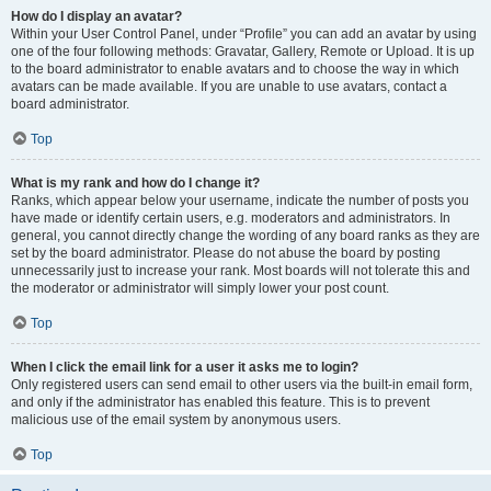
How do I display an avatar?
Within your User Control Panel, under “Profile” you can add an avatar by using
one of the four following methods: Gravatar, Gallery, Remote or Upload. It is up
to the board administrator to enable avatars and to choose the way in which
avatars can be made available. If you are unable to use avatars, contact a
board administrator.
Top
What is my rank and how do I change it?
Ranks, which appear below your username, indicate the number of posts you
have made or identify certain users, e.g. moderators and administrators. In
general, you cannot directly change the wording of any board ranks as they are
set by the board administrator. Please do not abuse the board by posting
unnecessarily just to increase your rank. Most boards will not tolerate this and
the moderator or administrator will simply lower your post count.
Top
When I click the email link for a user it asks me to login?
Only registered users can send email to other users via the built-in email form,
and only if the administrator has enabled this feature. This is to prevent
malicious use of the email system by anonymous users.
Top