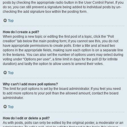
posts by checking the appropriate radio button in the User Control Panel. If you
do so, you can still prevent a signature being added to individual posts by un-
checking the add signature box within the posting form.
Top
How do I create a poll?
When posting a new topic or editing the first post of a topic, click the “Poll
creation” tab below the main posting form; if you cannot see this, you do not
have appropriate permissions to create polls. Enter a title and at least two
options in the appropriate fields, making sure each option is on a separate line
in the textarea. You can also set the number of options users may select during
voting under “Options per user”, a time limit in days for the poll (0 for infinite
duration) and lastly the option to allow users to amend their votes.
Top
Why can’t I add more poll options?
The limit for poll options is set by the board administrator. If you feel you need
to add more options to your poll than the allowed amount, contact the board
administrator.
Top
How do I edit or delete a poll?
As with posts, polls can only be edited by the original poster, a moderator or an