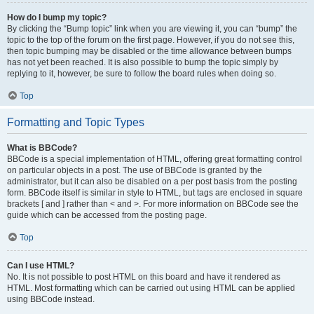
How do I bump my topic?
By clicking the “Bump topic” link when you are viewing it, you can “bump” the
topic to the top of the forum on the first page. However, if you do not see this,
then topic bumping may be disabled or the time allowance between bumps
has not yet been reached. It is also possible to bump the topic simply by
replying to it, however, be sure to follow the board rules when doing so.
Top
Formatting and Topic Types
What is BBCode?
BBCode is a special implementation of HTML, offering great formatting control
on particular objects in a post. The use of BBCode is granted by the
administrator, but it can also be disabled on a per post basis from the posting
form. BBCode itself is similar in style to HTML, but tags are enclosed in square
brackets [ and ] rather than < and >. For more information on BBCode see the
guide which can be accessed from the posting page.
Top
Can I use HTML?
No. It is not possible to post HTML on this board and have it rendered as
HTML. Most formatting which can be carried out using HTML can be applied
using BBCode instead.