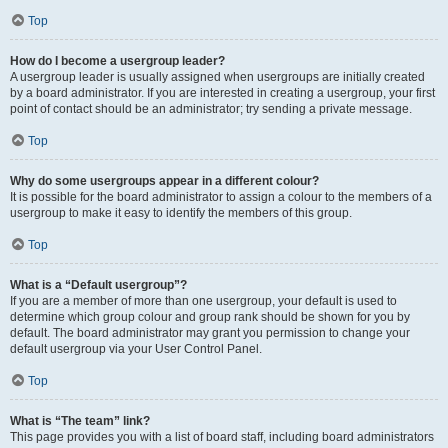
Top
How do I become a usergroup leader?
A usergroup leader is usually assigned when usergroups are initially created
by a board administrator. If you are interested in creating a usergroup, your first
point of contact should be an administrator; try sending a private message.
Top
Why do some usergroups appear in a different colour?
It is possible for the board administrator to assign a colour to the members of a
usergroup to make it easy to identify the members of this group.
Top
What is a “Default usergroup”?
If you are a member of more than one usergroup, your default is used to
determine which group colour and group rank should be shown for you by
default. The board administrator may grant you permission to change your
default usergroup via your User Control Panel.
Top
What is “The team” link?
This page provides you with a list of board staff, including board administrators