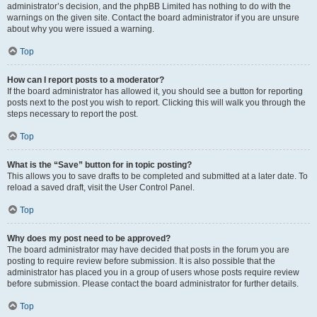
administrator’s decision, and the phpBB Limited has nothing to do with the
warnings on the given site. Contact the board administrator if you are unsure
about why you were issued a warning.
Top
How can I report posts to a moderator?
If the board administrator has allowed it, you should see a button for reporting
posts next to the post you wish to report. Clicking this will walk you through the
steps necessary to report the post.
Top
What is the “Save” button for in topic posting?
This allows you to save drafts to be completed and submitted at a later date. To
reload a saved draft, visit the User Control Panel.
Top
Why does my post need to be approved?
The board administrator may have decided that posts in the forum you are
posting to require review before submission. It is also possible that the
administrator has placed you in a group of users whose posts require review
before submission. Please contact the board administrator for further details.
Top