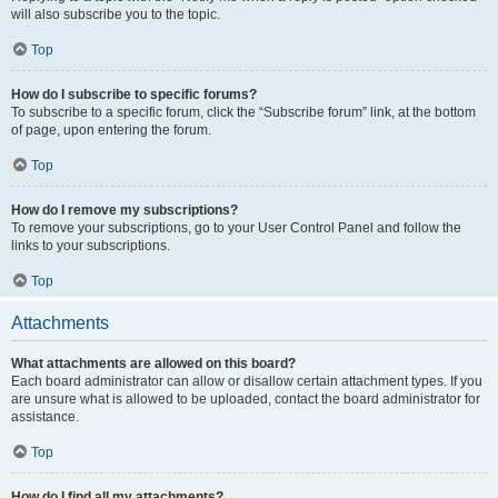
will also subscribe you to the topic.
Top
How do I subscribe to specific forums?
To subscribe to a specific forum, click the “Subscribe forum” link, at the bottom
of page, upon entering the forum.
Top
How do I remove my subscriptions?
To remove your subscriptions, go to your User Control Panel and follow the
links to your subscriptions.
Top
Attachments
What attachments are allowed on this board?
Each board administrator can allow or disallow certain attachment types. If you
are unsure what is allowed to be uploaded, contact the board administrator for
assistance.
Top
How do I find all my attachments?