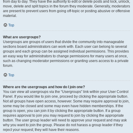
from day to day. They have the authority to edit or delete posts and lock, unlock,
move, delete and split topics in the forum they moderate. Generally, moderators
are present to prevent users from going off-topic or posting abusive or offensive
material.
Top
What are usergroups?
Usergroups are groups of users that divide the community into manageable
sections board administrators can work with. Each user can belong to several
groups and each group can be assigned individual permissions. This provides
an easy way for administrators to change permissions for many users at once,
such as changing moderator permissions or granting users access to a private
forum.
Top
Where are the usergroups and how do I join one?
You can view all usergroups via the “Usergroups” link within your User Control
Panel. If you would like to join one, proceed by clicking the appropriate button.
Not all groups have open access, however. Some may require approval to join,
some may be closed and some may even have hidden memberships. If the
group is open, you can join it by clicking the appropriate button. If a group
requires approval to join you may request to join by clicking the appropriate
button. The user group leader will need to approve your request and may ask
why you want to join the group. Please do not harass a group leader if they
reject your request; they will have their reasons.