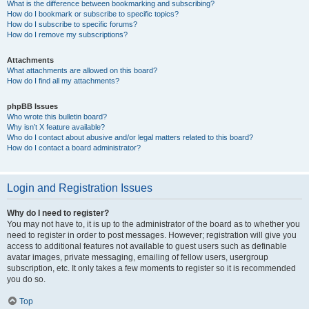
What is the difference between bookmarking and subscribing?
How do I bookmark or subscribe to specific topics?
How do I subscribe to specific forums?
How do I remove my subscriptions?
Attachments
What attachments are allowed on this board?
How do I find all my attachments?
phpBB Issues
Who wrote this bulletin board?
Why isn’t X feature available?
Who do I contact about abusive and/or legal matters related to this board?
How do I contact a board administrator?
Login and Registration Issues
Why do I need to register?
You may not have to, it is up to the administrator of the board as to whether you
need to register in order to post messages. However; registration will give you
access to additional features not available to guest users such as definable
avatar images, private messaging, emailing of fellow users, usergroup
subscription, etc. It only takes a few moments to register so it is recommended
you do so.
Top