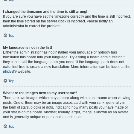
I changed the timezone and the time is still wrong!
If you are sure you have set the timezone correctly and the time is still incorrect,
then the time stored on the server clock is incorrect. Please notify an
administrator to correct the problem.
Top
My language is not in the list!
Either the administrator has not installed your language or nobody has
translated this board into your language. Try asking a board administrator if
they can install the language pack you need. If the language pack does not
exist, feel free to create a new translation. More information can be found at the
phpBB
® website.
Top
What are the images next to my username?
There are two images which may appear along with a username when viewing
posts. One of them may be an image associated with your rank, generally in
the form of stars, blocks or dots, indicating how many posts you have made or
your status on the board. Another, usually larger, image is known as an avatar
and is generally unique or personal to each user.
Top