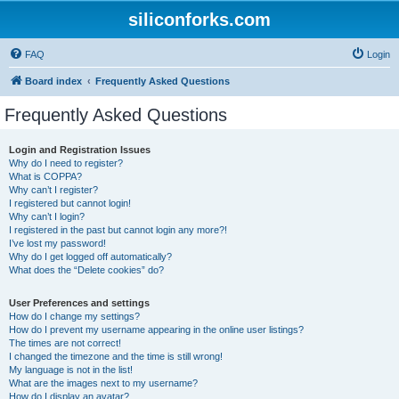
siliconforks.com
FAQ
Login
Board index
Frequently Asked Questions
Frequently Asked Questions
Login and Registration Issues
Why do I need to register?
What is COPPA?
Why can’t I register?
I registered but cannot login!
Why can’t I login?
I registered in the past but cannot login any more?!
I’ve lost my password!
Why do I get logged off automatically?
What does the “Delete cookies” do?
User Preferences and settings
How do I change my settings?
How do I prevent my username appearing in the online user listings?
The times are not correct!
I changed the timezone and the time is still wrong!
My language is not in the list!
What are the images next to my username?
How do I display an avatar?