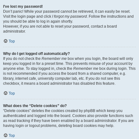
I’ve lost my password!
Don’t panic! While your password cannot be retrieved, it can easily be reset.
Visit the login page and click
I forgot my password
. Follow the instructions and
you should be able to log in again shortly.
However, if you are not able to reset your password, contact a board
administrator.
Top
Why do I get logged off automatically?
If you do not check the
Remember me
box when you login, the board will only
keep you logged in for a preset time. This prevents misuse of your account by
anyone else. To stay logged in, check the
Remember me
box during login. This
is not recommended if you access the board from a shared computer, e.g.
library, internet cafe, university computer lab, etc. If you do not see this
checkbox, it means a board administrator has disabled this feature.
Top
What does the “Delete cookies” do?
“Delete cookies” deletes the cookies created by phpBB which keep you
authenticated and logged into the board. Cookies also provide functions such
as read tracking if they have been enabled by a board administrator. If you are
having login or logout problems, deleting board cookies may help.
Top