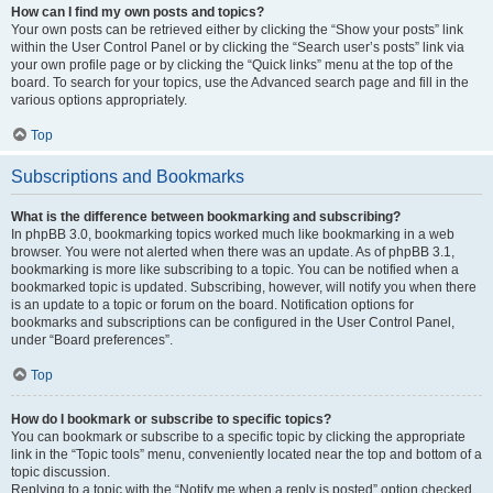
How can I find my own posts and topics?
Your own posts can be retrieved either by clicking the “Show your posts” link
within the User Control Panel or by clicking the “Search user’s posts” link via
your own profile page or by clicking the “Quick links” menu at the top of the
board. To search for your topics, use the Advanced search page and fill in the
various options appropriately.
Top
Subscriptions and Bookmarks
What is the difference between bookmarking and subscribing?
In phpBB 3.0, bookmarking topics worked much like bookmarking in a web
browser. You were not alerted when there was an update. As of phpBB 3.1,
bookmarking is more like subscribing to a topic. You can be notified when a
bookmarked topic is updated. Subscribing, however, will notify you when there
is an update to a topic or forum on the board. Notification options for
bookmarks and subscriptions can be configured in the User Control Panel,
under “Board preferences”.
Top
How do I bookmark or subscribe to specific topics?
You can bookmark or subscribe to a specific topic by clicking the appropriate
link in the “Topic tools” menu, conveniently located near the top and bottom of a
topic discussion.
Replying to a topic with the “Notify me when a reply is posted” option checked