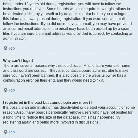
being under 13 years old during registration, you will have to follow the
instructions you received. Some boards will also require new registrations to
be activated, either by yourself or by an administrator before you can logon;
this information was present during registration. If you were sent an email,
follow the instructions. If you did not receive an email, you may have provided
an incorrect email address or the email may have been picked up by a spam
filer. If you are sure the email address you provided is correct, try contacting an
administrator.
Top
Why can’t I login?
There are several reasons why this could occur. First, ensure your username
and password are correct. If they are, contact a board administrator to make
sure you haven’t been banned. It is also possible the website owner has a
configuration error on their end, and they would need to fix it.
Top
I registered in the past but cannot login any more?!
It is possible an administrator has deactivated or deleted your account for some
reason. Also, many boards periodically remove users who have not posted for
a long time to reduce the size of the database. If this has happened, try
registering again and being more involved in discussions.
Top