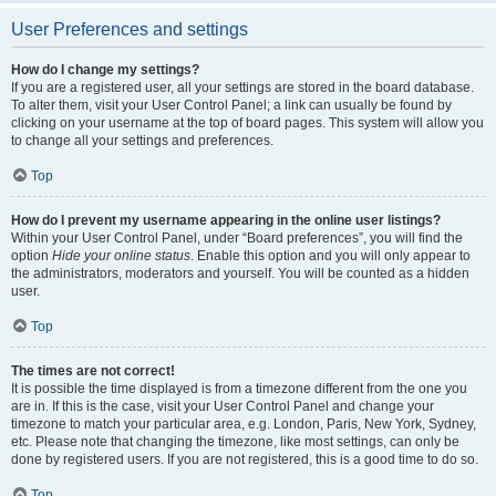
User Preferences and settings
How do I change my settings?
If you are a registered user, all your settings are stored in the board database.
To alter them, visit your User Control Panel; a link can usually be found by
clicking on your username at the top of board pages. This system will allow you
to change all your settings and preferences.
Top
How do I prevent my username appearing in the online user listings?
Within your User Control Panel, under “Board preferences”, you will find the
option
Hide your online status
. Enable this option and you will only appear to
the administrators, moderators and yourself. You will be counted as a hidden
user.
Top
The times are not correct!
It is possible the time displayed is from a timezone different from the one you
are in. If this is the case, visit your User Control Panel and change your
timezone to match your particular area, e.g. London, Paris, New York, Sydney,
etc. Please note that changing the timezone, like most settings, can only be
done by registered users. If you are not registered, this is a good time to do so.
Top