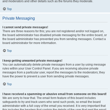
and moderators and other details such as the forums they moderate.
Top
Private Messaging
I cannot send private messages!
There are three reasons for this; you are not registered and/or not logged on,
the board administrator has disabled private messaging for the entire board, or
the board administrator has prevented you from sending messages. Contact a
board administrator for more information.
Top
I keep getting unwanted private messages!
You can automatically delete private messages from a user by using message
rules within your User Control Panel. If you are receiving abusive private
messages from a particular user, report the messages to the moderators; they
have the power to prevent a user from sending private messages.
Top
I have received a spamming or abusive email from someone on this board!
We are sorry to hear that. The email form feature of this board includes
safeguards to try and track users who send such posts, so email the board
administrator with a full copy of the email you received. It is very important that
this includes the headers that contain the details of the user that sent the email.