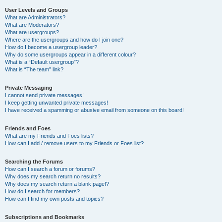
User Levels and Groups
What are Administrators?
What are Moderators?
What are usergroups?
Where are the usergroups and how do I join one?
How do I become a usergroup leader?
Why do some usergroups appear in a different colour?
What is a “Default usergroup”?
What is “The team” link?
Private Messaging
I cannot send private messages!
I keep getting unwanted private messages!
I have received a spamming or abusive email from someone on this board!
Friends and Foes
What are my Friends and Foes lists?
How can I add / remove users to my Friends or Foes list?
Searching the Forums
How can I search a forum or forums?
Why does my search return no results?
Why does my search return a blank page!?
How do I search for members?
How can I find my own posts and topics?
Subscriptions and Bookmarks