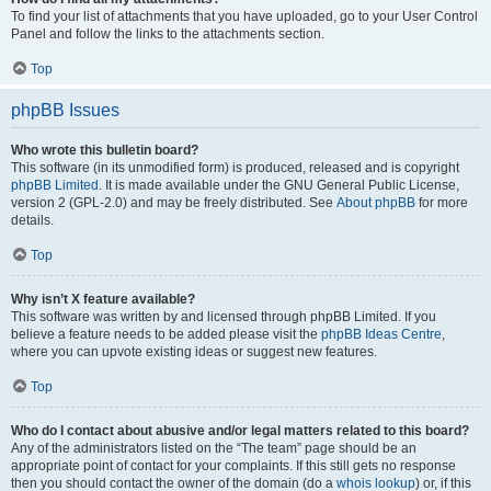
To find your list of attachments that you have uploaded, go to your User Control
Panel and follow the links to the attachments section.
Top
phpBB Issues
Who wrote this bulletin board?
This software (in its unmodified form) is produced, released and is copyright
phpBB Limited
. It is made available under the GNU General Public License,
version 2 (GPL-2.0) and may be freely distributed. See
About phpBB
for more
details.
Top
Why isn’t X feature available?
This software was written by and licensed through phpBB Limited. If you
believe a feature needs to be added please visit the
phpBB Ideas Centre
,
where you can upvote existing ideas or suggest new features.
Top
Who do I contact about abusive and/or legal matters related to this board?
Any of the administrators listed on the “The team” page should be an
appropriate point of contact for your complaints. If this still gets no response
then you should contact the owner of the domain (do a
whois lookup
) or, if this