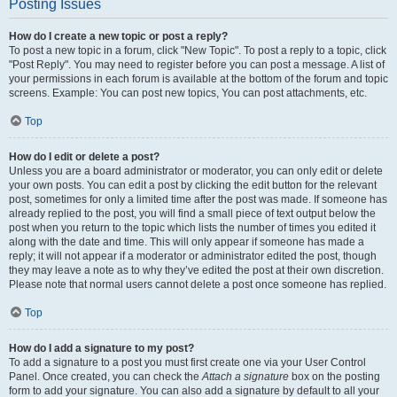
Posting Issues
How do I create a new topic or post a reply?
To post a new topic in a forum, click "New Topic". To post a reply to a topic, click
"Post Reply". You may need to register before you can post a message. A list of
your permissions in each forum is available at the bottom of the forum and topic
screens. Example: You can post new topics, You can post attachments, etc.
Top
How do I edit or delete a post?
Unless you are a board administrator or moderator, you can only edit or delete
your own posts. You can edit a post by clicking the edit button for the relevant
post, sometimes for only a limited time after the post was made. If someone has
already replied to the post, you will find a small piece of text output below the
post when you return to the topic which lists the number of times you edited it
along with the date and time. This will only appear if someone has made a
reply; it will not appear if a moderator or administrator edited the post, though
they may leave a note as to why they’ve edited the post at their own discretion.
Please note that normal users cannot delete a post once someone has replied.
Top
How do I add a signature to my post?
To add a signature to a post you must first create one via your User Control
Panel. Once created, you can check the
Attach a signature
box on the posting
form to add your signature. You can also add a signature by default to all your