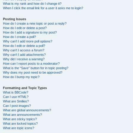
What is my rank and how do I change it?
When I click the email link for a user it asks me to login?
Posting Issues
How do I create a new topic or post a reply?
How do I edit or delete a post?
How do I add a signature to my post?
How do I create a poll?
Why can’t I add more poll options?
How do I edit or delete a poll?
Why can’t I access a forum?
Why can’t I add attachments?
Why did I receive a warning?
How can I report posts to a moderator?
What is the “Save” button for in topic posting?
Why does my post need to be approved?
How do I bump my topic?
Formatting and Topic Types
What is BBCode?
Can I use HTML?
What are Smilies?
Can I post images?
What are global announcements?
What are announcements?
What are sticky topics?
What are locked topics?
What are topic icons?