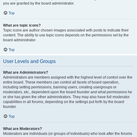
you are granted by the board administrator.
Top
What are topic icons?
Topic icons are author chosen images associated with posts to indicate their
content. The ability to use topic icons depends on the permissions set by the
board administrator.
Top
User Levels and Groups
What are Administrators?
Administrators are members assigned with the highest level of control over the
entire board. These members can control all facets of board operation,
including setting permissions, banning users, creating usergroups or
moderators, etc., dependent upon the board founder and what permissions he
or she has given the other administrators. They may also have full moderator
capabilities in all forums, depending on the settings put forth by the board
founder.
Top
What are Moderators?
Moderators are individuals (or groups of individuals) who look after the forums