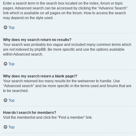
Enter a search term in the search box located on the index, forum or topic
pages. Advanced search can be accessed by clicking the “Advance Search”
link which is available on all pages on the forum. How to access the search
may depend on the style used.
Top
Why does my search return no results?
Your search was probably too vague and included many common terms which
are not indexed by phpBB. Be more specific and use the options available
within Advanced search.
Top
Why does my search return a blank page!?
Your search returned too many results for the webserver to handle. Use
“Advanced search” and be more specific in the terms used and forums that are
to be searched.
Top
How do I search for members?
Visit the memberlist and click the “Find a member” link.
Top