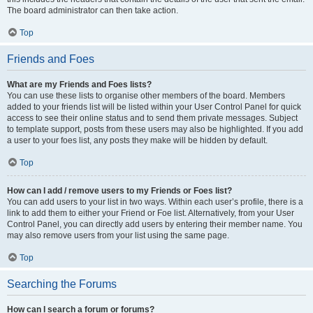
The board administrator can then take action.
Top
Friends and Foes
What are my Friends and Foes lists?
You can use these lists to organise other members of the board. Members
added to your friends list will be listed within your User Control Panel for quick
access to see their online status and to send them private messages. Subject
to template support, posts from these users may also be highlighted. If you add
a user to your foes list, any posts they make will be hidden by default.
Top
How can I add / remove users to my Friends or Foes list?
You can add users to your list in two ways. Within each user’s profile, there is a
link to add them to either your Friend or Foe list. Alternatively, from your User
Control Panel, you can directly add users by entering their member name. You
may also remove users from your list using the same page.
Top
Searching the Forums
How can I search a forum or forums?