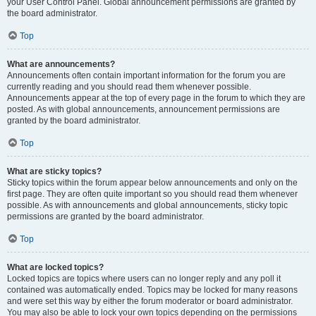
your User Control Panel. Global announcement permissions are granted by
the board administrator.
Top
What are announcements?
Announcements often contain important information for the forum you are
currently reading and you should read them whenever possible.
Announcements appear at the top of every page in the forum to which they are
posted. As with global announcements, announcement permissions are
granted by the board administrator.
Top
What are sticky topics?
Sticky topics within the forum appear below announcements and only on the
first page. They are often quite important so you should read them whenever
possible. As with announcements and global announcements, sticky topic
permissions are granted by the board administrator.
Top
What are locked topics?
Locked topics are topics where users can no longer reply and any poll it
contained was automatically ended. Topics may be locked for many reasons
and were set this way by either the forum moderator or board administrator.
You may also be able to lock your own topics depending on the permissions