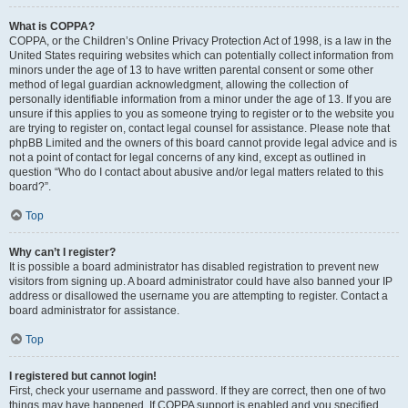
What is COPPA?
COPPA, or the Children’s Online Privacy Protection Act of 1998, is a law in the
United States requiring websites which can potentially collect information from
minors under the age of 13 to have written parental consent or some other
method of legal guardian acknowledgment, allowing the collection of
personally identifiable information from a minor under the age of 13. If you are
unsure if this applies to you as someone trying to register or to the website you
are trying to register on, contact legal counsel for assistance. Please note that
phpBB Limited and the owners of this board cannot provide legal advice and is
not a point of contact for legal concerns of any kind, except as outlined in
question “Who do I contact about abusive and/or legal matters related to this
board?”.
Top
Why can’t I register?
It is possible a board administrator has disabled registration to prevent new
visitors from signing up. A board administrator could have also banned your IP
address or disallowed the username you are attempting to register. Contact a
board administrator for assistance.
Top
I registered but cannot login!
First, check your username and password. If they are correct, then one of two
things may have happened. If COPPA support is enabled and you specified