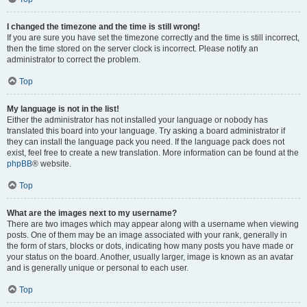
I changed the timezone and the time is still wrong!
If you are sure you have set the timezone correctly and the time is still incorrect,
then the time stored on the server clock is incorrect. Please notify an
administrator to correct the problem.
Top
My language is not in the list!
Either the administrator has not installed your language or nobody has
translated this board into your language. Try asking a board administrator if
they can install the language pack you need. If the language pack does not
exist, feel free to create a new translation. More information can be found at the
phpBB
® website.
Top
What are the images next to my username?
There are two images which may appear along with a username when viewing
posts. One of them may be an image associated with your rank, generally in
the form of stars, blocks or dots, indicating how many posts you have made or
your status on the board. Another, usually larger, image is known as an avatar
and is generally unique or personal to each user.
Top