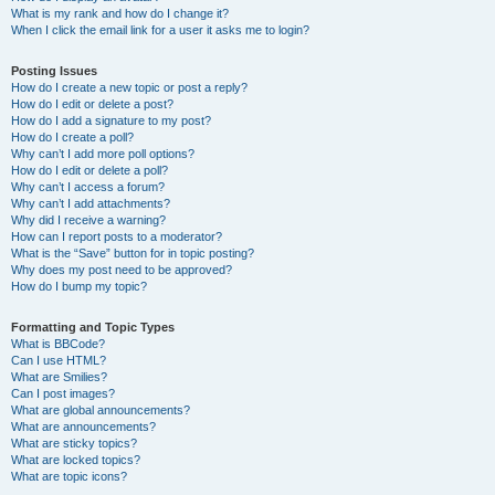
What is my rank and how do I change it?
When I click the email link for a user it asks me to login?
Posting Issues
How do I create a new topic or post a reply?
How do I edit or delete a post?
How do I add a signature to my post?
How do I create a poll?
Why can’t I add more poll options?
How do I edit or delete a poll?
Why can’t I access a forum?
Why can’t I add attachments?
Why did I receive a warning?
How can I report posts to a moderator?
What is the “Save” button for in topic posting?
Why does my post need to be approved?
How do I bump my topic?
Formatting and Topic Types
What is BBCode?
Can I use HTML?
What are Smilies?
Can I post images?
What are global announcements?
What are announcements?
What are sticky topics?
What are locked topics?
What are topic icons?