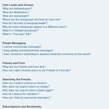
User Levels and Groups
What are Administrators?
What are Moderators?
What are usergroups?
Where are the usergroups and how do I join one?
How do I become a usergroup leader?
Why do some usergroups appear in a different colour?
What is a “Default usergroup”?
What is “The team” link?
Private Messaging
I cannot send private messages!
I keep getting unwanted private messages!
I have received a spamming or abusive email from someone on this board!
Friends and Foes
What are my Friends and Foes lists?
How can I add / remove users to my Friends or Foes list?
Searching the Forums
How can I search a forum or forums?
Why does my search return no results?
Why does my search return a blank page!?
How do I search for members?
How can I find my own posts and topics?
Subscriptions and Bookmarks