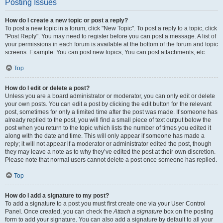
Posting Issues
How do I create a new topic or post a reply?
To post a new topic in a forum, click "New Topic". To post a reply to a topic, click
"Post Reply". You may need to register before you can post a message. A list of
your permissions in each forum is available at the bottom of the forum and topic
screens. Example: You can post new topics, You can post attachments, etc.
Top
How do I edit or delete a post?
Unless you are a board administrator or moderator, you can only edit or delete
your own posts. You can edit a post by clicking the edit button for the relevant
post, sometimes for only a limited time after the post was made. If someone has
already replied to the post, you will find a small piece of text output below the
post when you return to the topic which lists the number of times you edited it
along with the date and time. This will only appear if someone has made a
reply; it will not appear if a moderator or administrator edited the post, though
they may leave a note as to why they’ve edited the post at their own discretion.
Please note that normal users cannot delete a post once someone has replied.
Top
How do I add a signature to my post?
To add a signature to a post you must first create one via your User Control
Panel. Once created, you can check the
Attach a signature
box on the posting
form to add your signature. You can also add a signature by default to all your