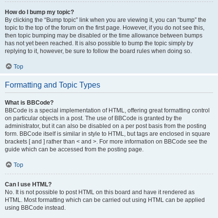
How do I bump my topic?
By clicking the “Bump topic” link when you are viewing it, you can “bump” the
topic to the top of the forum on the first page. However, if you do not see this,
then topic bumping may be disabled or the time allowance between bumps
has not yet been reached. It is also possible to bump the topic simply by
replying to it, however, be sure to follow the board rules when doing so.
Top
Formatting and Topic Types
What is BBCode?
BBCode is a special implementation of HTML, offering great formatting control
on particular objects in a post. The use of BBCode is granted by the
administrator, but it can also be disabled on a per post basis from the posting
form. BBCode itself is similar in style to HTML, but tags are enclosed in square
brackets [ and ] rather than < and >. For more information on BBCode see the
guide which can be accessed from the posting page.
Top
Can I use HTML?
No. It is not possible to post HTML on this board and have it rendered as
HTML. Most formatting which can be carried out using HTML can be applied
using BBCode instead.