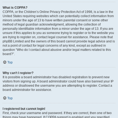
What is COPPA?
COPPA, or the Children’s Online Privacy Protection Act of 1998, is a law in the
United States requiring websites which can potentially collect information from
minors under the age of 13 to have written parental consent or some other
method of legal guardian acknowledgment, allowing the collection of
personally identifiable information from a minor under the age of 13. If you are
unsure if this applies to you as someone trying to register or to the website you
are trying to register on, contact legal counsel for assistance. Please note that
phpBB Limited and the owners of this board cannot provide legal advice and is
not a point of contact for legal concerns of any kind, except as outlined in
question “Who do I contact about abusive and/or legal matters related to this
board?”.
Top
Why can’t I register?
It is possible a board administrator has disabled registration to prevent new
visitors from signing up. A board administrator could have also banned your IP
address or disallowed the username you are attempting to register. Contact a
board administrator for assistance.
Top
I registered but cannot login!
First, check your username and password. If they are correct, then one of two
things may have happened. If COPPA support is enabled and you specified