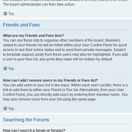
The board administrator can then take action.
Top
Friends and Foes
What are my Friends and Foes lists?
You can use these lists to organise other members of the board. Members
added to your friends list will be listed within your User Control Panel for quick
access to see their online status and to send them private messages. Subject
to template support, posts from these users may also be highlighted. If you add
a user to your foes list, any posts they make will be hidden by default.
Top
How can I add / remove users to my Friends or Foes list?
You can add users to your list in two ways. Within each user’s profile, there is a
link to add them to either your Friend or Foe list. Alternatively, from your User
Control Panel, you can directly add users by entering their member name. You
may also remove users from your list using the same page.
Top
Searching the Forums
How can I search a forum or forums?