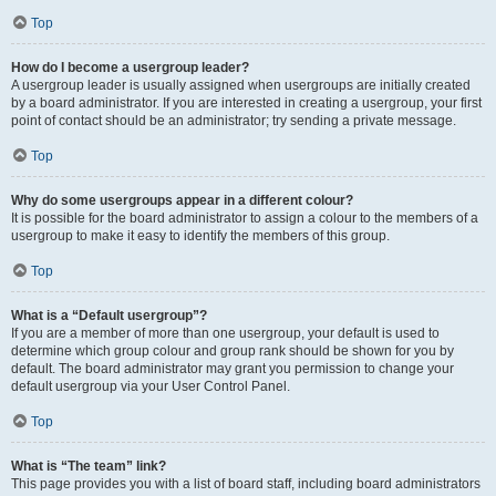
Top
How do I become a usergroup leader?
A usergroup leader is usually assigned when usergroups are initially created
by a board administrator. If you are interested in creating a usergroup, your first
point of contact should be an administrator; try sending a private message.
Top
Why do some usergroups appear in a different colour?
It is possible for the board administrator to assign a colour to the members of a
usergroup to make it easy to identify the members of this group.
Top
What is a “Default usergroup”?
If you are a member of more than one usergroup, your default is used to
determine which group colour and group rank should be shown for you by
default. The board administrator may grant you permission to change your
default usergroup via your User Control Panel.
Top
What is “The team” link?
This page provides you with a list of board staff, including board administrators