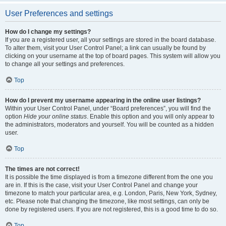
User Preferences and settings
How do I change my settings?
If you are a registered user, all your settings are stored in the board database.
To alter them, visit your User Control Panel; a link can usually be found by
clicking on your username at the top of board pages. This system will allow you
to change all your settings and preferences.
Top
How do I prevent my username appearing in the online user listings?
Within your User Control Panel, under “Board preferences”, you will find the
option
Hide your online status
. Enable this option and you will only appear to
the administrators, moderators and yourself. You will be counted as a hidden
user.
Top
The times are not correct!
It is possible the time displayed is from a timezone different from the one you
are in. If this is the case, visit your User Control Panel and change your
timezone to match your particular area, e.g. London, Paris, New York, Sydney,
etc. Please note that changing the timezone, like most settings, can only be
done by registered users. If you are not registered, this is a good time to do so.
Top