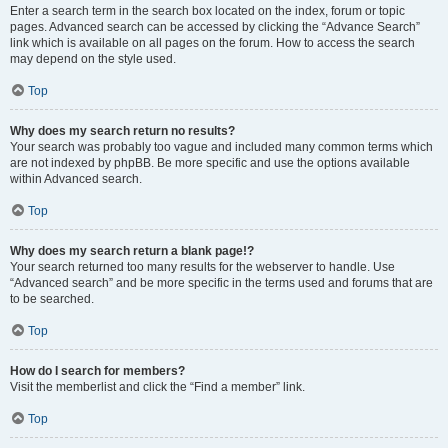
Enter a search term in the search box located on the index, forum or topic
pages. Advanced search can be accessed by clicking the “Advance Search”
link which is available on all pages on the forum. How to access the search
may depend on the style used.
Top
Why does my search return no results?
Your search was probably too vague and included many common terms which
are not indexed by phpBB. Be more specific and use the options available
within Advanced search.
Top
Why does my search return a blank page!?
Your search returned too many results for the webserver to handle. Use
“Advanced search” and be more specific in the terms used and forums that are
to be searched.
Top
How do I search for members?
Visit the memberlist and click the “Find a member” link.
Top