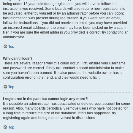
being under 13 years old during registration, you will have to follow the
instructions you received. Some boards will also require new registrations to
be activated, either by yourself or by an administrator before you can logon;
this information was present during registration. If you were sent an email,
follow the instructions. If you did not receive an email, you may have provided
an incorrect email address or the email may have been picked up by a spam
filer. If you are sure the email address you provided is correct, try contacting an
administrator.
Top
Why can’t I login?
There are several reasons why this could occur. First, ensure your username
and password are correct. If they are, contact a board administrator to make
sure you haven’t been banned. It is also possible the website owner has a
configuration error on their end, and they would need to fix it.
Top
I registered in the past but cannot login any more?!
It is possible an administrator has deactivated or deleted your account for some
reason. Also, many boards periodically remove users who have not posted for
a long time to reduce the size of the database. If this has happened, try
registering again and being more involved in discussions.
Top