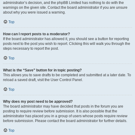
administrator’s decision, and the phpBB Limited has nothing to do with the
warnings on the given site. Contact the board administrator if you are unsure
about why you were issued a warning.
Top
How can I report posts to a moderator?
If the board administrator has allowed it, you should see a button for reporting
posts next to the post you wish to report. Clicking this will walk you through the
steps necessary to report the post.
Top
What is the “Save” button for in topic posting?
This allows you to save drafts to be completed and submitted at a later date. To
reload a saved draft, visit the User Control Panel.
Top
Why does my post need to be approved?
The board administrator may have decided that posts in the forum you are
posting to require review before submission. It is also possible that the
administrator has placed you in a group of users whose posts require review
before submission. Please contact the board administrator for further details.
Top