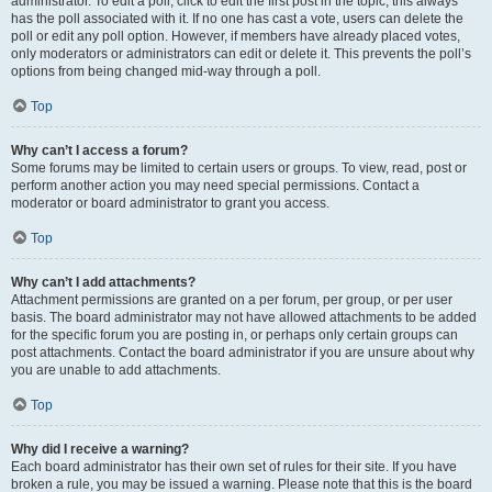
administrator. To edit a poll, click to edit the first post in the topic; this always
has the poll associated with it. If no one has cast a vote, users can delete the
poll or edit any poll option. However, if members have already placed votes,
only moderators or administrators can edit or delete it. This prevents the poll’s
options from being changed mid-way through a poll.
Top
Why can’t I access a forum?
Some forums may be limited to certain users or groups. To view, read, post or
perform another action you may need special permissions. Contact a
moderator or board administrator to grant you access.
Top
Why can’t I add attachments?
Attachment permissions are granted on a per forum, per group, or per user
basis. The board administrator may not have allowed attachments to be added
for the specific forum you are posting in, or perhaps only certain groups can
post attachments. Contact the board administrator if you are unsure about why
you are unable to add attachments.
Top
Why did I receive a warning?
Each board administrator has their own set of rules for their site. If you have
broken a rule, you may be issued a warning. Please note that this is the board