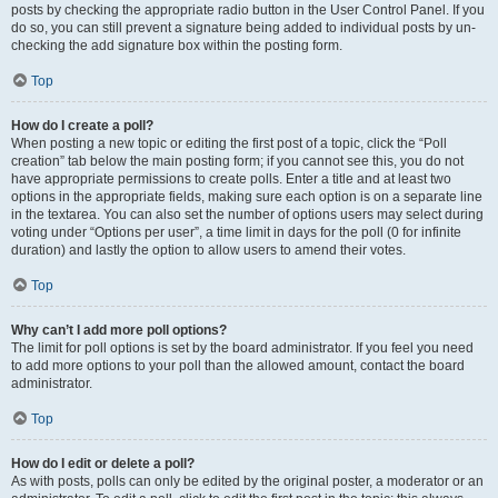
posts by checking the appropriate radio button in the User Control Panel. If you
do so, you can still prevent a signature being added to individual posts by un-
checking the add signature box within the posting form.
Top
How do I create a poll?
When posting a new topic or editing the first post of a topic, click the “Poll
creation” tab below the main posting form; if you cannot see this, you do not
have appropriate permissions to create polls. Enter a title and at least two
options in the appropriate fields, making sure each option is on a separate line
in the textarea. You can also set the number of options users may select during
voting under “Options per user”, a time limit in days for the poll (0 for infinite
duration) and lastly the option to allow users to amend their votes.
Top
Why can’t I add more poll options?
The limit for poll options is set by the board administrator. If you feel you need
to add more options to your poll than the allowed amount, contact the board
administrator.
Top
How do I edit or delete a poll?
As with posts, polls can only be edited by the original poster, a moderator or an