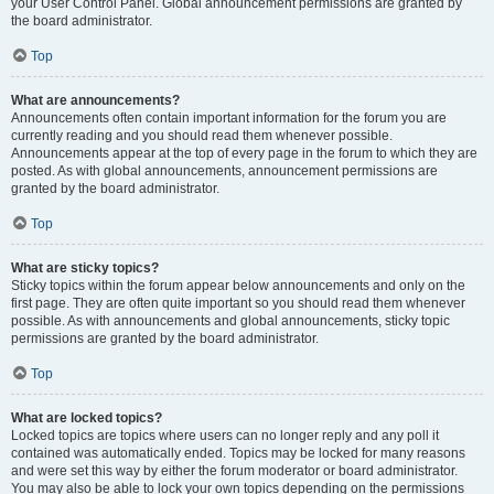
your User Control Panel. Global announcement permissions are granted by
the board administrator.
Top
What are announcements?
Announcements often contain important information for the forum you are
currently reading and you should read them whenever possible.
Announcements appear at the top of every page in the forum to which they are
posted. As with global announcements, announcement permissions are
granted by the board administrator.
Top
What are sticky topics?
Sticky topics within the forum appear below announcements and only on the
first page. They are often quite important so you should read them whenever
possible. As with announcements and global announcements, sticky topic
permissions are granted by the board administrator.
Top
What are locked topics?
Locked topics are topics where users can no longer reply and any poll it
contained was automatically ended. Topics may be locked for many reasons
and were set this way by either the forum moderator or board administrator.
You may also be able to lock your own topics depending on the permissions