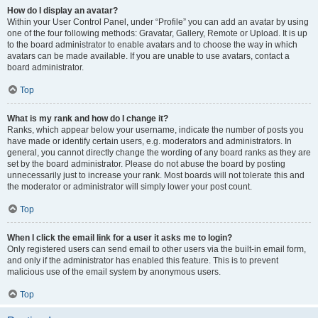
How do I display an avatar?
Within your User Control Panel, under “Profile” you can add an avatar by using
one of the four following methods: Gravatar, Gallery, Remote or Upload. It is up
to the board administrator to enable avatars and to choose the way in which
avatars can be made available. If you are unable to use avatars, contact a
board administrator.
Top
What is my rank and how do I change it?
Ranks, which appear below your username, indicate the number of posts you
have made or identify certain users, e.g. moderators and administrators. In
general, you cannot directly change the wording of any board ranks as they are
set by the board administrator. Please do not abuse the board by posting
unnecessarily just to increase your rank. Most boards will not tolerate this and
the moderator or administrator will simply lower your post count.
Top
When I click the email link for a user it asks me to login?
Only registered users can send email to other users via the built-in email form,
and only if the administrator has enabled this feature. This is to prevent
malicious use of the email system by anonymous users.
Top