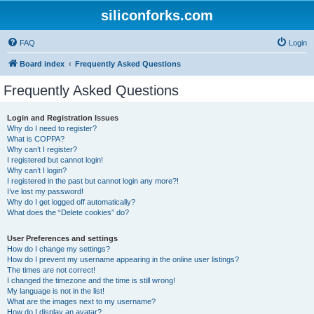
siliconforks.com
FAQ
Login
Board index
Frequently Asked Questions
Frequently Asked Questions
Login and Registration Issues
Why do I need to register?
What is COPPA?
Why can’t I register?
I registered but cannot login!
Why can’t I login?
I registered in the past but cannot login any more?!
I’ve lost my password!
Why do I get logged off automatically?
What does the “Delete cookies” do?
User Preferences and settings
How do I change my settings?
How do I prevent my username appearing in the online user listings?
The times are not correct!
I changed the timezone and the time is still wrong!
My language is not in the list!
What are the images next to my username?
How do I display an avatar?