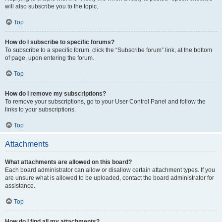
will also subscribe you to the topic.
Top
How do I subscribe to specific forums?
To subscribe to a specific forum, click the “Subscribe forum” link, at the bottom
of page, upon entering the forum.
Top
How do I remove my subscriptions?
To remove your subscriptions, go to your User Control Panel and follow the
links to your subscriptions.
Top
Attachments
What attachments are allowed on this board?
Each board administrator can allow or disallow certain attachment types. If you
are unsure what is allowed to be uploaded, contact the board administrator for
assistance.
Top
How do I find all my attachments?