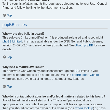
To find your list of attachments that you have uploaded, go to your User Control
Panel and follow the links to the attachments section.
Top
phpBB Issues
Who wrote this bulletin board?
This software (in its unmodified form) is produced, released and is copyright
phpBB Limited
. It is made available under the GNU General Public License,
version 2 (GPL-2.0) and may be freely distributed. See
About phpBB
for more
details.
Top
Why isn’t X feature available?
This software was written by and licensed through phpBB Limited. If you
believe a feature needs to be added please visit the
phpBB Ideas Centre
,
where you can upvote existing ideas or suggest new features.
Top
Who do I contact about abusive and/or legal matters related to this board?
Any of the administrators listed on the “The team” page should be an
appropriate point of contact for your complaints. If this still gets no response
then you should contact the owner of the domain (do a
whois lookup
) or, if this