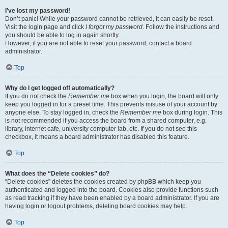
I’ve lost my password!
Don’t panic! While your password cannot be retrieved, it can easily be reset.
Visit the login page and click
I forgot my password
. Follow the instructions and
you should be able to log in again shortly.
However, if you are not able to reset your password, contact a board
administrator.
Top
Why do I get logged off automatically?
If you do not check the
Remember me
box when you login, the board will only
keep you logged in for a preset time. This prevents misuse of your account by
anyone else. To stay logged in, check the
Remember me
box during login. This
is not recommended if you access the board from a shared computer, e.g.
library, internet cafe, university computer lab, etc. If you do not see this
checkbox, it means a board administrator has disabled this feature.
Top
What does the “Delete cookies” do?
“Delete cookies” deletes the cookies created by phpBB which keep you
authenticated and logged into the board. Cookies also provide functions such
as read tracking if they have been enabled by a board administrator. If you are
having login or logout problems, deleting board cookies may help.
Top