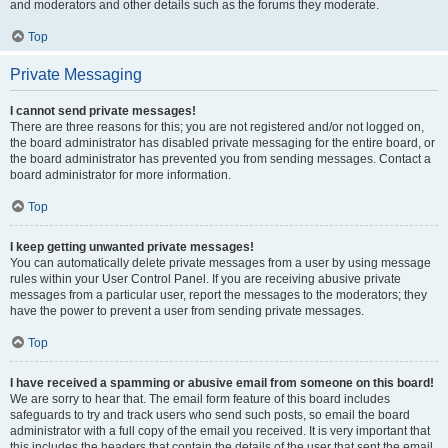
and moderators and other details such as the forums they moderate.
Top
Private Messaging
I cannot send private messages!
There are three reasons for this; you are not registered and/or not logged on,
the board administrator has disabled private messaging for the entire board, or
the board administrator has prevented you from sending messages. Contact a
board administrator for more information.
Top
I keep getting unwanted private messages!
You can automatically delete private messages from a user by using message
rules within your User Control Panel. If you are receiving abusive private
messages from a particular user, report the messages to the moderators; they
have the power to prevent a user from sending private messages.
Top
I have received a spamming or abusive email from someone on this board!
We are sorry to hear that. The email form feature of this board includes
safeguards to try and track users who send such posts, so email the board
administrator with a full copy of the email you received. It is very important that
this includes the headers that contain the details of the user that sent the email.