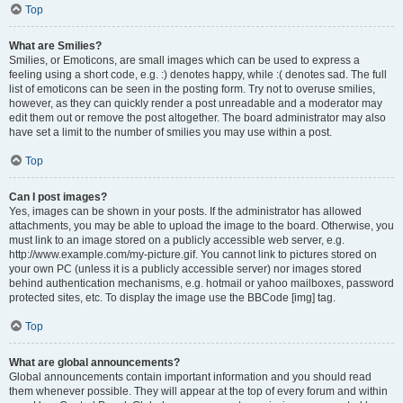
Top
What are Smilies?
Smilies, or Emoticons, are small images which can be used to express a
feeling using a short code, e.g. :) denotes happy, while :( denotes sad. The full
list of emoticons can be seen in the posting form. Try not to overuse smilies,
however, as they can quickly render a post unreadable and a moderator may
edit them out or remove the post altogether. The board administrator may also
have set a limit to the number of smilies you may use within a post.
Top
Can I post images?
Yes, images can be shown in your posts. If the administrator has allowed
attachments, you may be able to upload the image to the board. Otherwise, you
must link to an image stored on a publicly accessible web server, e.g.
http://www.example.com/my-picture.gif. You cannot link to pictures stored on
your own PC (unless it is a publicly accessible server) nor images stored
behind authentication mechanisms, e.g. hotmail or yahoo mailboxes, password
protected sites, etc. To display the image use the BBCode [img] tag.
Top
What are global announcements?
Global announcements contain important information and you should read
them whenever possible. They will appear at the top of every forum and within