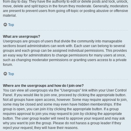
from day to day. They have the authority to edit or delete posts and lock, unlock,
move, delete and split topics in the forum they moderate. Generally, moderators
are present to prevent users from going off-topic or posting abusive or offensive
material.
Top
What are usergroups?
Usergroups are groups of users that divide the community into manageable
sections board administrators can work with. Each user can belong to several
groups and each group can be assigned individual permissions. This provides
an easy way for administrators to change permissions for many users at once,
such as changing moderator permissions or granting users access to a private
forum.
Top
Where are the usergroups and how do I join one?
You can view all usergroups via the “Usergroups” link within your User Control
Panel. If you would like to join one, proceed by clicking the appropriate button.
Not all groups have open access, however. Some may require approval to join,
some may be closed and some may even have hidden memberships. If the
group is open, you can join it by clicking the appropriate button. If a group
requires approval to join you may request to join by clicking the appropriate
button. The user group leader will need to approve your request and may ask
why you want to join the group. Please do not harass a group leader if they
reject your request; they will have their reasons.