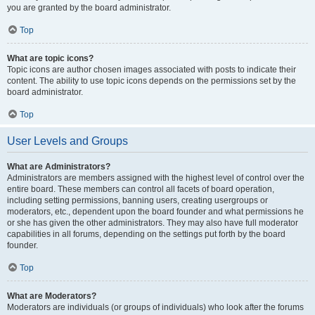
you are granted by the board administrator.
Top
What are topic icons?
Topic icons are author chosen images associated with posts to indicate their
content. The ability to use topic icons depends on the permissions set by the
board administrator.
Top
User Levels and Groups
What are Administrators?
Administrators are members assigned with the highest level of control over the
entire board. These members can control all facets of board operation,
including setting permissions, banning users, creating usergroups or
moderators, etc., dependent upon the board founder and what permissions he
or she has given the other administrators. They may also have full moderator
capabilities in all forums, depending on the settings put forth by the board
founder.
Top
What are Moderators?
Moderators are individuals (or groups of individuals) who look after the forums