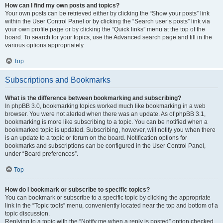
How can I find my own posts and topics?
Your own posts can be retrieved either by clicking the “Show your posts” link
within the User Control Panel or by clicking the “Search user’s posts” link via
your own profile page or by clicking the “Quick links” menu at the top of the
board. To search for your topics, use the Advanced search page and fill in the
various options appropriately.
Top
Subscriptions and Bookmarks
What is the difference between bookmarking and subscribing?
In phpBB 3.0, bookmarking topics worked much like bookmarking in a web
browser. You were not alerted when there was an update. As of phpBB 3.1,
bookmarking is more like subscribing to a topic. You can be notified when a
bookmarked topic is updated. Subscribing, however, will notify you when there
is an update to a topic or forum on the board. Notification options for
bookmarks and subscriptions can be configured in the User Control Panel,
under “Board preferences”.
Top
How do I bookmark or subscribe to specific topics?
You can bookmark or subscribe to a specific topic by clicking the appropriate
link in the “Topic tools” menu, conveniently located near the top and bottom of a
topic discussion.
Replying to a topic with the “Notify me when a reply is posted” option checked