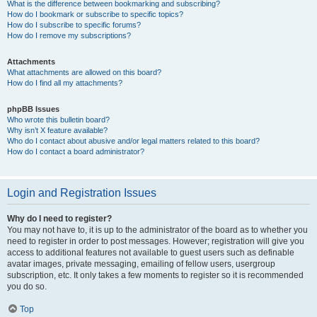
What is the difference between bookmarking and subscribing?
How do I bookmark or subscribe to specific topics?
How do I subscribe to specific forums?
How do I remove my subscriptions?
Attachments
What attachments are allowed on this board?
How do I find all my attachments?
phpBB Issues
Who wrote this bulletin board?
Why isn’t X feature available?
Who do I contact about abusive and/or legal matters related to this board?
How do I contact a board administrator?
Login and Registration Issues
Why do I need to register?
You may not have to, it is up to the administrator of the board as to whether you
need to register in order to post messages. However; registration will give you
access to additional features not available to guest users such as definable
avatar images, private messaging, emailing of fellow users, usergroup
subscription, etc. It only takes a few moments to register so it is recommended
you do so.
Top