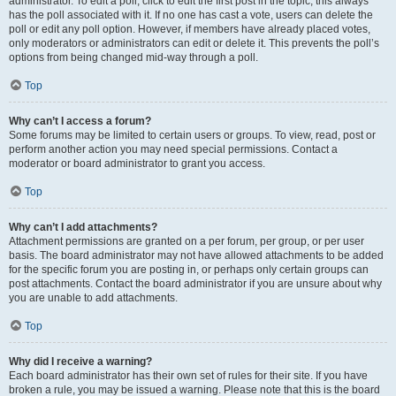
administrator. To edit a poll, click to edit the first post in the topic; this always
has the poll associated with it. If no one has cast a vote, users can delete the
poll or edit any poll option. However, if members have already placed votes,
only moderators or administrators can edit or delete it. This prevents the poll’s
options from being changed mid-way through a poll.
Top
Why can’t I access a forum?
Some forums may be limited to certain users or groups. To view, read, post or
perform another action you may need special permissions. Contact a
moderator or board administrator to grant you access.
Top
Why can’t I add attachments?
Attachment permissions are granted on a per forum, per group, or per user
basis. The board administrator may not have allowed attachments to be added
for the specific forum you are posting in, or perhaps only certain groups can
post attachments. Contact the board administrator if you are unsure about why
you are unable to add attachments.
Top
Why did I receive a warning?
Each board administrator has their own set of rules for their site. If you have
broken a rule, you may be issued a warning. Please note that this is the board