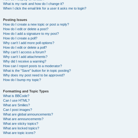
What is my rank and how do I change it?
When I click the email link for a user it asks me to login?
Posting Issues
How do I create a new topic or post a reply?
How do I edit or delete a post?
How do I add a signature to my post?
How do I create a poll?
Why can’t I add more poll options?
How do I edit or delete a poll?
Why can’t I access a forum?
Why can’t I add attachments?
Why did I receive a warning?
How can I report posts to a moderator?
What is the “Save” button for in topic posting?
Why does my post need to be approved?
How do I bump my topic?
Formatting and Topic Types
What is BBCode?
Can I use HTML?
What are Smilies?
Can I post images?
What are global announcements?
What are announcements?
What are sticky topics?
What are locked topics?
What are topic icons?