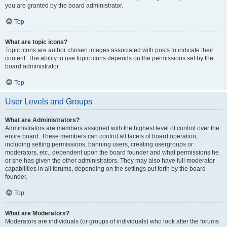
you are granted by the board administrator.
Top
What are topic icons?
Topic icons are author chosen images associated with posts to indicate their
content. The ability to use topic icons depends on the permissions set by the
board administrator.
Top
User Levels and Groups
What are Administrators?
Administrators are members assigned with the highest level of control over the
entire board. These members can control all facets of board operation,
including setting permissions, banning users, creating usergroups or
moderators, etc., dependent upon the board founder and what permissions he
or she has given the other administrators. They may also have full moderator
capabilities in all forums, depending on the settings put forth by the board
founder.
Top
What are Moderators?
Moderators are individuals (or groups of individuals) who look after the forums