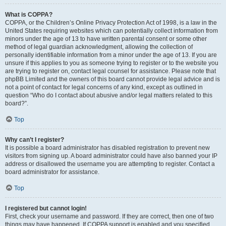
What is COPPA?
COPPA, or the Children’s Online Privacy Protection Act of 1998, is a law in the
United States requiring websites which can potentially collect information from
minors under the age of 13 to have written parental consent or some other
method of legal guardian acknowledgment, allowing the collection of
personally identifiable information from a minor under the age of 13. If you are
unsure if this applies to you as someone trying to register or to the website you
are trying to register on, contact legal counsel for assistance. Please note that
phpBB Limited and the owners of this board cannot provide legal advice and is
not a point of contact for legal concerns of any kind, except as outlined in
question “Who do I contact about abusive and/or legal matters related to this
board?”.
Top
Why can’t I register?
It is possible a board administrator has disabled registration to prevent new
visitors from signing up. A board administrator could have also banned your IP
address or disallowed the username you are attempting to register. Contact a
board administrator for assistance.
Top
I registered but cannot login!
First, check your username and password. If they are correct, then one of two
things may have happened. If COPPA support is enabled and you specified