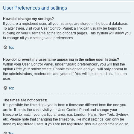
User Preferences and settings
How do I change my settings?
If you are a registered user, all your settings are stored in the board database.
To alter them, visit your User Control Panel; a link can usually be found by
clicking on your username at the top of board pages. This system will allow you
to change all your settings and preferences.
Top
How do I prevent my username appearing in the online user listings?
Within your User Control Panel, under “Board preferences”, you will find the
option
Hide your online status
. Enable this option and you will only appear to
the administrators, moderators and yourself. You will be counted as a hidden
user.
Top
The times are not correct!
It is possible the time displayed is from a timezone different from the one you
are in. If this is the case, visit your User Control Panel and change your
timezone to match your particular area, e.g. London, Paris, New York, Sydney,
etc. Please note that changing the timezone, like most settings, can only be
done by registered users. If you are not registered, this is a good time to do so.
Top