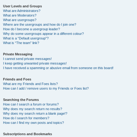
User Levels and Groups
What are Administrators?
What are Moderators?
What are usergroups?
Where are the usergroups and how do I join one?
How do I become a usergroup leader?
Why do some usergroups appear in a different colour?
What is a “Default usergroup”?
What is “The team” link?
Private Messaging
I cannot send private messages!
I keep getting unwanted private messages!
I have received a spamming or abusive email from someone on this board!
Friends and Foes
What are my Friends and Foes lists?
How can I add / remove users to my Friends or Foes list?
Searching the Forums
How can I search a forum or forums?
Why does my search return no results?
Why does my search return a blank page!?
How do I search for members?
How can I find my own posts and topics?
Subscriptions and Bookmarks