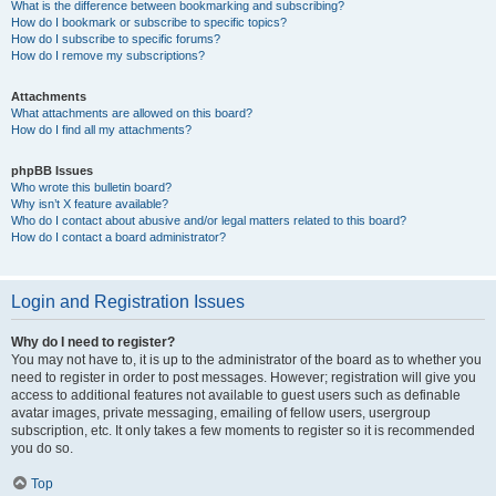
What is the difference between bookmarking and subscribing?
How do I bookmark or subscribe to specific topics?
How do I subscribe to specific forums?
How do I remove my subscriptions?
Attachments
What attachments are allowed on this board?
How do I find all my attachments?
phpBB Issues
Who wrote this bulletin board?
Why isn’t X feature available?
Who do I contact about abusive and/or legal matters related to this board?
How do I contact a board administrator?
Login and Registration Issues
Why do I need to register?
You may not have to, it is up to the administrator of the board as to whether you
need to register in order to post messages. However; registration will give you
access to additional features not available to guest users such as definable
avatar images, private messaging, emailing of fellow users, usergroup
subscription, etc. It only takes a few moments to register so it is recommended
you do so.
Top