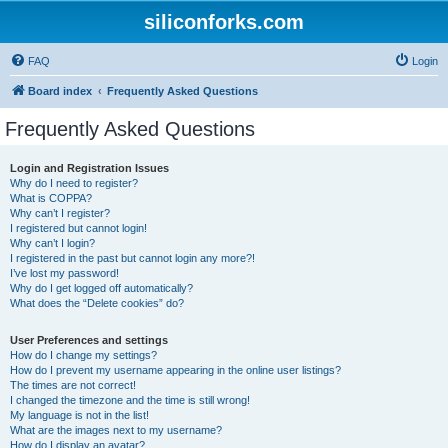
siliconforks.com
FAQ
Login
Board index
Frequently Asked Questions
Frequently Asked Questions
Login and Registration Issues
Why do I need to register?
What is COPPA?
Why can’t I register?
I registered but cannot login!
Why can’t I login?
I registered in the past but cannot login any more?!
I’ve lost my password!
Why do I get logged off automatically?
What does the “Delete cookies” do?
User Preferences and settings
How do I change my settings?
How do I prevent my username appearing in the online user listings?
The times are not correct!
I changed the timezone and the time is still wrong!
My language is not in the list!
What are the images next to my username?
How do I display an avatar?