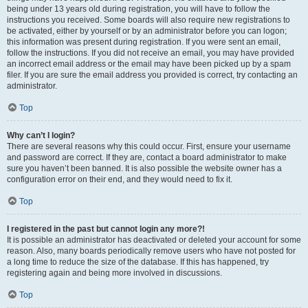
being under 13 years old during registration, you will have to follow the
instructions you received. Some boards will also require new registrations to
be activated, either by yourself or by an administrator before you can logon;
this information was present during registration. If you were sent an email,
follow the instructions. If you did not receive an email, you may have provided
an incorrect email address or the email may have been picked up by a spam
filer. If you are sure the email address you provided is correct, try contacting an
administrator.
Top
Why can’t I login?
There are several reasons why this could occur. First, ensure your username
and password are correct. If they are, contact a board administrator to make
sure you haven’t been banned. It is also possible the website owner has a
configuration error on their end, and they would need to fix it.
Top
I registered in the past but cannot login any more?!
It is possible an administrator has deactivated or deleted your account for some
reason. Also, many boards periodically remove users who have not posted for
a long time to reduce the size of the database. If this has happened, try
registering again and being more involved in discussions.
Top