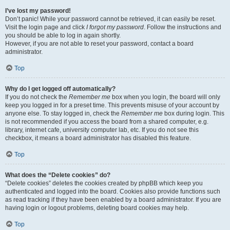
I’ve lost my password!
Don’t panic! While your password cannot be retrieved, it can easily be reset.
Visit the login page and click
I forgot my password
. Follow the instructions and
you should be able to log in again shortly.
However, if you are not able to reset your password, contact a board
administrator.
Top
Why do I get logged off automatically?
If you do not check the
Remember me
box when you login, the board will only
keep you logged in for a preset time. This prevents misuse of your account by
anyone else. To stay logged in, check the
Remember me
box during login. This
is not recommended if you access the board from a shared computer, e.g.
library, internet cafe, university computer lab, etc. If you do not see this
checkbox, it means a board administrator has disabled this feature.
Top
What does the “Delete cookies” do?
“Delete cookies” deletes the cookies created by phpBB which keep you
authenticated and logged into the board. Cookies also provide functions such
as read tracking if they have been enabled by a board administrator. If you are
having login or logout problems, deleting board cookies may help.
Top