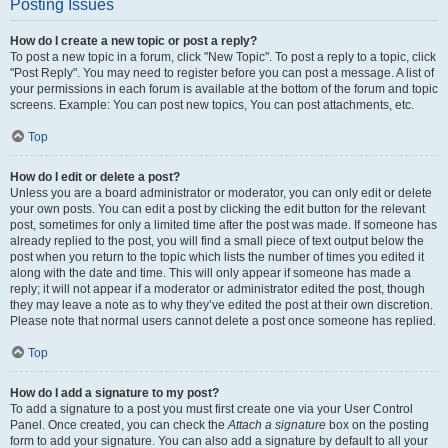
Posting Issues
How do I create a new topic or post a reply?
To post a new topic in a forum, click "New Topic". To post a reply to a topic, click
"Post Reply". You may need to register before you can post a message. A list of
your permissions in each forum is available at the bottom of the forum and topic
screens. Example: You can post new topics, You can post attachments, etc.
Top
How do I edit or delete a post?
Unless you are a board administrator or moderator, you can only edit or delete
your own posts. You can edit a post by clicking the edit button for the relevant
post, sometimes for only a limited time after the post was made. If someone has
already replied to the post, you will find a small piece of text output below the
post when you return to the topic which lists the number of times you edited it
along with the date and time. This will only appear if someone has made a
reply; it will not appear if a moderator or administrator edited the post, though
they may leave a note as to why they’ve edited the post at their own discretion.
Please note that normal users cannot delete a post once someone has replied.
Top
How do I add a signature to my post?
To add a signature to a post you must first create one via your User Control
Panel. Once created, you can check the
Attach a signature
box on the posting
form to add your signature. You can also add a signature by default to all your