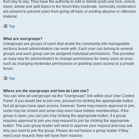
from day to day. They have the authority to edit or delete posts and lock, unlock,
move, delete and split topics in the forum they moderate. Generally, moderators
are present to prevent users from going off-topic or posting abusive or offensive
material.
Top
What are usergroups?
Usergroups are groups of users that divide the community into manageable
sections board administrators can work with. Each user can belong to several
groups and each group can be assigned individual permissions. This provides
an easy way for administrators to change permissions for many users at once,
such as changing moderator permissions or granting users access to a private
forum.
Top
Where are the usergroups and how do I join one?
You can view all usergroups via the “Usergroups” link within your User Control
Panel. If you would like to join one, proceed by clicking the appropriate button.
Not all groups have open access, however. Some may require approval to join,
some may be closed and some may even have hidden memberships. If the
group is open, you can join it by clicking the appropriate button. If a group
requires approval to join you may request to join by clicking the appropriate
button. The user group leader will need to approve your request and may ask
why you want to join the group. Please do not harass a group leader if they
reject your request; they will have their reasons.