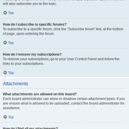
will also subscribe you to the topic.
Top
How do I subscribe to specific forums?
To subscribe to a specific forum, click the “Subscribe forum” link, at the bottom
of page, upon entering the forum.
Top
How do I remove my subscriptions?
To remove your subscriptions, go to your User Control Panel and follow the
links to your subscriptions.
Top
Attachments
What attachments are allowed on this board?
Each board administrator can allow or disallow certain attachment types. If you
are unsure what is allowed to be uploaded, contact the board administrator for
assistance.
Top
How do I find all my attachments?