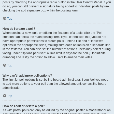
posts by checking the appropriate radio button in the User Control Panel. If you
do so, you can still prevent a signature being added to individual posts by un-
checking the add signature box within the posting form.
Top
How do I create a poll?
When posting a new topic or editing the first post of a topic, click the “Poll
creation” tab below the main posting form; if you cannot see this, you do not
have appropriate permissions to create polls. Enter a title and at least two
options in the appropriate fields, making sure each option is on a separate line
in the textarea. You can also set the number of options users may select during
voting under “Options per user”, a time limit in days for the poll (0 for infinite
duration) and lastly the option to allow users to amend their votes.
Top
Why can’t I add more poll options?
The limit for poll options is set by the board administrator. If you feel you need
to add more options to your poll than the allowed amount, contact the board
administrator.
Top
How do I edit or delete a poll?
As with posts, polls can only be edited by the original poster, a moderator or an