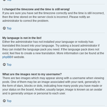
I changed the timezone and the time is still wrong!
If you are sure you have set the timezone correctly and the time is still incorrect,
then the time stored on the server clock is incorrect. Please notify an
administrator to correct the problem.
Top
My language is not in the list!
Either the administrator has not installed your language or nobody has
translated this board into your language. Try asking a board administrator if
they can install the language pack you need. If the language pack does not
exist, feel free to create a new translation. More information can be found at the
phpBB
® website.
Top
What are the images next to my username?
There are two images which may appear along with a username when viewing
posts. One of them may be an image associated with your rank, generally in
the form of stars, blocks or dots, indicating how many posts you have made or
your status on the board. Another, usually larger, image is known as an avatar
and is generally unique or personal to each user.
Top