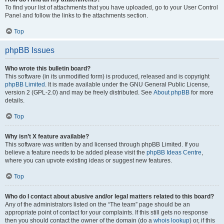
To find your list of attachments that you have uploaded, go to your User Control
Panel and follow the links to the attachments section.
Top
phpBB Issues
Who wrote this bulletin board?
This software (in its unmodified form) is produced, released and is copyright
phpBB Limited
. It is made available under the GNU General Public License,
version 2 (GPL-2.0) and may be freely distributed. See
About phpBB
for more
details.
Top
Why isn’t X feature available?
This software was written by and licensed through phpBB Limited. If you
believe a feature needs to be added please visit the
phpBB Ideas Centre
,
where you can upvote existing ideas or suggest new features.
Top
Who do I contact about abusive and/or legal matters related to this board?
Any of the administrators listed on the “The team” page should be an
appropriate point of contact for your complaints. If this still gets no response
then you should contact the owner of the domain (do a
whois lookup
) or, if this