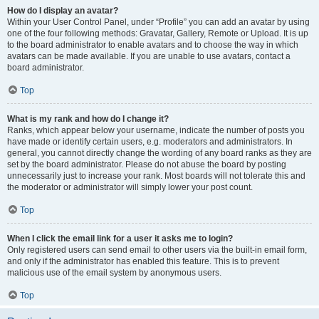
How do I display an avatar?
Within your User Control Panel, under “Profile” you can add an avatar by using
one of the four following methods: Gravatar, Gallery, Remote or Upload. It is up
to the board administrator to enable avatars and to choose the way in which
avatars can be made available. If you are unable to use avatars, contact a
board administrator.
Top
What is my rank and how do I change it?
Ranks, which appear below your username, indicate the number of posts you
have made or identify certain users, e.g. moderators and administrators. In
general, you cannot directly change the wording of any board ranks as they are
set by the board administrator. Please do not abuse the board by posting
unnecessarily just to increase your rank. Most boards will not tolerate this and
the moderator or administrator will simply lower your post count.
Top
When I click the email link for a user it asks me to login?
Only registered users can send email to other users via the built-in email form,
and only if the administrator has enabled this feature. This is to prevent
malicious use of the email system by anonymous users.
Top