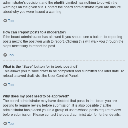
administrator’s decision, and the phpBB Limited has nothing to do with the
warnings on the given site. Contact the board administrator if you are unsure
about why you were issued a warning.
Top
How can I report posts to a moderator?
If the board administrator has allowed it, you should see a button for reporting
posts next to the post you wish to report. Clicking this will walk you through the
steps necessary to report the post.
Top
What is the “Save” button for in topic posting?
This allows you to save drafts to be completed and submitted at a later date. To
reload a saved draft, visit the User Control Panel.
Top
Why does my post need to be approved?
The board administrator may have decided that posts in the forum you are
posting to require review before submission. It is also possible that the
administrator has placed you in a group of users whose posts require review
before submission. Please contact the board administrator for further details.
Top