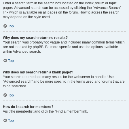
Enter a search term in the search box located on the index, forum or topic
pages. Advanced search can be accessed by clicking the “Advance Search”
link which is available on all pages on the forum. How to access the search
may depend on the style used.
Top
Why does my search return no results?
Your search was probably too vague and included many common terms which
are not indexed by phpBB. Be more specific and use the options available
within Advanced search.
Top
Why does my search return a blank page!?
Your search returned too many results for the webserver to handle. Use
“Advanced search” and be more specific in the terms used and forums that are
to be searched.
Top
How do I search for members?
Visit the memberlist and click the “Find a member” link.
Top