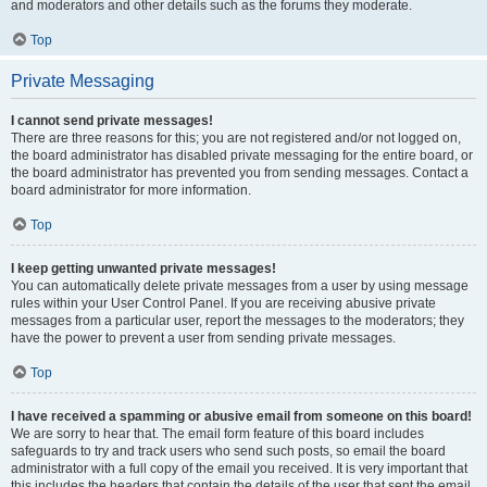
and moderators and other details such as the forums they moderate.
Top
Private Messaging
I cannot send private messages!
There are three reasons for this; you are not registered and/or not logged on,
the board administrator has disabled private messaging for the entire board, or
the board administrator has prevented you from sending messages. Contact a
board administrator for more information.
Top
I keep getting unwanted private messages!
You can automatically delete private messages from a user by using message
rules within your User Control Panel. If you are receiving abusive private
messages from a particular user, report the messages to the moderators; they
have the power to prevent a user from sending private messages.
Top
I have received a spamming or abusive email from someone on this board!
We are sorry to hear that. The email form feature of this board includes
safeguards to try and track users who send such posts, so email the board
administrator with a full copy of the email you received. It is very important that
this includes the headers that contain the details of the user that sent the email.