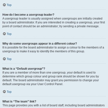
Top
How do I become a usergroup leader?
A usergroup leader is usually assigned when usergroups are initially created
by a board administrator. If you are interested in creating a usergroup, your first
point of contact should be an administrator; try sending a private message.
Top
Why do some usergroups appear in a different colour?
It is possible for the board administrator to assign a colour to the members of a
usergroup to make it easy to identify the members of this group.
Top
What is a “Default usergroup”?
If you are a member of more than one usergroup, your default is used to
determine which group colour and group rank should be shown for you by
default. The board administrator may grant you permission to change your
default usergroup via your User Control Panel.
Top
What is “The team” link?
This page provides you with a list of board staff, including board administrators