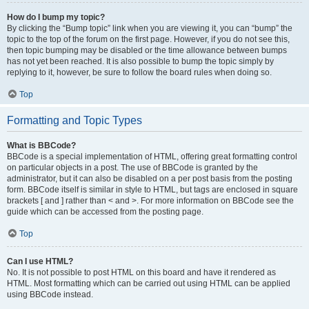
How do I bump my topic?
By clicking the “Bump topic” link when you are viewing it, you can “bump” the
topic to the top of the forum on the first page. However, if you do not see this,
then topic bumping may be disabled or the time allowance between bumps
has not yet been reached. It is also possible to bump the topic simply by
replying to it, however, be sure to follow the board rules when doing so.
Top
Formatting and Topic Types
What is BBCode?
BBCode is a special implementation of HTML, offering great formatting control
on particular objects in a post. The use of BBCode is granted by the
administrator, but it can also be disabled on a per post basis from the posting
form. BBCode itself is similar in style to HTML, but tags are enclosed in square
brackets [ and ] rather than < and >. For more information on BBCode see the
guide which can be accessed from the posting page.
Top
Can I use HTML?
No. It is not possible to post HTML on this board and have it rendered as
HTML. Most formatting which can be carried out using HTML can be applied
using BBCode instead.