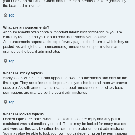
your User Control Panel. Global announcement permissions are granted by
the board administrator.
Top
What are announcements?
Announcements often contain important information for the forum you are
currently reading and you should read them whenever possible.
Announcements appear at the top of every page in the forum to which they are
posted. As with global announcements, announcement permissions are
granted by the board administrator.
Top
What are sticky topics?
Sticky topics within the forum appear below announcements and only on the
first page. They are often quite important so you should read them whenever
possible. As with announcements and global announcements, sticky topic
permissions are granted by the board administrator.
Top
What are locked topics?
Locked topics are topics where users can no longer reply and any poll it
contained was automatically ended. Topics may be locked for many reasons
and were set this way by either the forum moderator or board administrator.
You may also be able to lock your own topics depending on the permissions