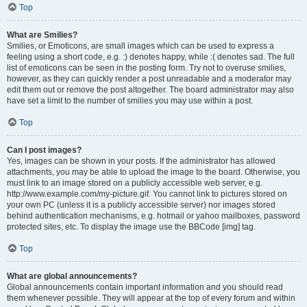
Top
What are Smilies?
Smilies, or Emoticons, are small images which can be used to express a
feeling using a short code, e.g. :) denotes happy, while :( denotes sad. The full
list of emoticons can be seen in the posting form. Try not to overuse smilies,
however, as they can quickly render a post unreadable and a moderator may
edit them out or remove the post altogether. The board administrator may also
have set a limit to the number of smilies you may use within a post.
Top
Can I post images?
Yes, images can be shown in your posts. If the administrator has allowed
attachments, you may be able to upload the image to the board. Otherwise, you
must link to an image stored on a publicly accessible web server, e.g.
http://www.example.com/my-picture.gif. You cannot link to pictures stored on
your own PC (unless it is a publicly accessible server) nor images stored
behind authentication mechanisms, e.g. hotmail or yahoo mailboxes, password
protected sites, etc. To display the image use the BBCode [img] tag.
Top
What are global announcements?
Global announcements contain important information and you should read
them whenever possible. They will appear at the top of every forum and within