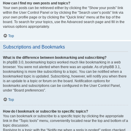
How can I find my own posts and topics?
Your own posts can be retrieved either by clicking the “Show your posts” link
within the User Control Panel or by clicking the “Search user’s posts” link via
your own profile page or by clicking the “Quick links” menu at the top of the
board. To search for your topics, use the Advanced search page and fill in the
various options appropriately.
Top
Subscriptions and Bookmarks
What is the difference between bookmarking and subscribing?
In phpBB 3.0, bookmarking topics worked much like bookmarking in a web
browser. You were not alerted when there was an update. As of phpBB 3.1,
bookmarking is more like subscribing to a topic. You can be notified when a
bookmarked topic is updated. Subscribing, however, will notify you when there
is an update to a topic or forum on the board. Notification options for
bookmarks and subscriptions can be configured in the User Control Panel,
under “Board preferences”.
Top
How do I bookmark or subscribe to specific topics?
You can bookmark or subscribe to a specific topic by clicking the appropriate
link in the “Topic tools” menu, conveniently located near the top and bottom of a
topic discussion.
Replying to a topic with the “Notify me when a reply is posted” option checked