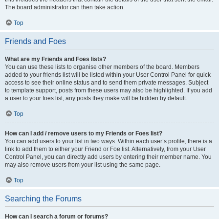
The board administrator can then take action.
Top
Friends and Foes
What are my Friends and Foes lists?
You can use these lists to organise other members of the board. Members
added to your friends list will be listed within your User Control Panel for quick
access to see their online status and to send them private messages. Subject
to template support, posts from these users may also be highlighted. If you add
a user to your foes list, any posts they make will be hidden by default.
Top
How can I add / remove users to my Friends or Foes list?
You can add users to your list in two ways. Within each user’s profile, there is a
link to add them to either your Friend or Foe list. Alternatively, from your User
Control Panel, you can directly add users by entering their member name. You
may also remove users from your list using the same page.
Top
Searching the Forums
How can I search a forum or forums?