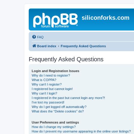
siliconforks.com
FAQ
Board index
Frequently Asked Questions
Frequently Asked Questions
Login and Registration Issues
Why do I need to register?
What is COPPA?
Why can’t I register?
I registered but cannot login!
Why can’t I login?
I registered in the past but cannot login any more?!
I’ve lost my password!
Why do I get logged off automatically?
What does the “Delete cookies” do?
User Preferences and settings
How do I change my settings?
How do I prevent my username appearing in the online user listings?