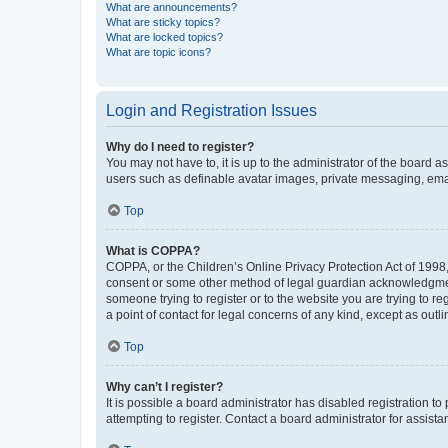
What are announcements?
What are sticky topics?
What are locked topics?
What are topic icons?
Login and Registration Issues
Why do I need to register?
You may not have to, it is up to the administrator of the board a
users such as definable avatar images, private messaging, email
Top
What is COPPA?
COPPA, or the Children’s Online Privacy Protection Act of 1998, 
consent or some other method of legal guardian acknowledgment, 
someone trying to register or to the website you are trying to r
a point of contact for legal concerns of any kind, except as outl
Top
Why can’t I register?
It is possible a board administrator has disabled registration 
attempting to register. Contact a board administrator for assista