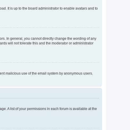
ad. It is up to the board administrator to enable avatars and to
rs. In general, you cannot directly change the wording of any
rds will not tolerate this and the moderator or administrator
prevent malicious use of the email system by anonymous users.
ge. A list of your permissions in each forum is available at the