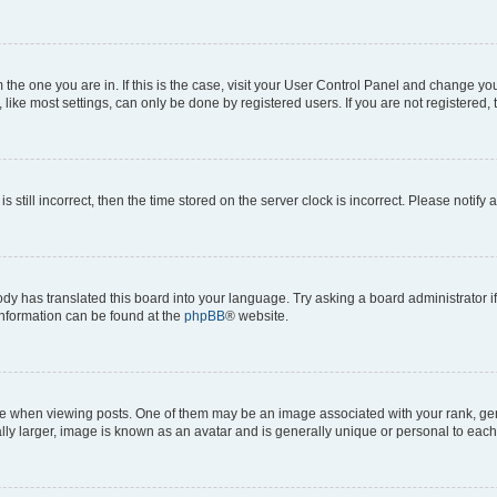
om the one you are in. If this is the case, visit your User Control Panel and change y
ike most settings, can only be done by registered users. If you are not registered, t
s still incorrect, then the time stored on the server clock is incorrect. Please notify 
ody has translated this board into your language. Try asking a board administrator i
 information can be found at the
phpBB
® website.
hen viewing posts. One of them may be an image associated with your rank, genera
ly larger, image is known as an avatar and is generally unique or personal to each