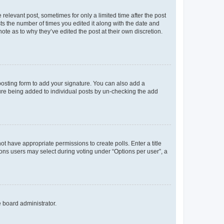
 relevant post, sometimes for only a limited time after the post
sts the number of times you edited it along with the date and
ote as to why they’ve edited the post at their own discretion.
osting form to add your signature. You can also add a
ature being added to individual posts by un-checking the add
not have appropriate permissions to create polls. Enter a title
tions users may select during voting under “Options per user”, a
e board administrator.