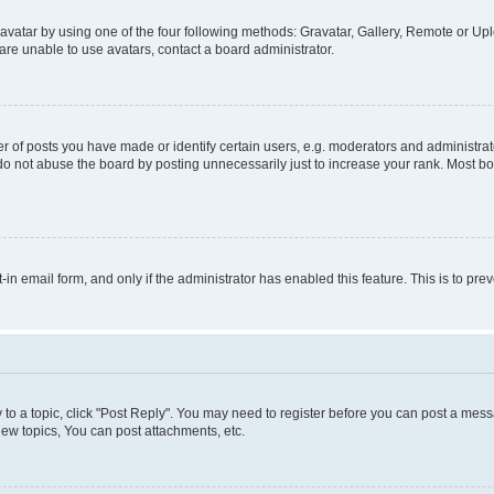
vatar by using one of the four following methods: Gravatar, Gallery, Remote or Uplo
re unable to use avatars, contact a board administrator.
f posts you have made or identify certain users, e.g. moderators and administrato
do not abuse the board by posting unnecessarily just to increase your rank. Most boa
t-in email form, and only if the administrator has enabled this feature. This is to 
y to a topic, click "Post Reply". You may need to register before you can post a messa
ew topics, You can post attachments, etc.