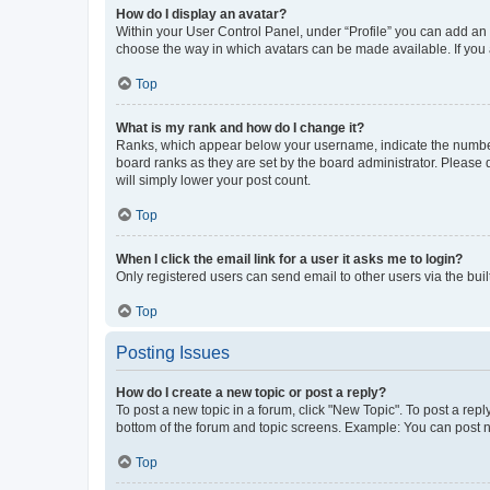
How do I display an avatar?
Within your User Control Panel, under “Profile” you can add an a
choose the way in which avatars can be made available. If you a
Top
What is my rank and how do I change it?
Ranks, which appear below your username, indicate the number o
board ranks as they are set by the board administrator. Please 
will simply lower your post count.
Top
When I click the email link for a user it asks me to login?
Only registered users can send email to other users via the buil
Top
Posting Issues
How do I create a new topic or post a reply?
To post a new topic in a forum, click "New Topic". To post a repl
bottom of the forum and topic screens. Example: You can post n
Top