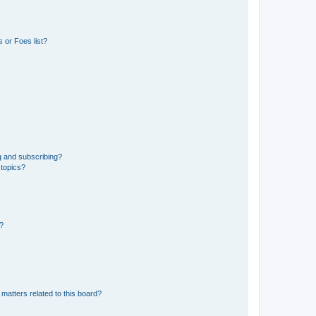
 or Foes list?
g and subscribing?
 topics?
d?
matters related to this board?