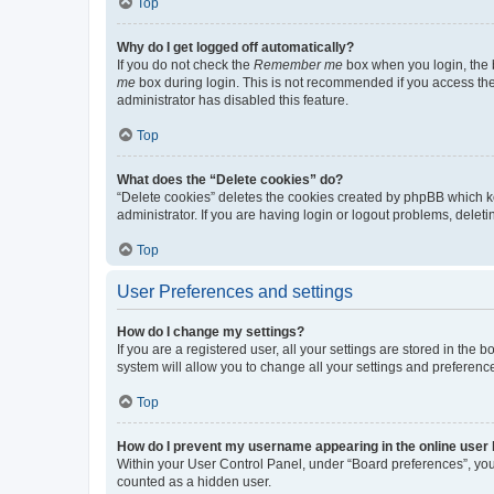
Top
Why do I get logged off automatically?
If you do not check the
Remember me
box when you login, the b
me
box during login. This is not recommended if you access the b
administrator has disabled this feature.
Top
What does the “Delete cookies” do?
“Delete cookies” deletes the cookies created by phpBB which k
administrator. If you are having login or logout problems, dele
Top
User Preferences and settings
How do I change my settings?
If you are a registered user, all your settings are stored in the
system will allow you to change all your settings and preferenc
Top
How do I prevent my username appearing in the online user l
Within your User Control Panel, under “Board preferences”, you 
counted as a hidden user.