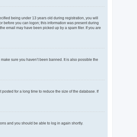
fied being under 13 years old during registration, you will
tor before you can logon; this information was present during
r the email may have been picked up by a spam filer. If you are
o make sure you haven’t been banned. It is also possible the
osted for a long time to reduce the size of the database. If
tions and you should be able to log in again shortly.