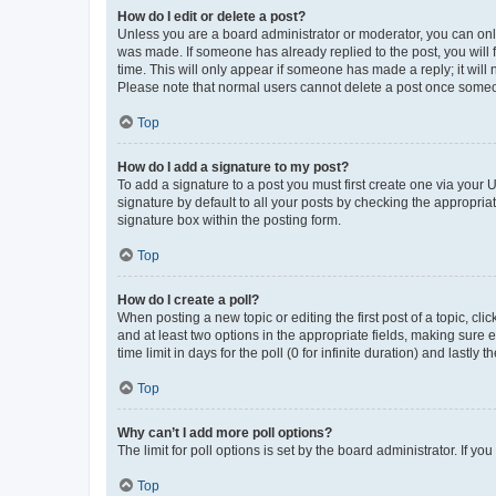
How do I edit or delete a post?
Unless you are a board administrator or moderator, you can only e
was made. If someone has already replied to the post, you will f
time. This will only appear if someone has made a reply; it will 
Please note that normal users cannot delete a post once someo
Top
How do I add a signature to my post?
To add a signature to a post you must first create one via your
signature by default to all your posts by checking the appropria
signature box within the posting form.
Top
How do I create a poll?
When posting a new topic or editing the first post of a topic, cli
and at least two options in the appropriate fields, making sure 
time limit in days for the poll (0 for infinite duration) and lastly
Top
Why can’t I add more poll options?
The limit for poll options is set by the board administrator. If 
Top