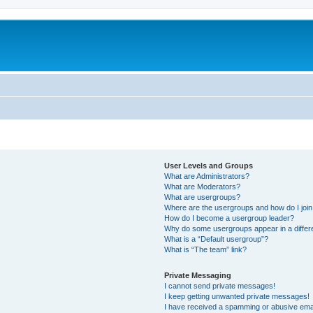
User Levels and Groups
What are Administrators?
What are Moderators?
What are usergroups?
Where are the usergroups and how do I joi
How do I become a usergroup leader?
Why do some usergroups appear in a differ
What is a “Default usergroup”?
What is “The team” link?
Private Messaging
I cannot send private messages!
I keep getting unwanted private messages!
I have received a spamming or abusive ema