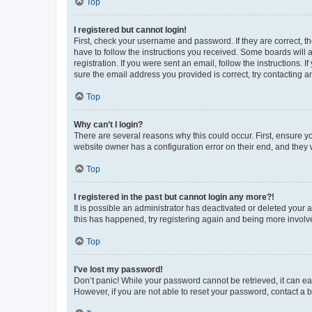
Top
I registered but cannot login!
First, check your username and password. If they are correct, 
have to follow the instructions you received. Some boards will a
registration. If you were sent an email, follow the instructions
sure the email address you provided is correct, try contacting a
Top
Why can’t I login?
There are several reasons why this could occur. First, ensure y
website owner has a configuration error on their end, and they w
Top
I registered in the past but cannot login any more?!
It is possible an administrator has deactivated or deleted your
this has happened, try registering again and being more involv
Top
I’ve lost my password!
Don’t panic! While your password cannot be retrieved, it can eas
However, if you are not able to reset your password, contact a b