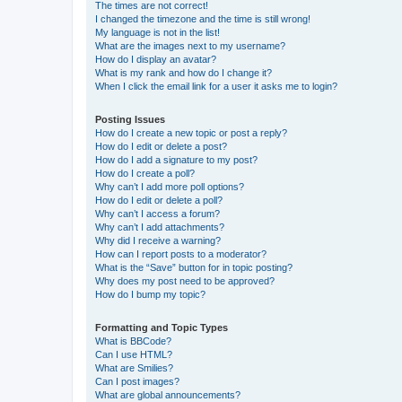
The times are not correct!
I changed the timezone and the time is still wrong!
My language is not in the list!
What are the images next to my username?
How do I display an avatar?
What is my rank and how do I change it?
When I click the email link for a user it asks me to login?
Posting Issues
How do I create a new topic or post a reply?
How do I edit or delete a post?
How do I add a signature to my post?
How do I create a poll?
Why can’t I add more poll options?
How do I edit or delete a poll?
Why can’t I access a forum?
Why can’t I add attachments?
Why did I receive a warning?
How can I report posts to a moderator?
What is the “Save” button for in topic posting?
Why does my post need to be approved?
How do I bump my topic?
Formatting and Topic Types
What is BBCode?
Can I use HTML?
What are Smilies?
Can I post images?
What are global announcements?