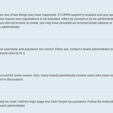
then one of two things may have happened. If COPPA support is enabled and you speci
lso require new registrations to be activated, either by yourself or by an administra
. If you did not receive an email, you may have provided an incorrect email address o
n administrator.
our username and password are correct. If they are, contact a board administrator t
ould need to fix it.
 account for some reason. Also, many boards periodically remove users who have not p
ed in discussions.
ily be reset. Visit the login page and click
I forgot my password
. Follow the instruc
oard administrator.