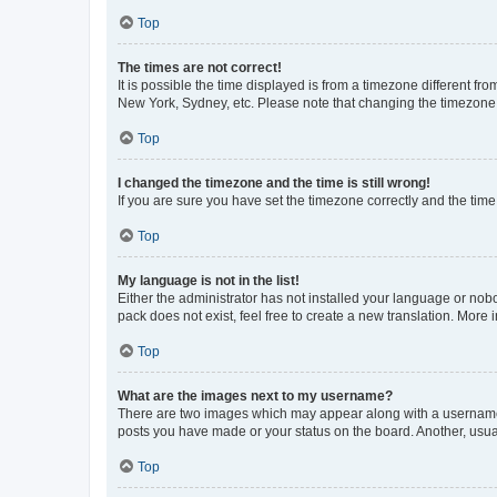
Top
The times are not correct!
It is possible the time displayed is from a timezone different fr
New York, Sydney, etc. Please note that changing the timezone, l
Top
I changed the timezone and the time is still wrong!
If you are sure you have set the timezone correctly and the time i
Top
My language is not in the list!
Either the administrator has not installed your language or nob
pack does not exist, feel free to create a new translation. More
Top
What are the images next to my username?
There are two images which may appear along with a username w
posts you have made or your status on the board. Another, usual
Top