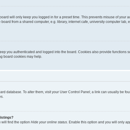
oard will only keep you logged in for a preset time. This prevents misuse of your 
oard from a shared computer, e.g. library, internet cafe, university computer lab, e
eep you authenticated and logged into the board. Cookies also provide functions s
ting board cookies may help.
 board database. To alter them, visit your User Control Panel; a link can usually be 
es.
istings?
will find the option
Hide your online status
. Enable this option and you will only a