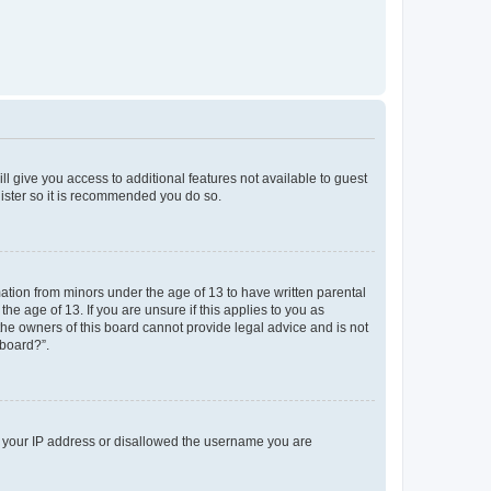
ll give you access to additional features not available to guest
gister so it is recommended you do so.
mation from minors under the age of 13 to have written parental
e age of 13. If you are unsure if this applies to you as
 the owners of this board cannot provide legal advice and is not
 board?”.
ed your IP address or disallowed the username you are