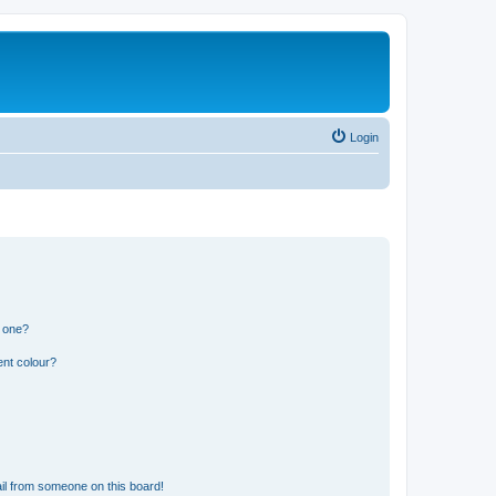
Login
n one?
ent colour?
il from someone on this board!