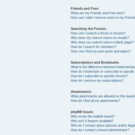
Friends and Foes
What are my Friends and Foes lists?
How can I add / remove users to my Friends
Searching the Forums
How can I search a forum or forums?
Why does my search return no results?
Why does my search return a blank page!?
How do I search for members?
How can I find my own posts and topics?
Subscriptions and Bookmarks
What is the difference between bookmarkin
How do I bookmark or subscribe to specific
How do I subscribe to specific forums?
How do I remove my subscriptions?
Attachments
What attachments are allowed on this boar
How do I find all my attachments?
phpBB Issues
Who wrote this bulletin board?
Why isn’t X feature available?
Who do I contact about abusive and/or legal 
How do I contact a board administrator?