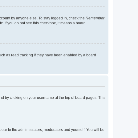
account by anyone else. To stay logged in, check the
Remember
tc. If you do not see this checkbox, it means a board
uch as read tracking if they have been enabled by a board
found by clicking on your username at the top of board pages. This
ppear to the administrators, moderators and yourself. You will be