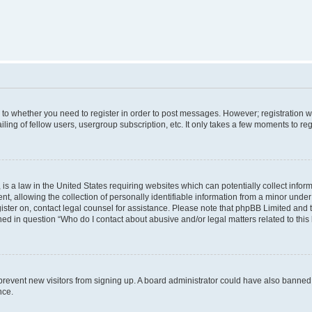
s to whether you need to register in order to post messages. However; registration wi
ing of fellow users, usergroup subscription, etc. It only takes a few moments to re
is a law in the United States requiring websites which can potentially collect infor
allowing the collection of personally identifiable information from a minor under th
egister on, contact legal counsel for assistance. Please note that phpBB Limited and
ined in question “Who do I contact about abusive and/or legal matters related to this
to prevent new visitors from signing up. A board administrator could have also bann
nce.