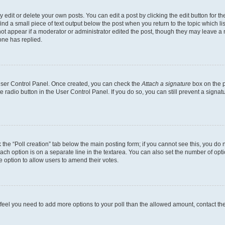
dit or delete your own posts. You can edit a post by clicking the edit button for the
ind a small piece of text output below the post when you return to the topic which li
not appear if a moderator or administrator edited the post, though they may leave a n
ne has replied.
 User Control Panel. Once created, you can check the
Attach a signature
box on the p
te radio button in the User Control Panel. If you do so, you can still prevent a sign
ck the “Poll creation” tab below the main posting form; if you cannot see this, you do 
each option is on a separate line in the textarea. You can also set the number of op
 the option to allow users to amend their votes.
you feel you need to add more options to your poll than the allowed amount, contact th