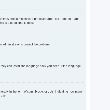
our timezone to match your particular area, e.g. London, Paris,
his is a good time to do so.
an administrator to correct the problem.
f they can install the language pack you need. If the language
lly in the form of stars, blocks or dots, indicating how many
 user.