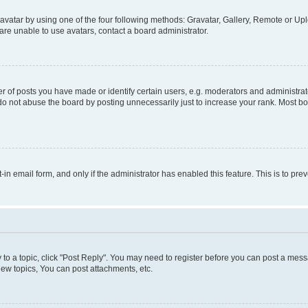
vatar by using one of the four following methods: Gravatar, Gallery, Remote or Uplo
re unable to use avatars, contact a board administrator.
f posts you have made or identify certain users, e.g. moderators and administrato
do not abuse the board by posting unnecessarily just to increase your rank. Most boa
t-in email form, and only if the administrator has enabled this feature. This is to 
y to a topic, click "Post Reply". You may need to register before you can post a messa
ew topics, You can post attachments, etc.