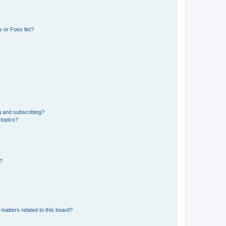
 or Foes list?
g and subscribing?
 topics?
d?
matters related to this board?