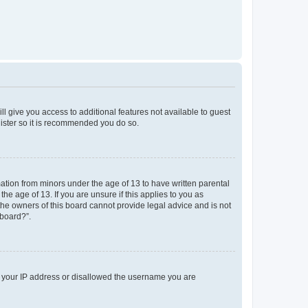
ll give you access to additional features not available to guest
gister so it is recommended you do so.
mation from minors under the age of 13 to have written parental
e age of 13. If you are unsure if this applies to you as
 the owners of this board cannot provide legal advice and is not
 board?”.
ed your IP address or disallowed the username you are