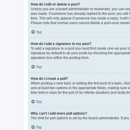
How do I edit or delete a post?
Unless you are a board administrator or moderator, you can only e
was made. If someone has already replied to the post, you will f
time. This will only appear if someone has made a reply; it will 
Please note that normal users cannot delete a post once someo
Top
How do I add a signature to my post?
To add a signature to a post you must first create one via your
signature by default to all your posts by checking the appropria
signature box within the posting form.
Top
How do I create a poll?
When posting a new topic or editing the first post of a topic, cli
and at least two options in the appropriate fields, making sure 
time limit in days for the poll (0 for infinite duration) and lastly
Top
Why can’t I add more poll options?
The limit for poll options is set by the board administrator. If 
Top