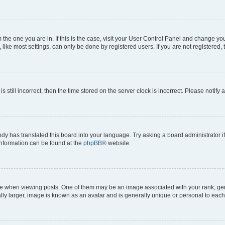
om the one you are in. If this is the case, visit your User Control Panel and change y
ike most settings, can only be done by registered users. If you are not registered, t
s still incorrect, then the time stored on the server clock is incorrect. Please notify 
ody has translated this board into your language. Try asking a board administrator i
 information can be found at the
phpBB
® website.
hen viewing posts. One of them may be an image associated with your rank, genera
ly larger, image is known as an avatar and is generally unique or personal to each