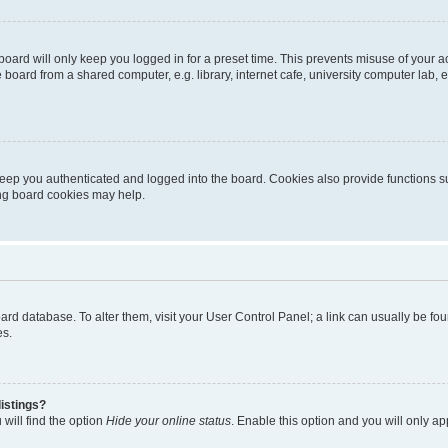
oard will only keep you logged in for a preset time. This prevents misuse of your 
oard from a shared computer, e.g. library, internet cafe, university computer lab, e
eep you authenticated and logged into the board. Cookies also provide functions s
ting board cookies may help.
 board database. To alter them, visit your User Control Panel; a link can usually be 
es.
istings?
will find the option
Hide your online status
. Enable this option and you will only a