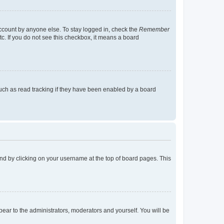
account by anyone else. To stay logged in, check the
Remember
tc. If you do not see this checkbox, it means a board
uch as read tracking if they have been enabled by a board
found by clicking on your username at the top of board pages. This
ppear to the administrators, moderators and yourself. You will be