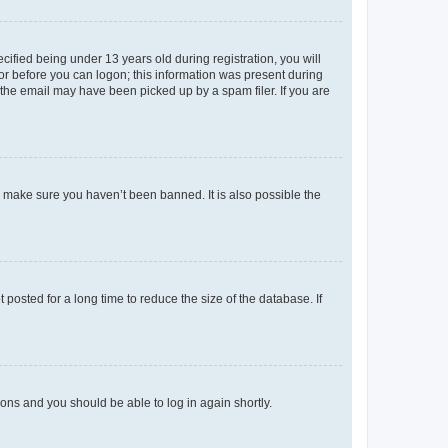
fied being under 13 years old during registration, you will
tor before you can logon; this information was present during
r the email may have been picked up by a spam filer. If you are
o make sure you haven’t been banned. It is also possible the
osted for a long time to reduce the size of the database. If
tions and you should be able to log in again shortly.