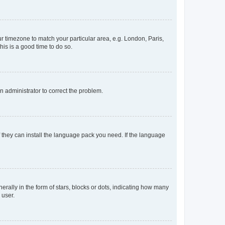
our timezone to match your particular area, e.g. London, Paris,
his is a good time to do so.
an administrator to correct the problem.
f they can install the language pack you need. If the language
lly in the form of stars, blocks or dots, indicating how many
 user.