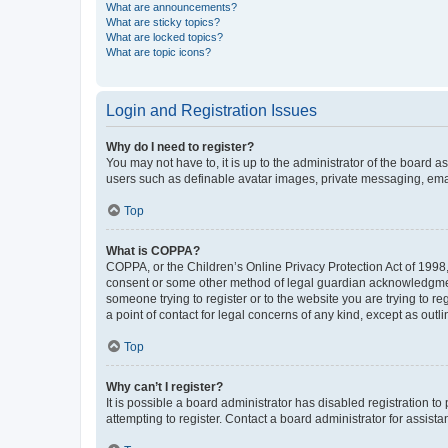
What are announcements?
What are sticky topics?
What are locked topics?
What are topic icons?
Login and Registration Issues
Why do I need to register?
You may not have to, it is up to the administrator of the board a
users such as definable avatar images, private messaging, email
Top
What is COPPA?
COPPA, or the Children’s Online Privacy Protection Act of 1998, 
consent or some other method of legal guardian acknowledgment, 
someone trying to register or to the website you are trying to r
a point of contact for legal concerns of any kind, except as outl
Top
Why can’t I register?
It is possible a board administrator has disabled registration 
attempting to register. Contact a board administrator for assista