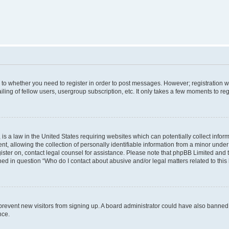
s to whether you need to register in order to post messages. However; registration wi
ing of fellow users, usergroup subscription, etc. It only takes a few moments to re
is a law in the United States requiring websites which can potentially collect infor
allowing the collection of personally identifiable information from a minor under th
egister on, contact legal counsel for assistance. Please note that phpBB Limited and
ined in question “Who do I contact about abusive and/or legal matters related to this
to prevent new visitors from signing up. A board administrator could have also bann
nce.