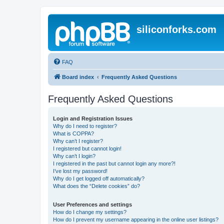
siliconforks.com
FAQ
Board index
Frequently Asked Questions
Frequently Asked Questions
Login and Registration Issues
Why do I need to register?
What is COPPA?
Why can’t I register?
I registered but cannot login!
Why can’t I login?
I registered in the past but cannot login any more?!
I’ve lost my password!
Why do I get logged off automatically?
What does the “Delete cookies” do?
User Preferences and settings
How do I change my settings?
How do I prevent my username appearing in the online user listings?