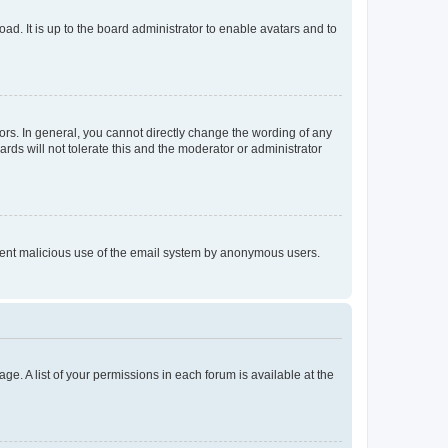
ad. It is up to the board administrator to enable avatars and to
rs. In general, you cannot directly change the wording of any
rds will not tolerate this and the moderator or administrator
prevent malicious use of the email system by anonymous users.
ge. A list of your permissions in each forum is available at the