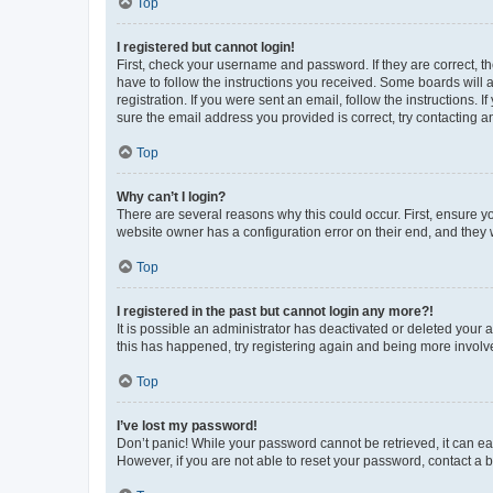
Top
I registered but cannot login!
First, check your username and password. If they are correct, 
have to follow the instructions you received. Some boards will a
registration. If you were sent an email, follow the instructions
sure the email address you provided is correct, try contacting a
Top
Why can’t I login?
There are several reasons why this could occur. First, ensure y
website owner has a configuration error on their end, and they w
Top
I registered in the past but cannot login any more?!
It is possible an administrator has deactivated or deleted your
this has happened, try registering again and being more involv
Top
I’ve lost my password!
Don’t panic! While your password cannot be retrieved, it can eas
However, if you are not able to reset your password, contact a b