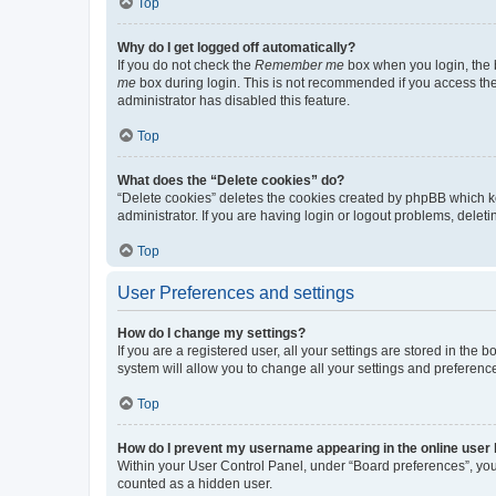
Top
Why do I get logged off automatically?
If you do not check the
Remember me
box when you login, the b
me
box during login. This is not recommended if you access the b
administrator has disabled this feature.
Top
What does the “Delete cookies” do?
“Delete cookies” deletes the cookies created by phpBB which k
administrator. If you are having login or logout problems, dele
Top
User Preferences and settings
How do I change my settings?
If you are a registered user, all your settings are stored in the
system will allow you to change all your settings and preferenc
Top
How do I prevent my username appearing in the online user l
Within your User Control Panel, under “Board preferences”, you 
counted as a hidden user.