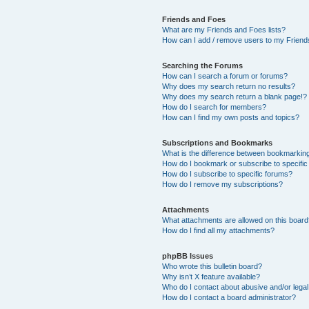
Friends and Foes
What are my Friends and Foes lists?
How can I add / remove users to my Friends
Searching the Forums
How can I search a forum or forums?
Why does my search return no results?
Why does my search return a blank page!?
How do I search for members?
How can I find my own posts and topics?
Subscriptions and Bookmarks
What is the difference between bookmarkin
How do I bookmark or subscribe to specific
How do I subscribe to specific forums?
How do I remove my subscriptions?
Attachments
What attachments are allowed on this boar
How do I find all my attachments?
phpBB Issues
Who wrote this bulletin board?
Why isn’t X feature available?
Who do I contact about abusive and/or legal 
How do I contact a board administrator?