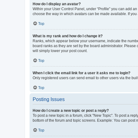
How do I display an avatar?
Within your User Control Panel, under “Profile” you can add an a
choose the way in which avatars can be made available. If you a
Top
What is my rank and how do I change it?
Ranks, which appear below your username, indicate the number o
board ranks as they are set by the board administrator. Please 
will simply lower your post count.
Top
When I click the email link for a user it asks me to login?
Only registered users can send email to other users via the buil
Top
Posting Issues
How do I create a new topic or post a reply?
To post a new topic in a forum, click "New Topic". To post a repl
bottom of the forum and topic screens. Example: You can post n
Top