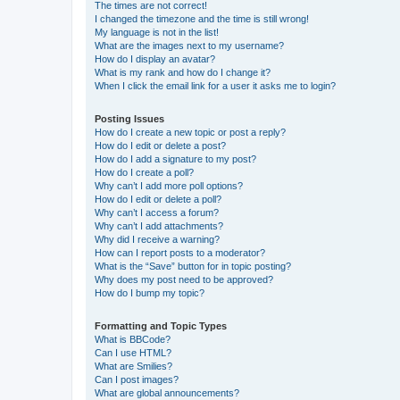
The times are not correct!
I changed the timezone and the time is still wrong!
My language is not in the list!
What are the images next to my username?
How do I display an avatar?
What is my rank and how do I change it?
When I click the email link for a user it asks me to login?
Posting Issues
How do I create a new topic or post a reply?
How do I edit or delete a post?
How do I add a signature to my post?
How do I create a poll?
Why can’t I add more poll options?
How do I edit or delete a poll?
Why can’t I access a forum?
Why can’t I add attachments?
Why did I receive a warning?
How can I report posts to a moderator?
What is the “Save” button for in topic posting?
Why does my post need to be approved?
How do I bump my topic?
Formatting and Topic Types
What is BBCode?
Can I use HTML?
What are Smilies?
Can I post images?
What are global announcements?