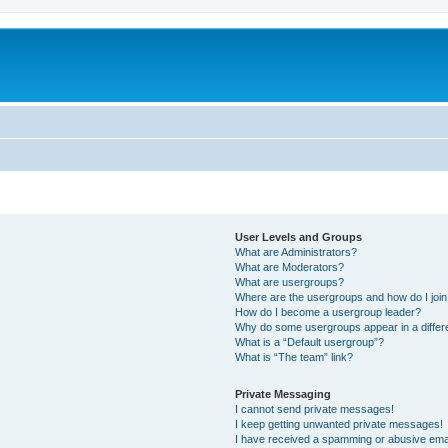
User Levels and Groups
What are Administrators?
What are Moderators?
What are usergroups?
Where are the usergroups and how do I joi
How do I become a usergroup leader?
Why do some usergroups appear in a differ
What is a “Default usergroup”?
What is “The team” link?
Private Messaging
I cannot send private messages!
I keep getting unwanted private messages!
I have received a spamming or abusive ema