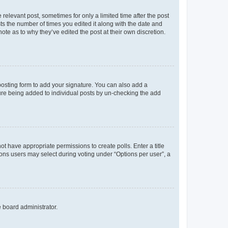
 relevant post, sometimes for only a limited time after the post
sts the number of times you edited it along with the date and
ote as to why they’ve edited the post at their own discretion.
osting form to add your signature. You can also add a
ature being added to individual posts by un-checking the add
not have appropriate permissions to create polls. Enter a title
tions users may select during voting under “Options per user”, a
e board administrator.