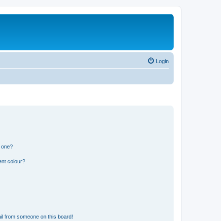
Login
n one?
ent colour?
il from someone on this board!