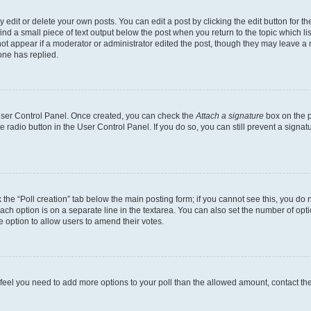
dit or delete your own posts. You can edit a post by clicking the edit button for the
ind a small piece of text output below the post when you return to the topic which li
not appear if a moderator or administrator edited the post, though they may leave a n
ne has replied.
 User Control Panel. Once created, you can check the
Attach a signature
box on the p
te radio button in the User Control Panel. If you do so, you can still prevent a sign
ck the “Poll creation” tab below the main posting form; if you cannot see this, you do 
each option is on a separate line in the textarea. You can also set the number of op
 the option to allow users to amend their votes.
you feel you need to add more options to your poll than the allowed amount, contact th