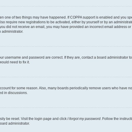
then one of two things may have happened. If COPPA support is enabled and you speci
lso require new registrations to be activated, either by yourself or by an administra
. If you did not receive an email, you may have provided an incorrect email address o
n administrator.
our username and password are correct. If they are, contact a board administrator t
ould need to fix it.
 account for some reason. Also, many boards periodically remove users who have not p
ed in discussions.
ily be reset. Visit the login page and click
I forgot my password
. Follow the instruc
oard administrator.