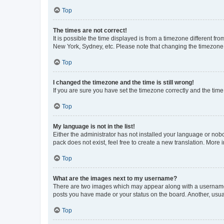
Top
The times are not correct!
It is possible the time displayed is from a timezone different fr
New York, Sydney, etc. Please note that changing the timezone, l
Top
I changed the timezone and the time is still wrong!
If you are sure you have set the timezone correctly and the time i
Top
My language is not in the list!
Either the administrator has not installed your language or nob
pack does not exist, feel free to create a new translation. More
Top
What are the images next to my username?
There are two images which may appear along with a username w
posts you have made or your status on the board. Another, usual
Top