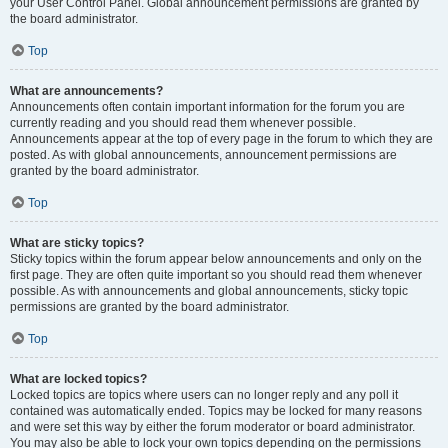
your User Control Panel. Global announcement permissions are granted by
the board administrator.
Top
What are announcements?
Announcements often contain important information for the forum you are
currently reading and you should read them whenever possible.
Announcements appear at the top of every page in the forum to which they are
posted. As with global announcements, announcement permissions are
granted by the board administrator.
Top
What are sticky topics?
Sticky topics within the forum appear below announcements and only on the
first page. They are often quite important so you should read them whenever
possible. As with announcements and global announcements, sticky topic
permissions are granted by the board administrator.
Top
What are locked topics?
Locked topics are topics where users can no longer reply and any poll it
contained was automatically ended. Topics may be locked for many reasons
and were set this way by either the forum moderator or board administrator.
You may also be able to lock your own topics depending on the permissions