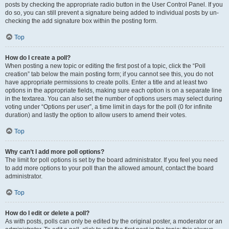
posts by checking the appropriate radio button in the User Control Panel. If you
do so, you can still prevent a signature being added to individual posts by un-
checking the add signature box within the posting form.
Top
How do I create a poll?
When posting a new topic or editing the first post of a topic, click the “Poll
creation” tab below the main posting form; if you cannot see this, you do not
have appropriate permissions to create polls. Enter a title and at least two
options in the appropriate fields, making sure each option is on a separate line
in the textarea. You can also set the number of options users may select during
voting under “Options per user”, a time limit in days for the poll (0 for infinite
duration) and lastly the option to allow users to amend their votes.
Top
Why can’t I add more poll options?
The limit for poll options is set by the board administrator. If you feel you need
to add more options to your poll than the allowed amount, contact the board
administrator.
Top
How do I edit or delete a poll?
As with posts, polls can only be edited by the original poster, a moderator or an