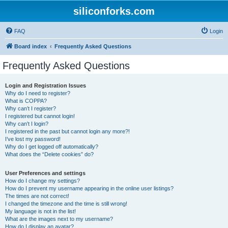
siliconforks.com
FAQ
Login
Board index
Frequently Asked Questions
Frequently Asked Questions
Login and Registration Issues
Why do I need to register?
What is COPPA?
Why can’t I register?
I registered but cannot login!
Why can’t I login?
I registered in the past but cannot login any more?!
I’ve lost my password!
Why do I get logged off automatically?
What does the “Delete cookies” do?
User Preferences and settings
How do I change my settings?
How do I prevent my username appearing in the online user listings?
The times are not correct!
I changed the timezone and the time is still wrong!
My language is not in the list!
What are the images next to my username?
How do I display an avatar?