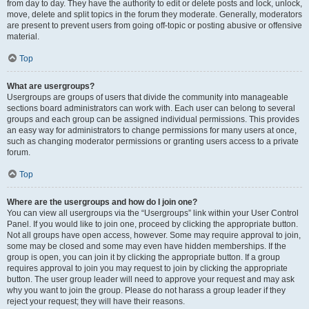
from day to day. They have the authority to edit or delete posts and lock, unlock,
move, delete and split topics in the forum they moderate. Generally, moderators
are present to prevent users from going off-topic or posting abusive or offensive
material.
Top
What are usergroups?
Usergroups are groups of users that divide the community into manageable
sections board administrators can work with. Each user can belong to several
groups and each group can be assigned individual permissions. This provides
an easy way for administrators to change permissions for many users at once,
such as changing moderator permissions or granting users access to a private
forum.
Top
Where are the usergroups and how do I join one?
You can view all usergroups via the “Usergroups” link within your User Control
Panel. If you would like to join one, proceed by clicking the appropriate button.
Not all groups have open access, however. Some may require approval to join,
some may be closed and some may even have hidden memberships. If the
group is open, you can join it by clicking the appropriate button. If a group
requires approval to join you may request to join by clicking the appropriate
button. The user group leader will need to approve your request and may ask
why you want to join the group. Please do not harass a group leader if they
reject your request; they will have their reasons.