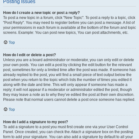
Posting Issues
How do I create a new topic or post a reply?
To post a new topic in a forum, click "New Topic". To post a reply to a topic, click
"Post Reply". You may need to register before you can post a message. A list of
your permissions in each forum is available at the bottom of the forum and topic
screens. Example: You can post new topics, You can post attachments, etc.
Top
How do I edit or delete a post?
Unless you are a board administrator or moderator, you can only edit or delete
your own posts. You can edit a post by clicking the edit button for the relevant
post, sometimes for only a limited time after the post was made. If someone has
already replied to the post, you will find a small piece of text output below the
post when you return to the topic which lists the number of times you edited it
along with the date and time. This will only appear if someone has made a
reply; it will not appear if a moderator or administrator edited the post, though
they may leave a note as to why they’ve edited the post at their own discretion.
Please note that normal users cannot delete a post once someone has replied.
Top
How do I add a signature to my post?
To add a signature to a post you must first create one via your User Control
Panel. Once created, you can check the
Attach a signature
box on the posting
form to add your signature. You can also add a signature by default to all your