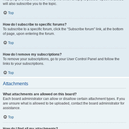
will also subscribe you to the topic.
Top
How do I subscribe to specific forums?
To subscribe to a specific forum, click the “Subscribe forum” link, at the bottom
of page, upon entering the forum.
Top
How do I remove my subscriptions?
To remove your subscriptions, go to your User Control Panel and follow the
links to your subscriptions.
Top
Attachments
What attachments are allowed on this board?
Each board administrator can allow or disallow certain attachment types. If you
are unsure what is allowed to be uploaded, contact the board administrator for
assistance.
Top
How do I find all my attachments?