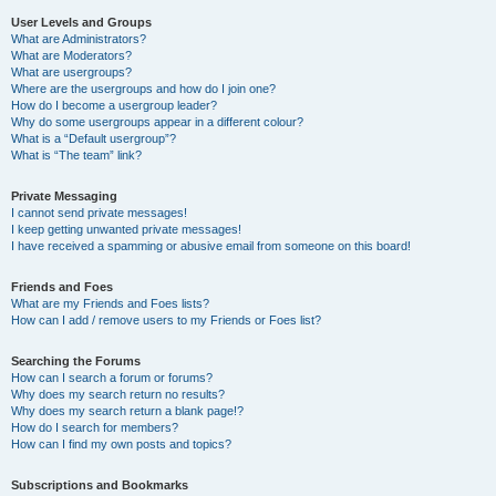
User Levels and Groups
What are Administrators?
What are Moderators?
What are usergroups?
Where are the usergroups and how do I join one?
How do I become a usergroup leader?
Why do some usergroups appear in a different colour?
What is a “Default usergroup”?
What is “The team” link?
Private Messaging
I cannot send private messages!
I keep getting unwanted private messages!
I have received a spamming or abusive email from someone on this board!
Friends and Foes
What are my Friends and Foes lists?
How can I add / remove users to my Friends or Foes list?
Searching the Forums
How can I search a forum or forums?
Why does my search return no results?
Why does my search return a blank page!?
How do I search for members?
How can I find my own posts and topics?
Subscriptions and Bookmarks