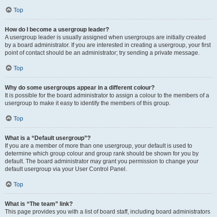
Top
How do I become a usergroup leader?
A usergroup leader is usually assigned when usergroups are initially created
by a board administrator. If you are interested in creating a usergroup, your first
point of contact should be an administrator; try sending a private message.
Top
Why do some usergroups appear in a different colour?
It is possible for the board administrator to assign a colour to the members of a
usergroup to make it easy to identify the members of this group.
Top
What is a “Default usergroup”?
If you are a member of more than one usergroup, your default is used to
determine which group colour and group rank should be shown for you by
default. The board administrator may grant you permission to change your
default usergroup via your User Control Panel.
Top
What is “The team” link?
This page provides you with a list of board staff, including board administrators