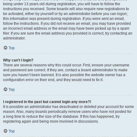
being under 13 years old during registration, you will have to follow the
instructions you received. Some boards will also require new registrations to
be activated, either by yourself or by an administrator before you can logon;
this information was present during registration. If you were sent an email,
follow the instructions. If you did not receive an email, you may have provided
an incorrect email address or the email may have been picked up by a spam
filer. If you are sure the email address you provided is correct, try contacting an
administrator.
Top
Why can’t I login?
There are several reasons why this could occur. First, ensure your username
and password are correct. If they are, contact a board administrator to make
sure you haven’t been banned. It is also possible the website owner has a
configuration error on their end, and they would need to fix it.
Top
I registered in the past but cannot login any more?!
It is possible an administrator has deactivated or deleted your account for some
reason. Also, many boards periodically remove users who have not posted for
a long time to reduce the size of the database. If this has happened, try
registering again and being more involved in discussions.
Top