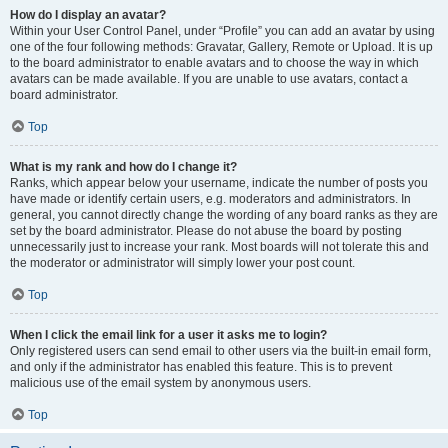
How do I display an avatar?
Within your User Control Panel, under “Profile” you can add an avatar by using
one of the four following methods: Gravatar, Gallery, Remote or Upload. It is up
to the board administrator to enable avatars and to choose the way in which
avatars can be made available. If you are unable to use avatars, contact a
board administrator.
Top
What is my rank and how do I change it?
Ranks, which appear below your username, indicate the number of posts you
have made or identify certain users, e.g. moderators and administrators. In
general, you cannot directly change the wording of any board ranks as they are
set by the board administrator. Please do not abuse the board by posting
unnecessarily just to increase your rank. Most boards will not tolerate this and
the moderator or administrator will simply lower your post count.
Top
When I click the email link for a user it asks me to login?
Only registered users can send email to other users via the built-in email form,
and only if the administrator has enabled this feature. This is to prevent
malicious use of the email system by anonymous users.
Top