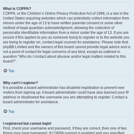
What is COPPA?
COPPA, or the Children’s Online Privacy Protection Act of 1998, is a law in the
United States requiring websites which can potentially collect information from
minors under the age of 13 to have written parental consent or some other
method of legal guardian acknowledgment, allowing the collection of
personally identifiable information from a minor under the age of 13. If you are
unsure if this applies to you as someone trying to register or to the website you
are trying to register on, contact legal counsel for assistance. Please note that
phpBB Limited and the owners of this board cannot provide legal advice and is
not a point of contact for legal concerns of any kind, except as outlined in
question “Who do I contact about abusive and/or legal matters related to this
board?”.
Top
Why can’t I register?
It is possible a board administrator has disabled registration to prevent new
visitors from signing up. A board administrator could have also banned your IP
address or disallowed the username you are attempting to register. Contact a
board administrator for assistance.
Top
I registered but cannot login!
First, check your username and password. If they are correct, then one of two
things may have happened. If COPPA support is enabled and you specified