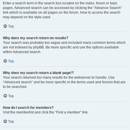
Enter a search term in the search box located on the index, forum or topic
pages. Advanced search can be accessed by clicking the “Advance Search”
link which is available on all pages on the forum. How to access the search
may depend on the style used.
Top
Why does my search return no results?
Your search was probably too vague and included many common terms which
are not indexed by phpBB. Be more specific and use the options available
within Advanced search.
Top
Why does my search return a blank page!?
Your search returned too many results for the webserver to handle. Use
“Advanced search” and be more specific in the terms used and forums that are
to be searched.
Top
How do I search for members?
Visit the memberlist and click the “Find a member” link.
Top