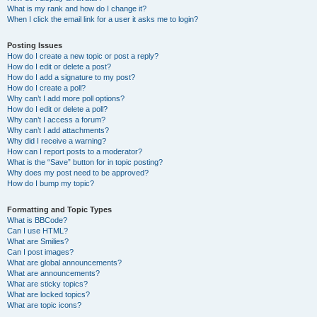
What is my rank and how do I change it?
When I click the email link for a user it asks me to login?
Posting Issues
How do I create a new topic or post a reply?
How do I edit or delete a post?
How do I add a signature to my post?
How do I create a poll?
Why can’t I add more poll options?
How do I edit or delete a poll?
Why can’t I access a forum?
Why can’t I add attachments?
Why did I receive a warning?
How can I report posts to a moderator?
What is the “Save” button for in topic posting?
Why does my post need to be approved?
How do I bump my topic?
Formatting and Topic Types
What is BBCode?
Can I use HTML?
What are Smilies?
Can I post images?
What are global announcements?
What are announcements?
What are sticky topics?
What are locked topics?
What are topic icons?