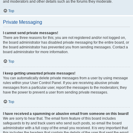
and moderators and other details such as the forums they moderate.
Top
Private Messaging
I cannot send private messages!
There are three reasons for this; you are not registered and/or not logged on,
the board administrator has disabled private messaging for the entire board, or
the board administrator has prevented you from sending messages. Contact a
board administrator for more information.
Top
I keep getting unwanted private messages!
You can automatically delete private messages from a user by using message
rules within your User Control Panel. If you are receiving abusive private
messages from a particular user, report the messages to the moderators; they
have the power to prevent a user from sending private messages.
Top
I have received a spamming or abusive email from someone on this board!
We are sorry to hear that. The email form feature of this board includes
safeguards to try and track users who send such posts, so email the board
administrator with a full copy of the email you received. It is very important that
this includes the headers that contain the details of the user that sent the email.