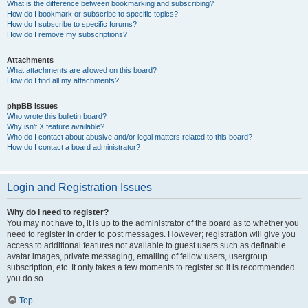
What is the difference between bookmarking and subscribing?
How do I bookmark or subscribe to specific topics?
How do I subscribe to specific forums?
How do I remove my subscriptions?
Attachments
What attachments are allowed on this board?
How do I find all my attachments?
phpBB Issues
Who wrote this bulletin board?
Why isn’t X feature available?
Who do I contact about abusive and/or legal matters related to this board?
How do I contact a board administrator?
Login and Registration Issues
Why do I need to register?
You may not have to, it is up to the administrator of the board as to whether you
need to register in order to post messages. However; registration will give you
access to additional features not available to guest users such as definable
avatar images, private messaging, emailing of fellow users, usergroup
subscription, etc. It only takes a few moments to register so it is recommended
you do so.
Top