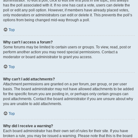
administrator. To edit a poll, click to edit the first post in the topic; this always
has the poll associated with it. If no one has cast a vote, users can delete the
poll or edit any poll option. However, if members have already placed votes,
only moderators or administrators can edit or delete it. This prevents the poll’s
options from being changed mid-way through a poll.
Top
Why can’t I access a forum?
Some forums may be limited to certain users or groups. To view, read, post or
perform another action you may need special permissions. Contact a
moderator or board administrator to grant you access.
Top
Why can’t I add attachments?
Attachment permissions are granted on a per forum, per group, or per user
basis. The board administrator may not have allowed attachments to be added
for the specific forum you are posting in, or perhaps only certain groups can
post attachments. Contact the board administrator if you are unsure about why
you are unable to add attachments.
Top
Why did I receive a warning?
Each board administrator has their own set of rules for their site. If you have
broken a rule, you may be issued a warning. Please note that this is the board