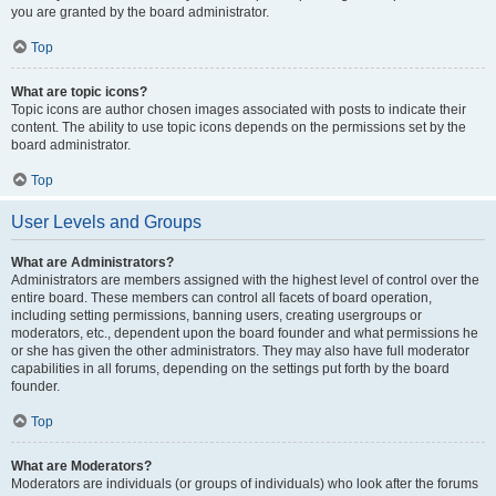
you are granted by the board administrator.
Top
What are topic icons?
Topic icons are author chosen images associated with posts to indicate their
content. The ability to use topic icons depends on the permissions set by the
board administrator.
Top
User Levels and Groups
What are Administrators?
Administrators are members assigned with the highest level of control over the
entire board. These members can control all facets of board operation,
including setting permissions, banning users, creating usergroups or
moderators, etc., dependent upon the board founder and what permissions he
or she has given the other administrators. They may also have full moderator
capabilities in all forums, depending on the settings put forth by the board
founder.
Top
What are Moderators?
Moderators are individuals (or groups of individuals) who look after the forums