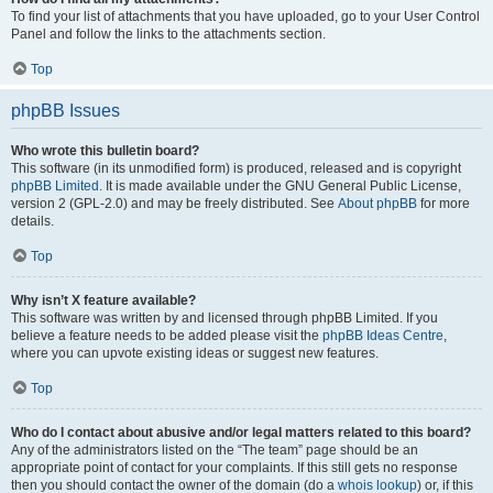
To find your list of attachments that you have uploaded, go to your User Control
Panel and follow the links to the attachments section.
Top
phpBB Issues
Who wrote this bulletin board?
This software (in its unmodified form) is produced, released and is copyright
phpBB Limited
. It is made available under the GNU General Public License,
version 2 (GPL-2.0) and may be freely distributed. See
About phpBB
for more
details.
Top
Why isn’t X feature available?
This software was written by and licensed through phpBB Limited. If you
believe a feature needs to be added please visit the
phpBB Ideas Centre
,
where you can upvote existing ideas or suggest new features.
Top
Who do I contact about abusive and/or legal matters related to this board?
Any of the administrators listed on the “The team” page should be an
appropriate point of contact for your complaints. If this still gets no response
then you should contact the owner of the domain (do a
whois lookup
) or, if this