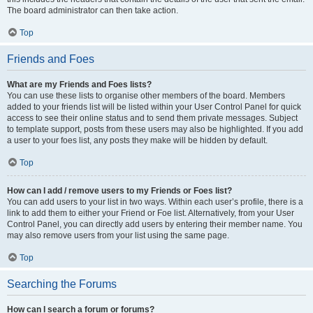
The board administrator can then take action.
Top
Friends and Foes
What are my Friends and Foes lists?
You can use these lists to organise other members of the board. Members
added to your friends list will be listed within your User Control Panel for quick
access to see their online status and to send them private messages. Subject
to template support, posts from these users may also be highlighted. If you add
a user to your foes list, any posts they make will be hidden by default.
Top
How can I add / remove users to my Friends or Foes list?
You can add users to your list in two ways. Within each user’s profile, there is a
link to add them to either your Friend or Foe list. Alternatively, from your User
Control Panel, you can directly add users by entering their member name. You
may also remove users from your list using the same page.
Top
Searching the Forums
How can I search a forum or forums?