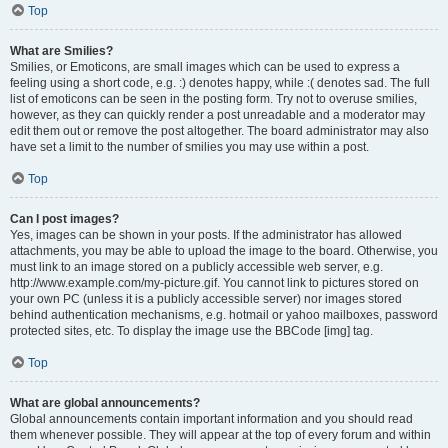
Top
What are Smilies?
Smilies, or Emoticons, are small images which can be used to express a
feeling using a short code, e.g. :) denotes happy, while :( denotes sad. The full
list of emoticons can be seen in the posting form. Try not to overuse smilies,
however, as they can quickly render a post unreadable and a moderator may
edit them out or remove the post altogether. The board administrator may also
have set a limit to the number of smilies you may use within a post.
Top
Can I post images?
Yes, images can be shown in your posts. If the administrator has allowed
attachments, you may be able to upload the image to the board. Otherwise, you
must link to an image stored on a publicly accessible web server, e.g.
http://www.example.com/my-picture.gif. You cannot link to pictures stored on
your own PC (unless it is a publicly accessible server) nor images stored
behind authentication mechanisms, e.g. hotmail or yahoo mailboxes, password
protected sites, etc. To display the image use the BBCode [img] tag.
Top
What are global announcements?
Global announcements contain important information and you should read
them whenever possible. They will appear at the top of every forum and within