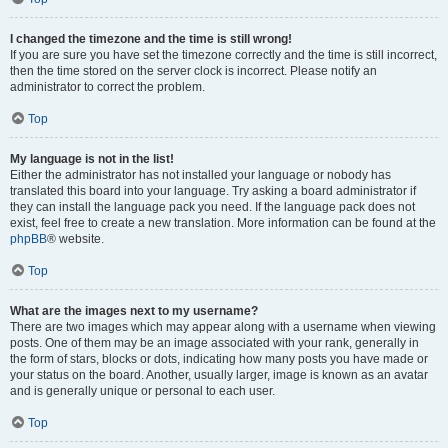
I changed the timezone and the time is still wrong!
If you are sure you have set the timezone correctly and the time is still incorrect,
then the time stored on the server clock is incorrect. Please notify an
administrator to correct the problem.
Top
My language is not in the list!
Either the administrator has not installed your language or nobody has
translated this board into your language. Try asking a board administrator if
they can install the language pack you need. If the language pack does not
exist, feel free to create a new translation. More information can be found at the
phpBB
® website.
Top
What are the images next to my username?
There are two images which may appear along with a username when viewing
posts. One of them may be an image associated with your rank, generally in
the form of stars, blocks or dots, indicating how many posts you have made or
your status on the board. Another, usually larger, image is known as an avatar
and is generally unique or personal to each user.
Top