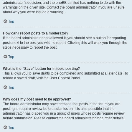
administrator’s decision, and the phpBB Limited has nothing to do with the
warnings on the given site. Contact the board administrator if you are unsure
about why you were issued a warning.
Top
How can I report posts to a moderator?
If the board administrator has allowed it, you should see a button for reporting
posts next to the post you wish to report. Clicking this will walk you through the
steps necessary to report the post.
Top
What is the “Save” button for in topic posting?
This allows you to save drafts to be completed and submitted at a later date. To
reload a saved draft, visit the User Control Panel.
Top
Why does my post need to be approved?
The board administrator may have decided that posts in the forum you are
posting to require review before submission. It is also possible that the
administrator has placed you in a group of users whose posts require review
before submission. Please contact the board administrator for further details.
Top