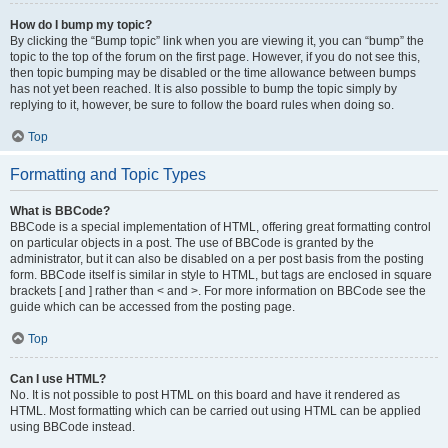
How do I bump my topic?
By clicking the “Bump topic” link when you are viewing it, you can “bump” the
topic to the top of the forum on the first page. However, if you do not see this,
then topic bumping may be disabled or the time allowance between bumps
has not yet been reached. It is also possible to bump the topic simply by
replying to it, however, be sure to follow the board rules when doing so.
Top
Formatting and Topic Types
What is BBCode?
BBCode is a special implementation of HTML, offering great formatting control
on particular objects in a post. The use of BBCode is granted by the
administrator, but it can also be disabled on a per post basis from the posting
form. BBCode itself is similar in style to HTML, but tags are enclosed in square
brackets [ and ] rather than < and >. For more information on BBCode see the
guide which can be accessed from the posting page.
Top
Can I use HTML?
No. It is not possible to post HTML on this board and have it rendered as
HTML. Most formatting which can be carried out using HTML can be applied
using BBCode instead.