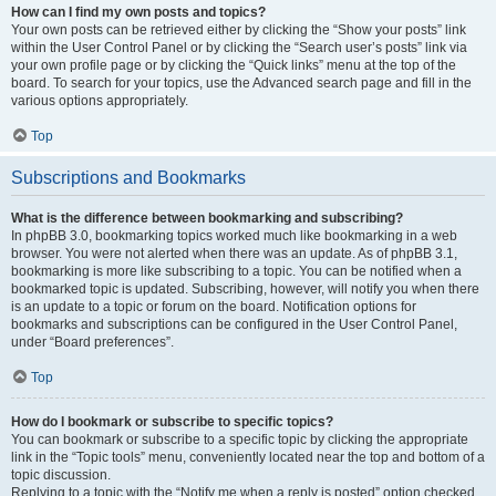
How can I find my own posts and topics?
Your own posts can be retrieved either by clicking the “Show your posts” link
within the User Control Panel or by clicking the “Search user’s posts” link via
your own profile page or by clicking the “Quick links” menu at the top of the
board. To search for your topics, use the Advanced search page and fill in the
various options appropriately.
Top
Subscriptions and Bookmarks
What is the difference between bookmarking and subscribing?
In phpBB 3.0, bookmarking topics worked much like bookmarking in a web
browser. You were not alerted when there was an update. As of phpBB 3.1,
bookmarking is more like subscribing to a topic. You can be notified when a
bookmarked topic is updated. Subscribing, however, will notify you when there
is an update to a topic or forum on the board. Notification options for
bookmarks and subscriptions can be configured in the User Control Panel,
under “Board preferences”.
Top
How do I bookmark or subscribe to specific topics?
You can bookmark or subscribe to a specific topic by clicking the appropriate
link in the “Topic tools” menu, conveniently located near the top and bottom of a
topic discussion.
Replying to a topic with the “Notify me when a reply is posted” option checked