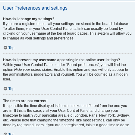
User Preferences and settings
How do I change my settings?
If you are a registered user, all your settings are stored in the board database.
To alter them, visit your User Control Panel; a link can usually be found by
clicking on your username at the top of board pages. This system will allow you
to change all your settings and preferences.
Top
How do I prevent my username appearing in the online user listings?
Within your User Control Panel, under “Board preferences”, you will find the
option
Hide your online status
. Enable this option and you will only appear to
the administrators, moderators and yourself. You will be counted as a hidden
user.
Top
The times are not correct!
It is possible the time displayed is from a timezone different from the one you
are in. If this is the case, visit your User Control Panel and change your
timezone to match your particular area, e.g. London, Paris, New York, Sydney,
etc. Please note that changing the timezone, like most settings, can only be
done by registered users. If you are not registered, this is a good time to do so.
Top