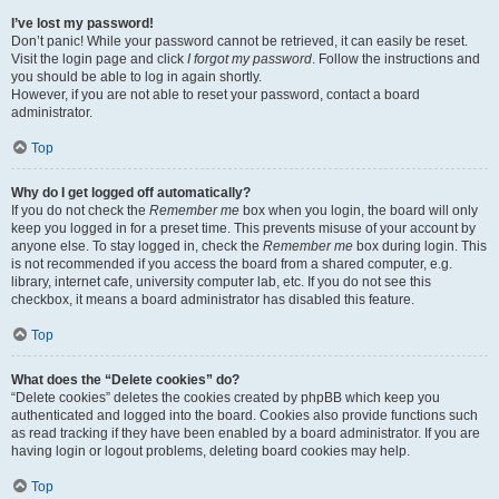
I’ve lost my password!
Don’t panic! While your password cannot be retrieved, it can easily be reset.
Visit the login page and click
I forgot my password
. Follow the instructions and
you should be able to log in again shortly.
However, if you are not able to reset your password, contact a board
administrator.
Top
Why do I get logged off automatically?
If you do not check the
Remember me
box when you login, the board will only
keep you logged in for a preset time. This prevents misuse of your account by
anyone else. To stay logged in, check the
Remember me
box during login. This
is not recommended if you access the board from a shared computer, e.g.
library, internet cafe, university computer lab, etc. If you do not see this
checkbox, it means a board administrator has disabled this feature.
Top
What does the “Delete cookies” do?
“Delete cookies” deletes the cookies created by phpBB which keep you
authenticated and logged into the board. Cookies also provide functions such
as read tracking if they have been enabled by a board administrator. If you are
having login or logout problems, deleting board cookies may help.
Top