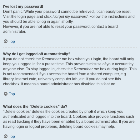
I’ve lost my password!
Don’t panic! While your password cannot be retrieved, it can easily be reset.
Visit the login page and click
I forgot my password
. Follow the instructions and
you should be able to log in again shortly.
However, if you are not able to reset your password, contact a board
administrator.
Top
Why do I get logged off automatically?
If you do not check the
Remember me
box when you login, the board will only
keep you logged in for a preset time. This prevents misuse of your account by
anyone else. To stay logged in, check the
Remember me
box during login. This
is not recommended if you access the board from a shared computer, e.g.
library, internet cafe, university computer lab, etc. If you do not see this
checkbox, it means a board administrator has disabled this feature.
Top
What does the “Delete cookies” do?
“Delete cookies” deletes the cookies created by phpBB which keep you
authenticated and logged into the board. Cookies also provide functions such
as read tracking if they have been enabled by a board administrator. If you are
having login or logout problems, deleting board cookies may help.
Top