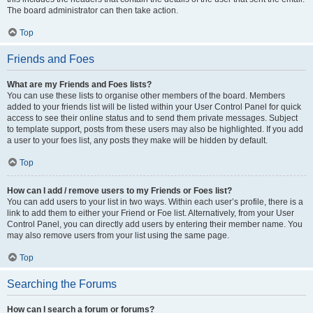
The board administrator can then take action.
Top
Friends and Foes
What are my Friends and Foes lists?
You can use these lists to organise other members of the board. Members
added to your friends list will be listed within your User Control Panel for quick
access to see their online status and to send them private messages. Subject
to template support, posts from these users may also be highlighted. If you add
a user to your foes list, any posts they make will be hidden by default.
Top
How can I add / remove users to my Friends or Foes list?
You can add users to your list in two ways. Within each user’s profile, there is a
link to add them to either your Friend or Foe list. Alternatively, from your User
Control Panel, you can directly add users by entering their member name. You
may also remove users from your list using the same page.
Top
Searching the Forums
How can I search a forum or forums?