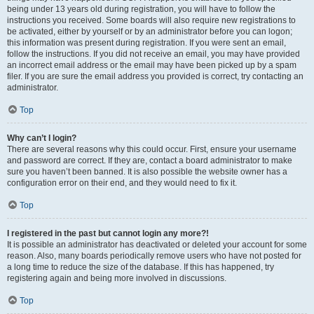
being under 13 years old during registration, you will have to follow the
instructions you received. Some boards will also require new registrations to
be activated, either by yourself or by an administrator before you can logon;
this information was present during registration. If you were sent an email,
follow the instructions. If you did not receive an email, you may have provided
an incorrect email address or the email may have been picked up by a spam
filer. If you are sure the email address you provided is correct, try contacting an
administrator.
Top
Why can’t I login?
There are several reasons why this could occur. First, ensure your username
and password are correct. If they are, contact a board administrator to make
sure you haven’t been banned. It is also possible the website owner has a
configuration error on their end, and they would need to fix it.
Top
I registered in the past but cannot login any more?!
It is possible an administrator has deactivated or deleted your account for some
reason. Also, many boards periodically remove users who have not posted for
a long time to reduce the size of the database. If this has happened, try
registering again and being more involved in discussions.
Top