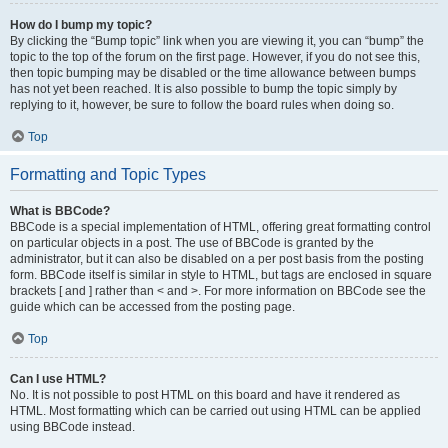
How do I bump my topic?
By clicking the “Bump topic” link when you are viewing it, you can “bump” the
topic to the top of the forum on the first page. However, if you do not see this,
then topic bumping may be disabled or the time allowance between bumps
has not yet been reached. It is also possible to bump the topic simply by
replying to it, however, be sure to follow the board rules when doing so.
Top
Formatting and Topic Types
What is BBCode?
BBCode is a special implementation of HTML, offering great formatting control
on particular objects in a post. The use of BBCode is granted by the
administrator, but it can also be disabled on a per post basis from the posting
form. BBCode itself is similar in style to HTML, but tags are enclosed in square
brackets [ and ] rather than < and >. For more information on BBCode see the
guide which can be accessed from the posting page.
Top
Can I use HTML?
No. It is not possible to post HTML on this board and have it rendered as
HTML. Most formatting which can be carried out using HTML can be applied
using BBCode instead.