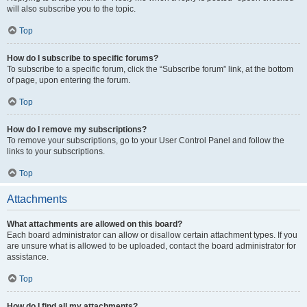
will also subscribe you to the topic.
Top
How do I subscribe to specific forums?
To subscribe to a specific forum, click the “Subscribe forum” link, at the bottom
of page, upon entering the forum.
Top
How do I remove my subscriptions?
To remove your subscriptions, go to your User Control Panel and follow the
links to your subscriptions.
Top
Attachments
What attachments are allowed on this board?
Each board administrator can allow or disallow certain attachment types. If you
are unsure what is allowed to be uploaded, contact the board administrator for
assistance.
Top
How do I find all my attachments?