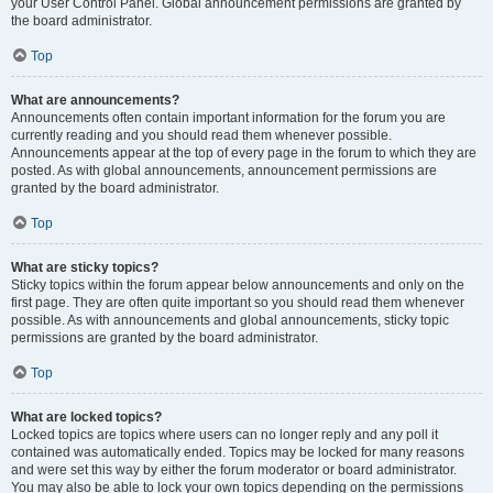
your User Control Panel. Global announcement permissions are granted by
the board administrator.
Top
What are announcements?
Announcements often contain important information for the forum you are
currently reading and you should read them whenever possible.
Announcements appear at the top of every page in the forum to which they are
posted. As with global announcements, announcement permissions are
granted by the board administrator.
Top
What are sticky topics?
Sticky topics within the forum appear below announcements and only on the
first page. They are often quite important so you should read them whenever
possible. As with announcements and global announcements, sticky topic
permissions are granted by the board administrator.
Top
What are locked topics?
Locked topics are topics where users can no longer reply and any poll it
contained was automatically ended. Topics may be locked for many reasons
and were set this way by either the forum moderator or board administrator.
You may also be able to lock your own topics depending on the permissions