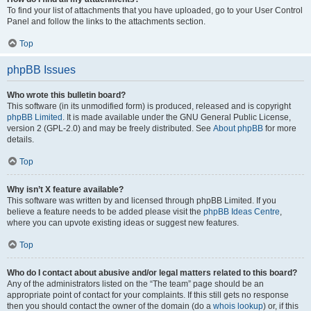
To find your list of attachments that you have uploaded, go to your User Control
Panel and follow the links to the attachments section.
Top
phpBB Issues
Who wrote this bulletin board?
This software (in its unmodified form) is produced, released and is copyright
phpBB Limited
. It is made available under the GNU General Public License,
version 2 (GPL-2.0) and may be freely distributed. See
About phpBB
for more
details.
Top
Why isn’t X feature available?
This software was written by and licensed through phpBB Limited. If you
believe a feature needs to be added please visit the
phpBB Ideas Centre
,
where you can upvote existing ideas or suggest new features.
Top
Who do I contact about abusive and/or legal matters related to this board?
Any of the administrators listed on the “The team” page should be an
appropriate point of contact for your complaints. If this still gets no response
then you should contact the owner of the domain (do a
whois lookup
) or, if this