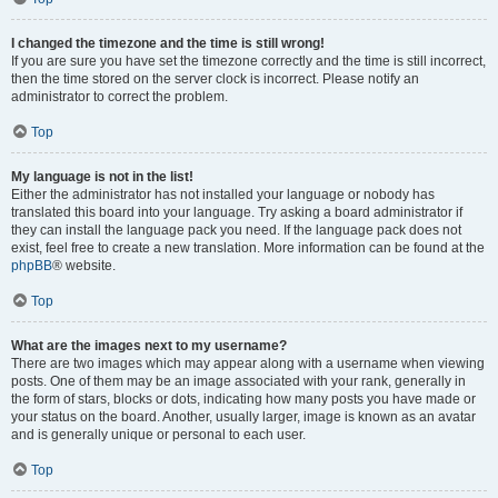
I changed the timezone and the time is still wrong!
If you are sure you have set the timezone correctly and the time is still incorrect,
then the time stored on the server clock is incorrect. Please notify an
administrator to correct the problem.
Top
My language is not in the list!
Either the administrator has not installed your language or nobody has
translated this board into your language. Try asking a board administrator if
they can install the language pack you need. If the language pack does not
exist, feel free to create a new translation. More information can be found at the
phpBB
® website.
Top
What are the images next to my username?
There are two images which may appear along with a username when viewing
posts. One of them may be an image associated with your rank, generally in
the form of stars, blocks or dots, indicating how many posts you have made or
your status on the board. Another, usually larger, image is known as an avatar
and is generally unique or personal to each user.
Top