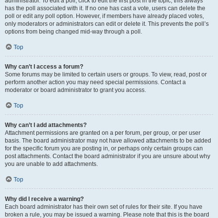
administrator. To edit a poll, click to edit the first post in the topic; this always
has the poll associated with it. If no one has cast a vote, users can delete the
poll or edit any poll option. However, if members have already placed votes,
only moderators or administrators can edit or delete it. This prevents the poll’s
options from being changed mid-way through a poll.
Top
Why can’t I access a forum?
Some forums may be limited to certain users or groups. To view, read, post or
perform another action you may need special permissions. Contact a
moderator or board administrator to grant you access.
Top
Why can’t I add attachments?
Attachment permissions are granted on a per forum, per group, or per user
basis. The board administrator may not have allowed attachments to be added
for the specific forum you are posting in, or perhaps only certain groups can
post attachments. Contact the board administrator if you are unsure about why
you are unable to add attachments.
Top
Why did I receive a warning?
Each board administrator has their own set of rules for their site. If you have
broken a rule, you may be issued a warning. Please note that this is the board