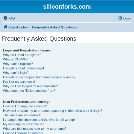
siliconforks.com
FAQ
Login
Board index
Frequently Asked Questions
Frequently Asked Questions
Login and Registration Issues
Why do I need to register?
What is COPPA?
Why can’t I register?
I registered but cannot login!
Why can’t I login?
I registered in the past but cannot login any more?!
I’ve lost my password!
Why do I get logged off automatically?
What does the “Delete cookies” do?
User Preferences and settings
How do I change my settings?
How do I prevent my username appearing in the online user listings?
The times are not correct!
I changed the timezone and the time is still wrong!
My language is not in the list!
What are the images next to my username?
How do I display an avatar?