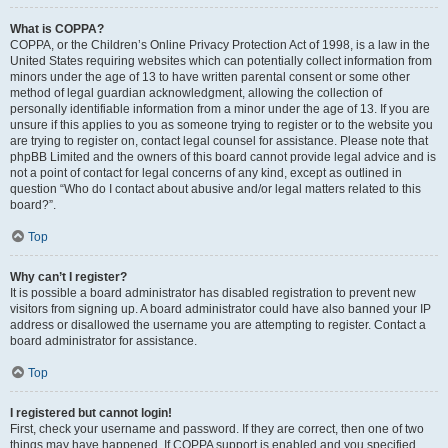
What is COPPA?
COPPA, or the Children’s Online Privacy Protection Act of 1998, is a law in the
United States requiring websites which can potentially collect information from
minors under the age of 13 to have written parental consent or some other
method of legal guardian acknowledgment, allowing the collection of
personally identifiable information from a minor under the age of 13. If you are
unsure if this applies to you as someone trying to register or to the website you
are trying to register on, contact legal counsel for assistance. Please note that
phpBB Limited and the owners of this board cannot provide legal advice and is
not a point of contact for legal concerns of any kind, except as outlined in
question “Who do I contact about abusive and/or legal matters related to this
board?”.
Top
Why can’t I register?
It is possible a board administrator has disabled registration to prevent new
visitors from signing up. A board administrator could have also banned your IP
address or disallowed the username you are attempting to register. Contact a
board administrator for assistance.
Top
I registered but cannot login!
First, check your username and password. If they are correct, then one of two
things may have happened. If COPPA support is enabled and you specified