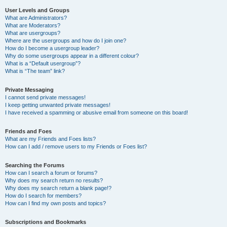
User Levels and Groups
What are Administrators?
What are Moderators?
What are usergroups?
Where are the usergroups and how do I join one?
How do I become a usergroup leader?
Why do some usergroups appear in a different colour?
What is a “Default usergroup”?
What is “The team” link?
Private Messaging
I cannot send private messages!
I keep getting unwanted private messages!
I have received a spamming or abusive email from someone on this board!
Friends and Foes
What are my Friends and Foes lists?
How can I add / remove users to my Friends or Foes list?
Searching the Forums
How can I search a forum or forums?
Why does my search return no results?
Why does my search return a blank page!?
How do I search for members?
How can I find my own posts and topics?
Subscriptions and Bookmarks