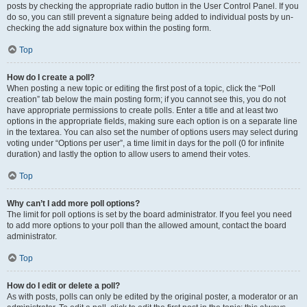
posts by checking the appropriate radio button in the User Control Panel. If you
do so, you can still prevent a signature being added to individual posts by un-
checking the add signature box within the posting form.
Top
How do I create a poll?
When posting a new topic or editing the first post of a topic, click the “Poll
creation” tab below the main posting form; if you cannot see this, you do not
have appropriate permissions to create polls. Enter a title and at least two
options in the appropriate fields, making sure each option is on a separate line
in the textarea. You can also set the number of options users may select during
voting under “Options per user”, a time limit in days for the poll (0 for infinite
duration) and lastly the option to allow users to amend their votes.
Top
Why can’t I add more poll options?
The limit for poll options is set by the board administrator. If you feel you need
to add more options to your poll than the allowed amount, contact the board
administrator.
Top
How do I edit or delete a poll?
As with posts, polls can only be edited by the original poster, a moderator or an