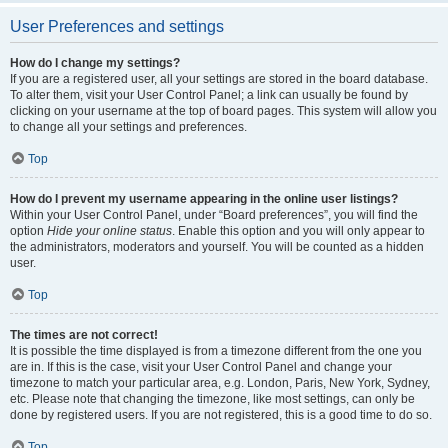
User Preferences and settings
How do I change my settings?
If you are a registered user, all your settings are stored in the board database.
To alter them, visit your User Control Panel; a link can usually be found by
clicking on your username at the top of board pages. This system will allow you
to change all your settings and preferences.
Top
How do I prevent my username appearing in the online user listings?
Within your User Control Panel, under “Board preferences”, you will find the
option
Hide your online status
. Enable this option and you will only appear to
the administrators, moderators and yourself. You will be counted as a hidden
user.
Top
The times are not correct!
It is possible the time displayed is from a timezone different from the one you
are in. If this is the case, visit your User Control Panel and change your
timezone to match your particular area, e.g. London, Paris, New York, Sydney,
etc. Please note that changing the timezone, like most settings, can only be
done by registered users. If you are not registered, this is a good time to do so.
Top