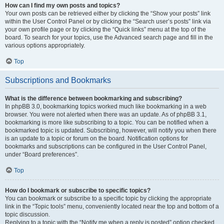
How can I find my own posts and topics?
Your own posts can be retrieved either by clicking the “Show your posts” link
within the User Control Panel or by clicking the “Search user’s posts” link via
your own profile page or by clicking the “Quick links” menu at the top of the
board. To search for your topics, use the Advanced search page and fill in the
various options appropriately.
Top
Subscriptions and Bookmarks
What is the difference between bookmarking and subscribing?
In phpBB 3.0, bookmarking topics worked much like bookmarking in a web
browser. You were not alerted when there was an update. As of phpBB 3.1,
bookmarking is more like subscribing to a topic. You can be notified when a
bookmarked topic is updated. Subscribing, however, will notify you when there
is an update to a topic or forum on the board. Notification options for
bookmarks and subscriptions can be configured in the User Control Panel,
under “Board preferences”.
Top
How do I bookmark or subscribe to specific topics?
You can bookmark or subscribe to a specific topic by clicking the appropriate
link in the “Topic tools” menu, conveniently located near the top and bottom of a
topic discussion.
Replying to a topic with the “Notify me when a reply is posted” option checked