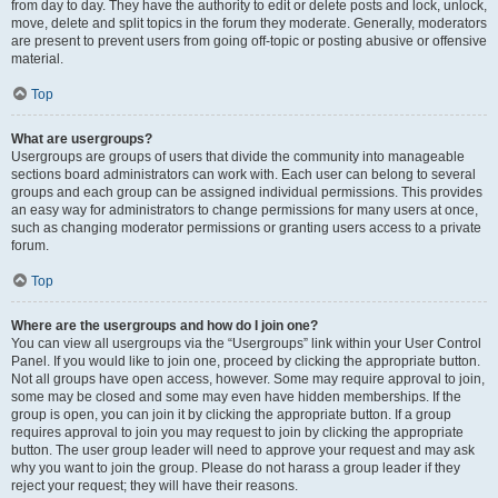
from day to day. They have the authority to edit or delete posts and lock, unlock,
move, delete and split topics in the forum they moderate. Generally, moderators
are present to prevent users from going off-topic or posting abusive or offensive
material.
Top
What are usergroups?
Usergroups are groups of users that divide the community into manageable
sections board administrators can work with. Each user can belong to several
groups and each group can be assigned individual permissions. This provides
an easy way for administrators to change permissions for many users at once,
such as changing moderator permissions or granting users access to a private
forum.
Top
Where are the usergroups and how do I join one?
You can view all usergroups via the “Usergroups” link within your User Control
Panel. If you would like to join one, proceed by clicking the appropriate button.
Not all groups have open access, however. Some may require approval to join,
some may be closed and some may even have hidden memberships. If the
group is open, you can join it by clicking the appropriate button. If a group
requires approval to join you may request to join by clicking the appropriate
button. The user group leader will need to approve your request and may ask
why you want to join the group. Please do not harass a group leader if they
reject your request; they will have their reasons.