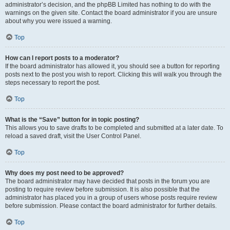
administrator’s decision, and the phpBB Limited has nothing to do with the
warnings on the given site. Contact the board administrator if you are unsure
about why you were issued a warning.
Top
How can I report posts to a moderator?
If the board administrator has allowed it, you should see a button for reporting
posts next to the post you wish to report. Clicking this will walk you through the
steps necessary to report the post.
Top
What is the “Save” button for in topic posting?
This allows you to save drafts to be completed and submitted at a later date. To
reload a saved draft, visit the User Control Panel.
Top
Why does my post need to be approved?
The board administrator may have decided that posts in the forum you are
posting to require review before submission. It is also possible that the
administrator has placed you in a group of users whose posts require review
before submission. Please contact the board administrator for further details.
Top