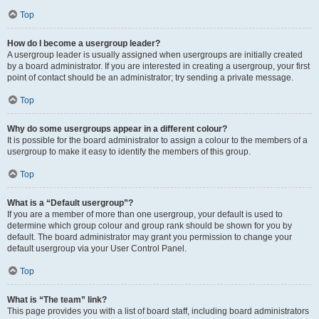
Top
How do I become a usergroup leader?
A usergroup leader is usually assigned when usergroups are initially created
by a board administrator. If you are interested in creating a usergroup, your first
point of contact should be an administrator; try sending a private message.
Top
Why do some usergroups appear in a different colour?
It is possible for the board administrator to assign a colour to the members of a
usergroup to make it easy to identify the members of this group.
Top
What is a “Default usergroup”?
If you are a member of more than one usergroup, your default is used to
determine which group colour and group rank should be shown for you by
default. The board administrator may grant you permission to change your
default usergroup via your User Control Panel.
Top
What is “The team” link?
This page provides you with a list of board staff, including board administrators