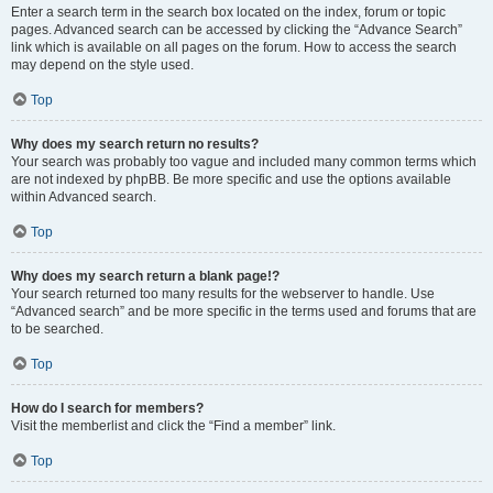
Enter a search term in the search box located on the index, forum or topic
pages. Advanced search can be accessed by clicking the “Advance Search”
link which is available on all pages on the forum. How to access the search
may depend on the style used.
Top
Why does my search return no results?
Your search was probably too vague and included many common terms which
are not indexed by phpBB. Be more specific and use the options available
within Advanced search.
Top
Why does my search return a blank page!?
Your search returned too many results for the webserver to handle. Use
“Advanced search” and be more specific in the terms used and forums that are
to be searched.
Top
How do I search for members?
Visit the memberlist and click the “Find a member” link.
Top