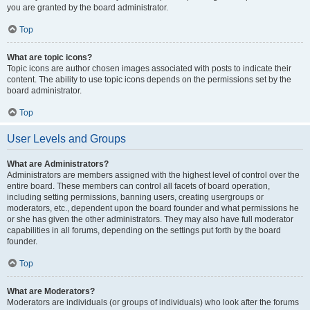
you are granted by the board administrator.
Top
What are topic icons?
Topic icons are author chosen images associated with posts to indicate their
content. The ability to use topic icons depends on the permissions set by the
board administrator.
Top
User Levels and Groups
What are Administrators?
Administrators are members assigned with the highest level of control over the
entire board. These members can control all facets of board operation,
including setting permissions, banning users, creating usergroups or
moderators, etc., dependent upon the board founder and what permissions he
or she has given the other administrators. They may also have full moderator
capabilities in all forums, depending on the settings put forth by the board
founder.
Top
What are Moderators?
Moderators are individuals (or groups of individuals) who look after the forums