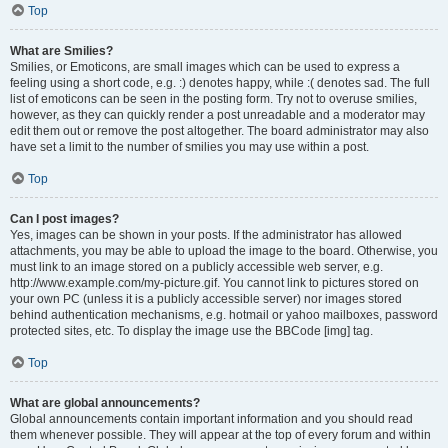
Top
What are Smilies?
Smilies, or Emoticons, are small images which can be used to express a
feeling using a short code, e.g. :) denotes happy, while :( denotes sad. The full
list of emoticons can be seen in the posting form. Try not to overuse smilies,
however, as they can quickly render a post unreadable and a moderator may
edit them out or remove the post altogether. The board administrator may also
have set a limit to the number of smilies you may use within a post.
Top
Can I post images?
Yes, images can be shown in your posts. If the administrator has allowed
attachments, you may be able to upload the image to the board. Otherwise, you
must link to an image stored on a publicly accessible web server, e.g.
http://www.example.com/my-picture.gif. You cannot link to pictures stored on
your own PC (unless it is a publicly accessible server) nor images stored
behind authentication mechanisms, e.g. hotmail or yahoo mailboxes, password
protected sites, etc. To display the image use the BBCode [img] tag.
Top
What are global announcements?
Global announcements contain important information and you should read
them whenever possible. They will appear at the top of every forum and within