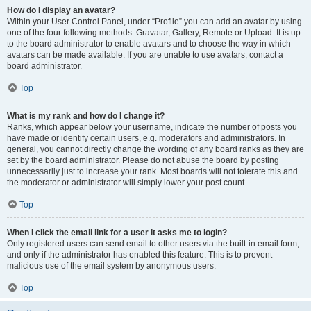
How do I display an avatar?
Within your User Control Panel, under “Profile” you can add an avatar by using
one of the four following methods: Gravatar, Gallery, Remote or Upload. It is up
to the board administrator to enable avatars and to choose the way in which
avatars can be made available. If you are unable to use avatars, contact a
board administrator.
Top
What is my rank and how do I change it?
Ranks, which appear below your username, indicate the number of posts you
have made or identify certain users, e.g. moderators and administrators. In
general, you cannot directly change the wording of any board ranks as they are
set by the board administrator. Please do not abuse the board by posting
unnecessarily just to increase your rank. Most boards will not tolerate this and
the moderator or administrator will simply lower your post count.
Top
When I click the email link for a user it asks me to login?
Only registered users can send email to other users via the built-in email form,
and only if the administrator has enabled this feature. This is to prevent
malicious use of the email system by anonymous users.
Top