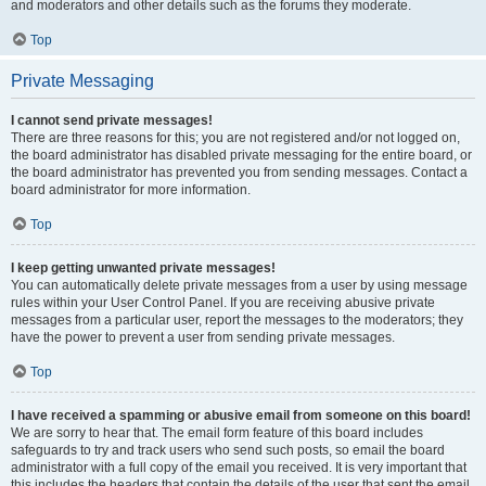
and moderators and other details such as the forums they moderate.
Top
Private Messaging
I cannot send private messages!
There are three reasons for this; you are not registered and/or not logged on,
the board administrator has disabled private messaging for the entire board, or
the board administrator has prevented you from sending messages. Contact a
board administrator for more information.
Top
I keep getting unwanted private messages!
You can automatically delete private messages from a user by using message
rules within your User Control Panel. If you are receiving abusive private
messages from a particular user, report the messages to the moderators; they
have the power to prevent a user from sending private messages.
Top
I have received a spamming or abusive email from someone on this board!
We are sorry to hear that. The email form feature of this board includes
safeguards to try and track users who send such posts, so email the board
administrator with a full copy of the email you received. It is very important that
this includes the headers that contain the details of the user that sent the email.