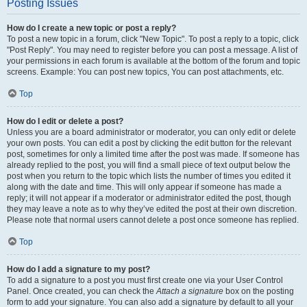
Posting Issues
How do I create a new topic or post a reply?
To post a new topic in a forum, click "New Topic". To post a reply to a topic, click
"Post Reply". You may need to register before you can post a message. A list of
your permissions in each forum is available at the bottom of the forum and topic
screens. Example: You can post new topics, You can post attachments, etc.
Top
How do I edit or delete a post?
Unless you are a board administrator or moderator, you can only edit or delete
your own posts. You can edit a post by clicking the edit button for the relevant
post, sometimes for only a limited time after the post was made. If someone has
already replied to the post, you will find a small piece of text output below the
post when you return to the topic which lists the number of times you edited it
along with the date and time. This will only appear if someone has made a
reply; it will not appear if a moderator or administrator edited the post, though
they may leave a note as to why they’ve edited the post at their own discretion.
Please note that normal users cannot delete a post once someone has replied.
Top
How do I add a signature to my post?
To add a signature to a post you must first create one via your User Control
Panel. Once created, you can check the
Attach a signature
box on the posting
form to add your signature. You can also add a signature by default to all your