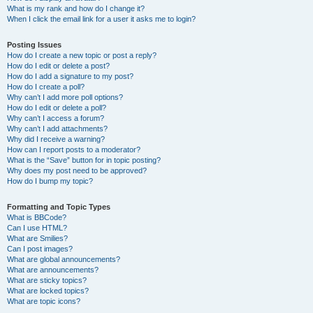
What is my rank and how do I change it?
When I click the email link for a user it asks me to login?
Posting Issues
How do I create a new topic or post a reply?
How do I edit or delete a post?
How do I add a signature to my post?
How do I create a poll?
Why can’t I add more poll options?
How do I edit or delete a poll?
Why can’t I access a forum?
Why can’t I add attachments?
Why did I receive a warning?
How can I report posts to a moderator?
What is the “Save” button for in topic posting?
Why does my post need to be approved?
How do I bump my topic?
Formatting and Topic Types
What is BBCode?
Can I use HTML?
What are Smilies?
Can I post images?
What are global announcements?
What are announcements?
What are sticky topics?
What are locked topics?
What are topic icons?