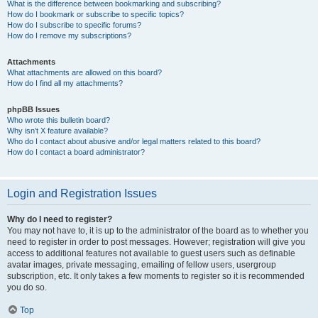
What is the difference between bookmarking and subscribing?
How do I bookmark or subscribe to specific topics?
How do I subscribe to specific forums?
How do I remove my subscriptions?
Attachments
What attachments are allowed on this board?
How do I find all my attachments?
phpBB Issues
Who wrote this bulletin board?
Why isn’t X feature available?
Who do I contact about abusive and/or legal matters related to this board?
How do I contact a board administrator?
Login and Registration Issues
Why do I need to register?
You may not have to, it is up to the administrator of the board as to whether you
need to register in order to post messages. However; registration will give you
access to additional features not available to guest users such as definable
avatar images, private messaging, emailing of fellow users, usergroup
subscription, etc. It only takes a few moments to register so it is recommended
you do so.
Top