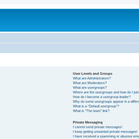
User Levels and Groups
What are Administrators?
What are Moderators?
What are usergroups?
Where are the usergroups and how do I joi
How do I become a usergroup leader?
Why do some usergroups appear in a differ
What is a “Default usergroup”?
What is “The team” link?
Private Messaging
I cannot send private messages!
I keep getting unwanted private messages!
I have received a spamming or abusive ema