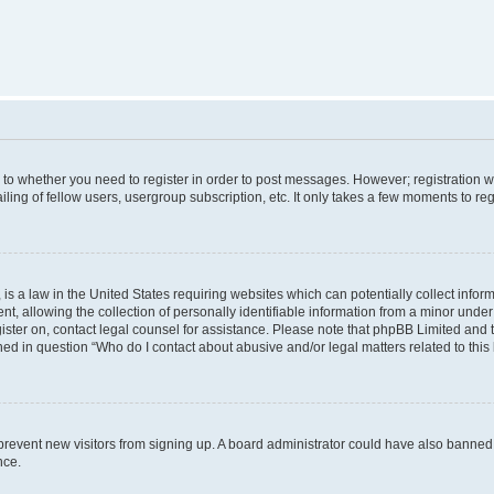
s to whether you need to register in order to post messages. However; registration wi
ing of fellow users, usergroup subscription, etc. It only takes a few moments to re
is a law in the United States requiring websites which can potentially collect infor
allowing the collection of personally identifiable information from a minor under th
egister on, contact legal counsel for assistance. Please note that phpBB Limited and
ined in question “Who do I contact about abusive and/or legal matters related to this
to prevent new visitors from signing up. A board administrator could have also bann
nce.