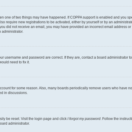
then one of two things may have happened. If COPPA support is enabled and you speci
lso require new registrations to be activated, either by yourself or by an administra
. If you did not receive an email, you may have provided an incorrect email address o
n administrator.
our username and password are correct. If they are, contact a board administrator t
ould need to fix it.
 account for some reason. Also, many boards periodically remove users who have not p
ed in discussions.
ily be reset. Visit the login page and click
I forgot my password
. Follow the instruc
oard administrator.