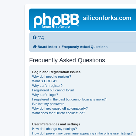
siliconforks.com
FAQ
Board index
Frequently Asked Questions
Frequently Asked Questions
Login and Registration Issues
Why do I need to register?
What is COPPA?
Why can’t I register?
I registered but cannot login!
Why can’t I login?
I registered in the past but cannot login any more?!
I’ve lost my password!
Why do I get logged off automatically?
What does the “Delete cookies” do?
User Preferences and settings
How do I change my settings?
How do I prevent my username appearing in the online user listings?