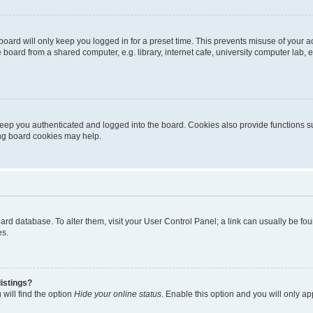
oard will only keep you logged in for a preset time. This prevents misuse of your 
oard from a shared computer, e.g. library, internet cafe, university computer lab, e
eep you authenticated and logged into the board. Cookies also provide functions s
ting board cookies may help.
 board database. To alter them, visit your User Control Panel; a link can usually be 
es.
istings?
will find the option
Hide your online status
. Enable this option and you will only a