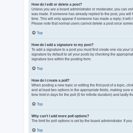
How do I edit or delete a post?
Unless you are a board administrator or moderator, you can only e
was made. If someone has already replied to the post, you will f
time. This will only appear if someone has made a reply; it will 
Please note that normal users cannot delete a post once someo
Top
How do I add a signature to my post?
To add a signature to a post you must first create one via your
signature by default to all your posts by checking the appropria
signature box within the posting form.
Top
How do I create a poll?
When posting a new topic or editing the first post of a topic, cli
and at least two options in the appropriate fields, making sure 
time limit in days for the poll (0 for infinite duration) and lastly
Top
Why can’t I add more poll options?
The limit for poll options is set by the board administrator. If 
Top