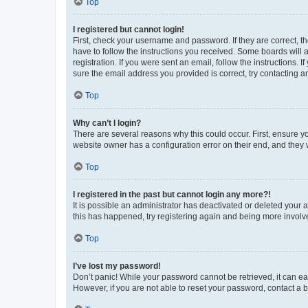
Top
I registered but cannot login!
First, check your username and password. If they are correct, 
have to follow the instructions you received. Some boards will a
registration. If you were sent an email, follow the instructions
sure the email address you provided is correct, try contacting a
Top
Why can’t I login?
There are several reasons why this could occur. First, ensure y
website owner has a configuration error on their end, and they w
Top
I registered in the past but cannot login any more?!
It is possible an administrator has deactivated or deleted your
this has happened, try registering again and being more involv
Top
I’ve lost my password!
Don’t panic! While your password cannot be retrieved, it can eas
However, if you are not able to reset your password, contact a b