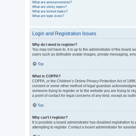
What are announcements?
What are sticky topics?
What are locked topics?
What are topic icons?
Login and Registration Issues
Why do I need to register?
You may not have to, it is up to the administrator of the board a
users such as definable avatar images, private messaging, email
Top
What is COPPA?
COPPA, or the Children’s Online Privacy Protection Act of 1998, 
consent or some other method of legal guardian acknowledgment, 
someone trying to register or to the website you are trying to r
a point of contact for legal concerns of any kind, except as outl
Top
Why can’t I register?
It is possible a board administrator has disabled registration 
attempting to register. Contact a board administrator for assista