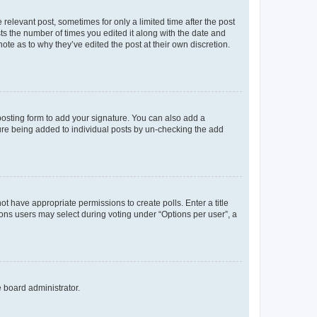
 relevant post, sometimes for only a limited time after the post
sts the number of times you edited it along with the date and
ote as to why they’ve edited the post at their own discretion.
osting form to add your signature. You can also add a
ature being added to individual posts by un-checking the add
not have appropriate permissions to create polls. Enter a title
tions users may select during voting under “Options per user”, a
e board administrator.