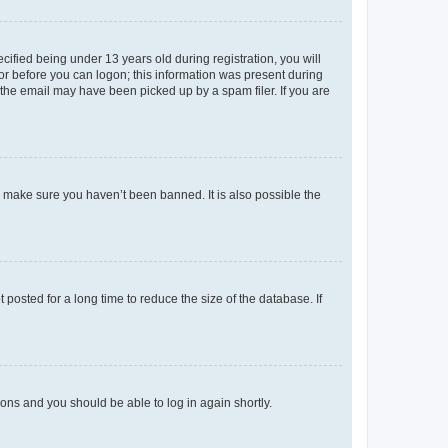
fied being under 13 years old during registration, you will
tor before you can logon; this information was present during
r the email may have been picked up by a spam filer. If you are
o make sure you haven’t been banned. It is also possible the
osted for a long time to reduce the size of the database. If
tions and you should be able to log in again shortly.