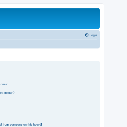
Login
n one?
ent colour?
il from someone on this board!