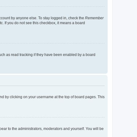
account by anyone else. To stay logged in, check the
Remember
tc. If you do not see this checkbox, it means a board
uch as read tracking if they have been enabled by a board
found by clicking on your username at the top of board pages. This
ppear to the administrators, moderators and yourself. You will be