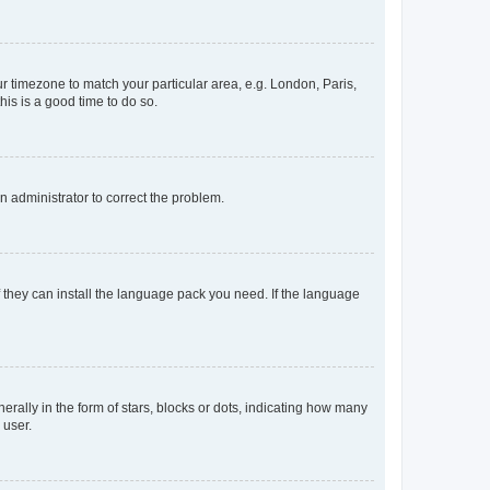
our timezone to match your particular area, e.g. London, Paris,
his is a good time to do so.
an administrator to correct the problem.
f they can install the language pack you need. If the language
lly in the form of stars, blocks or dots, indicating how many
 user.