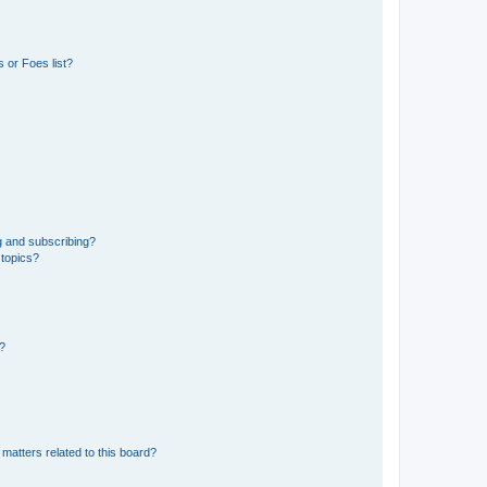
 or Foes list?
g and subscribing?
 topics?
d?
matters related to this board?