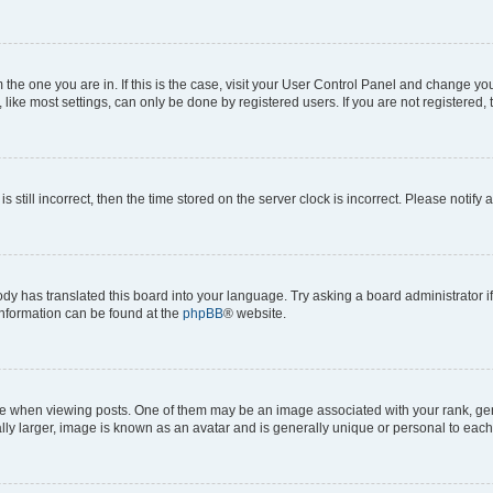
om the one you are in. If this is the case, visit your User Control Panel and change y
ike most settings, can only be done by registered users. If you are not registered, t
s still incorrect, then the time stored on the server clock is incorrect. Please notify 
ody has translated this board into your language. Try asking a board administrator i
 information can be found at the
phpBB
® website.
hen viewing posts. One of them may be an image associated with your rank, genera
ly larger, image is known as an avatar and is generally unique or personal to each