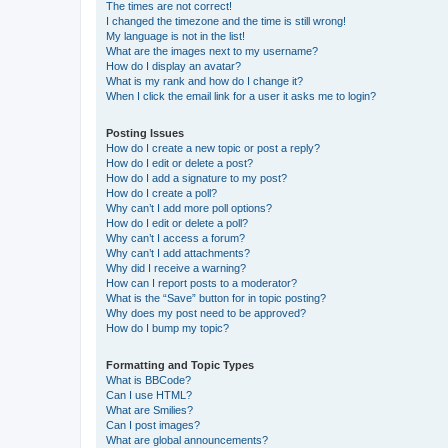
The times are not correct!
I changed the timezone and the time is still wrong!
My language is not in the list!
What are the images next to my username?
How do I display an avatar?
What is my rank and how do I change it?
When I click the email link for a user it asks me to login?
Posting Issues
How do I create a new topic or post a reply?
How do I edit or delete a post?
How do I add a signature to my post?
How do I create a poll?
Why can’t I add more poll options?
How do I edit or delete a poll?
Why can’t I access a forum?
Why can’t I add attachments?
Why did I receive a warning?
How can I report posts to a moderator?
What is the “Save” button for in topic posting?
Why does my post need to be approved?
How do I bump my topic?
Formatting and Topic Types
What is BBCode?
Can I use HTML?
What are Smilies?
Can I post images?
What are global announcements?