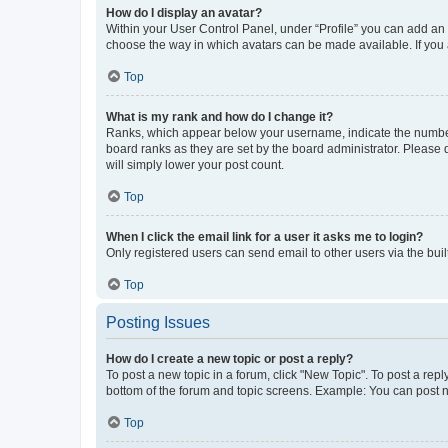
How do I display an avatar?
Within your User Control Panel, under “Profile” you can add an a
choose the way in which avatars can be made available. If you a
Top
What is my rank and how do I change it?
Ranks, which appear below your username, indicate the number o
board ranks as they are set by the board administrator. Please 
will simply lower your post count.
Top
When I click the email link for a user it asks me to login?
Only registered users can send email to other users via the buil
Top
Posting Issues
How do I create a new topic or post a reply?
To post a new topic in a forum, click "New Topic". To post a repl
bottom of the forum and topic screens. Example: You can post n
Top