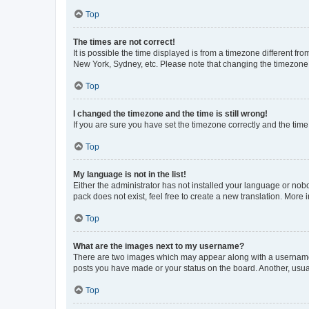
Top
The times are not correct!
It is possible the time displayed is from a timezone different fr
New York, Sydney, etc. Please note that changing the timezone, l
Top
I changed the timezone and the time is still wrong!
If you are sure you have set the timezone correctly and the time i
Top
My language is not in the list!
Either the administrator has not installed your language or nob
pack does not exist, feel free to create a new translation. More
Top
What are the images next to my username?
There are two images which may appear along with a username w
posts you have made or your status on the board. Another, usual
Top