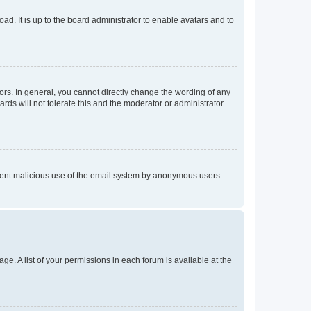
ad. It is up to the board administrator to enable avatars and to
rs. In general, you cannot directly change the wording of any
rds will not tolerate this and the moderator or administrator
prevent malicious use of the email system by anonymous users.
ge. A list of your permissions in each forum is available at the