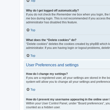
Top
Why do I get logged off automatically?
If you do not check the
Remember me
box when you login, the b
me
box during login. This is not recommended if you access the b
administrator has disabled this feature.
Top
What does the “Delete cookies” do?
“Delete cookies” deletes the cookies created by phpBB which k
administrator. If you are having login or logout problems, dele
Top
User Preferences and settings
How do I change my settings?
If you are a registered user, all your settings are stored in the
system will allow you to change all your settings and preferenc
Top
How do I prevent my username appearing in the online user l
Within your User Control Panel, under “Board preferences”, you 
counted as a hidden user.