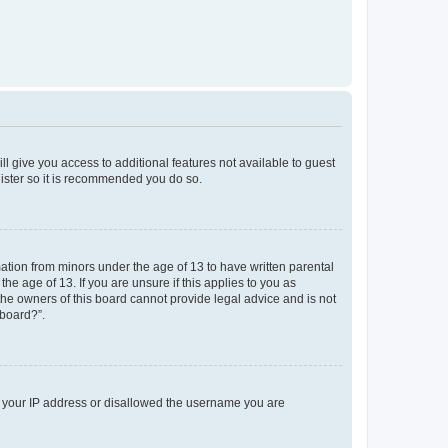
ll give you access to additional features not available to guest
gister so it is recommended you do so.
mation from minors under the age of 13 to have written parental
e age of 13. If you are unsure if this applies to you as
 the owners of this board cannot provide legal advice and is not
 board?”.
ed your IP address or disallowed the username you are