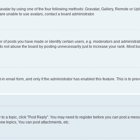
vatar by using one of the four following methods: Gravatar, Gallery, Remote or Uplo
re unable to use avatars, contact a board administrator.
f posts you have made or identify certain users, e.g. moderators and administrato
do not abuse the board by posting unnecessarily just to increase your rank. Most boa
t-in email form, and only if the administrator has enabled this feature. This is to 
y to a topic, click "Post Reply". You may need to register before you can post a messa
ew topics, You can post attachments, etc.