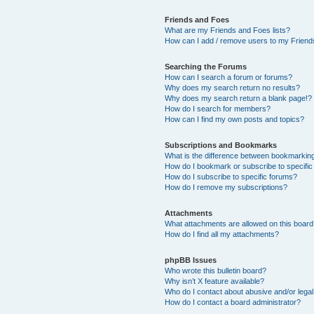
Friends and Foes
What are my Friends and Foes lists?
How can I add / remove users to my Friends
Searching the Forums
How can I search a forum or forums?
Why does my search return no results?
Why does my search return a blank page!?
How do I search for members?
How can I find my own posts and topics?
Subscriptions and Bookmarks
What is the difference between bookmarkin
How do I bookmark or subscribe to specific
How do I subscribe to specific forums?
How do I remove my subscriptions?
Attachments
What attachments are allowed on this boar
How do I find all my attachments?
phpBB Issues
Who wrote this bulletin board?
Why isn’t X feature available?
Who do I contact about abusive and/or legal 
How do I contact a board administrator?