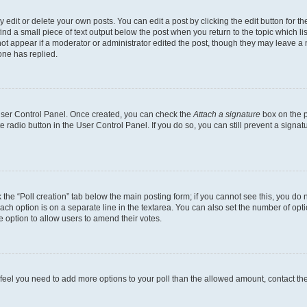
dit or delete your own posts. You can edit a post by clicking the edit button for the
ind a small piece of text output below the post when you return to the topic which li
not appear if a moderator or administrator edited the post, though they may leave a n
ne has replied.
 User Control Panel. Once created, you can check the
Attach a signature
box on the p
te radio button in the User Control Panel. If you do so, you can still prevent a sign
ck the “Poll creation” tab below the main posting form; if you cannot see this, you do 
each option is on a separate line in the textarea. You can also set the number of op
 the option to allow users to amend their votes.
you feel you need to add more options to your poll than the allowed amount, contact th