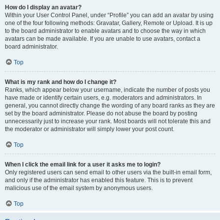
How do I display an avatar?
Within your User Control Panel, under “Profile” you can add an avatar by using
one of the four following methods: Gravatar, Gallery, Remote or Upload. It is up
to the board administrator to enable avatars and to choose the way in which
avatars can be made available. If you are unable to use avatars, contact a
board administrator.
Top
What is my rank and how do I change it?
Ranks, which appear below your username, indicate the number of posts you
have made or identify certain users, e.g. moderators and administrators. In
general, you cannot directly change the wording of any board ranks as they are
set by the board administrator. Please do not abuse the board by posting
unnecessarily just to increase your rank. Most boards will not tolerate this and
the moderator or administrator will simply lower your post count.
Top
When I click the email link for a user it asks me to login?
Only registered users can send email to other users via the built-in email form,
and only if the administrator has enabled this feature. This is to prevent
malicious use of the email system by anonymous users.
Top