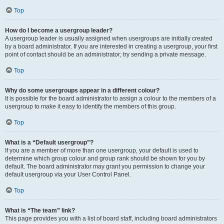
Top
How do I become a usergroup leader?
A usergroup leader is usually assigned when usergroups are initially created
by a board administrator. If you are interested in creating a usergroup, your first
point of contact should be an administrator; try sending a private message.
Top
Why do some usergroups appear in a different colour?
It is possible for the board administrator to assign a colour to the members of a
usergroup to make it easy to identify the members of this group.
Top
What is a “Default usergroup”?
If you are a member of more than one usergroup, your default is used to
determine which group colour and group rank should be shown for you by
default. The board administrator may grant you permission to change your
default usergroup via your User Control Panel.
Top
What is “The team” link?
This page provides you with a list of board staff, including board administrators