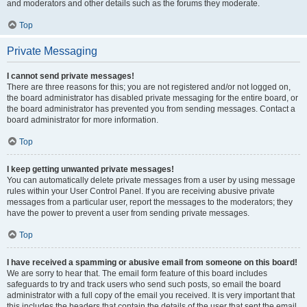
and moderators and other details such as the forums they moderate.
Top
Private Messaging
I cannot send private messages!
There are three reasons for this; you are not registered and/or not logged on,
the board administrator has disabled private messaging for the entire board, or
the board administrator has prevented you from sending messages. Contact a
board administrator for more information.
Top
I keep getting unwanted private messages!
You can automatically delete private messages from a user by using message
rules within your User Control Panel. If you are receiving abusive private
messages from a particular user, report the messages to the moderators; they
have the power to prevent a user from sending private messages.
Top
I have received a spamming or abusive email from someone on this board!
We are sorry to hear that. The email form feature of this board includes
safeguards to try and track users who send such posts, so email the board
administrator with a full copy of the email you received. It is very important that
this includes the headers that contain the details of the user that sent the email.