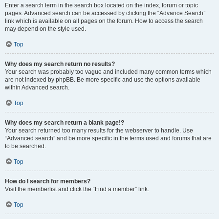
Enter a search term in the search box located on the index, forum or topic
pages. Advanced search can be accessed by clicking the “Advance Search”
link which is available on all pages on the forum. How to access the search
may depend on the style used.
Top
Why does my search return no results?
Your search was probably too vague and included many common terms which
are not indexed by phpBB. Be more specific and use the options available
within Advanced search.
Top
Why does my search return a blank page!?
Your search returned too many results for the webserver to handle. Use
“Advanced search” and be more specific in the terms used and forums that are
to be searched.
Top
How do I search for members?
Visit the memberlist and click the “Find a member” link.
Top