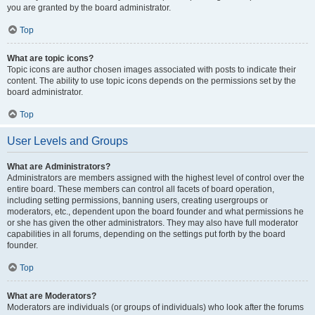
you are granted by the board administrator.
Top
What are topic icons?
Topic icons are author chosen images associated with posts to indicate their
content. The ability to use topic icons depends on the permissions set by the
board administrator.
Top
User Levels and Groups
What are Administrators?
Administrators are members assigned with the highest level of control over the
entire board. These members can control all facets of board operation,
including setting permissions, banning users, creating usergroups or
moderators, etc., dependent upon the board founder and what permissions he
or she has given the other administrators. They may also have full moderator
capabilities in all forums, depending on the settings put forth by the board
founder.
Top
What are Moderators?
Moderators are individuals (or groups of individuals) who look after the forums