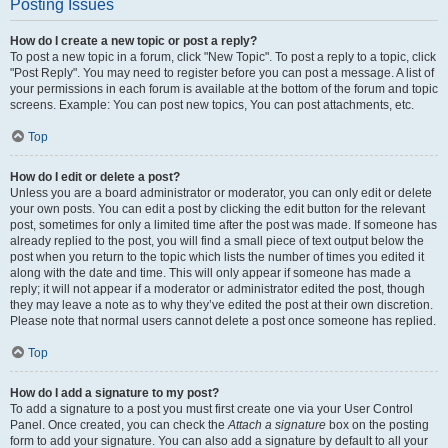
Posting Issues
How do I create a new topic or post a reply?
To post a new topic in a forum, click "New Topic". To post a reply to a topic, click
"Post Reply". You may need to register before you can post a message. A list of
your permissions in each forum is available at the bottom of the forum and topic
screens. Example: You can post new topics, You can post attachments, etc.
Top
How do I edit or delete a post?
Unless you are a board administrator or moderator, you can only edit or delete
your own posts. You can edit a post by clicking the edit button for the relevant
post, sometimes for only a limited time after the post was made. If someone has
already replied to the post, you will find a small piece of text output below the
post when you return to the topic which lists the number of times you edited it
along with the date and time. This will only appear if someone has made a
reply; it will not appear if a moderator or administrator edited the post, though
they may leave a note as to why they’ve edited the post at their own discretion.
Please note that normal users cannot delete a post once someone has replied.
Top
How do I add a signature to my post?
To add a signature to a post you must first create one via your User Control
Panel. Once created, you can check the
Attach a signature
box on the posting
form to add your signature. You can also add a signature by default to all your