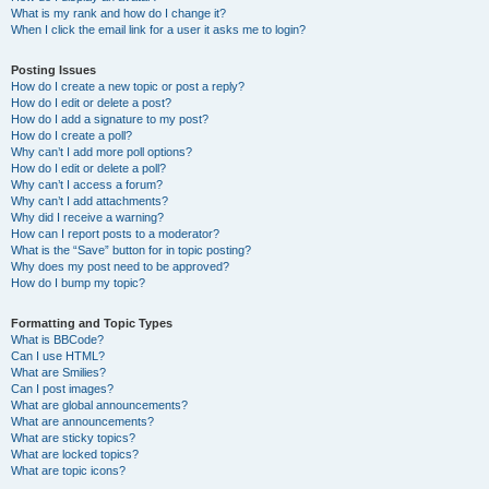
What is my rank and how do I change it?
When I click the email link for a user it asks me to login?
Posting Issues
How do I create a new topic or post a reply?
How do I edit or delete a post?
How do I add a signature to my post?
How do I create a poll?
Why can’t I add more poll options?
How do I edit or delete a poll?
Why can’t I access a forum?
Why can’t I add attachments?
Why did I receive a warning?
How can I report posts to a moderator?
What is the “Save” button for in topic posting?
Why does my post need to be approved?
How do I bump my topic?
Formatting and Topic Types
What is BBCode?
Can I use HTML?
What are Smilies?
Can I post images?
What are global announcements?
What are announcements?
What are sticky topics?
What are locked topics?
What are topic icons?