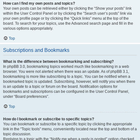
How can I find my own posts and topics?
Your own posts can be retrieved either by clicking the “Show your posts” link
within the User Control Panel or by clicking the “Search user’s posts” link via
your own profile page or by clicking the “Quick links” menu at the top of the
board. To search for your topics, use the Advanced search page and fill in the
various options appropriately.
Top
Subscriptions and Bookmarks
What is the difference between bookmarking and subscribing?
In phpBB 3.0, bookmarking topics worked much like bookmarking in a web
browser. You were not alerted when there was an update. As of phpBB 3.1,
bookmarking is more like subscribing to a topic. You can be notified when a
bookmarked topic is updated. Subscribing, however, will notify you when there
is an update to a topic or forum on the board. Notification options for
bookmarks and subscriptions can be configured in the User Control Panel,
under “Board preferences”.
Top
How do I bookmark or subscribe to specific topics?
You can bookmark or subscribe to a specific topic by clicking the appropriate
link in the “Topic tools” menu, conveniently located near the top and bottom of a
topic discussion.
Replying to a topic with the “Notify me when a reply is posted” option checked