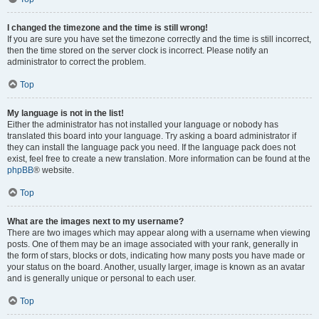
I changed the timezone and the time is still wrong!
If you are sure you have set the timezone correctly and the time is still incorrect,
then the time stored on the server clock is incorrect. Please notify an
administrator to correct the problem.
Top
My language is not in the list!
Either the administrator has not installed your language or nobody has
translated this board into your language. Try asking a board administrator if
they can install the language pack you need. If the language pack does not
exist, feel free to create a new translation. More information can be found at the
phpBB
® website.
Top
What are the images next to my username?
There are two images which may appear along with a username when viewing
posts. One of them may be an image associated with your rank, generally in
the form of stars, blocks or dots, indicating how many posts you have made or
your status on the board. Another, usually larger, image is known as an avatar
and is generally unique or personal to each user.
Top