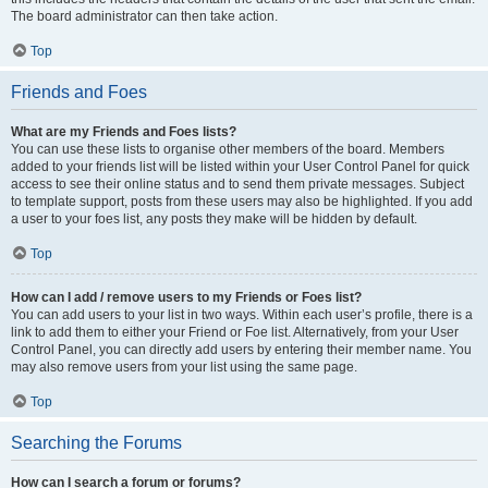
The board administrator can then take action.
Top
Friends and Foes
What are my Friends and Foes lists?
You can use these lists to organise other members of the board. Members
added to your friends list will be listed within your User Control Panel for quick
access to see their online status and to send them private messages. Subject
to template support, posts from these users may also be highlighted. If you add
a user to your foes list, any posts they make will be hidden by default.
Top
How can I add / remove users to my Friends or Foes list?
You can add users to your list in two ways. Within each user’s profile, there is a
link to add them to either your Friend or Foe list. Alternatively, from your User
Control Panel, you can directly add users by entering their member name. You
may also remove users from your list using the same page.
Top
Searching the Forums
How can I search a forum or forums?