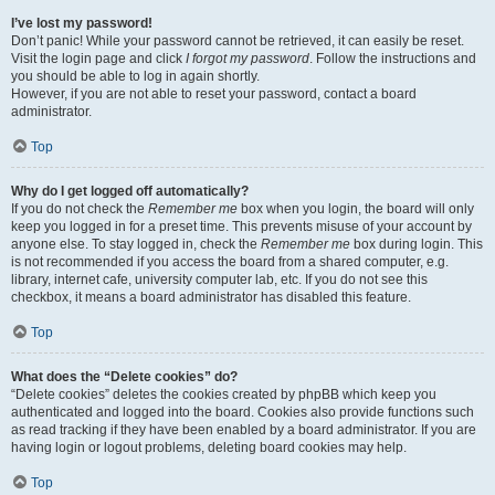
I’ve lost my password!
Don’t panic! While your password cannot be retrieved, it can easily be reset.
Visit the login page and click
I forgot my password
. Follow the instructions and
you should be able to log in again shortly.
However, if you are not able to reset your password, contact a board
administrator.
Top
Why do I get logged off automatically?
If you do not check the
Remember me
box when you login, the board will only
keep you logged in for a preset time. This prevents misuse of your account by
anyone else. To stay logged in, check the
Remember me
box during login. This
is not recommended if you access the board from a shared computer, e.g.
library, internet cafe, university computer lab, etc. If you do not see this
checkbox, it means a board administrator has disabled this feature.
Top
What does the “Delete cookies” do?
“Delete cookies” deletes the cookies created by phpBB which keep you
authenticated and logged into the board. Cookies also provide functions such
as read tracking if they have been enabled by a board administrator. If you are
having login or logout problems, deleting board cookies may help.
Top