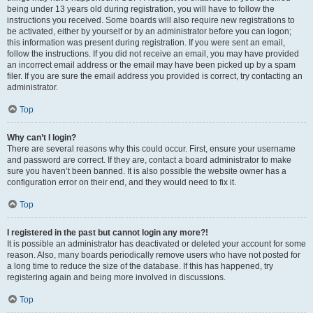
being under 13 years old during registration, you will have to follow the
instructions you received. Some boards will also require new registrations to
be activated, either by yourself or by an administrator before you can logon;
this information was present during registration. If you were sent an email,
follow the instructions. If you did not receive an email, you may have provided
an incorrect email address or the email may have been picked up by a spam
filer. If you are sure the email address you provided is correct, try contacting an
administrator.
Top
Why can’t I login?
There are several reasons why this could occur. First, ensure your username
and password are correct. If they are, contact a board administrator to make
sure you haven’t been banned. It is also possible the website owner has a
configuration error on their end, and they would need to fix it.
Top
I registered in the past but cannot login any more?!
It is possible an administrator has deactivated or deleted your account for some
reason. Also, many boards periodically remove users who have not posted for
a long time to reduce the size of the database. If this has happened, try
registering again and being more involved in discussions.
Top