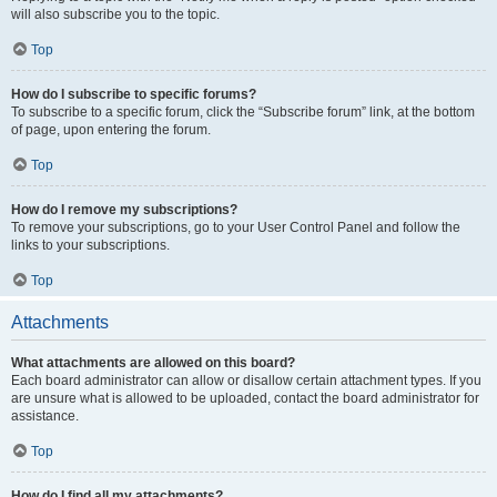
will also subscribe you to the topic.
Top
How do I subscribe to specific forums?
To subscribe to a specific forum, click the “Subscribe forum” link, at the bottom
of page, upon entering the forum.
Top
How do I remove my subscriptions?
To remove your subscriptions, go to your User Control Panel and follow the
links to your subscriptions.
Top
Attachments
What attachments are allowed on this board?
Each board administrator can allow or disallow certain attachment types. If you
are unsure what is allowed to be uploaded, contact the board administrator for
assistance.
Top
How do I find all my attachments?