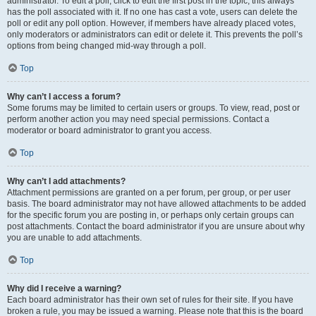
administrator. To edit a poll, click to edit the first post in the topic; this always
has the poll associated with it. If no one has cast a vote, users can delete the
poll or edit any poll option. However, if members have already placed votes,
only moderators or administrators can edit or delete it. This prevents the poll’s
options from being changed mid-way through a poll.
Top
Why can’t I access a forum?
Some forums may be limited to certain users or groups. To view, read, post or
perform another action you may need special permissions. Contact a
moderator or board administrator to grant you access.
Top
Why can’t I add attachments?
Attachment permissions are granted on a per forum, per group, or per user
basis. The board administrator may not have allowed attachments to be added
for the specific forum you are posting in, or perhaps only certain groups can
post attachments. Contact the board administrator if you are unsure about why
you are unable to add attachments.
Top
Why did I receive a warning?
Each board administrator has their own set of rules for their site. If you have
broken a rule, you may be issued a warning. Please note that this is the board