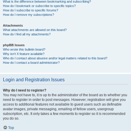
What is the difference between bookmarking and subscribing?
How do I bookmark or subscribe to specific topics?
How do I subscribe to specific forums?
How do I remove my subscriptions?
Attachments
What attachments are allowed on this board?
How do I find all my attachments?
phpBB Issues
Who wrote this bulletin board?
Why isn’t X feature available?
Who do I contact about abusive and/or legal matters related to this board?
How do I contact a board administrator?
Login and Registration Issues
Why do I need to register?
You may not have to, it is up to the administrator of the board as to whether you
need to register in order to post messages. However; registration will give you
access to additional features not available to guest users such as definable
avatar images, private messaging, emailing of fellow users, usergroup
subscription, etc. It only takes a few moments to register so it is recommended
you do so.
Top