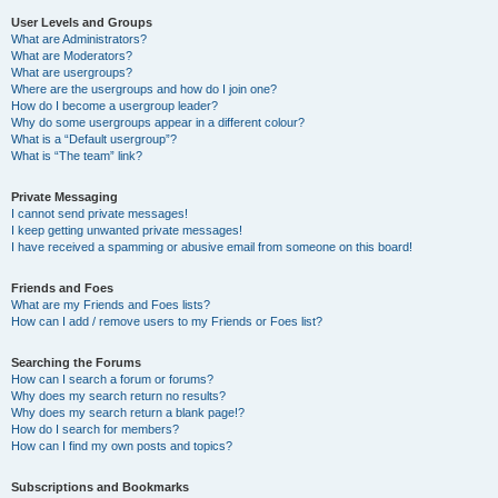
User Levels and Groups
What are Administrators?
What are Moderators?
What are usergroups?
Where are the usergroups and how do I join one?
How do I become a usergroup leader?
Why do some usergroups appear in a different colour?
What is a “Default usergroup”?
What is “The team” link?
Private Messaging
I cannot send private messages!
I keep getting unwanted private messages!
I have received a spamming or abusive email from someone on this board!
Friends and Foes
What are my Friends and Foes lists?
How can I add / remove users to my Friends or Foes list?
Searching the Forums
How can I search a forum or forums?
Why does my search return no results?
Why does my search return a blank page!?
How do I search for members?
How can I find my own posts and topics?
Subscriptions and Bookmarks