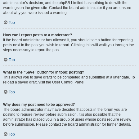
administrator’s decision, and the phpBB Limited has nothing to do with the
warnings on the given site. Contact the board administrator if you are unsure
about why you were issued a warning.
Top
How can I report posts to a moderator?
If the board administrator has allowed it, you should see a button for reporting
posts next to the post you wish to report. Clicking this will walk you through the
steps necessary to report the post.
Top
What is the “Save” button for in topic posting?
This allows you to save drafts to be completed and submitted at a later date. To
reload a saved draft, visit the User Control Panel.
Top
Why does my post need to be approved?
The board administrator may have decided that posts in the forum you are
posting to require review before submission. It is also possible that the
administrator has placed you in a group of users whose posts require review
before submission. Please contact the board administrator for further details.
Top