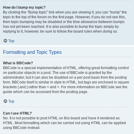
How do I bump my topic?
By clicking the “Bump topic” link when you are viewing it, you can “bump” the
topic to the top of the forum on the first page. However, if you do not see this,
then topic bumping may be disabled or the time allowance between bumps
has not yet been reached. It is also possible to bump the topic simply by
replying to it, however, be sure to follow the board rules when doing so.
Top
Formatting and Topic Types
What is BBCode?
BBCode is a special implementation of HTML, offering great formatting control
on particular objects in a post. The use of BBCode is granted by the
administrator, but it can also be disabled on a per post basis from the posting
form. BBCode itself is similar in style to HTML, but tags are enclosed in square
brackets [ and ] rather than < and >. For more information on BBCode see the
guide which can be accessed from the posting page.
Top
Can I use HTML?
No. It is not possible to post HTML on this board and have it rendered as
HTML. Most formatting which can be carried out using HTML can be applied
using BBCode instead.