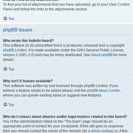
To find your list of attachments that you have uploaded, go to your User Control
Panel and follow the links to the attachments section.
Top
phpBB Issues
Who wrote this bulletin board?
This software (in its unmodified form) is produced, released and is copyright
phpBB Limited
. It is made available under the GNU General Public License,
version 2 (GPL-2.0) and may be freely distributed. See
About phpBB
for more
details.
Top
Why isn’t X feature available?
This software was written by and licensed through phpBB Limited. If you
believe a feature needs to be added please visit the
phpBB Ideas Centre
,
where you can upvote existing ideas or suggest new features.
Top
Who do I contact about abusive and/or legal matters related to this board?
Any of the administrators listed on the “The team” page should be an
appropriate point of contact for your complaints. If this still gets no response
then you should contact the owner of the domain (do a
whois lookup
) or, if this