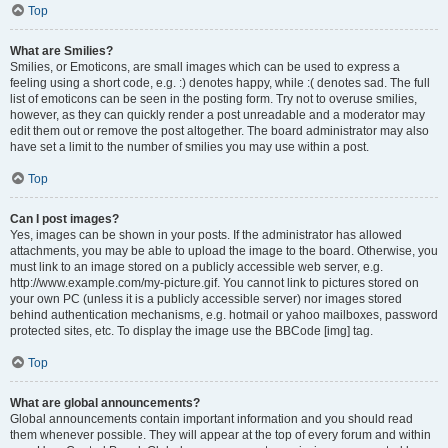
Top
What are Smilies?
Smilies, or Emoticons, are small images which can be used to express a
feeling using a short code, e.g. :) denotes happy, while :( denotes sad. The full
list of emoticons can be seen in the posting form. Try not to overuse smilies,
however, as they can quickly render a post unreadable and a moderator may
edit them out or remove the post altogether. The board administrator may also
have set a limit to the number of smilies you may use within a post.
Top
Can I post images?
Yes, images can be shown in your posts. If the administrator has allowed
attachments, you may be able to upload the image to the board. Otherwise, you
must link to an image stored on a publicly accessible web server, e.g.
http://www.example.com/my-picture.gif. You cannot link to pictures stored on
your own PC (unless it is a publicly accessible server) nor images stored
behind authentication mechanisms, e.g. hotmail or yahoo mailboxes, password
protected sites, etc. To display the image use the BBCode [img] tag.
Top
What are global announcements?
Global announcements contain important information and you should read
them whenever possible. They will appear at the top of every forum and within