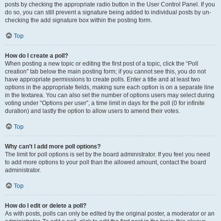
posts by checking the appropriate radio button in the User Control Panel. If you
do so, you can still prevent a signature being added to individual posts by un-
checking the add signature box within the posting form.
Top
How do I create a poll?
When posting a new topic or editing the first post of a topic, click the “Poll
creation” tab below the main posting form; if you cannot see this, you do not
have appropriate permissions to create polls. Enter a title and at least two
options in the appropriate fields, making sure each option is on a separate line
in the textarea. You can also set the number of options users may select during
voting under “Options per user”, a time limit in days for the poll (0 for infinite
duration) and lastly the option to allow users to amend their votes.
Top
Why can’t I add more poll options?
The limit for poll options is set by the board administrator. If you feel you need
to add more options to your poll than the allowed amount, contact the board
administrator.
Top
How do I edit or delete a poll?
As with posts, polls can only be edited by the original poster, a moderator or an