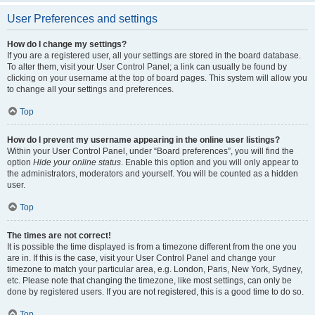
User Preferences and settings
How do I change my settings?
If you are a registered user, all your settings are stored in the board database.
To alter them, visit your User Control Panel; a link can usually be found by
clicking on your username at the top of board pages. This system will allow you
to change all your settings and preferences.
Top
How do I prevent my username appearing in the online user listings?
Within your User Control Panel, under “Board preferences”, you will find the
option
Hide your online status
. Enable this option and you will only appear to
the administrators, moderators and yourself. You will be counted as a hidden
user.
Top
The times are not correct!
It is possible the time displayed is from a timezone different from the one you
are in. If this is the case, visit your User Control Panel and change your
timezone to match your particular area, e.g. London, Paris, New York, Sydney,
etc. Please note that changing the timezone, like most settings, can only be
done by registered users. If you are not registered, this is a good time to do so.
Top