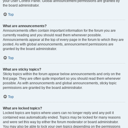
your User Control Panel. Global announcement permissions are granted by
the board administrator.
Top
What are announcements?
Announcements often contain important information for the forum you are
currently reading and you should read them whenever possible.
Announcements appear at the top of every page in the forum to which they are
posted. As with global announcements, announcement permissions are
granted by the board administrator.
Top
What are sticky topics?
Sticky topics within the forum appear below announcements and only on the
first page. They are often quite important so you should read them whenever
possible. As with announcements and global announcements, sticky topic
permissions are granted by the board administrator.
Top
What are locked topics?
Locked topics are topics where users can no longer reply and any poll it
contained was automatically ended. Topics may be locked for many reasons
and were set this way by either the forum moderator or board administrator.
You may also be able to lock your own topics depending on the permissions