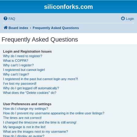
siliconforks.com
FAQ
Login
Board index
Frequently Asked Questions
Frequently Asked Questions
Login and Registration Issues
Why do I need to register?
What is COPPA?
Why can’t I register?
I registered but cannot login!
Why can’t I login?
I registered in the past but cannot login any more?!
I’ve lost my password!
Why do I get logged off automatically?
What does the “Delete cookies” do?
User Preferences and settings
How do I change my settings?
How do I prevent my username appearing in the online user listings?
The times are not correct!
I changed the timezone and the time is still wrong!
My language is not in the list!
What are the images next to my username?
How do I display an avatar?