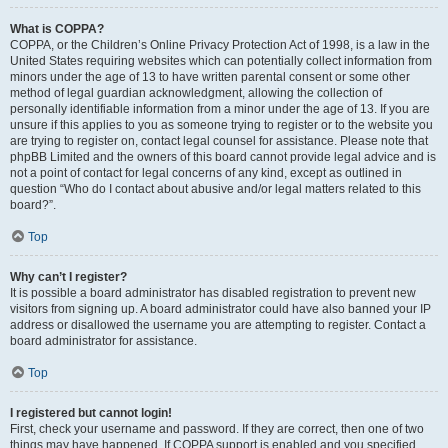
What is COPPA?
COPPA, or the Children’s Online Privacy Protection Act of 1998, is a law in the
United States requiring websites which can potentially collect information from
minors under the age of 13 to have written parental consent or some other
method of legal guardian acknowledgment, allowing the collection of
personally identifiable information from a minor under the age of 13. If you are
unsure if this applies to you as someone trying to register or to the website you
are trying to register on, contact legal counsel for assistance. Please note that
phpBB Limited and the owners of this board cannot provide legal advice and is
not a point of contact for legal concerns of any kind, except as outlined in
question “Who do I contact about abusive and/or legal matters related to this
board?”.
Top
Why can’t I register?
It is possible a board administrator has disabled registration to prevent new
visitors from signing up. A board administrator could have also banned your IP
address or disallowed the username you are attempting to register. Contact a
board administrator for assistance.
Top
I registered but cannot login!
First, check your username and password. If they are correct, then one of two
things may have happened. If COPPA support is enabled and you specified