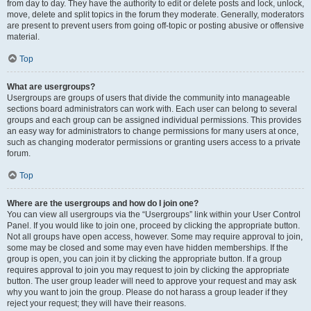
from day to day. They have the authority to edit or delete posts and lock, unlock,
move, delete and split topics in the forum they moderate. Generally, moderators
are present to prevent users from going off-topic or posting abusive or offensive
material.
Top
What are usergroups?
Usergroups are groups of users that divide the community into manageable
sections board administrators can work with. Each user can belong to several
groups and each group can be assigned individual permissions. This provides
an easy way for administrators to change permissions for many users at once,
such as changing moderator permissions or granting users access to a private
forum.
Top
Where are the usergroups and how do I join one?
You can view all usergroups via the “Usergroups” link within your User Control
Panel. If you would like to join one, proceed by clicking the appropriate button.
Not all groups have open access, however. Some may require approval to join,
some may be closed and some may even have hidden memberships. If the
group is open, you can join it by clicking the appropriate button. If a group
requires approval to join you may request to join by clicking the appropriate
button. The user group leader will need to approve your request and may ask
why you want to join the group. Please do not harass a group leader if they
reject your request; they will have their reasons.