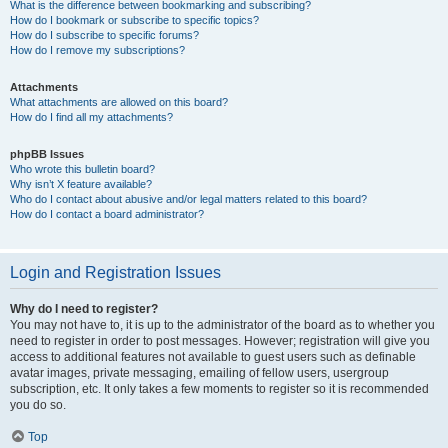
What is the difference between bookmarking and subscribing?
How do I bookmark or subscribe to specific topics?
How do I subscribe to specific forums?
How do I remove my subscriptions?
Attachments
What attachments are allowed on this board?
How do I find all my attachments?
phpBB Issues
Who wrote this bulletin board?
Why isn’t X feature available?
Who do I contact about abusive and/or legal matters related to this board?
How do I contact a board administrator?
Login and Registration Issues
Why do I need to register?
You may not have to, it is up to the administrator of the board as to whether you
need to register in order to post messages. However; registration will give you
access to additional features not available to guest users such as definable
avatar images, private messaging, emailing of fellow users, usergroup
subscription, etc. It only takes a few moments to register so it is recommended
you do so.
Top