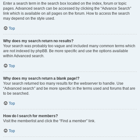
Enter a search term in the search box located on the index, forum or topic
pages. Advanced search can be accessed by clicking the “Advance Search”
link which is available on all pages on the forum. How to access the search
may depend on the style used.
Top
Why does my search return no results?
Your search was probably too vague and included many common terms which
are not indexed by phpBB. Be more specific and use the options available
within Advanced search.
Top
Why does my search return a blank page!?
Your search returned too many results for the webserver to handle. Use
“Advanced search” and be more specific in the terms used and forums that are
to be searched.
Top
How do I search for members?
Visit the memberlist and click the “Find a member” link.
Top