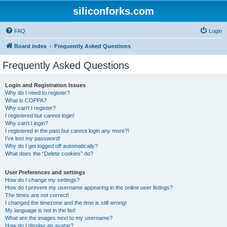
siliconforks.com
FAQ
Login
Board index
Frequently Asked Questions
Frequently Asked Questions
Login and Registration Issues
Why do I need to register?
What is COPPA?
Why can’t I register?
I registered but cannot login!
Why can’t I login?
I registered in the past but cannot login any more?!
I’ve lost my password!
Why do I get logged off automatically?
What does the “Delete cookies” do?
User Preferences and settings
How do I change my settings?
How do I prevent my username appearing in the online user listings?
The times are not correct!
I changed the timezone and the time is still wrong!
My language is not in the list!
What are the images next to my username?
How do I display an avatar?