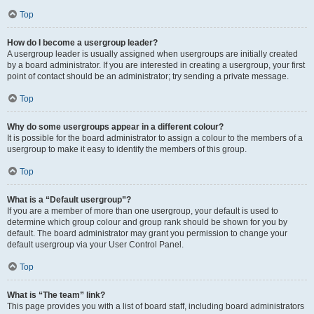
Top
How do I become a usergroup leader?
A usergroup leader is usually assigned when usergroups are initially created
by a board administrator. If you are interested in creating a usergroup, your first
point of contact should be an administrator; try sending a private message.
Top
Why do some usergroups appear in a different colour?
It is possible for the board administrator to assign a colour to the members of a
usergroup to make it easy to identify the members of this group.
Top
What is a “Default usergroup”?
If you are a member of more than one usergroup, your default is used to
determine which group colour and group rank should be shown for you by
default. The board administrator may grant you permission to change your
default usergroup via your User Control Panel.
Top
What is “The team” link?
This page provides you with a list of board staff, including board administrators