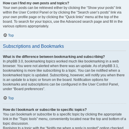
How can I find my own posts and topics?
Your own posts can be retrieved either by clicking the “Show your posts” link
within the User Control Panel or by clicking the “Search user’s posts” link via
your own profile page or by clicking the “Quick links” menu at the top of the
board. To search for your topics, use the Advanced search page and fill in the
various options appropriately.
Top
Subscriptions and Bookmarks
What is the difference between bookmarking and subscribing?
In phpBB 3.0, bookmarking topics worked much like bookmarking in a web
browser. You were not alerted when there was an update. As of phpBB 3.1,
bookmarking is more like subscribing to a topic. You can be notified when a
bookmarked topic is updated. Subscribing, however, will notify you when there
is an update to a topic or forum on the board. Notification options for
bookmarks and subscriptions can be configured in the User Control Panel,
under “Board preferences”.
Top
How do I bookmark or subscribe to specific topics?
You can bookmark or subscribe to a specific topic by clicking the appropriate
link in the “Topic tools” menu, conveniently located near the top and bottom of a
topic discussion.
Replying to a topic with the “Notify me when a reply is posted” option checked