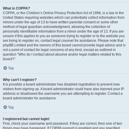
What is COPPA?
COPPA, or the Children’s Online Privacy Protection Act of 1998, is a law in the
United States requiring websites which can potentially collect information from
minors under the age of 13 to have written parental consent or some other
method of legal guardian acknowledgment, allowing the collection of
personally identifiable information from a minor under the age of 13. If you are
unsure if this applies to you as someone trying to register or to the website you
are trying to register on, contact legal counsel for assistance. Please note that
phpBB Limited and the owners of this board cannot provide legal advice and is
not a point of contact for legal concerns of any kind, except as outlined in
question “Who do I contact about abusive and/or legal matters related to this
board?”.
Top
Why can’t I register?
It is possible a board administrator has disabled registration to prevent new
visitors from signing up. A board administrator could have also banned your IP
address or disallowed the username you are attempting to register. Contact a
board administrator for assistance.
Top
I registered but cannot login!
First, check your username and password. If they are correct, then one of two
things may have happened. If COPPA support is enabled and you specified