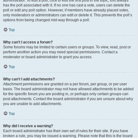
administrator. To edit a poll, click to edit the first post in the topic; this always
has the poll associated with it. If no one has cast a vote, users can delete the
poll or edit any poll option. However, if members have already placed votes,
only moderators or administrators can edit or delete it. This prevents the poll’s
options from being changed mid-way through a poll.
Top
Why can’t I access a forum?
Some forums may be limited to certain users or groups. To view, read, post or
perform another action you may need special permissions. Contact a
moderator or board administrator to grant you access.
Top
Why can’t I add attachments?
Attachment permissions are granted on a per forum, per group, or per user
basis. The board administrator may not have allowed attachments to be added
for the specific forum you are posting in, or perhaps only certain groups can
post attachments. Contact the board administrator if you are unsure about why
you are unable to add attachments.
Top
Why did I receive a warning?
Each board administrator has their own set of rules for their site. If you have
broken a rule, you may be issued a warning. Please note that this is the board