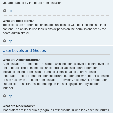
you are granted by the board administrator.
Top
What are topic icons?
Topic icons are author chosen images associated with posts to indicate their
content. The ability to use topic icons depends on the permissions set by the
board administrator.
Top
User Levels and Groups
What are Administrators?
Administrators are members assigned with the highest level of control over the
entire board. These members can control all facets of board operation,
including setting permissions, banning users, creating usergroups or
moderators, etc., dependent upon the board founder and what permissions he
or she has given the other administrators. They may also have full moderator
capabilities in all forums, depending on the settings put forth by the board
founder.
Top
What are Moderators?
Moderators are individuals (or groups of individuals) who look after the forums