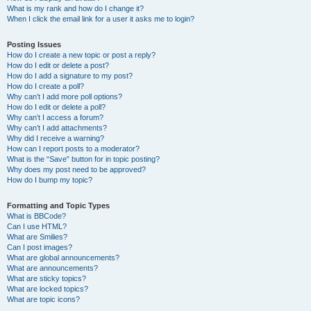
What is my rank and how do I change it?
When I click the email link for a user it asks me to login?
Posting Issues
How do I create a new topic or post a reply?
How do I edit or delete a post?
How do I add a signature to my post?
How do I create a poll?
Why can’t I add more poll options?
How do I edit or delete a poll?
Why can’t I access a forum?
Why can’t I add attachments?
Why did I receive a warning?
How can I report posts to a moderator?
What is the “Save” button for in topic posting?
Why does my post need to be approved?
How do I bump my topic?
Formatting and Topic Types
What is BBCode?
Can I use HTML?
What are Smilies?
Can I post images?
What are global announcements?
What are announcements?
What are sticky topics?
What are locked topics?
What are topic icons?