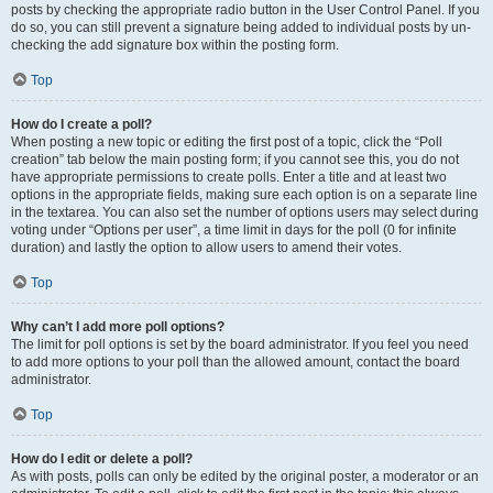
posts by checking the appropriate radio button in the User Control Panel. If you
do so, you can still prevent a signature being added to individual posts by un-
checking the add signature box within the posting form.
Top
How do I create a poll?
When posting a new topic or editing the first post of a topic, click the “Poll
creation” tab below the main posting form; if you cannot see this, you do not
have appropriate permissions to create polls. Enter a title and at least two
options in the appropriate fields, making sure each option is on a separate line
in the textarea. You can also set the number of options users may select during
voting under “Options per user”, a time limit in days for the poll (0 for infinite
duration) and lastly the option to allow users to amend their votes.
Top
Why can’t I add more poll options?
The limit for poll options is set by the board administrator. If you feel you need
to add more options to your poll than the allowed amount, contact the board
administrator.
Top
How do I edit or delete a poll?
As with posts, polls can only be edited by the original poster, a moderator or an