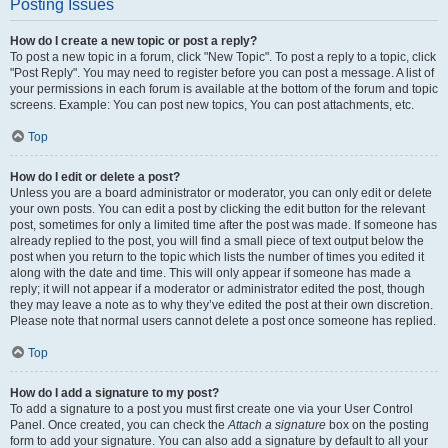
Posting Issues
How do I create a new topic or post a reply?
To post a new topic in a forum, click "New Topic". To post a reply to a topic, click
"Post Reply". You may need to register before you can post a message. A list of
your permissions in each forum is available at the bottom of the forum and topic
screens. Example: You can post new topics, You can post attachments, etc.
Top
How do I edit or delete a post?
Unless you are a board administrator or moderator, you can only edit or delete
your own posts. You can edit a post by clicking the edit button for the relevant
post, sometimes for only a limited time after the post was made. If someone has
already replied to the post, you will find a small piece of text output below the
post when you return to the topic which lists the number of times you edited it
along with the date and time. This will only appear if someone has made a
reply; it will not appear if a moderator or administrator edited the post, though
they may leave a note as to why they’ve edited the post at their own discretion.
Please note that normal users cannot delete a post once someone has replied.
Top
How do I add a signature to my post?
To add a signature to a post you must first create one via your User Control
Panel. Once created, you can check the
Attach a signature
box on the posting
form to add your signature. You can also add a signature by default to all your