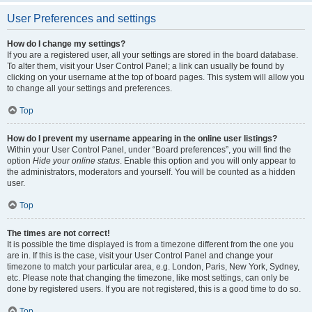
User Preferences and settings
How do I change my settings?
If you are a registered user, all your settings are stored in the board database.
To alter them, visit your User Control Panel; a link can usually be found by
clicking on your username at the top of board pages. This system will allow you
to change all your settings and preferences.
Top
How do I prevent my username appearing in the online user listings?
Within your User Control Panel, under “Board preferences”, you will find the
option
Hide your online status
. Enable this option and you will only appear to
the administrators, moderators and yourself. You will be counted as a hidden
user.
Top
The times are not correct!
It is possible the time displayed is from a timezone different from the one you
are in. If this is the case, visit your User Control Panel and change your
timezone to match your particular area, e.g. London, Paris, New York, Sydney,
etc. Please note that changing the timezone, like most settings, can only be
done by registered users. If you are not registered, this is a good time to do so.
Top