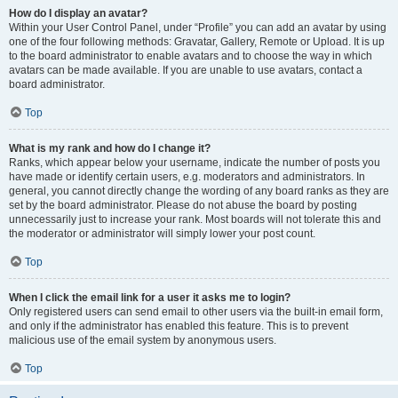
How do I display an avatar?
Within your User Control Panel, under “Profile” you can add an avatar by using
one of the four following methods: Gravatar, Gallery, Remote or Upload. It is up
to the board administrator to enable avatars and to choose the way in which
avatars can be made available. If you are unable to use avatars, contact a
board administrator.
Top
What is my rank and how do I change it?
Ranks, which appear below your username, indicate the number of posts you
have made or identify certain users, e.g. moderators and administrators. In
general, you cannot directly change the wording of any board ranks as they are
set by the board administrator. Please do not abuse the board by posting
unnecessarily just to increase your rank. Most boards will not tolerate this and
the moderator or administrator will simply lower your post count.
Top
When I click the email link for a user it asks me to login?
Only registered users can send email to other users via the built-in email form,
and only if the administrator has enabled this feature. This is to prevent
malicious use of the email system by anonymous users.
Top