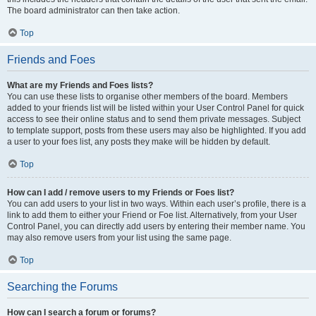
The board administrator can then take action.
Top
Friends and Foes
What are my Friends and Foes lists?
You can use these lists to organise other members of the board. Members
added to your friends list will be listed within your User Control Panel for quick
access to see their online status and to send them private messages. Subject
to template support, posts from these users may also be highlighted. If you add
a user to your foes list, any posts they make will be hidden by default.
Top
How can I add / remove users to my Friends or Foes list?
You can add users to your list in two ways. Within each user’s profile, there is a
link to add them to either your Friend or Foe list. Alternatively, from your User
Control Panel, you can directly add users by entering their member name. You
may also remove users from your list using the same page.
Top
Searching the Forums
How can I search a forum or forums?