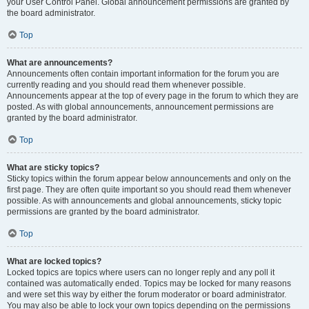
your User Control Panel. Global announcement permissions are granted by
the board administrator.
Top
What are announcements?
Announcements often contain important information for the forum you are
currently reading and you should read them whenever possible.
Announcements appear at the top of every page in the forum to which they are
posted. As with global announcements, announcement permissions are
granted by the board administrator.
Top
What are sticky topics?
Sticky topics within the forum appear below announcements and only on the
first page. They are often quite important so you should read them whenever
possible. As with announcements and global announcements, sticky topic
permissions are granted by the board administrator.
Top
What are locked topics?
Locked topics are topics where users can no longer reply and any poll it
contained was automatically ended. Topics may be locked for many reasons
and were set this way by either the forum moderator or board administrator.
You may also be able to lock your own topics depending on the permissions