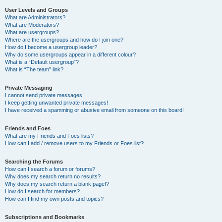
User Levels and Groups
What are Administrators?
What are Moderators?
What are usergroups?
Where are the usergroups and how do I join one?
How do I become a usergroup leader?
Why do some usergroups appear in a different colour?
What is a “Default usergroup”?
What is “The team” link?
Private Messaging
I cannot send private messages!
I keep getting unwanted private messages!
I have received a spamming or abusive email from someone on this board!
Friends and Foes
What are my Friends and Foes lists?
How can I add / remove users to my Friends or Foes list?
Searching the Forums
How can I search a forum or forums?
Why does my search return no results?
Why does my search return a blank page!?
How do I search for members?
How can I find my own posts and topics?
Subscriptions and Bookmarks