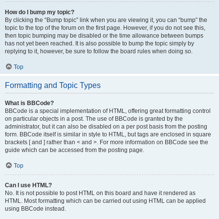
How do I bump my topic?
By clicking the “Bump topic” link when you are viewing it, you can “bump” the
topic to the top of the forum on the first page. However, if you do not see this,
then topic bumping may be disabled or the time allowance between bumps
has not yet been reached. It is also possible to bump the topic simply by
replying to it, however, be sure to follow the board rules when doing so.
Top
Formatting and Topic Types
What is BBCode?
BBCode is a special implementation of HTML, offering great formatting control
on particular objects in a post. The use of BBCode is granted by the
administrator, but it can also be disabled on a per post basis from the posting
form. BBCode itself is similar in style to HTML, but tags are enclosed in square
brackets [ and ] rather than < and >. For more information on BBCode see the
guide which can be accessed from the posting page.
Top
Can I use HTML?
No. It is not possible to post HTML on this board and have it rendered as
HTML. Most formatting which can be carried out using HTML can be applied
using BBCode instead.