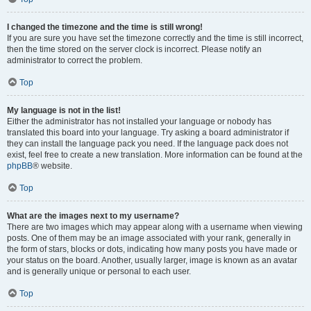
I changed the timezone and the time is still wrong!
If you are sure you have set the timezone correctly and the time is still incorrect,
then the time stored on the server clock is incorrect. Please notify an
administrator to correct the problem.
Top
My language is not in the list!
Either the administrator has not installed your language or nobody has
translated this board into your language. Try asking a board administrator if
they can install the language pack you need. If the language pack does not
exist, feel free to create a new translation. More information can be found at the
phpBB
® website.
Top
What are the images next to my username?
There are two images which may appear along with a username when viewing
posts. One of them may be an image associated with your rank, generally in
the form of stars, blocks or dots, indicating how many posts you have made or
your status on the board. Another, usually larger, image is known as an avatar
and is generally unique or personal to each user.
Top