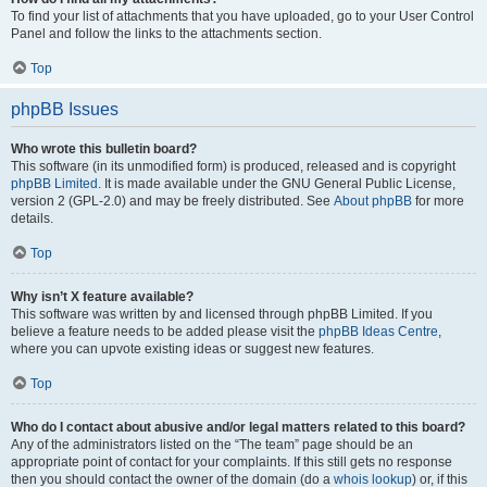
To find your list of attachments that you have uploaded, go to your User Control
Panel and follow the links to the attachments section.
Top
phpBB Issues
Who wrote this bulletin board?
This software (in its unmodified form) is produced, released and is copyright
phpBB Limited
. It is made available under the GNU General Public License,
version 2 (GPL-2.0) and may be freely distributed. See
About phpBB
for more
details.
Top
Why isn’t X feature available?
This software was written by and licensed through phpBB Limited. If you
believe a feature needs to be added please visit the
phpBB Ideas Centre
,
where you can upvote existing ideas or suggest new features.
Top
Who do I contact about abusive and/or legal matters related to this board?
Any of the administrators listed on the “The team” page should be an
appropriate point of contact for your complaints. If this still gets no response
then you should contact the owner of the domain (do a
whois lookup
) or, if this