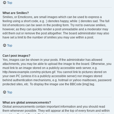
Top
What are Smilies?
Smilies, or Emoticons, are small images which can be used to express a
feeling using a short code, e.g. :) denotes happy, while :( denotes sad. The full
list of emoticons can be seen in the posting form. Try not to overuse smilies,
however, as they can quickly render a post unreadable and a moderator may
edit them out or remove the post altogether. The board administrator may also
have set a limit to the number of smilies you may use within a post.
Top
Can I post images?
Yes, images can be shown in your posts. If the administrator has allowed
attachments, you may be able to upload the image to the board. Otherwise, you
must link to an image stored on a publicly accessible web server, e.g.
http://www.example.com/my-picture.gif. You cannot link to pictures stored on
your own PC (unless it is a publicly accessible server) nor images stored
behind authentication mechanisms, e.g. hotmail or yahoo mailboxes, password
protected sites, etc. To display the image use the BBCode [img] tag.
Top
What are global announcements?
Global announcements contain important information and you should read
them whenever possible. They will appear at the top of every forum and within