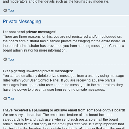
and moderators and other details such as the forums they moderate.
Top
Private Messaging
I cannot send private messages!
There are three reasons for this; you are not registered and/or not logged on,
the board administrator has disabled private messaging for the entire board, or
the board administrator has prevented you from sending messages. Contact a
board administrator for more information.
Top
I keep getting unwanted private messages!
You can automatically delete private messages from a user by using message
rules within your User Control Panel. If you are receiving abusive private
messages from a particular user, report the messages to the moderators; they
have the power to prevent a user from sending private messages.
Top
I have received a spamming or abusive email from someone on this board!
We are sorry to hear that. The email form feature of this board includes
safeguards to try and track users who send such posts, so email the board
administrator with a full copy of the email you received. It is very important that
this includes the headers that contain the details of the user that sent the email.