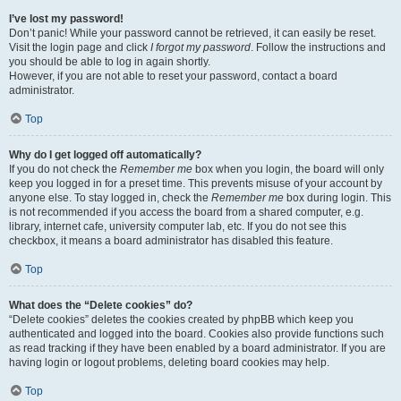
I’ve lost my password!
Don’t panic! While your password cannot be retrieved, it can easily be reset.
Visit the login page and click
I forgot my password
. Follow the instructions and
you should be able to log in again shortly.
However, if you are not able to reset your password, contact a board
administrator.
Top
Why do I get logged off automatically?
If you do not check the
Remember me
box when you login, the board will only
keep you logged in for a preset time. This prevents misuse of your account by
anyone else. To stay logged in, check the
Remember me
box during login. This
is not recommended if you access the board from a shared computer, e.g.
library, internet cafe, university computer lab, etc. If you do not see this
checkbox, it means a board administrator has disabled this feature.
Top
What does the “Delete cookies” do?
“Delete cookies” deletes the cookies created by phpBB which keep you
authenticated and logged into the board. Cookies also provide functions such
as read tracking if they have been enabled by a board administrator. If you are
having login or logout problems, deleting board cookies may help.
Top