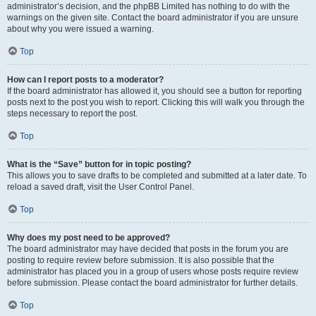
administrator’s decision, and the phpBB Limited has nothing to do with the
warnings on the given site. Contact the board administrator if you are unsure
about why you were issued a warning.
Top
How can I report posts to a moderator?
If the board administrator has allowed it, you should see a button for reporting
posts next to the post you wish to report. Clicking this will walk you through the
steps necessary to report the post.
Top
What is the “Save” button for in topic posting?
This allows you to save drafts to be completed and submitted at a later date. To
reload a saved draft, visit the User Control Panel.
Top
Why does my post need to be approved?
The board administrator may have decided that posts in the forum you are
posting to require review before submission. It is also possible that the
administrator has placed you in a group of users whose posts require review
before submission. Please contact the board administrator for further details.
Top