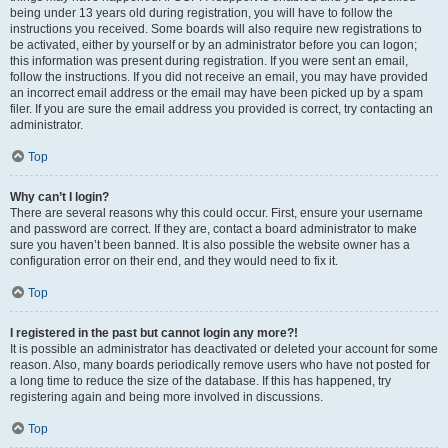
being under 13 years old during registration, you will have to follow the
instructions you received. Some boards will also require new registrations to
be activated, either by yourself or by an administrator before you can logon;
this information was present during registration. If you were sent an email,
follow the instructions. If you did not receive an email, you may have provided
an incorrect email address or the email may have been picked up by a spam
filer. If you are sure the email address you provided is correct, try contacting an
administrator.
Top
Why can’t I login?
There are several reasons why this could occur. First, ensure your username
and password are correct. If they are, contact a board administrator to make
sure you haven’t been banned. It is also possible the website owner has a
configuration error on their end, and they would need to fix it.
Top
I registered in the past but cannot login any more?!
It is possible an administrator has deactivated or deleted your account for some
reason. Also, many boards periodically remove users who have not posted for
a long time to reduce the size of the database. If this has happened, try
registering again and being more involved in discussions.
Top