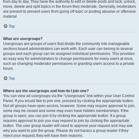
from day to day. They have the authority to edit or delete posts and lock, unlock,
move, delete and split topics in the forum they moderate. Generally, moderators
are present to prevent users from going off-topic or posting abusive or offensive
material.
Top
What are usergroups?
Usergroups are groups of users that divide the community into manageable
sections board administrators can work with. Each user can belong to several
groups and each group can be assigned individual permissions. This provides
an easy way for administrators to change permissions for many users at once,
such as changing moderator permissions or granting users access to a private
forum.
Top
Where are the usergroups and how do I join one?
You can view all usergroups via the “Usergroups” link within your User Control
Panel. If you would like to join one, proceed by clicking the appropriate button.
Not all groups have open access, however. Some may require approval to join,
some may be closed and some may even have hidden memberships. If the
group is open, you can join it by clicking the appropriate button. If a group
requires approval to join you may request to join by clicking the appropriate
button. The user group leader will need to approve your request and may ask
why you want to join the group. Please do not harass a group leader if they
reject your request; they will have their reasons.