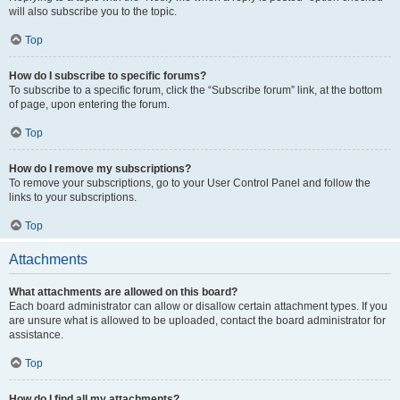
will also subscribe you to the topic.
Top
How do I subscribe to specific forums?
To subscribe to a specific forum, click the “Subscribe forum” link, at the bottom
of page, upon entering the forum.
Top
How do I remove my subscriptions?
To remove your subscriptions, go to your User Control Panel and follow the
links to your subscriptions.
Top
Attachments
What attachments are allowed on this board?
Each board administrator can allow or disallow certain attachment types. If you
are unsure what is allowed to be uploaded, contact the board administrator for
assistance.
Top
How do I find all my attachments?