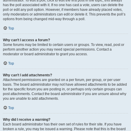
administrator. To edit a poll, click to edit the first post in the topic; this always
has the poll associated with it. If no one has cast a vote, users can delete the
poll or edit any poll option. However, if members have already placed votes,
only moderators or administrators can edit or delete it. This prevents the poll’s
options from being changed mid-way through a poll.
Top
Why can’t I access a forum?
Some forums may be limited to certain users or groups. To view, read, post or
perform another action you may need special permissions. Contact a
moderator or board administrator to grant you access.
Top
Why can’t I add attachments?
Attachment permissions are granted on a per forum, per group, or per user
basis. The board administrator may not have allowed attachments to be added
for the specific forum you are posting in, or perhaps only certain groups can
post attachments. Contact the board administrator if you are unsure about why
you are unable to add attachments.
Top
Why did I receive a warning?
Each board administrator has their own set of rules for their site. If you have
broken a rule, you may be issued a warning. Please note that this is the board