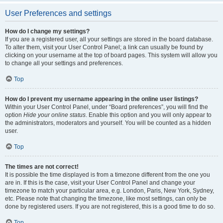
User Preferences and settings
How do I change my settings?
If you are a registered user, all your settings are stored in the board database.
To alter them, visit your User Control Panel; a link can usually be found by
clicking on your username at the top of board pages. This system will allow you
to change all your settings and preferences.
Top
How do I prevent my username appearing in the online user listings?
Within your User Control Panel, under “Board preferences”, you will find the
option
Hide your online status
. Enable this option and you will only appear to
the administrators, moderators and yourself. You will be counted as a hidden
user.
Top
The times are not correct!
It is possible the time displayed is from a timezone different from the one you
are in. If this is the case, visit your User Control Panel and change your
timezone to match your particular area, e.g. London, Paris, New York, Sydney,
etc. Please note that changing the timezone, like most settings, can only be
done by registered users. If you are not registered, this is a good time to do so.
Top