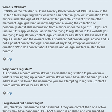
What is COPPA?
COPPA, or the Children’s Online Privacy Protection Act of 1998, is a law in the
United States requiring websites which can potentially collect information from
minors under the age of 13 to have written parental consent or some other
method of legal guardian acknowledgment, allowing the collection of
personally identifiable information from a minor under the age of 13. If you are
unsure if this applies to you as someone trying to register or to the website you
are trying to register on, contact legal counsel for assistance. Please note that
phpBB Limited and the owners of this board cannot provide legal advice and is
not a point of contact for legal concerns of any kind, except as outlined in
question “Who do I contact about abusive and/or legal matters related to this
board?”.
Top
Why can’t I register?
It is possible a board administrator has disabled registration to prevent new
visitors from signing up. A board administrator could have also banned your IP
address or disallowed the username you are attempting to register. Contact a
board administrator for assistance.
Top
I registered but cannot login!
First, check your username and password. If they are correct, then one of two
things may have happened. If COPPA support is enabled and you specified