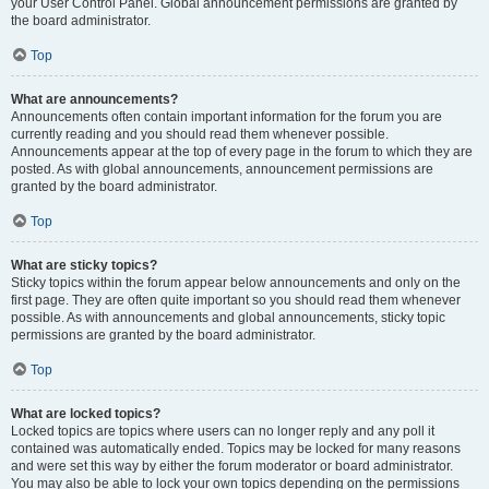
your User Control Panel. Global announcement permissions are granted by
the board administrator.
Top
What are announcements?
Announcements often contain important information for the forum you are
currently reading and you should read them whenever possible.
Announcements appear at the top of every page in the forum to which they are
posted. As with global announcements, announcement permissions are
granted by the board administrator.
Top
What are sticky topics?
Sticky topics within the forum appear below announcements and only on the
first page. They are often quite important so you should read them whenever
possible. As with announcements and global announcements, sticky topic
permissions are granted by the board administrator.
Top
What are locked topics?
Locked topics are topics where users can no longer reply and any poll it
contained was automatically ended. Topics may be locked for many reasons
and were set this way by either the forum moderator or board administrator.
You may also be able to lock your own topics depending on the permissions