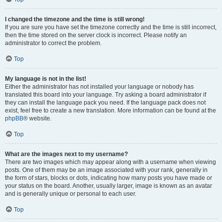
I changed the timezone and the time is still wrong!
If you are sure you have set the timezone correctly and the time is still incorrect,
then the time stored on the server clock is incorrect. Please notify an
administrator to correct the problem.
Top
My language is not in the list!
Either the administrator has not installed your language or nobody has
translated this board into your language. Try asking a board administrator if
they can install the language pack you need. If the language pack does not
exist, feel free to create a new translation. More information can be found at the
phpBB
® website.
Top
What are the images next to my username?
There are two images which may appear along with a username when viewing
posts. One of them may be an image associated with your rank, generally in
the form of stars, blocks or dots, indicating how many posts you have made or
your status on the board. Another, usually larger, image is known as an avatar
and is generally unique or personal to each user.
Top