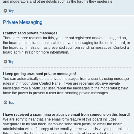
and moderators and other details such as the forums they moderate.
Top
Private Messaging
I cannot send private messages!
There are three reasons for this; you are not registered and/or not logged on,
the board administrator has disabled private messaging for the entire board, or
the board administrator has prevented you from sending messages. Contact a
board administrator for more information.
Top
I keep getting unwanted private messages!
You can automatically delete private messages from a user by using message
rules within your User Control Panel. If you are receiving abusive private
messages from a particular user, report the messages to the moderators; they
have the power to prevent a user from sending private messages.
Top
I have received a spamming or abusive email from someone on this board!
We are sorry to hear that. The email form feature of this board includes
safeguards to try and track users who send such posts, so email the board
administrator with a full copy of the email you received. It is very important that
this includes the headers that contain the details of the user that sent the email.