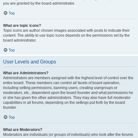
you are granted by the board administrator.
Top
What are topic icons?
Topic icons are author chosen images associated with posts to indicate their
content. The ability to use topic icons depends on the permissions set by the
board administrator.
Top
User Levels and Groups
What are Administrators?
Administrators are members assigned with the highest level of control over the
entire board. These members can control all facets of board operation,
including setting permissions, banning users, creating usergroups or
moderators, etc., dependent upon the board founder and what permissions he
or she has given the other administrators. They may also have full moderator
capabilities in all forums, depending on the settings put forth by the board
founder.
Top
What are Moderators?
Moderators are individuals (or groups of individuals) who look after the forums