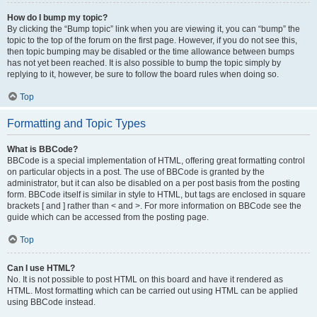
How do I bump my topic?
By clicking the “Bump topic” link when you are viewing it, you can “bump” the
topic to the top of the forum on the first page. However, if you do not see this,
then topic bumping may be disabled or the time allowance between bumps
has not yet been reached. It is also possible to bump the topic simply by
replying to it, however, be sure to follow the board rules when doing so.
Top
Formatting and Topic Types
What is BBCode?
BBCode is a special implementation of HTML, offering great formatting control
on particular objects in a post. The use of BBCode is granted by the
administrator, but it can also be disabled on a per post basis from the posting
form. BBCode itself is similar in style to HTML, but tags are enclosed in square
brackets [ and ] rather than < and >. For more information on BBCode see the
guide which can be accessed from the posting page.
Top
Can I use HTML?
No. It is not possible to post HTML on this board and have it rendered as
HTML. Most formatting which can be carried out using HTML can be applied
using BBCode instead.