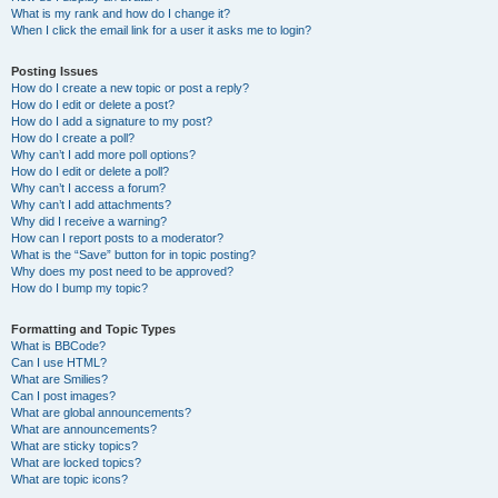
What is my rank and how do I change it?
When I click the email link for a user it asks me to login?
Posting Issues
How do I create a new topic or post a reply?
How do I edit or delete a post?
How do I add a signature to my post?
How do I create a poll?
Why can’t I add more poll options?
How do I edit or delete a poll?
Why can’t I access a forum?
Why can’t I add attachments?
Why did I receive a warning?
How can I report posts to a moderator?
What is the “Save” button for in topic posting?
Why does my post need to be approved?
How do I bump my topic?
Formatting and Topic Types
What is BBCode?
Can I use HTML?
What are Smilies?
Can I post images?
What are global announcements?
What are announcements?
What are sticky topics?
What are locked topics?
What are topic icons?