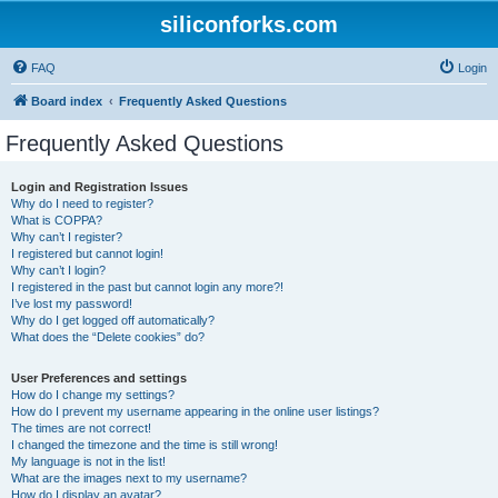
siliconforks.com
FAQ
Login
Board index
Frequently Asked Questions
Frequently Asked Questions
Login and Registration Issues
Why do I need to register?
What is COPPA?
Why can’t I register?
I registered but cannot login!
Why can’t I login?
I registered in the past but cannot login any more?!
I’ve lost my password!
Why do I get logged off automatically?
What does the “Delete cookies” do?
User Preferences and settings
How do I change my settings?
How do I prevent my username appearing in the online user listings?
The times are not correct!
I changed the timezone and the time is still wrong!
My language is not in the list!
What are the images next to my username?
How do I display an avatar?