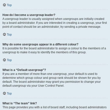
Top
How do I become a usergroup leader?
A usergroup leader is usually assigned when usergroups are initially created
by a board administrator. If you are interested in creating a usergroup, your first
point of contact should be an administrator; try sending a private message.
Top
Why do some usergroups appear in a different colour?
It is possible for the board administrator to assign a colour to the members of a
usergroup to make it easy to identify the members of this group.
Top
What is a “Default usergroup”?
If you are a member of more than one usergroup, your default is used to
determine which group colour and group rank should be shown for you by
default. The board administrator may grant you permission to change your
default usergroup via your User Control Panel.
Top
What is “The team” link?
This page provides you with a list of board staff, including board administrators