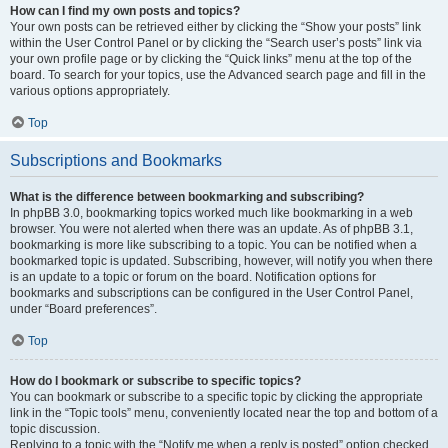
How can I find my own posts and topics?
Your own posts can be retrieved either by clicking the “Show your posts” link
within the User Control Panel or by clicking the “Search user’s posts” link via
your own profile page or by clicking the “Quick links” menu at the top of the
board. To search for your topics, use the Advanced search page and fill in the
various options appropriately.
Top
Subscriptions and Bookmarks
What is the difference between bookmarking and subscribing?
In phpBB 3.0, bookmarking topics worked much like bookmarking in a web
browser. You were not alerted when there was an update. As of phpBB 3.1,
bookmarking is more like subscribing to a topic. You can be notified when a
bookmarked topic is updated. Subscribing, however, will notify you when there
is an update to a topic or forum on the board. Notification options for
bookmarks and subscriptions can be configured in the User Control Panel,
under “Board preferences”.
Top
How do I bookmark or subscribe to specific topics?
You can bookmark or subscribe to a specific topic by clicking the appropriate
link in the “Topic tools” menu, conveniently located near the top and bottom of a
topic discussion.
Replying to a topic with the “Notify me when a reply is posted” option checked