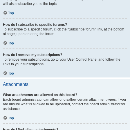
will also subscribe you to the topic.
Top
How do I subscribe to specific forums?
To subscribe to a specific forum, click the “Subscribe forum” link, at the bottom
of page, upon entering the forum.
Top
How do I remove my subscriptions?
To remove your subscriptions, go to your User Control Panel and follow the
links to your subscriptions.
Top
Attachments
What attachments are allowed on this board?
Each board administrator can allow or disallow certain attachment types. If you
are unsure what is allowed to be uploaded, contact the board administrator for
assistance.
Top
How do I find all my attachments?