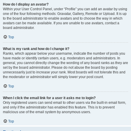
How do I display an avatar?
Within your User Control Panel, under “Profile” you can add an avatar by using
one of the four following methods: Gravatar, Gallery, Remote or Upload. It is up
to the board administrator to enable avatars and to choose the way in which
avatars can be made available. If you are unable to use avatars, contact a
board administrator.
Top
What is my rank and how do I change it?
Ranks, which appear below your username, indicate the number of posts you
have made or identify certain users, e.g. moderators and administrators. In
general, you cannot directly change the wording of any board ranks as they are
set by the board administrator. Please do not abuse the board by posting
unnecessarily just to increase your rank. Most boards will not tolerate this and
the moderator or administrator will simply lower your post count.
Top
When I click the email link for a user it asks me to login?
Only registered users can send email to other users via the built-in email form,
and only if the administrator has enabled this feature. This is to prevent
malicious use of the email system by anonymous users.
Top