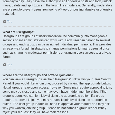
from day to day. They have the authority to edit or delete posts and lock, unlock,
move, delete and split topics in the forum they moderate. Generally, moderators
are present to prevent users from going off-topic or posting abusive or offensive
material.
Top
What are usergroups?
Usergroups are groups of users that divide the community into manageable
sections board administrators can work with. Each user can belong to several
groups and each group can be assigned individual permissions. This provides
an easy way for administrators to change permissions for many users at once,
such as changing moderator permissions or granting users access to a private
forum.
Top
Where are the usergroups and how do I join one?
You can view all usergroups via the “Usergroups” link within your User Control
Panel. If you would like to join one, proceed by clicking the appropriate button.
Not all groups have open access, however. Some may require approval to join,
some may be closed and some may even have hidden memberships. If the
group is open, you can join it by clicking the appropriate button. If a group
requires approval to join you may request to join by clicking the appropriate
button. The user group leader will need to approve your request and may ask
why you want to join the group. Please do not harass a group leader if they
reject your request; they will have their reasons.