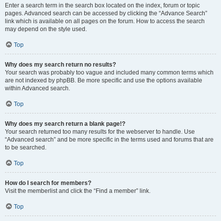
Enter a search term in the search box located on the index, forum or topic
pages. Advanced search can be accessed by clicking the “Advance Search”
link which is available on all pages on the forum. How to access the search
may depend on the style used.
Top
Why does my search return no results?
Your search was probably too vague and included many common terms which
are not indexed by phpBB. Be more specific and use the options available
within Advanced search.
Top
Why does my search return a blank page!?
Your search returned too many results for the webserver to handle. Use
“Advanced search” and be more specific in the terms used and forums that are
to be searched.
Top
How do I search for members?
Visit the memberlist and click the “Find a member” link.
Top