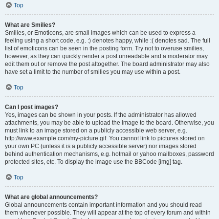
Top
What are Smilies?
Smilies, or Emoticons, are small images which can be used to express a
feeling using a short code, e.g. :) denotes happy, while :( denotes sad. The full
list of emoticons can be seen in the posting form. Try not to overuse smilies,
however, as they can quickly render a post unreadable and a moderator may
edit them out or remove the post altogether. The board administrator may also
have set a limit to the number of smilies you may use within a post.
Top
Can I post images?
Yes, images can be shown in your posts. If the administrator has allowed
attachments, you may be able to upload the image to the board. Otherwise, you
must link to an image stored on a publicly accessible web server, e.g.
http://www.example.com/my-picture.gif. You cannot link to pictures stored on
your own PC (unless it is a publicly accessible server) nor images stored
behind authentication mechanisms, e.g. hotmail or yahoo mailboxes, password
protected sites, etc. To display the image use the BBCode [img] tag.
Top
What are global announcements?
Global announcements contain important information and you should read
them whenever possible. They will appear at the top of every forum and within