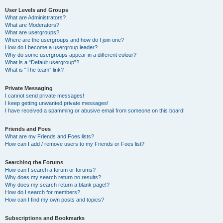
User Levels and Groups
What are Administrators?
What are Moderators?
What are usergroups?
Where are the usergroups and how do I join one?
How do I become a usergroup leader?
Why do some usergroups appear in a different colour?
What is a “Default usergroup”?
What is “The team” link?
Private Messaging
I cannot send private messages!
I keep getting unwanted private messages!
I have received a spamming or abusive email from someone on this board!
Friends and Foes
What are my Friends and Foes lists?
How can I add / remove users to my Friends or Foes list?
Searching the Forums
How can I search a forum or forums?
Why does my search return no results?
Why does my search return a blank page!?
How do I search for members?
How can I find my own posts and topics?
Subscriptions and Bookmarks