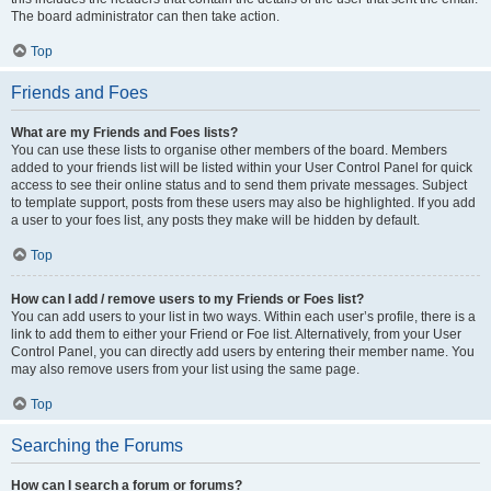
The board administrator can then take action.
Top
Friends and Foes
What are my Friends and Foes lists?
You can use these lists to organise other members of the board. Members
added to your friends list will be listed within your User Control Panel for quick
access to see their online status and to send them private messages. Subject
to template support, posts from these users may also be highlighted. If you add
a user to your foes list, any posts they make will be hidden by default.
Top
How can I add / remove users to my Friends or Foes list?
You can add users to your list in two ways. Within each user’s profile, there is a
link to add them to either your Friend or Foe list. Alternatively, from your User
Control Panel, you can directly add users by entering their member name. You
may also remove users from your list using the same page.
Top
Searching the Forums
How can I search a forum or forums?