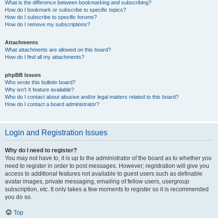
What is the difference between bookmarking and subscribing?
How do I bookmark or subscribe to specific topics?
How do I subscribe to specific forums?
How do I remove my subscriptions?
Attachments
What attachments are allowed on this board?
How do I find all my attachments?
phpBB Issues
Who wrote this bulletin board?
Why isn’t X feature available?
Who do I contact about abusive and/or legal matters related to this board?
How do I contact a board administrator?
Login and Registration Issues
Why do I need to register?
You may not have to, it is up to the administrator of the board as to whether you
need to register in order to post messages. However; registration will give you
access to additional features not available to guest users such as definable
avatar images, private messaging, emailing of fellow users, usergroup
subscription, etc. It only takes a few moments to register so it is recommended
you do so.
Top