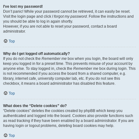
I’ve lost my password!
Don’t panic! While your password cannot be retrieved, it can easily be reset.
Visit the login page and click
I forgot my password
. Follow the instructions and
you should be able to log in again shortly.
However, if you are not able to reset your password, contact a board
administrator.
Top
Why do I get logged off automatically?
If you do not check the
Remember me
box when you login, the board will only
keep you logged in for a preset time. This prevents misuse of your account by
anyone else. To stay logged in, check the
Remember me
box during login. This
is not recommended if you access the board from a shared computer, e.g.
library, internet cafe, university computer lab, etc. If you do not see this
checkbox, it means a board administrator has disabled this feature.
Top
What does the “Delete cookies” do?
“Delete cookies” deletes the cookies created by phpBB which keep you
authenticated and logged into the board. Cookies also provide functions such
as read tracking if they have been enabled by a board administrator. If you are
having login or logout problems, deleting board cookies may help.
Top