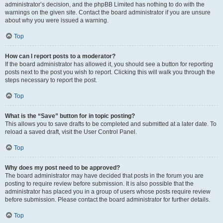
administrator’s decision, and the phpBB Limited has nothing to do with the
warnings on the given site. Contact the board administrator if you are unsure
about why you were issued a warning.
Top
How can I report posts to a moderator?
If the board administrator has allowed it, you should see a button for reporting
posts next to the post you wish to report. Clicking this will walk you through the
steps necessary to report the post.
Top
What is the “Save” button for in topic posting?
This allows you to save drafts to be completed and submitted at a later date. To
reload a saved draft, visit the User Control Panel.
Top
Why does my post need to be approved?
The board administrator may have decided that posts in the forum you are
posting to require review before submission. It is also possible that the
administrator has placed you in a group of users whose posts require review
before submission. Please contact the board administrator for further details.
Top