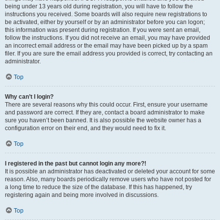
being under 13 years old during registration, you will have to follow the
instructions you received. Some boards will also require new registrations to
be activated, either by yourself or by an administrator before you can logon;
this information was present during registration. If you were sent an email,
follow the instructions. If you did not receive an email, you may have provided
an incorrect email address or the email may have been picked up by a spam
filer. If you are sure the email address you provided is correct, try contacting an
administrator.
Top
Why can’t I login?
There are several reasons why this could occur. First, ensure your username
and password are correct. If they are, contact a board administrator to make
sure you haven’t been banned. It is also possible the website owner has a
configuration error on their end, and they would need to fix it.
Top
I registered in the past but cannot login any more?!
It is possible an administrator has deactivated or deleted your account for some
reason. Also, many boards periodically remove users who have not posted for
a long time to reduce the size of the database. If this has happened, try
registering again and being more involved in discussions.
Top