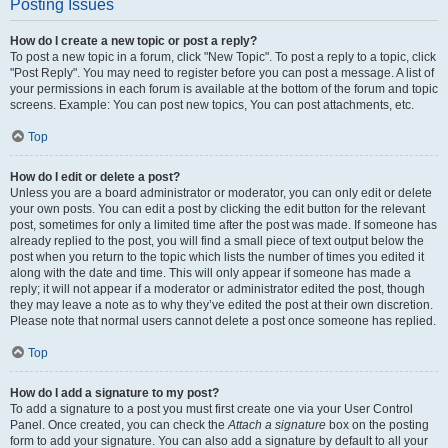
Posting Issues
How do I create a new topic or post a reply?
To post a new topic in a forum, click "New Topic". To post a reply to a topic, click
"Post Reply". You may need to register before you can post a message. A list of
your permissions in each forum is available at the bottom of the forum and topic
screens. Example: You can post new topics, You can post attachments, etc.
Top
How do I edit or delete a post?
Unless you are a board administrator or moderator, you can only edit or delete
your own posts. You can edit a post by clicking the edit button for the relevant
post, sometimes for only a limited time after the post was made. If someone has
already replied to the post, you will find a small piece of text output below the
post when you return to the topic which lists the number of times you edited it
along with the date and time. This will only appear if someone has made a
reply; it will not appear if a moderator or administrator edited the post, though
they may leave a note as to why they’ve edited the post at their own discretion.
Please note that normal users cannot delete a post once someone has replied.
Top
How do I add a signature to my post?
To add a signature to a post you must first create one via your User Control
Panel. Once created, you can check the
Attach a signature
box on the posting
form to add your signature. You can also add a signature by default to all your