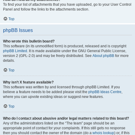
To find your list of attachments that you have uploaded, go to your User Control
Panel and follow the links to the attachments section.
Top
phpBB Issues
Who wrote this bulletin board?
This software (in its unmodified form) is produced, released and is copyright
phpBB Limited
. It is made available under the GNU General Public License,
version 2 (GPL-2.0) and may be freely distributed. See
About phpBB
for more
details.
Top
Why isn’t X feature available?
This software was written by and licensed through phpBB Limited. If you
believe a feature needs to be added please visit the
phpBB Ideas Centre
,
where you can upvote existing ideas or suggest new features.
Top
Who do I contact about abusive and/or legal matters related to this board?
Any of the administrators listed on the “The team” page should be an
appropriate point of contact for your complaints. If this still gets no response
then you should contact the owner of the domain (do a
whois lookup
) or, if this