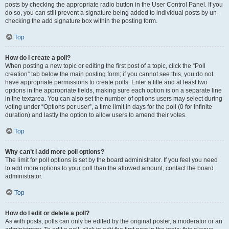
posts by checking the appropriate radio button in the User Control Panel. If you
do so, you can still prevent a signature being added to individual posts by un-
checking the add signature box within the posting form.
Top
How do I create a poll?
When posting a new topic or editing the first post of a topic, click the “Poll
creation” tab below the main posting form; if you cannot see this, you do not
have appropriate permissions to create polls. Enter a title and at least two
options in the appropriate fields, making sure each option is on a separate line
in the textarea. You can also set the number of options users may select during
voting under “Options per user”, a time limit in days for the poll (0 for infinite
duration) and lastly the option to allow users to amend their votes.
Top
Why can’t I add more poll options?
The limit for poll options is set by the board administrator. If you feel you need
to add more options to your poll than the allowed amount, contact the board
administrator.
Top
How do I edit or delete a poll?
As with posts, polls can only be edited by the original poster, a moderator or an