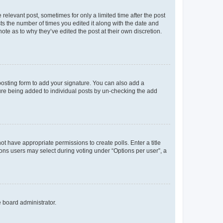
 relevant post, sometimes for only a limited time after the post
sts the number of times you edited it along with the date and
ote as to why they’ve edited the post at their own discretion.
osting form to add your signature. You can also add a
ature being added to individual posts by un-checking the add
not have appropriate permissions to create polls. Enter a title
tions users may select during voting under “Options per user”, a
e board administrator.