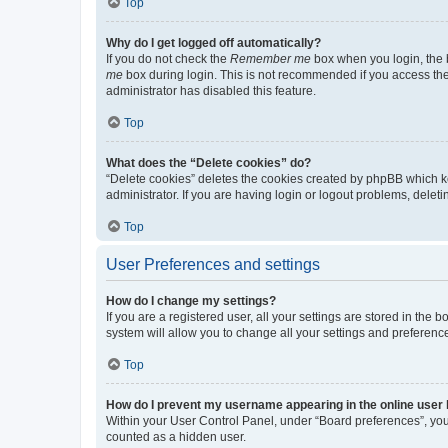
Top
Why do I get logged off automatically?
If you do not check the
Remember me
box when you login, the b
me
box during login. This is not recommended if you access the b
administrator has disabled this feature.
Top
What does the “Delete cookies” do?
“Delete cookies” deletes the cookies created by phpBB which k
administrator. If you are having login or logout problems, dele
Top
User Preferences and settings
How do I change my settings?
If you are a registered user, all your settings are stored in the
system will allow you to change all your settings and preferenc
Top
How do I prevent my username appearing in the online user l
Within your User Control Panel, under “Board preferences”, you 
counted as a hidden user.