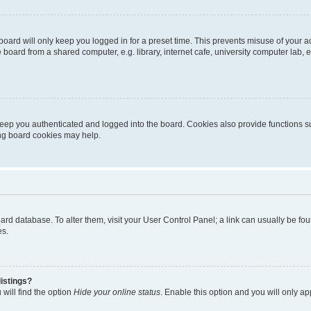
oard will only keep you logged in for a preset time. This prevents misuse of your 
oard from a shared computer, e.g. library, internet cafe, university computer lab, e
eep you authenticated and logged into the board. Cookies also provide functions s
ting board cookies may help.
 board database. To alter them, visit your User Control Panel; a link can usually be 
es.
istings?
will find the option
Hide your online status
. Enable this option and you will only a