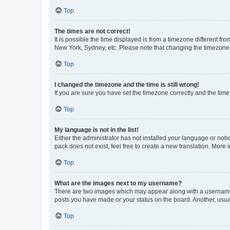
Top
The times are not correct!
It is possible the time displayed is from a timezone different fr
New York, Sydney, etc. Please note that changing the timezone, l
Top
I changed the timezone and the time is still wrong!
If you are sure you have set the timezone correctly and the time i
Top
My language is not in the list!
Either the administrator has not installed your language or nob
pack does not exist, feel free to create a new translation. More
Top
What are the images next to my username?
There are two images which may appear along with a username w
posts you have made or your status on the board. Another, usual
Top