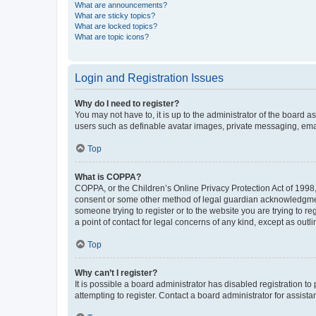
What are announcements?
What are sticky topics?
What are locked topics?
What are topic icons?
Login and Registration Issues
Why do I need to register?
You may not have to, it is up to the administrator of the board a
users such as definable avatar images, private messaging, email
Top
What is COPPA?
COPPA, or the Children’s Online Privacy Protection Act of 1998, 
consent or some other method of legal guardian acknowledgment, 
someone trying to register or to the website you are trying to r
a point of contact for legal concerns of any kind, except as outl
Top
Why can’t I register?
It is possible a board administrator has disabled registration 
attempting to register. Contact a board administrator for assista