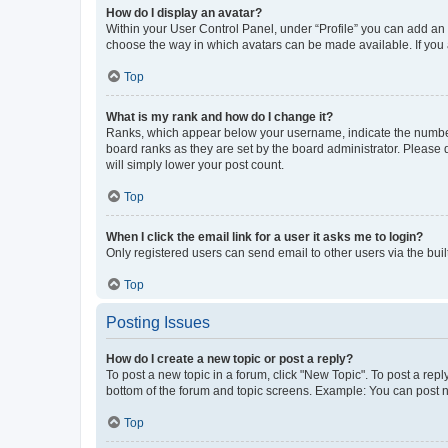
How do I display an avatar?
Within your User Control Panel, under “Profile” you can add an a
choose the way in which avatars can be made available. If you a
Top
What is my rank and how do I change it?
Ranks, which appear below your username, indicate the number o
board ranks as they are set by the board administrator. Please 
will simply lower your post count.
Top
When I click the email link for a user it asks me to login?
Only registered users can send email to other users via the buil
Top
Posting Issues
How do I create a new topic or post a reply?
To post a new topic in a forum, click "New Topic". To post a repl
bottom of the forum and topic screens. Example: You can post n
Top