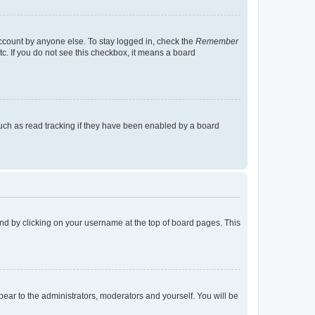
account by anyone else. To stay logged in, check the
Remember
tc. If you do not see this checkbox, it means a board
uch as read tracking if they have been enabled by a board
found by clicking on your username at the top of board pages. This
ppear to the administrators, moderators and yourself. You will be