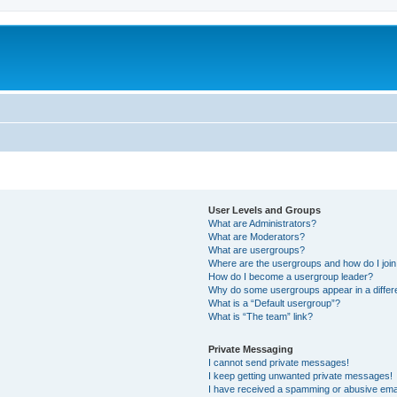
User Levels and Groups
What are Administrators?
What are Moderators?
What are usergroups?
Where are the usergroups and how do I joi
How do I become a usergroup leader?
Why do some usergroups appear in a differ
What is a “Default usergroup”?
What is “The team” link?
Private Messaging
I cannot send private messages!
I keep getting unwanted private messages!
I have received a spamming or abusive ema