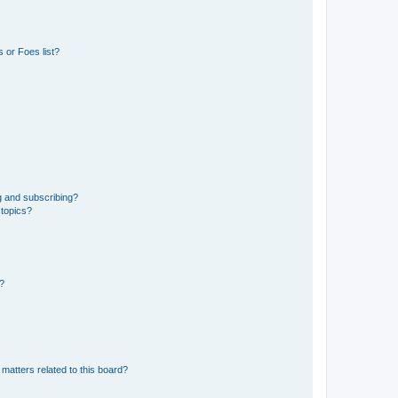
 or Foes list?
g and subscribing?
 topics?
d?
matters related to this board?