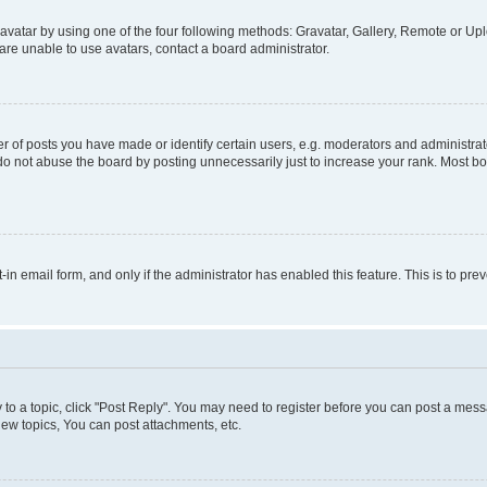
vatar by using one of the four following methods: Gravatar, Gallery, Remote or Uplo
re unable to use avatars, contact a board administrator.
f posts you have made or identify certain users, e.g. moderators and administrato
do not abuse the board by posting unnecessarily just to increase your rank. Most boa
t-in email form, and only if the administrator has enabled this feature. This is to 
y to a topic, click "Post Reply". You may need to register before you can post a messa
ew topics, You can post attachments, etc.