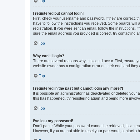
Top
I registered but cannot login!
First, check your username and password. If they are correct, 
have to follow the instructions you received. Some boards will a
registration. If you were sent an email, follow the instructions
sure the email address you provided is correct, try contacting a
Top
Why can’t I login?
There are several reasons why this could occur. First, ensure y
website owner has a configuration error on their end, and they w
Top
I registered in the past but cannot login any more?!
It is possible an administrator has deactivated or deleted your
this has happened, try registering again and being more involv
Top
I’ve lost my password!
Don’t panic! While your password cannot be retrieved, it can eas
However, if you are not able to reset your password, contact a b