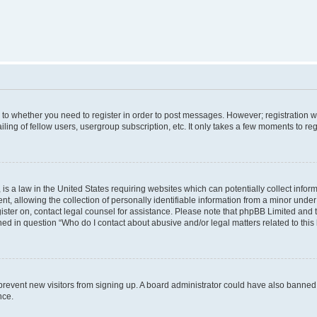
s to whether you need to register in order to post messages. However; registration wi
ing of fellow users, usergroup subscription, etc. It only takes a few moments to re
is a law in the United States requiring websites which can potentially collect infor
allowing the collection of personally identifiable information from a minor under th
egister on, contact legal counsel for assistance. Please note that phpBB Limited and
ined in question “Who do I contact about abusive and/or legal matters related to this
to prevent new visitors from signing up. A board administrator could have also bann
nce.