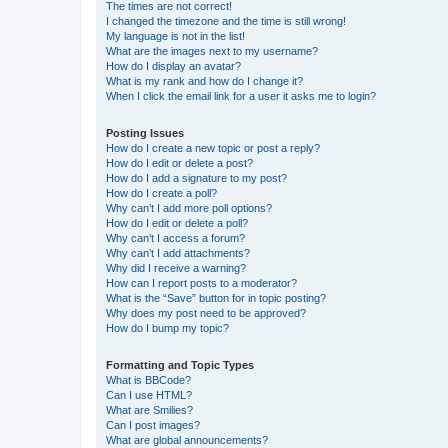
The times are not correct!
I changed the timezone and the time is still wrong!
My language is not in the list!
What are the images next to my username?
How do I display an avatar?
What is my rank and how do I change it?
When I click the email link for a user it asks me to login?
Posting Issues
How do I create a new topic or post a reply?
How do I edit or delete a post?
How do I add a signature to my post?
How do I create a poll?
Why can’t I add more poll options?
How do I edit or delete a poll?
Why can’t I access a forum?
Why can’t I add attachments?
Why did I receive a warning?
How can I report posts to a moderator?
What is the “Save” button for in topic posting?
Why does my post need to be approved?
How do I bump my topic?
Formatting and Topic Types
What is BBCode?
Can I use HTML?
What are Smilies?
Can I post images?
What are global announcements?