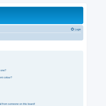
Login
n one?
ent colour?
il from someone on this board!