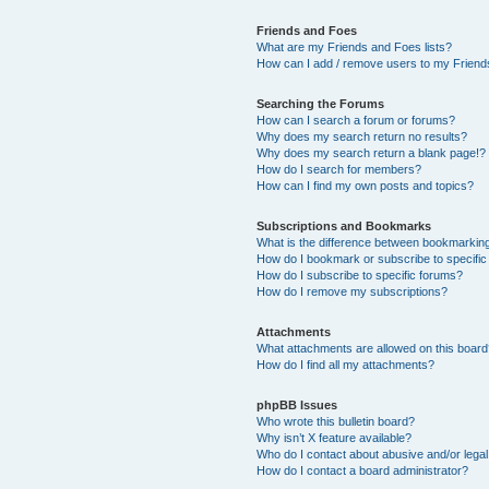
Friends and Foes
What are my Friends and Foes lists?
How can I add / remove users to my Friends
Searching the Forums
How can I search a forum or forums?
Why does my search return no results?
Why does my search return a blank page!?
How do I search for members?
How can I find my own posts and topics?
Subscriptions and Bookmarks
What is the difference between bookmarkin
How do I bookmark or subscribe to specific
How do I subscribe to specific forums?
How do I remove my subscriptions?
Attachments
What attachments are allowed on this boar
How do I find all my attachments?
phpBB Issues
Who wrote this bulletin board?
Why isn’t X feature available?
Who do I contact about abusive and/or legal 
How do I contact a board administrator?