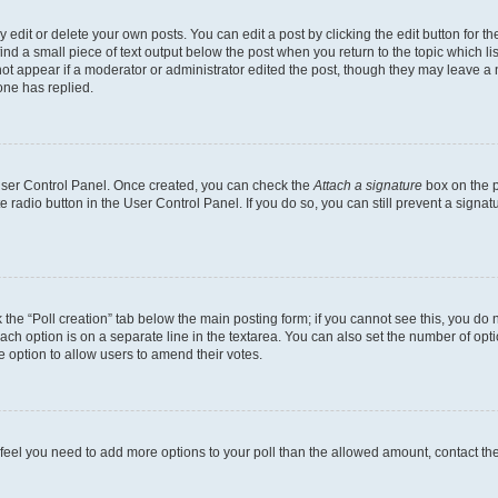
dit or delete your own posts. You can edit a post by clicking the edit button for the
ind a small piece of text output below the post when you return to the topic which li
not appear if a moderator or administrator edited the post, though they may leave a n
ne has replied.
 User Control Panel. Once created, you can check the
Attach a signature
box on the p
te radio button in the User Control Panel. If you do so, you can still prevent a sign
ck the “Poll creation” tab below the main posting form; if you cannot see this, you do 
each option is on a separate line in the textarea. You can also set the number of op
 the option to allow users to amend their votes.
you feel you need to add more options to your poll than the allowed amount, contact th