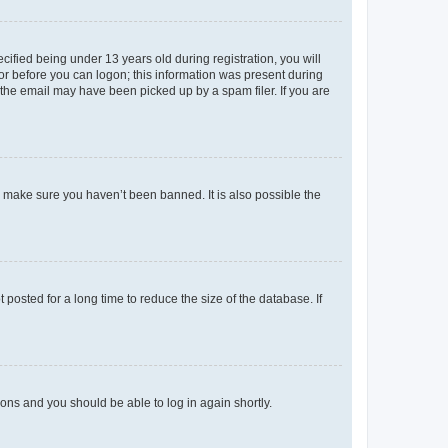
fied being under 13 years old during registration, you will
tor before you can logon; this information was present during
r the email may have been picked up by a spam filer. If you are
o make sure you haven’t been banned. It is also possible the
osted for a long time to reduce the size of the database. If
tions and you should be able to log in again shortly.