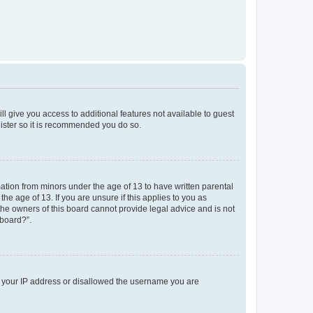
ll give you access to additional features not available to guest
gister so it is recommended you do so.
mation from minors under the age of 13 to have written parental
e age of 13. If you are unsure if this applies to you as
 the owners of this board cannot provide legal advice and is not
 board?”.
ed your IP address or disallowed the username you are