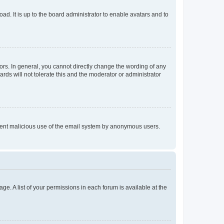
ad. It is up to the board administrator to enable avatars and to
rs. In general, you cannot directly change the wording of any
rds will not tolerate this and the moderator or administrator
prevent malicious use of the email system by anonymous users.
ge. A list of your permissions in each forum is available at the