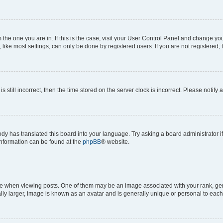
om the one you are in. If this is the case, visit your User Control Panel and change y
ike most settings, can only be done by registered users. If you are not registered, t
s still incorrect, then the time stored on the server clock is incorrect. Please notify 
ody has translated this board into your language. Try asking a board administrator i
 information can be found at the
phpBB
® website.
hen viewing posts. One of them may be an image associated with your rank, genera
ly larger, image is known as an avatar and is generally unique or personal to each