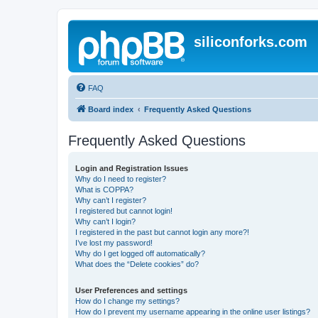
siliconforks.com
FAQ
Board index
Frequently Asked Questions
Frequently Asked Questions
Login and Registration Issues
Why do I need to register?
What is COPPA?
Why can’t I register?
I registered but cannot login!
Why can’t I login?
I registered in the past but cannot login any more?!
I’ve lost my password!
Why do I get logged off automatically?
What does the “Delete cookies” do?
User Preferences and settings
How do I change my settings?
How do I prevent my username appearing in the online user listings?