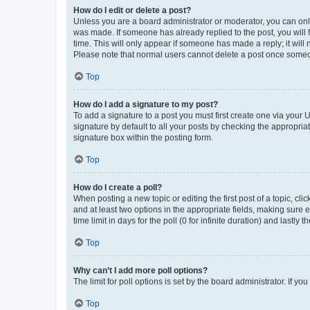
How do I edit or delete a post?
Unless you are a board administrator or moderator, you can only e
was made. If someone has already replied to the post, you will f
time. This will only appear if someone has made a reply; it will 
Please note that normal users cannot delete a post once someo
Top
How do I add a signature to my post?
To add a signature to a post you must first create one via your
signature by default to all your posts by checking the appropria
signature box within the posting form.
Top
How do I create a poll?
When posting a new topic or editing the first post of a topic, cli
and at least two options in the appropriate fields, making sure 
time limit in days for the poll (0 for infinite duration) and lastly
Top
Why can’t I add more poll options?
The limit for poll options is set by the board administrator. If 
Top