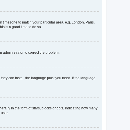
our timezone to match your particular area, e.g. London, Paris,
his is a good time to do so.
an administrator to correct the problem.
f they can install the language pack you need. If the language
lly in the form of stars, blocks or dots, indicating how many
 user.