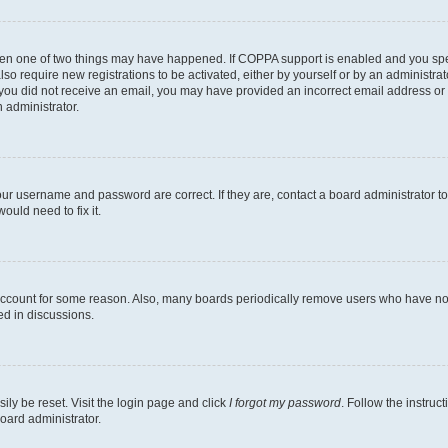
then one of two things may have happened. If COPPA support is enabled and you speci
lso require new registrations to be activated, either by yourself or by an administra
. If you did not receive an email, you may have provided an incorrect email address o
n administrator.
our username and password are correct. If they are, contact a board administrator t
ould need to fix it.
 account for some reason. Also, many boards periodically remove users who have not p
ed in discussions.
ily be reset. Visit the login page and click
I forgot my password
. Follow the instruc
oard administrator.