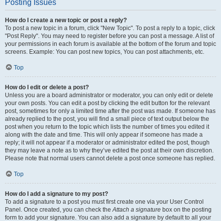
Posting Issues
How do I create a new topic or post a reply?
To post a new topic in a forum, click "New Topic". To post a reply to a topic, click
"Post Reply". You may need to register before you can post a message. A list of
your permissions in each forum is available at the bottom of the forum and topic
screens. Example: You can post new topics, You can post attachments, etc.
Top
How do I edit or delete a post?
Unless you are a board administrator or moderator, you can only edit or delete
your own posts. You can edit a post by clicking the edit button for the relevant
post, sometimes for only a limited time after the post was made. If someone has
already replied to the post, you will find a small piece of text output below the
post when you return to the topic which lists the number of times you edited it
along with the date and time. This will only appear if someone has made a
reply; it will not appear if a moderator or administrator edited the post, though
they may leave a note as to why they’ve edited the post at their own discretion.
Please note that normal users cannot delete a post once someone has replied.
Top
How do I add a signature to my post?
To add a signature to a post you must first create one via your User Control
Panel. Once created, you can check the
Attach a signature
box on the posting
form to add your signature. You can also add a signature by default to all your