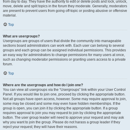
from day to day. They have the authority to edit or delete posts and lock, unlock,
move, delete and split topics in the forum they moderate. Generally, moderators
are present to prevent users from going off-topic or posting abusive or offensive
material.
Top
What are usergroups?
Usergroups are groups of users that divide the community into manageable
sections board administrators can work with. Each user can belong to several
groups and each group can be assigned individual permissions. This provides
an easy way for administrators to change permissions for many users at once,
such as changing moderator permissions or granting users access to a private
forum.
Top
Where are the usergroups and how do I join one?
You can view all usergroups via the “Usergroups” link within your User Control
Panel. If you would like to join one, proceed by clicking the appropriate button.
Not all groups have open access, however. Some may require approval to join,
some may be closed and some may even have hidden memberships. If the
group is open, you can join it by clicking the appropriate button. If a group
requires approval to join you may request to join by clicking the appropriate
button. The user group leader will need to approve your request and may ask
why you want to join the group. Please do not harass a group leader if they
reject your request; they will have their reasons.