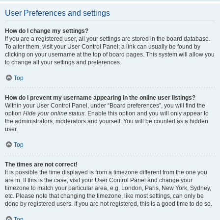
User Preferences and settings
How do I change my settings?
If you are a registered user, all your settings are stored in the board database.
To alter them, visit your User Control Panel; a link can usually be found by
clicking on your username at the top of board pages. This system will allow you
to change all your settings and preferences.
Top
How do I prevent my username appearing in the online user listings?
Within your User Control Panel, under “Board preferences”, you will find the
option
Hide your online status
. Enable this option and you will only appear to
the administrators, moderators and yourself. You will be counted as a hidden
user.
Top
The times are not correct!
It is possible the time displayed is from a timezone different from the one you
are in. If this is the case, visit your User Control Panel and change your
timezone to match your particular area, e.g. London, Paris, New York, Sydney,
etc. Please note that changing the timezone, like most settings, can only be
done by registered users. If you are not registered, this is a good time to do so.
Top