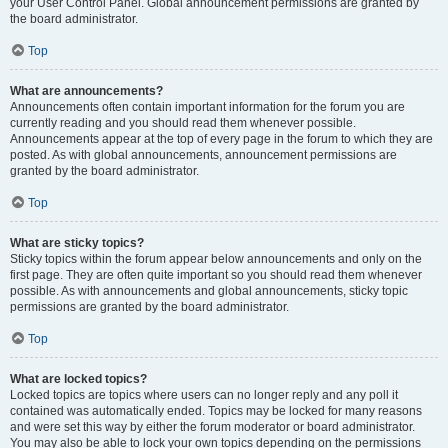
your User Control Panel. Global announcement permissions are granted by
the board administrator.
Top
What are announcements?
Announcements often contain important information for the forum you are
currently reading and you should read them whenever possible.
Announcements appear at the top of every page in the forum to which they are
posted. As with global announcements, announcement permissions are
granted by the board administrator.
Top
What are sticky topics?
Sticky topics within the forum appear below announcements and only on the
first page. They are often quite important so you should read them whenever
possible. As with announcements and global announcements, sticky topic
permissions are granted by the board administrator.
Top
What are locked topics?
Locked topics are topics where users can no longer reply and any poll it
contained was automatically ended. Topics may be locked for many reasons
and were set this way by either the forum moderator or board administrator.
You may also be able to lock your own topics depending on the permissions