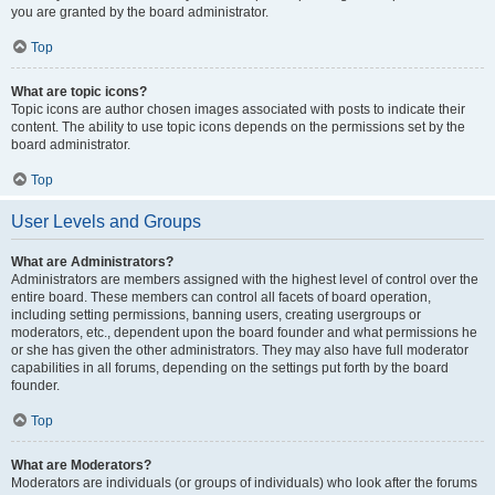
you are granted by the board administrator.
Top
What are topic icons?
Topic icons are author chosen images associated with posts to indicate their
content. The ability to use topic icons depends on the permissions set by the
board administrator.
Top
User Levels and Groups
What are Administrators?
Administrators are members assigned with the highest level of control over the
entire board. These members can control all facets of board operation,
including setting permissions, banning users, creating usergroups or
moderators, etc., dependent upon the board founder and what permissions he
or she has given the other administrators. They may also have full moderator
capabilities in all forums, depending on the settings put forth by the board
founder.
Top
What are Moderators?
Moderators are individuals (or groups of individuals) who look after the forums