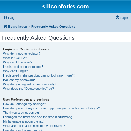
siliconforks.com
FAQ
Login
Board index
Frequently Asked Questions
Frequently Asked Questions
Login and Registration Issues
Why do I need to register?
What is COPPA?
Why can’t I register?
I registered but cannot login!
Why can’t I login?
I registered in the past but cannot login any more?!
I’ve lost my password!
Why do I get logged off automatically?
What does the “Delete cookies” do?
User Preferences and settings
How do I change my settings?
How do I prevent my username appearing in the online user listings?
The times are not correct!
I changed the timezone and the time is still wrong!
My language is not in the list!
What are the images next to my username?
How do I display an avatar?