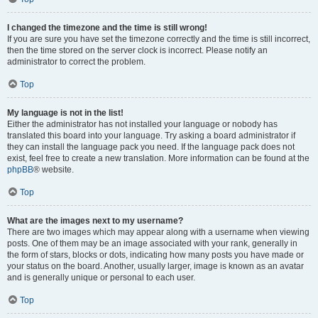
I changed the timezone and the time is still wrong!
If you are sure you have set the timezone correctly and the time is still incorrect,
then the time stored on the server clock is incorrect. Please notify an
administrator to correct the problem.
Top
My language is not in the list!
Either the administrator has not installed your language or nobody has
translated this board into your language. Try asking a board administrator if
they can install the language pack you need. If the language pack does not
exist, feel free to create a new translation. More information can be found at the
phpBB
® website.
Top
What are the images next to my username?
There are two images which may appear along with a username when viewing
posts. One of them may be an image associated with your rank, generally in
the form of stars, blocks or dots, indicating how many posts you have made or
your status on the board. Another, usually larger, image is known as an avatar
and is generally unique or personal to each user.
Top