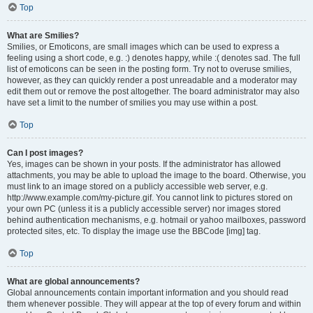
Top
What are Smilies?
Smilies, or Emoticons, are small images which can be used to express a
feeling using a short code, e.g. :) denotes happy, while :( denotes sad. The full
list of emoticons can be seen in the posting form. Try not to overuse smilies,
however, as they can quickly render a post unreadable and a moderator may
edit them out or remove the post altogether. The board administrator may also
have set a limit to the number of smilies you may use within a post.
Top
Can I post images?
Yes, images can be shown in your posts. If the administrator has allowed
attachments, you may be able to upload the image to the board. Otherwise, you
must link to an image stored on a publicly accessible web server, e.g.
http://www.example.com/my-picture.gif. You cannot link to pictures stored on
your own PC (unless it is a publicly accessible server) nor images stored
behind authentication mechanisms, e.g. hotmail or yahoo mailboxes, password
protected sites, etc. To display the image use the BBCode [img] tag.
Top
What are global announcements?
Global announcements contain important information and you should read
them whenever possible. They will appear at the top of every forum and within