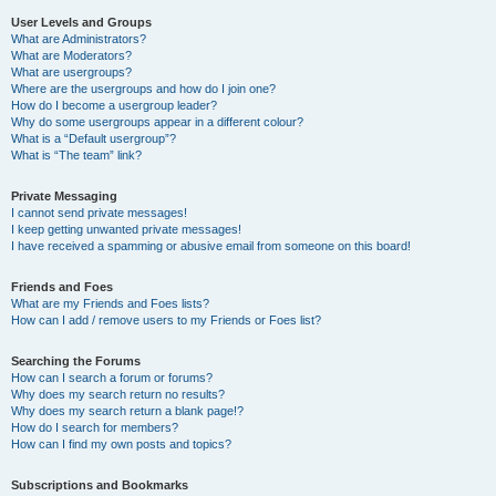
User Levels and Groups
What are Administrators?
What are Moderators?
What are usergroups?
Where are the usergroups and how do I join one?
How do I become a usergroup leader?
Why do some usergroups appear in a different colour?
What is a “Default usergroup”?
What is “The team” link?
Private Messaging
I cannot send private messages!
I keep getting unwanted private messages!
I have received a spamming or abusive email from someone on this board!
Friends and Foes
What are my Friends and Foes lists?
How can I add / remove users to my Friends or Foes list?
Searching the Forums
How can I search a forum or forums?
Why does my search return no results?
Why does my search return a blank page!?
How do I search for members?
How can I find my own posts and topics?
Subscriptions and Bookmarks