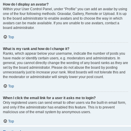
How do I display an avatar?
Within your User Control Panel, under “Profile” you can add an avatar by using
one of the four following methods: Gravatar, Gallery, Remote or Upload. It is up
to the board administrator to enable avatars and to choose the way in which
avatars can be made available. If you are unable to use avatars, contact a
board administrator.
Top
What is my rank and how do I change it?
Ranks, which appear below your username, indicate the number of posts you
have made or identify certain users, e.g. moderators and administrators. In
general, you cannot directly change the wording of any board ranks as they are
set by the board administrator. Please do not abuse the board by posting
unnecessarily just to increase your rank. Most boards will not tolerate this and
the moderator or administrator will simply lower your post count.
Top
When I click the email link for a user it asks me to login?
Only registered users can send email to other users via the built-in email form,
and only if the administrator has enabled this feature. This is to prevent
malicious use of the email system by anonymous users.
Top