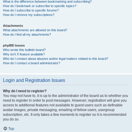
What is the difference between bookmarking and subscribing?
How do I bookmark or subscribe to specific topics?
How do I subscribe to specific forums?
How do I remove my subscriptions?
Attachments
What attachments are allowed on this board?
How do I find all my attachments?
phpBB Issues
Who wrote this bulletin board?
Why isn’t X feature available?
Who do I contact about abusive and/or legal matters related to this board?
How do I contact a board administrator?
Login and Registration Issues
Why do I need to register?
You may not have to, it is up to the administrator of the board as to whether you
need to register in order to post messages. However; registration will give you
access to additional features not available to guest users such as definable
avatar images, private messaging, emailing of fellow users, usergroup
subscription, etc. It only takes a few moments to register so it is recommended
you do so.
Top