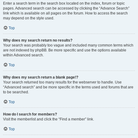
Enter a search term in the search box located on the index, forum or topic
pages. Advanced search can be accessed by clicking the “Advance Search”
link which is available on all pages on the forum. How to access the search
may depend on the style used.
Top
Why does my search return no results?
Your search was probably too vague and included many common terms which
are not indexed by phpBB. Be more specific and use the options available
within Advanced search.
Top
Why does my search return a blank page!?
Your search returned too many results for the webserver to handle. Use
“Advanced search” and be more specific in the terms used and forums that are
to be searched.
Top
How do I search for members?
Visit the memberlist and click the “Find a member” link.
Top