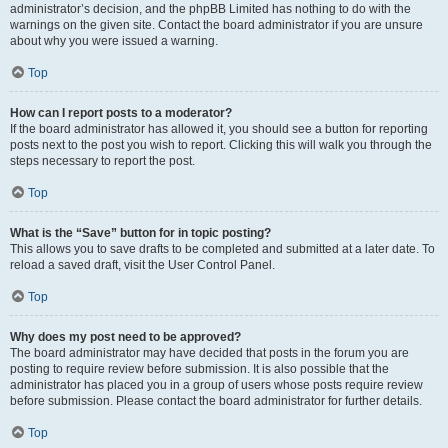
administrator’s decision, and the phpBB Limited has nothing to do with the
warnings on the given site. Contact the board administrator if you are unsure
about why you were issued a warning.
Top
How can I report posts to a moderator?
If the board administrator has allowed it, you should see a button for reporting
posts next to the post you wish to report. Clicking this will walk you through the
steps necessary to report the post.
Top
What is the “Save” button for in topic posting?
This allows you to save drafts to be completed and submitted at a later date. To
reload a saved draft, visit the User Control Panel.
Top
Why does my post need to be approved?
The board administrator may have decided that posts in the forum you are
posting to require review before submission. It is also possible that the
administrator has placed you in a group of users whose posts require review
before submission. Please contact the board administrator for further details.
Top