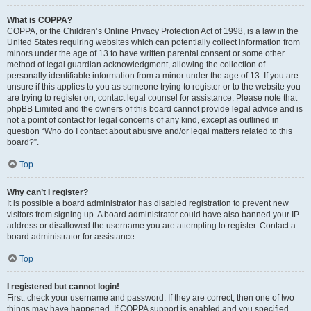
What is COPPA?
COPPA, or the Children’s Online Privacy Protection Act of 1998, is a law in the
United States requiring websites which can potentially collect information from
minors under the age of 13 to have written parental consent or some other
method of legal guardian acknowledgment, allowing the collection of
personally identifiable information from a minor under the age of 13. If you are
unsure if this applies to you as someone trying to register or to the website you
are trying to register on, contact legal counsel for assistance. Please note that
phpBB Limited and the owners of this board cannot provide legal advice and is
not a point of contact for legal concerns of any kind, except as outlined in
question “Who do I contact about abusive and/or legal matters related to this
board?”.
Top
Why can’t I register?
It is possible a board administrator has disabled registration to prevent new
visitors from signing up. A board administrator could have also banned your IP
address or disallowed the username you are attempting to register. Contact a
board administrator for assistance.
Top
I registered but cannot login!
First, check your username and password. If they are correct, then one of two
things may have happened. If COPPA support is enabled and you specified