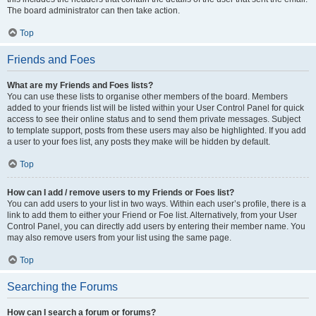
The board administrator can then take action.
Top
Friends and Foes
What are my Friends and Foes lists?
You can use these lists to organise other members of the board. Members
added to your friends list will be listed within your User Control Panel for quick
access to see their online status and to send them private messages. Subject
to template support, posts from these users may also be highlighted. If you add
a user to your foes list, any posts they make will be hidden by default.
Top
How can I add / remove users to my Friends or Foes list?
You can add users to your list in two ways. Within each user’s profile, there is a
link to add them to either your Friend or Foe list. Alternatively, from your User
Control Panel, you can directly add users by entering their member name. You
may also remove users from your list using the same page.
Top
Searching the Forums
How can I search a forum or forums?