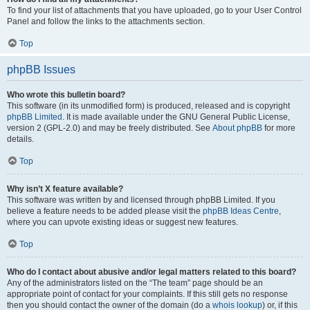
To find your list of attachments that you have uploaded, go to your User Control
Panel and follow the links to the attachments section.
Top
phpBB Issues
Who wrote this bulletin board?
This software (in its unmodified form) is produced, released and is copyright
phpBB Limited
. It is made available under the GNU General Public License,
version 2 (GPL-2.0) and may be freely distributed. See
About phpBB
for more
details.
Top
Why isn’t X feature available?
This software was written by and licensed through phpBB Limited. If you
believe a feature needs to be added please visit the
phpBB Ideas Centre
,
where you can upvote existing ideas or suggest new features.
Top
Who do I contact about abusive and/or legal matters related to this board?
Any of the administrators listed on the “The team” page should be an
appropriate point of contact for your complaints. If this still gets no response
then you should contact the owner of the domain (do a
whois lookup
) or, if this