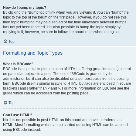
How do I bump my topic?
By clicking the “Bump topic” link when you are viewing it, you can “bump” the
topic to the top of the forum on the first page. However, if you do not see this,
then topic bumping may be disabled or the time allowance between bumps
has not yet been reached. It is also possible to bump the topic simply by
replying to it, however, be sure to follow the board rules when doing so.
Top
Formatting and Topic Types
What is BBCode?
BBCode is a special implementation of HTML, offering great formatting control
on particular objects in a post. The use of BBCode is granted by the
administrator, but it can also be disabled on a per post basis from the posting
form. BBCode itself is similar in style to HTML, but tags are enclosed in square
brackets [ and ] rather than < and >. For more information on BBCode see the
guide which can be accessed from the posting page.
Top
Can I use HTML?
No. It is not possible to post HTML on this board and have it rendered as
HTML. Most formatting which can be carried out using HTML can be applied
using BBCode instead.