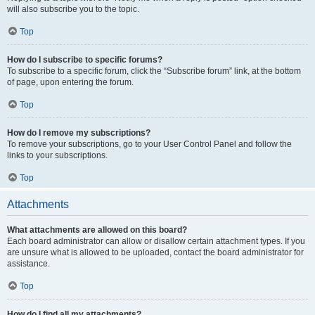
will also subscribe you to the topic.
Top
How do I subscribe to specific forums?
To subscribe to a specific forum, click the “Subscribe forum” link, at the bottom
of page, upon entering the forum.
Top
How do I remove my subscriptions?
To remove your subscriptions, go to your User Control Panel and follow the
links to your subscriptions.
Top
Attachments
What attachments are allowed on this board?
Each board administrator can allow or disallow certain attachment types. If you
are unsure what is allowed to be uploaded, contact the board administrator for
assistance.
Top
How do I find all my attachments?