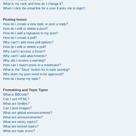
What is my rank and how do I change it?
When I click the email link for a user it asks me to login?
Posting Issues
How do I create a new topic or post a reply?
How do I edit or delete a post?
How do I add a signature to my post?
How do I create a poll?
Why can’t I add more poll options?
How do I edit or delete a poll?
Why can’t I access a forum?
Why can’t I add attachments?
Why did I receive a warning?
How can I report posts to a moderator?
What is the “Save” button for in topic posting?
Why does my post need to be approved?
How do I bump my topic?
Formatting and Topic Types
What is BBCode?
Can I use HTML?
What are Smilies?
Can I post images?
What are global announcements?
What are announcements?
What are sticky topics?
What are locked topics?
What are topic icons?