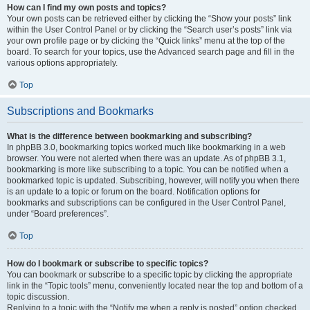
How can I find my own posts and topics?
Your own posts can be retrieved either by clicking the “Show your posts” link
within the User Control Panel or by clicking the “Search user’s posts” link via
your own profile page or by clicking the “Quick links” menu at the top of the
board. To search for your topics, use the Advanced search page and fill in the
various options appropriately.
Top
Subscriptions and Bookmarks
What is the difference between bookmarking and subscribing?
In phpBB 3.0, bookmarking topics worked much like bookmarking in a web
browser. You were not alerted when there was an update. As of phpBB 3.1,
bookmarking is more like subscribing to a topic. You can be notified when a
bookmarked topic is updated. Subscribing, however, will notify you when there
is an update to a topic or forum on the board. Notification options for
bookmarks and subscriptions can be configured in the User Control Panel,
under “Board preferences”.
Top
How do I bookmark or subscribe to specific topics?
You can bookmark or subscribe to a specific topic by clicking the appropriate
link in the “Topic tools” menu, conveniently located near the top and bottom of a
topic discussion.
Replying to a topic with the “Notify me when a reply is posted” option checked