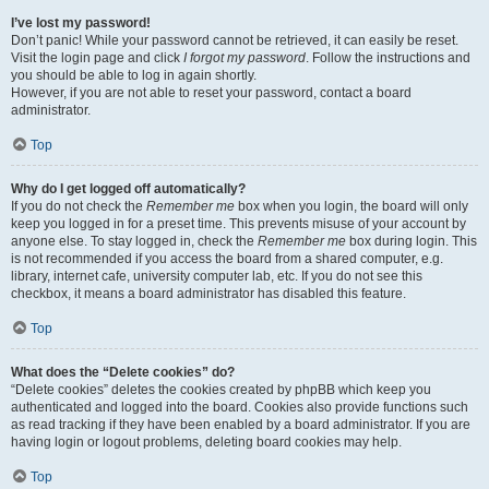
I’ve lost my password!
Don’t panic! While your password cannot be retrieved, it can easily be reset.
Visit the login page and click
I forgot my password
. Follow the instructions and
you should be able to log in again shortly.
However, if you are not able to reset your password, contact a board
administrator.
Top
Why do I get logged off automatically?
If you do not check the
Remember me
box when you login, the board will only
keep you logged in for a preset time. This prevents misuse of your account by
anyone else. To stay logged in, check the
Remember me
box during login. This
is not recommended if you access the board from a shared computer, e.g.
library, internet cafe, university computer lab, etc. If you do not see this
checkbox, it means a board administrator has disabled this feature.
Top
What does the “Delete cookies” do?
“Delete cookies” deletes the cookies created by phpBB which keep you
authenticated and logged into the board. Cookies also provide functions such
as read tracking if they have been enabled by a board administrator. If you are
having login or logout problems, deleting board cookies may help.
Top