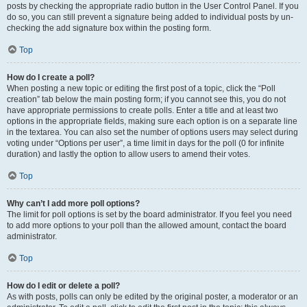
posts by checking the appropriate radio button in the User Control Panel. If you
do so, you can still prevent a signature being added to individual posts by un-
checking the add signature box within the posting form.
Top
How do I create a poll?
When posting a new topic or editing the first post of a topic, click the “Poll
creation” tab below the main posting form; if you cannot see this, you do not
have appropriate permissions to create polls. Enter a title and at least two
options in the appropriate fields, making sure each option is on a separate line
in the textarea. You can also set the number of options users may select during
voting under “Options per user”, a time limit in days for the poll (0 for infinite
duration) and lastly the option to allow users to amend their votes.
Top
Why can’t I add more poll options?
The limit for poll options is set by the board administrator. If you feel you need
to add more options to your poll than the allowed amount, contact the board
administrator.
Top
How do I edit or delete a poll?
As with posts, polls can only be edited by the original poster, a moderator or an