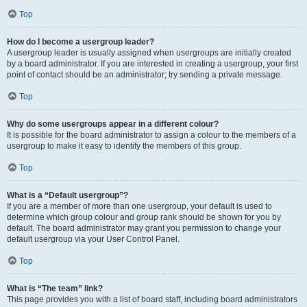
Top
How do I become a usergroup leader?
A usergroup leader is usually assigned when usergroups are initially created
by a board administrator. If you are interested in creating a usergroup, your first
point of contact should be an administrator; try sending a private message.
Top
Why do some usergroups appear in a different colour?
It is possible for the board administrator to assign a colour to the members of a
usergroup to make it easy to identify the members of this group.
Top
What is a “Default usergroup”?
If you are a member of more than one usergroup, your default is used to
determine which group colour and group rank should be shown for you by
default. The board administrator may grant you permission to change your
default usergroup via your User Control Panel.
Top
What is “The team” link?
This page provides you with a list of board staff, including board administrators