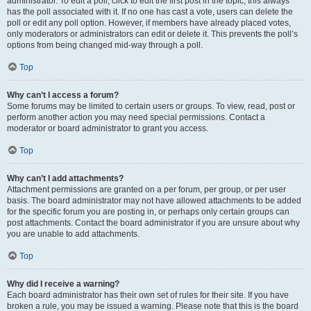
administrator. To edit a poll, click to edit the first post in the topic; this always
has the poll associated with it. If no one has cast a vote, users can delete the
poll or edit any poll option. However, if members have already placed votes,
only moderators or administrators can edit or delete it. This prevents the poll’s
options from being changed mid-way through a poll.
Top
Why can’t I access a forum?
Some forums may be limited to certain users or groups. To view, read, post or
perform another action you may need special permissions. Contact a
moderator or board administrator to grant you access.
Top
Why can’t I add attachments?
Attachment permissions are granted on a per forum, per group, or per user
basis. The board administrator may not have allowed attachments to be added
for the specific forum you are posting in, or perhaps only certain groups can
post attachments. Contact the board administrator if you are unsure about why
you are unable to add attachments.
Top
Why did I receive a warning?
Each board administrator has their own set of rules for their site. If you have
broken a rule, you may be issued a warning. Please note that this is the board