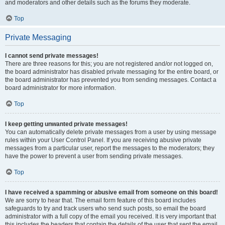
and moderators and other details such as the forums they moderate.
Top
Private Messaging
I cannot send private messages!
There are three reasons for this; you are not registered and/or not logged on,
the board administrator has disabled private messaging for the entire board, or
the board administrator has prevented you from sending messages. Contact a
board administrator for more information.
Top
I keep getting unwanted private messages!
You can automatically delete private messages from a user by using message
rules within your User Control Panel. If you are receiving abusive private
messages from a particular user, report the messages to the moderators; they
have the power to prevent a user from sending private messages.
Top
I have received a spamming or abusive email from someone on this board!
We are sorry to hear that. The email form feature of this board includes
safeguards to try and track users who send such posts, so email the board
administrator with a full copy of the email you received. It is very important that
this includes the headers that contain the details of the user that sent the email.