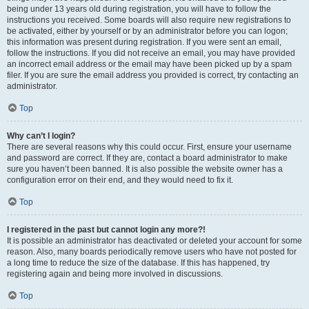
being under 13 years old during registration, you will have to follow the
instructions you received. Some boards will also require new registrations to
be activated, either by yourself or by an administrator before you can logon;
this information was present during registration. If you were sent an email,
follow the instructions. If you did not receive an email, you may have provided
an incorrect email address or the email may have been picked up by a spam
filer. If you are sure the email address you provided is correct, try contacting an
administrator.
Top
Why can’t I login?
There are several reasons why this could occur. First, ensure your username
and password are correct. If they are, contact a board administrator to make
sure you haven’t been banned. It is also possible the website owner has a
configuration error on their end, and they would need to fix it.
Top
I registered in the past but cannot login any more?!
It is possible an administrator has deactivated or deleted your account for some
reason. Also, many boards periodically remove users who have not posted for
a long time to reduce the size of the database. If this has happened, try
registering again and being more involved in discussions.
Top