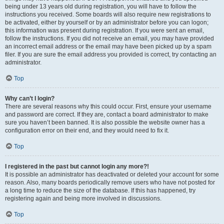
being under 13 years old during registration, you will have to follow the
instructions you received. Some boards will also require new registrations to
be activated, either by yourself or by an administrator before you can logon;
this information was present during registration. If you were sent an email,
follow the instructions. If you did not receive an email, you may have provided
an incorrect email address or the email may have been picked up by a spam
filer. If you are sure the email address you provided is correct, try contacting an
administrator.
Top
Why can’t I login?
There are several reasons why this could occur. First, ensure your username
and password are correct. If they are, contact a board administrator to make
sure you haven’t been banned. It is also possible the website owner has a
configuration error on their end, and they would need to fix it.
Top
I registered in the past but cannot login any more?!
It is possible an administrator has deactivated or deleted your account for some
reason. Also, many boards periodically remove users who have not posted for
a long time to reduce the size of the database. If this has happened, try
registering again and being more involved in discussions.
Top