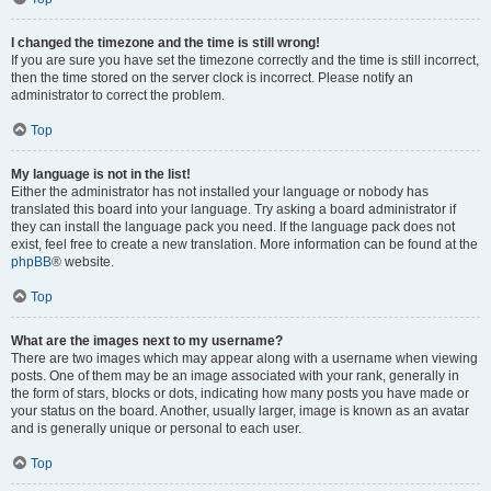
I changed the timezone and the time is still wrong!
If you are sure you have set the timezone correctly and the time is still incorrect,
then the time stored on the server clock is incorrect. Please notify an
administrator to correct the problem.
Top
My language is not in the list!
Either the administrator has not installed your language or nobody has
translated this board into your language. Try asking a board administrator if
they can install the language pack you need. If the language pack does not
exist, feel free to create a new translation. More information can be found at the
phpBB
® website.
Top
What are the images next to my username?
There are two images which may appear along with a username when viewing
posts. One of them may be an image associated with your rank, generally in
the form of stars, blocks or dots, indicating how many posts you have made or
your status on the board. Another, usually larger, image is known as an avatar
and is generally unique or personal to each user.
Top