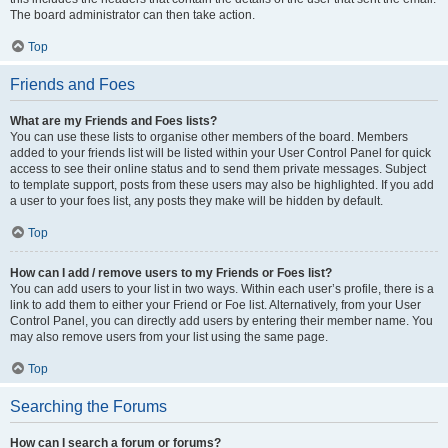
The board administrator can then take action.
Top
Friends and Foes
What are my Friends and Foes lists?
You can use these lists to organise other members of the board. Members
added to your friends list will be listed within your User Control Panel for quick
access to see their online status and to send them private messages. Subject
to template support, posts from these users may also be highlighted. If you add
a user to your foes list, any posts they make will be hidden by default.
Top
How can I add / remove users to my Friends or Foes list?
You can add users to your list in two ways. Within each user’s profile, there is a
link to add them to either your Friend or Foe list. Alternatively, from your User
Control Panel, you can directly add users by entering their member name. You
may also remove users from your list using the same page.
Top
Searching the Forums
How can I search a forum or forums?