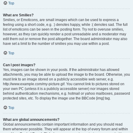
Top
What are Smilies?
Smilies, or Emoticons, are small images which can be used to express a
feeling using a short code, e.g. :) denotes happy, while :( denotes sad. The full
list of emoticons can be seen in the posting form. Try not to overuse smilies,
however, as they can quickly render a post unreadable and a moderator may
edit them out or remove the post altogether. The board administrator may also
have set a limit to the number of smilies you may use within a post.
Top
Can I post images?
Yes, images can be shown in your posts. If the administrator has allowed
attachments, you may be able to upload the image to the board. Otherwise, you
must link to an image stored on a publicly accessible web server, e.g.
http://www.example.com/my-picture.gif. You cannot link to pictures stored on
your own PC (unless it is a publicly accessible server) nor images stored
behind authentication mechanisms, e.g. hotmail or yahoo mailboxes, password
protected sites, etc. To display the image use the BBCode [img] tag.
Top
What are global announcements?
Global announcements contain important information and you should read
them whenever possible. They will appear at the top of every forum and within