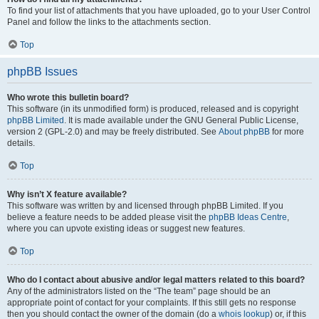
To find your list of attachments that you have uploaded, go to your User Control
Panel and follow the links to the attachments section.
Top
phpBB Issues
Who wrote this bulletin board?
This software (in its unmodified form) is produced, released and is copyright
phpBB Limited
. It is made available under the GNU General Public License,
version 2 (GPL-2.0) and may be freely distributed. See
About phpBB
for more
details.
Top
Why isn’t X feature available?
This software was written by and licensed through phpBB Limited. If you
believe a feature needs to be added please visit the
phpBB Ideas Centre
,
where you can upvote existing ideas or suggest new features.
Top
Who do I contact about abusive and/or legal matters related to this board?
Any of the administrators listed on the “The team” page should be an
appropriate point of contact for your complaints. If this still gets no response
then you should contact the owner of the domain (do a
whois lookup
) or, if this