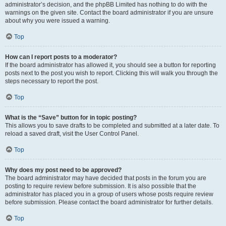
administrator’s decision, and the phpBB Limited has nothing to do with the
warnings on the given site. Contact the board administrator if you are unsure
about why you were issued a warning.
Top
How can I report posts to a moderator?
If the board administrator has allowed it, you should see a button for reporting
posts next to the post you wish to report. Clicking this will walk you through the
steps necessary to report the post.
Top
What is the “Save” button for in topic posting?
This allows you to save drafts to be completed and submitted at a later date. To
reload a saved draft, visit the User Control Panel.
Top
Why does my post need to be approved?
The board administrator may have decided that posts in the forum you are
posting to require review before submission. It is also possible that the
administrator has placed you in a group of users whose posts require review
before submission. Please contact the board administrator for further details.
Top