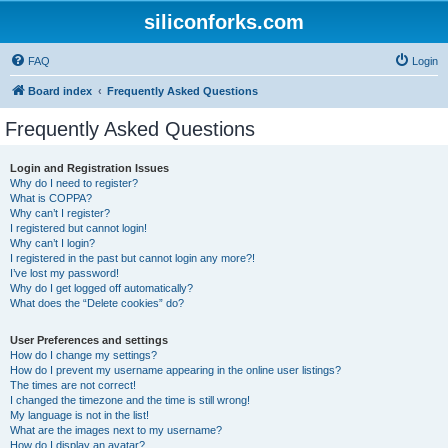
siliconforks.com
FAQ
Login
Board index
Frequently Asked Questions
Frequently Asked Questions
Login and Registration Issues
Why do I need to register?
What is COPPA?
Why can’t I register?
I registered but cannot login!
Why can’t I login?
I registered in the past but cannot login any more?!
I’ve lost my password!
Why do I get logged off automatically?
What does the “Delete cookies” do?
User Preferences and settings
How do I change my settings?
How do I prevent my username appearing in the online user listings?
The times are not correct!
I changed the timezone and the time is still wrong!
My language is not in the list!
What are the images next to my username?
How do I display an avatar?