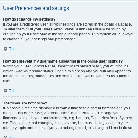
User Preferences and settings
How do I change my settings?
If you are a registered user, all your settings are stored in the board database.
To alter them, visit your User Control Panel; a link can usually be found by
clicking on your username at the top of board pages. This system will allow you
to change all your settings and preferences.
Top
How do I prevent my username appearing in the online user listings?
Within your User Control Panel, under “Board preferences”, you will find the
option
Hide your online status
. Enable this option and you will only appear to
the administrators, moderators and yourself. You will be counted as a hidden
user.
Top
The times are not correct!
It is possible the time displayed is from a timezone different from the one you
are in. If this is the case, visit your User Control Panel and change your
timezone to match your particular area, e.g. London, Paris, New York, Sydney,
etc. Please note that changing the timezone, like most settings, can only be
done by registered users. If you are not registered, this is a good time to do so.
Top