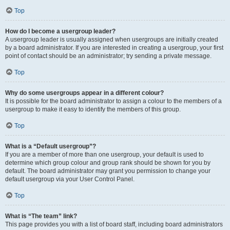
Top
How do I become a usergroup leader?
A usergroup leader is usually assigned when usergroups are initially created
by a board administrator. If you are interested in creating a usergroup, your first
point of contact should be an administrator; try sending a private message.
Top
Why do some usergroups appear in a different colour?
It is possible for the board administrator to assign a colour to the members of a
usergroup to make it easy to identify the members of this group.
Top
What is a “Default usergroup”?
If you are a member of more than one usergroup, your default is used to
determine which group colour and group rank should be shown for you by
default. The board administrator may grant you permission to change your
default usergroup via your User Control Panel.
Top
What is “The team” link?
This page provides you with a list of board staff, including board administrators