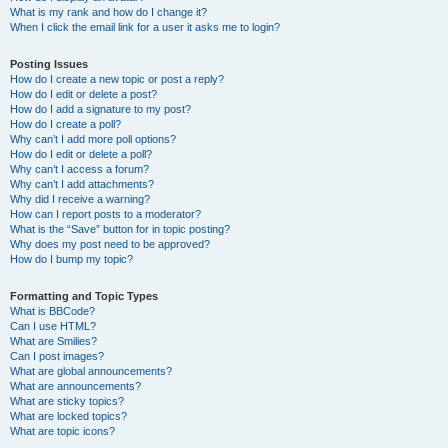
What is my rank and how do I change it?
When I click the email link for a user it asks me to login?
Posting Issues
How do I create a new topic or post a reply?
How do I edit or delete a post?
How do I add a signature to my post?
How do I create a poll?
Why can’t I add more poll options?
How do I edit or delete a poll?
Why can’t I access a forum?
Why can’t I add attachments?
Why did I receive a warning?
How can I report posts to a moderator?
What is the “Save” button for in topic posting?
Why does my post need to be approved?
How do I bump my topic?
Formatting and Topic Types
What is BBCode?
Can I use HTML?
What are Smilies?
Can I post images?
What are global announcements?
What are announcements?
What are sticky topics?
What are locked topics?
What are topic icons?