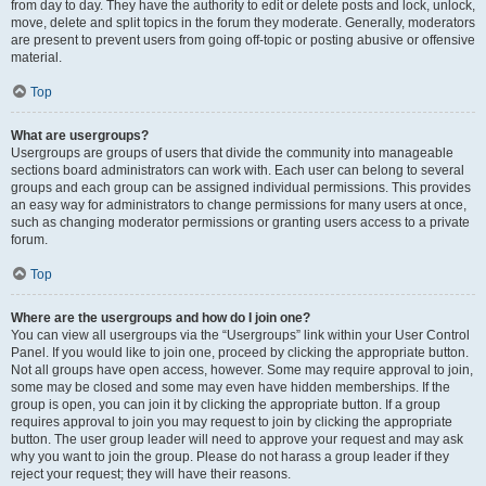
from day to day. They have the authority to edit or delete posts and lock, unlock,
move, delete and split topics in the forum they moderate. Generally, moderators
are present to prevent users from going off-topic or posting abusive or offensive
material.
Top
What are usergroups?
Usergroups are groups of users that divide the community into manageable
sections board administrators can work with. Each user can belong to several
groups and each group can be assigned individual permissions. This provides
an easy way for administrators to change permissions for many users at once,
such as changing moderator permissions or granting users access to a private
forum.
Top
Where are the usergroups and how do I join one?
You can view all usergroups via the “Usergroups” link within your User Control
Panel. If you would like to join one, proceed by clicking the appropriate button.
Not all groups have open access, however. Some may require approval to join,
some may be closed and some may even have hidden memberships. If the
group is open, you can join it by clicking the appropriate button. If a group
requires approval to join you may request to join by clicking the appropriate
button. The user group leader will need to approve your request and may ask
why you want to join the group. Please do not harass a group leader if they
reject your request; they will have their reasons.