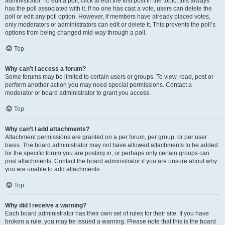
administrator. To edit a poll, click to edit the first post in the topic; this always
has the poll associated with it. If no one has cast a vote, users can delete the
poll or edit any poll option. However, if members have already placed votes,
only moderators or administrators can edit or delete it. This prevents the poll’s
options from being changed mid-way through a poll.
Top
Why can’t I access a forum?
Some forums may be limited to certain users or groups. To view, read, post or
perform another action you may need special permissions. Contact a
moderator or board administrator to grant you access.
Top
Why can’t I add attachments?
Attachment permissions are granted on a per forum, per group, or per user
basis. The board administrator may not have allowed attachments to be added
for the specific forum you are posting in, or perhaps only certain groups can
post attachments. Contact the board administrator if you are unsure about why
you are unable to add attachments.
Top
Why did I receive a warning?
Each board administrator has their own set of rules for their site. If you have
broken a rule, you may be issued a warning. Please note that this is the board