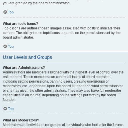
you are granted by the board administrator.
Top
What are topic icons?
Topic icons are author chosen images associated with posts to indicate their
content. The ability to use topic icons depends on the permissions set by the
board administrator.
Top
User Levels and Groups
What are Administrators?
Administrators are members assigned with the highest level of control over the
entire board. These members can control all facets of board operation,
including setting permissions, banning users, creating usergroups or
moderators, etc., dependent upon the board founder and what permissions he
or she has given the other administrators. They may also have full moderator
capabilities in all forums, depending on the settings put forth by the board
founder.
Top
What are Moderators?
Moderators are individuals (or groups of individuals) who look after the forums