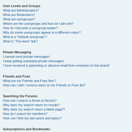
User Levels and Groups
What are Administrators?
What are Moderators?
What are usergroups?
Where are the usergroups and how do I join one?
How do I become a usergroup leader?
Why do some usergroups appear in a different colour?
What is a “Default usergroup”?
What is “The team” link?
Private Messaging
I cannot send private messages!
I keep getting unwanted private messages!
I have received a spamming or abusive email from someone on this board!
Friends and Foes
What are my Friends and Foes lists?
How can I add / remove users to my Friends or Foes list?
Searching the Forums
How can I search a forum or forums?
Why does my search return no results?
Why does my search return a blank page!?
How do I search for members?
How can I find my own posts and topics?
Subscriptions and Bookmarks