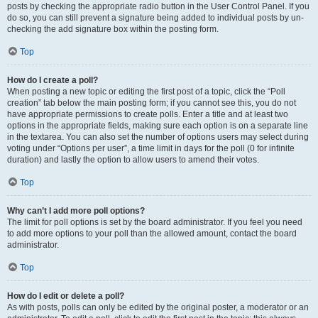
posts by checking the appropriate radio button in the User Control Panel. If you
do so, you can still prevent a signature being added to individual posts by un-
checking the add signature box within the posting form.
Top
How do I create a poll?
When posting a new topic or editing the first post of a topic, click the “Poll
creation” tab below the main posting form; if you cannot see this, you do not
have appropriate permissions to create polls. Enter a title and at least two
options in the appropriate fields, making sure each option is on a separate line
in the textarea. You can also set the number of options users may select during
voting under “Options per user”, a time limit in days for the poll (0 for infinite
duration) and lastly the option to allow users to amend their votes.
Top
Why can’t I add more poll options?
The limit for poll options is set by the board administrator. If you feel you need
to add more options to your poll than the allowed amount, contact the board
administrator.
Top
How do I edit or delete a poll?
As with posts, polls can only be edited by the original poster, a moderator or an