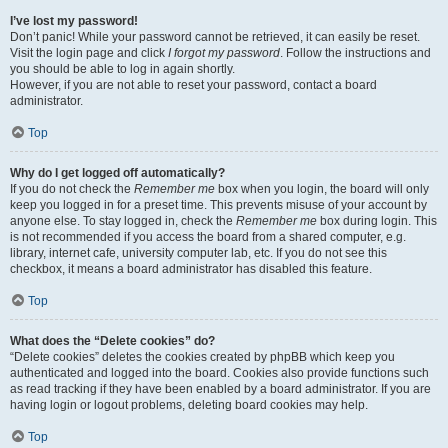
I’ve lost my password!
Don’t panic! While your password cannot be retrieved, it can easily be reset.
Visit the login page and click
I forgot my password
. Follow the instructions and
you should be able to log in again shortly.
However, if you are not able to reset your password, contact a board
administrator.
Top
Why do I get logged off automatically?
If you do not check the
Remember me
box when you login, the board will only
keep you logged in for a preset time. This prevents misuse of your account by
anyone else. To stay logged in, check the
Remember me
box during login. This
is not recommended if you access the board from a shared computer, e.g.
library, internet cafe, university computer lab, etc. If you do not see this
checkbox, it means a board administrator has disabled this feature.
Top
What does the “Delete cookies” do?
“Delete cookies” deletes the cookies created by phpBB which keep you
authenticated and logged into the board. Cookies also provide functions such
as read tracking if they have been enabled by a board administrator. If you are
having login or logout problems, deleting board cookies may help.
Top