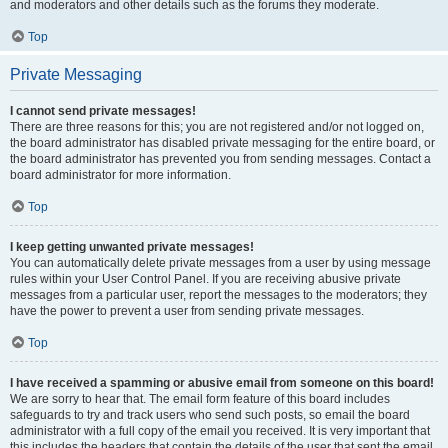
and moderators and other details such as the forums they moderate.
Top
Private Messaging
I cannot send private messages!
There are three reasons for this; you are not registered and/or not logged on,
the board administrator has disabled private messaging for the entire board, or
the board administrator has prevented you from sending messages. Contact a
board administrator for more information.
Top
I keep getting unwanted private messages!
You can automatically delete private messages from a user by using message
rules within your User Control Panel. If you are receiving abusive private
messages from a particular user, report the messages to the moderators; they
have the power to prevent a user from sending private messages.
Top
I have received a spamming or abusive email from someone on this board!
We are sorry to hear that. The email form feature of this board includes
safeguards to try and track users who send such posts, so email the board
administrator with a full copy of the email you received. It is very important that
this includes the headers that contain the details of the user that sent the email.