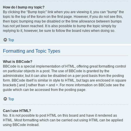
How do I bump my topic?
By clicking the “Bump topic” link when you are viewing it, you can “bump” the
topic to the top of the forum on the first page. However, if you do not see this,
then topic bumping may be disabled or the time allowance between bumps
has not yet been reached. It is also possible to bump the topic simply by
replying to it, however, be sure to follow the board rules when doing so.
Top
Formatting and Topic Types
What is BBCode?
BBCode is a special implementation of HTML, offering great formatting control
on particular objects in a post. The use of BBCode is granted by the
administrator, but it can also be disabled on a per post basis from the posting
form. BBCode itself is similar in style to HTML, but tags are enclosed in square
brackets [ and ] rather than < and >. For more information on BBCode see the
guide which can be accessed from the posting page.
Top
Can I use HTML?
No. It is not possible to post HTML on this board and have it rendered as
HTML. Most formatting which can be carried out using HTML can be applied
using BBCode instead.