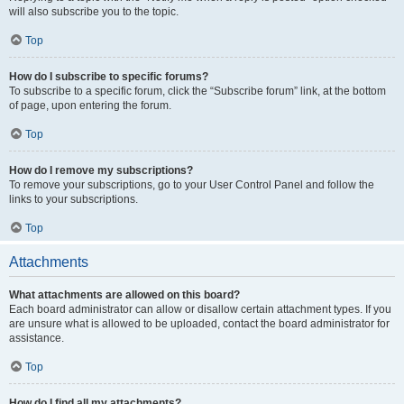
will also subscribe you to the topic.
Top
How do I subscribe to specific forums?
To subscribe to a specific forum, click the “Subscribe forum” link, at the bottom
of page, upon entering the forum.
Top
How do I remove my subscriptions?
To remove your subscriptions, go to your User Control Panel and follow the
links to your subscriptions.
Top
Attachments
What attachments are allowed on this board?
Each board administrator can allow or disallow certain attachment types. If you
are unsure what is allowed to be uploaded, contact the board administrator for
assistance.
Top
How do I find all my attachments?