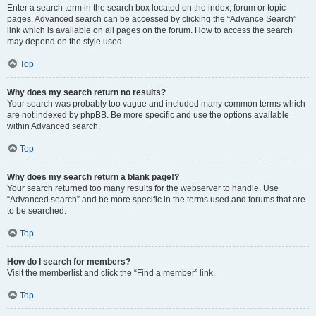
Enter a search term in the search box located on the index, forum or topic
pages. Advanced search can be accessed by clicking the “Advance Search”
link which is available on all pages on the forum. How to access the search
may depend on the style used.
Top
Why does my search return no results?
Your search was probably too vague and included many common terms which
are not indexed by phpBB. Be more specific and use the options available
within Advanced search.
Top
Why does my search return a blank page!?
Your search returned too many results for the webserver to handle. Use
“Advanced search” and be more specific in the terms used and forums that are
to be searched.
Top
How do I search for members?
Visit the memberlist and click the “Find a member” link.
Top