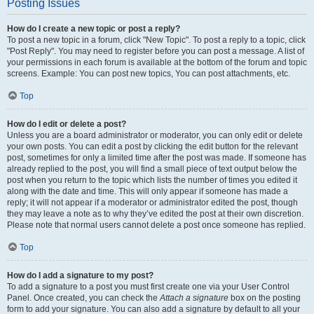
Posting Issues
How do I create a new topic or post a reply?
To post a new topic in a forum, click "New Topic". To post a reply to a topic, click
"Post Reply". You may need to register before you can post a message. A list of
your permissions in each forum is available at the bottom of the forum and topic
screens. Example: You can post new topics, You can post attachments, etc.
Top
How do I edit or delete a post?
Unless you are a board administrator or moderator, you can only edit or delete
your own posts. You can edit a post by clicking the edit button for the relevant
post, sometimes for only a limited time after the post was made. If someone has
already replied to the post, you will find a small piece of text output below the
post when you return to the topic which lists the number of times you edited it
along with the date and time. This will only appear if someone has made a
reply; it will not appear if a moderator or administrator edited the post, though
they may leave a note as to why they’ve edited the post at their own discretion.
Please note that normal users cannot delete a post once someone has replied.
Top
How do I add a signature to my post?
To add a signature to a post you must first create one via your User Control
Panel. Once created, you can check the
Attach a signature
box on the posting
form to add your signature. You can also add a signature by default to all your