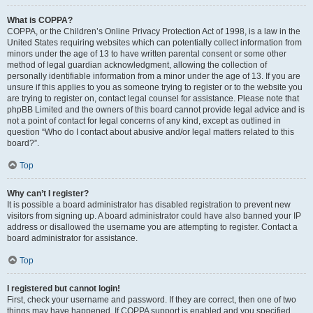
What is COPPA?
COPPA, or the Children’s Online Privacy Protection Act of 1998, is a law in the
United States requiring websites which can potentially collect information from
minors under the age of 13 to have written parental consent or some other
method of legal guardian acknowledgment, allowing the collection of
personally identifiable information from a minor under the age of 13. If you are
unsure if this applies to you as someone trying to register or to the website you
are trying to register on, contact legal counsel for assistance. Please note that
phpBB Limited and the owners of this board cannot provide legal advice and is
not a point of contact for legal concerns of any kind, except as outlined in
question “Who do I contact about abusive and/or legal matters related to this
board?”.
Top
Why can’t I register?
It is possible a board administrator has disabled registration to prevent new
visitors from signing up. A board administrator could have also banned your IP
address or disallowed the username you are attempting to register. Contact a
board administrator for assistance.
Top
I registered but cannot login!
First, check your username and password. If they are correct, then one of two
things may have happened. If COPPA support is enabled and you specified