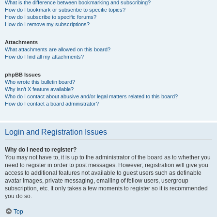
What is the difference between bookmarking and subscribing?
How do I bookmark or subscribe to specific topics?
How do I subscribe to specific forums?
How do I remove my subscriptions?
Attachments
What attachments are allowed on this board?
How do I find all my attachments?
phpBB Issues
Who wrote this bulletin board?
Why isn’t X feature available?
Who do I contact about abusive and/or legal matters related to this board?
How do I contact a board administrator?
Login and Registration Issues
Why do I need to register?
You may not have to, it is up to the administrator of the board as to whether you
need to register in order to post messages. However; registration will give you
access to additional features not available to guest users such as definable
avatar images, private messaging, emailing of fellow users, usergroup
subscription, etc. It only takes a few moments to register so it is recommended
you do so.
Top