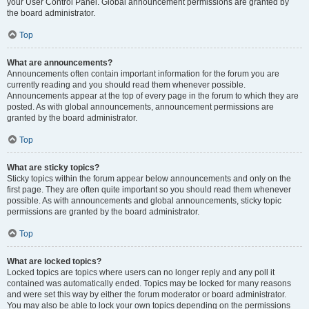
your User Control Panel. Global announcement permissions are granted by
the board administrator.
Top
What are announcements?
Announcements often contain important information for the forum you are
currently reading and you should read them whenever possible.
Announcements appear at the top of every page in the forum to which they are
posted. As with global announcements, announcement permissions are
granted by the board administrator.
Top
What are sticky topics?
Sticky topics within the forum appear below announcements and only on the
first page. They are often quite important so you should read them whenever
possible. As with announcements and global announcements, sticky topic
permissions are granted by the board administrator.
Top
What are locked topics?
Locked topics are topics where users can no longer reply and any poll it
contained was automatically ended. Topics may be locked for many reasons
and were set this way by either the forum moderator or board administrator.
You may also be able to lock your own topics depending on the permissions