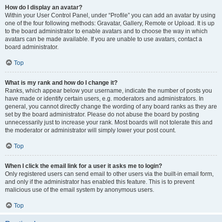
How do I display an avatar?
Within your User Control Panel, under “Profile” you can add an avatar by using
one of the four following methods: Gravatar, Gallery, Remote or Upload. It is up
to the board administrator to enable avatars and to choose the way in which
avatars can be made available. If you are unable to use avatars, contact a
board administrator.
Top
What is my rank and how do I change it?
Ranks, which appear below your username, indicate the number of posts you
have made or identify certain users, e.g. moderators and administrators. In
general, you cannot directly change the wording of any board ranks as they are
set by the board administrator. Please do not abuse the board by posting
unnecessarily just to increase your rank. Most boards will not tolerate this and
the moderator or administrator will simply lower your post count.
Top
When I click the email link for a user it asks me to login?
Only registered users can send email to other users via the built-in email form,
and only if the administrator has enabled this feature. This is to prevent
malicious use of the email system by anonymous users.
Top