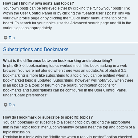
How can I find my own posts and topics?
Your own posts can be retrieved either by clicking the “Show your posts” link
within the User Control Panel or by clicking the “Search user’s posts” link via
your own profile page or by clicking the “Quick links” menu at the top of the
board. To search for your topics, use the Advanced search page and fill in the
various options appropriately.
Top
Subscriptions and Bookmarks
What is the difference between bookmarking and subscribing?
In phpBB 3.0, bookmarking topics worked much like bookmarking in a web
browser. You were not alerted when there was an update. As of phpBB 3.1,
bookmarking is more like subscribing to a topic. You can be notified when a
bookmarked topic is updated. Subscribing, however, will notify you when there
is an update to a topic or forum on the board. Notification options for
bookmarks and subscriptions can be configured in the User Control Panel,
under “Board preferences”.
Top
How do I bookmark or subscribe to specific topics?
You can bookmark or subscribe to a specific topic by clicking the appropriate
link in the “Topic tools” menu, conveniently located near the top and bottom of a
topic discussion.
Replying to a topic with the “Notify me when a reply is posted” option checked