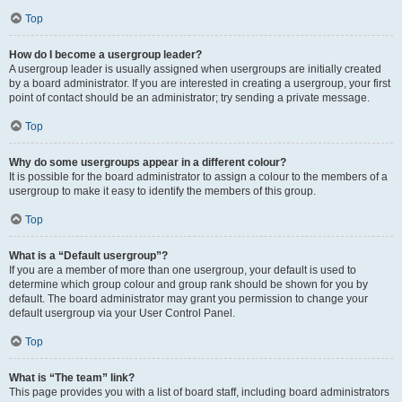
Top
How do I become a usergroup leader?
A usergroup leader is usually assigned when usergroups are initially created
by a board administrator. If you are interested in creating a usergroup, your first
point of contact should be an administrator; try sending a private message.
Top
Why do some usergroups appear in a different colour?
It is possible for the board administrator to assign a colour to the members of a
usergroup to make it easy to identify the members of this group.
Top
What is a “Default usergroup”?
If you are a member of more than one usergroup, your default is used to
determine which group colour and group rank should be shown for you by
default. The board administrator may grant you permission to change your
default usergroup via your User Control Panel.
Top
What is “The team” link?
This page provides you with a list of board staff, including board administrators