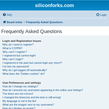
siliconforks.com
FAQ
Login
Board index
Frequently Asked Questions
Frequently Asked Questions
Login and Registration Issues
Why do I need to register?
What is COPPA?
Why can’t I register?
I registered but cannot login!
Why can’t I login?
I registered in the past but cannot login any more?!
I’ve lost my password!
Why do I get logged off automatically?
What does the “Delete cookies” do?
User Preferences and settings
How do I change my settings?
How do I prevent my username appearing in the online user listings?
The times are not correct!
I changed the timezone and the time is still wrong!
My language is not in the list!
What are the images next to my username?
How do I display an avatar?