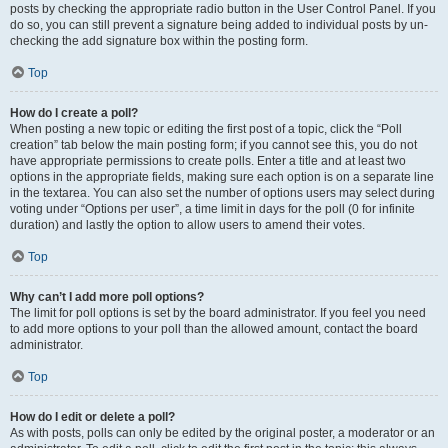
posts by checking the appropriate radio button in the User Control Panel. If you
do so, you can still prevent a signature being added to individual posts by un-
checking the add signature box within the posting form.
Top
How do I create a poll?
When posting a new topic or editing the first post of a topic, click the “Poll
creation” tab below the main posting form; if you cannot see this, you do not
have appropriate permissions to create polls. Enter a title and at least two
options in the appropriate fields, making sure each option is on a separate line
in the textarea. You can also set the number of options users may select during
voting under “Options per user”, a time limit in days for the poll (0 for infinite
duration) and lastly the option to allow users to amend their votes.
Top
Why can’t I add more poll options?
The limit for poll options is set by the board administrator. If you feel you need
to add more options to your poll than the allowed amount, contact the board
administrator.
Top
How do I edit or delete a poll?
As with posts, polls can only be edited by the original poster, a moderator or an