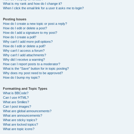
What is my rank and how do I change it?
When I click the email link for a user it asks me to login?
Posting Issues
How do I create a new topic or post a reply?
How do I edit or delete a post?
How do I add a signature to my post?
How do I create a poll?
Why can’t I add more poll options?
How do I edit or delete a poll?
Why can’t I access a forum?
Why can’t I add attachments?
Why did I receive a warning?
How can I report posts to a moderator?
What is the “Save” button for in topic posting?
Why does my post need to be approved?
How do I bump my topic?
Formatting and Topic Types
What is BBCode?
Can I use HTML?
What are Smilies?
Can I post images?
What are global announcements?
What are announcements?
What are sticky topics?
What are locked topics?
What are topic icons?