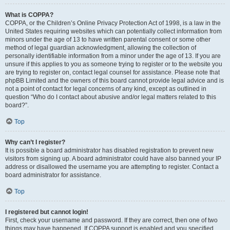
What is COPPA?
COPPA, or the Children’s Online Privacy Protection Act of 1998, is a law in the
United States requiring websites which can potentially collect information from
minors under the age of 13 to have written parental consent or some other
method of legal guardian acknowledgment, allowing the collection of
personally identifiable information from a minor under the age of 13. If you are
unsure if this applies to you as someone trying to register or to the website you
are trying to register on, contact legal counsel for assistance. Please note that
phpBB Limited and the owners of this board cannot provide legal advice and is
not a point of contact for legal concerns of any kind, except as outlined in
question “Who do I contact about abusive and/or legal matters related to this
board?”.
Top
Why can’t I register?
It is possible a board administrator has disabled registration to prevent new
visitors from signing up. A board administrator could have also banned your IP
address or disallowed the username you are attempting to register. Contact a
board administrator for assistance.
Top
I registered but cannot login!
First, check your username and password. If they are correct, then one of two
things may have happened. If COPPA support is enabled and you specified