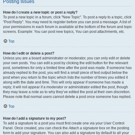
Posting Issues
How do I create a new topic or post a reply?
To post a new topic in a forum, click "New Topic". To post a reply to a topic, click
"Post Reply". You may need to register before you can post a message. A list of
your permissions in each forum is available at the bottom of the forum and topic
screens. Example: You can post new topics, You can post attachments, etc.
Top
How do I edit or delete a post?
Unless you are a board administrator or moderator, you can only edit or delete
your own posts. You can edit a post by clicking the edit button for the relevant
post, sometimes for only a limited time after the post was made. If someone has
already replied to the post, you will find a small piece of text output below the
post when you return to the topic which lists the number of times you edited it
along with the date and time. This will only appear if someone has made a
reply; it will not appear if a moderator or administrator edited the post, though
they may leave a note as to why they’ve edited the post at their own discretion.
Please note that normal users cannot delete a post once someone has replied.
Top
How do I add a signature to my post?
To add a signature to a post you must first create one via your User Control
Panel. Once created, you can check the
Attach a signature
box on the posting
form to add your signature. You can also add a signature by default to all your