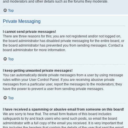
and moderators and other details such as the forums they moderate.
Top
Private Messaging
I cannot send private messages!
There are three reasons for this; you are not registered and/or not logged on,
the board administrator has disabled private messaging for the entire board, or
the board administrator has prevented you from sending messages. Contact a
board administrator for more information.
Top
I keep getting unwanted private messages!
You can automatically delete private messages from a user by using message
rules within your User Control Panel. If you are receiving abusive private
messages from a particular user, report the messages to the moderators; they
have the power to prevent a user from sending private messages.
Top
I have received a spamming or abusive email from someone on this board!
We are sorry to hear that. The email form feature of this board includes
safeguards to try and track users who send such posts, so email the board
administrator with a full copy of the email you received. It is very important that
this includes the headers that contain the details of the user that sent the email.