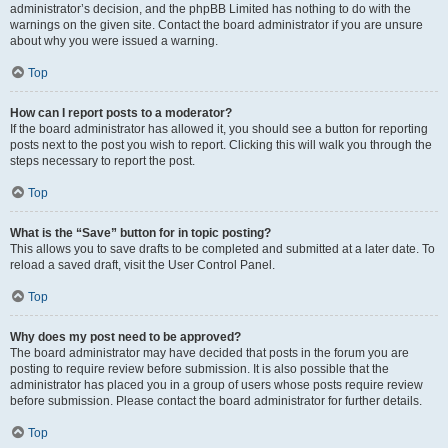
administrator’s decision, and the phpBB Limited has nothing to do with the
warnings on the given site. Contact the board administrator if you are unsure
about why you were issued a warning.
Top
How can I report posts to a moderator?
If the board administrator has allowed it, you should see a button for reporting
posts next to the post you wish to report. Clicking this will walk you through the
steps necessary to report the post.
Top
What is the “Save” button for in topic posting?
This allows you to save drafts to be completed and submitted at a later date. To
reload a saved draft, visit the User Control Panel.
Top
Why does my post need to be approved?
The board administrator may have decided that posts in the forum you are
posting to require review before submission. It is also possible that the
administrator has placed you in a group of users whose posts require review
before submission. Please contact the board administrator for further details.
Top