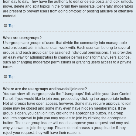
from day to day. They have the authority to edit or delete posts and lock, unlock,
move, delete and split topics in the forum they moderate. Generally, moderators
are present to prevent users from going off-topic or posting abusive or offensive
material.
Top
What are usergroups?
Usergroups are groups of users that divide the community into manageable
sections board administrators can work with. Each user can belong to several
groups and each group can be assigned individual permissions. This provides
an easy way for administrators to change permissions for many users at once,
such as changing moderator permissions or granting users access to a private
forum.
Top
Where are the usergroups and how do I join one?
You can view all usergroups via the “Usergroups” link within your User Control
Panel. If you would like to join one, proceed by clicking the appropriate button.
Not all groups have open access, however. Some may require approval to join,
some may be closed and some may even have hidden memberships. If the
group is open, you can join it by clicking the appropriate button. If a group
requires approval to join you may request to join by clicking the appropriate
button. The user group leader will need to approve your request and may ask
why you want to join the group. Please do not harass a group leader if they
reject your request; they will have their reasons.