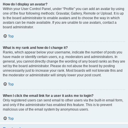
How do I display an avatar?
Within your User Control Panel, under “Profile” you can add an avatar by using
one of the four following methods: Gravatar, Gallery, Remote or Upload. It is up
to the board administrator to enable avatars and to choose the way in which
avatars can be made available. If you are unable to use avatars, contact a
board administrator.
Top
What is my rank and how do I change it?
Ranks, which appear below your username, indicate the number of posts you
have made or identify certain users, e.g. moderators and administrators. In
general, you cannot directly change the wording of any board ranks as they are
set by the board administrator. Please do not abuse the board by posting
unnecessarily just to increase your rank. Most boards will not tolerate this and
the moderator or administrator will simply lower your post count.
Top
When I click the email link for a user it asks me to login?
Only registered users can send email to other users via the built-in email form,
and only if the administrator has enabled this feature. This is to prevent
malicious use of the email system by anonymous users.
Top