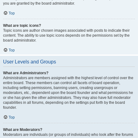
you are granted by the board administrator.
Top
What are topic icons?
Topic icons are author chosen images associated with posts to indicate their
content. The ability to use topic icons depends on the permissions set by the
board administrator.
Top
User Levels and Groups
What are Administrators?
Administrators are members assigned with the highest level of control over the
entire board. These members can control all facets of board operation,
including setting permissions, banning users, creating usergroups or
moderators, etc., dependent upon the board founder and what permissions he
or she has given the other administrators. They may also have full moderator
capabilities in all forums, depending on the settings put forth by the board
founder.
Top
What are Moderators?
Moderators are individuals (or groups of individuals) who look after the forums