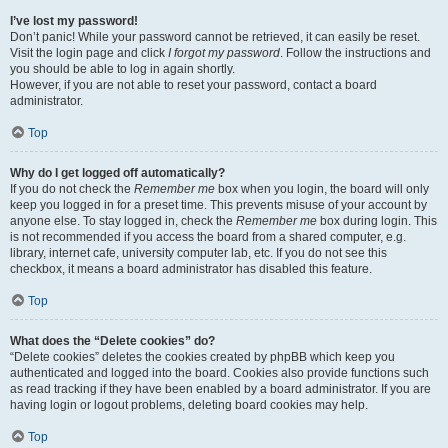
I’ve lost my password!
Don’t panic! While your password cannot be retrieved, it can easily be reset.
Visit the login page and click
I forgot my password
. Follow the instructions and
you should be able to log in again shortly.
However, if you are not able to reset your password, contact a board
administrator.
Top
Why do I get logged off automatically?
If you do not check the
Remember me
box when you login, the board will only
keep you logged in for a preset time. This prevents misuse of your account by
anyone else. To stay logged in, check the
Remember me
box during login. This
is not recommended if you access the board from a shared computer, e.g.
library, internet cafe, university computer lab, etc. If you do not see this
checkbox, it means a board administrator has disabled this feature.
Top
What does the “Delete cookies” do?
“Delete cookies” deletes the cookies created by phpBB which keep you
authenticated and logged into the board. Cookies also provide functions such
as read tracking if they have been enabled by a board administrator. If you are
having login or logout problems, deleting board cookies may help.
Top