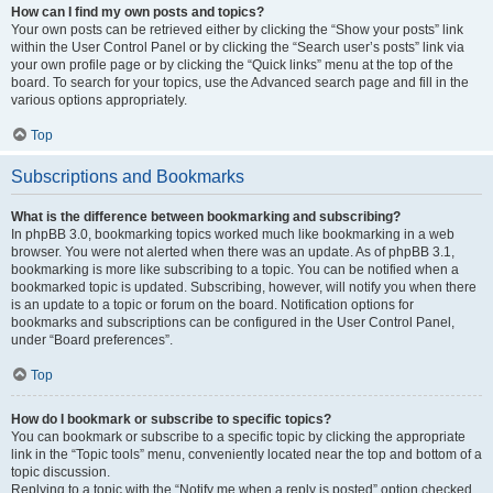
How can I find my own posts and topics?
Your own posts can be retrieved either by clicking the “Show your posts” link
within the User Control Panel or by clicking the “Search user’s posts” link via
your own profile page or by clicking the “Quick links” menu at the top of the
board. To search for your topics, use the Advanced search page and fill in the
various options appropriately.
Top
Subscriptions and Bookmarks
What is the difference between bookmarking and subscribing?
In phpBB 3.0, bookmarking topics worked much like bookmarking in a web
browser. You were not alerted when there was an update. As of phpBB 3.1,
bookmarking is more like subscribing to a topic. You can be notified when a
bookmarked topic is updated. Subscribing, however, will notify you when there
is an update to a topic or forum on the board. Notification options for
bookmarks and subscriptions can be configured in the User Control Panel,
under “Board preferences”.
Top
How do I bookmark or subscribe to specific topics?
You can bookmark or subscribe to a specific topic by clicking the appropriate
link in the “Topic tools” menu, conveniently located near the top and bottom of a
topic discussion.
Replying to a topic with the “Notify me when a reply is posted” option checked