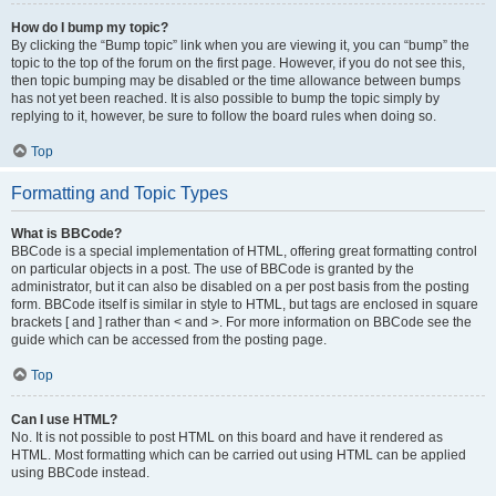
How do I bump my topic?
By clicking the “Bump topic” link when you are viewing it, you can “bump” the
topic to the top of the forum on the first page. However, if you do not see this,
then topic bumping may be disabled or the time allowance between bumps
has not yet been reached. It is also possible to bump the topic simply by
replying to it, however, be sure to follow the board rules when doing so.
Top
Formatting and Topic Types
What is BBCode?
BBCode is a special implementation of HTML, offering great formatting control
on particular objects in a post. The use of BBCode is granted by the
administrator, but it can also be disabled on a per post basis from the posting
form. BBCode itself is similar in style to HTML, but tags are enclosed in square
brackets [ and ] rather than < and >. For more information on BBCode see the
guide which can be accessed from the posting page.
Top
Can I use HTML?
No. It is not possible to post HTML on this board and have it rendered as
HTML. Most formatting which can be carried out using HTML can be applied
using BBCode instead.