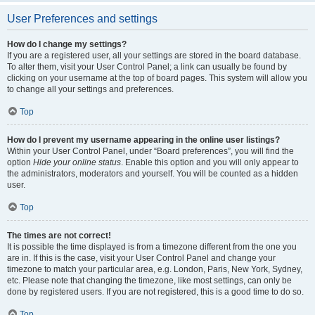
User Preferences and settings
How do I change my settings?
If you are a registered user, all your settings are stored in the board database.
To alter them, visit your User Control Panel; a link can usually be found by
clicking on your username at the top of board pages. This system will allow you
to change all your settings and preferences.
Top
How do I prevent my username appearing in the online user listings?
Within your User Control Panel, under “Board preferences”, you will find the
option
Hide your online status
. Enable this option and you will only appear to
the administrators, moderators and yourself. You will be counted as a hidden
user.
Top
The times are not correct!
It is possible the time displayed is from a timezone different from the one you
are in. If this is the case, visit your User Control Panel and change your
timezone to match your particular area, e.g. London, Paris, New York, Sydney,
etc. Please note that changing the timezone, like most settings, can only be
done by registered users. If you are not registered, this is a good time to do so.
Top