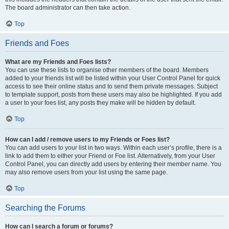
The board administrator can then take action.
Top
Friends and Foes
What are my Friends and Foes lists?
You can use these lists to organise other members of the board. Members
added to your friends list will be listed within your User Control Panel for quick
access to see their online status and to send them private messages. Subject
to template support, posts from these users may also be highlighted. If you add
a user to your foes list, any posts they make will be hidden by default.
Top
How can I add / remove users to my Friends or Foes list?
You can add users to your list in two ways. Within each user’s profile, there is a
link to add them to either your Friend or Foe list. Alternatively, from your User
Control Panel, you can directly add users by entering their member name. You
may also remove users from your list using the same page.
Top
Searching the Forums
How can I search a forum or forums?