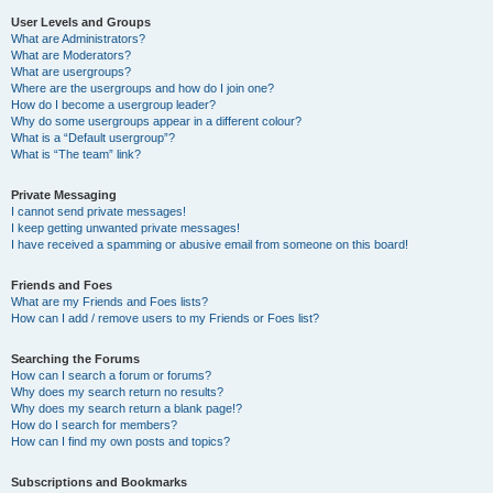
User Levels and Groups
What are Administrators?
What are Moderators?
What are usergroups?
Where are the usergroups and how do I join one?
How do I become a usergroup leader?
Why do some usergroups appear in a different colour?
What is a “Default usergroup”?
What is “The team” link?
Private Messaging
I cannot send private messages!
I keep getting unwanted private messages!
I have received a spamming or abusive email from someone on this board!
Friends and Foes
What are my Friends and Foes lists?
How can I add / remove users to my Friends or Foes list?
Searching the Forums
How can I search a forum or forums?
Why does my search return no results?
Why does my search return a blank page!?
How do I search for members?
How can I find my own posts and topics?
Subscriptions and Bookmarks