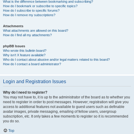
What is the difference between bookmarking and subscribing?
How do I bookmark or subscribe to specific topics?
How do I subscribe to specific forums?
How do I remove my subscriptions?
Attachments
What attachments are allowed on this board?
How do I find all my attachments?
phpBB Issues
Who wrote this bulletin board?
Why isn’t X feature available?
Who do I contact about abusive and/or legal matters related to this board?
How do I contact a board administrator?
Login and Registration Issues
Why do I need to register?
You may not have to, it is up to the administrator of the board as to whether you
need to register in order to post messages. However; registration will give you
access to additional features not available to guest users such as definable
avatar images, private messaging, emailing of fellow users, usergroup
subscription, etc. It only takes a few moments to register so it is recommended
you do so.
Top