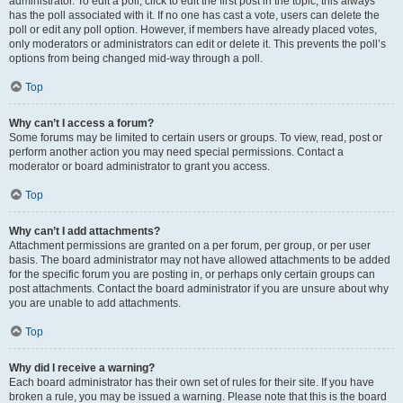
administrator. To edit a poll, click to edit the first post in the topic; this always
has the poll associated with it. If no one has cast a vote, users can delete the
poll or edit any poll option. However, if members have already placed votes,
only moderators or administrators can edit or delete it. This prevents the poll’s
options from being changed mid-way through a poll.
Top
Why can’t I access a forum?
Some forums may be limited to certain users or groups. To view, read, post or
perform another action you may need special permissions. Contact a
moderator or board administrator to grant you access.
Top
Why can’t I add attachments?
Attachment permissions are granted on a per forum, per group, or per user
basis. The board administrator may not have allowed attachments to be added
for the specific forum you are posting in, or perhaps only certain groups can
post attachments. Contact the board administrator if you are unsure about why
you are unable to add attachments.
Top
Why did I receive a warning?
Each board administrator has their own set of rules for their site. If you have
broken a rule, you may be issued a warning. Please note that this is the board