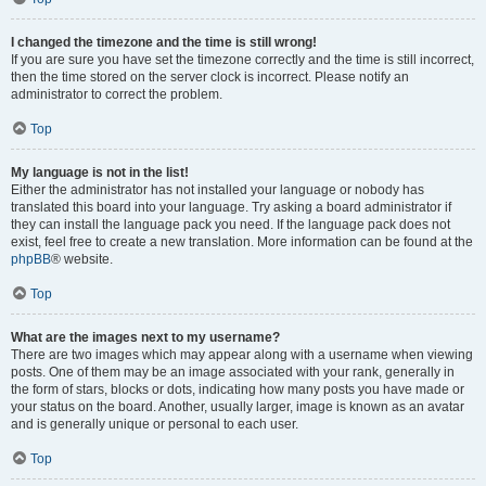
I changed the timezone and the time is still wrong!
If you are sure you have set the timezone correctly and the time is still incorrect,
then the time stored on the server clock is incorrect. Please notify an
administrator to correct the problem.
Top
My language is not in the list!
Either the administrator has not installed your language or nobody has
translated this board into your language. Try asking a board administrator if
they can install the language pack you need. If the language pack does not
exist, feel free to create a new translation. More information can be found at the
phpBB
® website.
Top
What are the images next to my username?
There are two images which may appear along with a username when viewing
posts. One of them may be an image associated with your rank, generally in
the form of stars, blocks or dots, indicating how many posts you have made or
your status on the board. Another, usually larger, image is known as an avatar
and is generally unique or personal to each user.
Top