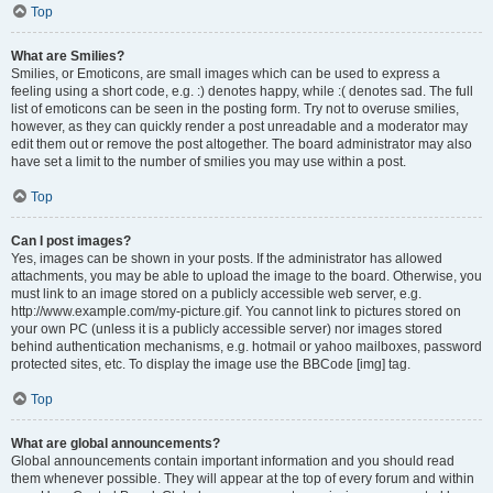
Top
What are Smilies?
Smilies, or Emoticons, are small images which can be used to express a
feeling using a short code, e.g. :) denotes happy, while :( denotes sad. The full
list of emoticons can be seen in the posting form. Try not to overuse smilies,
however, as they can quickly render a post unreadable and a moderator may
edit them out or remove the post altogether. The board administrator may also
have set a limit to the number of smilies you may use within a post.
Top
Can I post images?
Yes, images can be shown in your posts. If the administrator has allowed
attachments, you may be able to upload the image to the board. Otherwise, you
must link to an image stored on a publicly accessible web server, e.g.
http://www.example.com/my-picture.gif. You cannot link to pictures stored on
your own PC (unless it is a publicly accessible server) nor images stored
behind authentication mechanisms, e.g. hotmail or yahoo mailboxes, password
protected sites, etc. To display the image use the BBCode [img] tag.
Top
What are global announcements?
Global announcements contain important information and you should read
them whenever possible. They will appear at the top of every forum and within