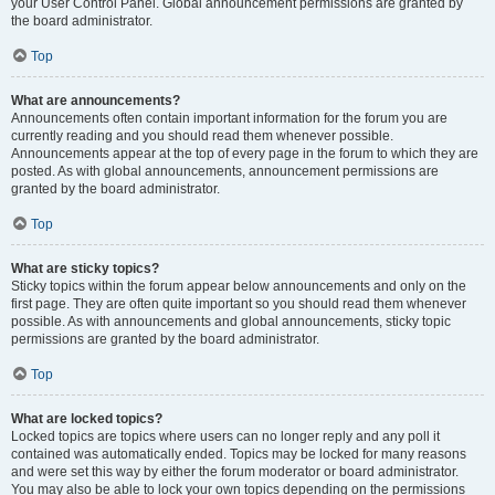
your User Control Panel. Global announcement permissions are granted by
the board administrator.
Top
What are announcements?
Announcements often contain important information for the forum you are
currently reading and you should read them whenever possible.
Announcements appear at the top of every page in the forum to which they are
posted. As with global announcements, announcement permissions are
granted by the board administrator.
Top
What are sticky topics?
Sticky topics within the forum appear below announcements and only on the
first page. They are often quite important so you should read them whenever
possible. As with announcements and global announcements, sticky topic
permissions are granted by the board administrator.
Top
What are locked topics?
Locked topics are topics where users can no longer reply and any poll it
contained was automatically ended. Topics may be locked for many reasons
and were set this way by either the forum moderator or board administrator.
You may also be able to lock your own topics depending on the permissions