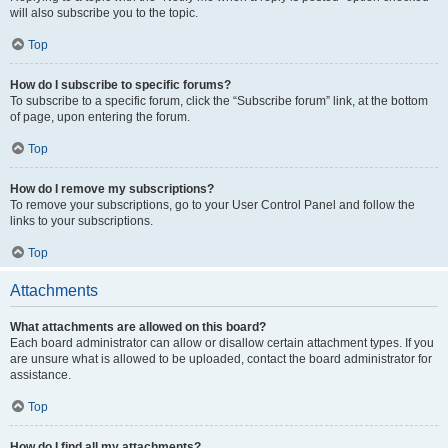
will also subscribe you to the topic.
Top
How do I subscribe to specific forums?
To subscribe to a specific forum, click the “Subscribe forum” link, at the bottom
of page, upon entering the forum.
Top
How do I remove my subscriptions?
To remove your subscriptions, go to your User Control Panel and follow the
links to your subscriptions.
Top
Attachments
What attachments are allowed on this board?
Each board administrator can allow or disallow certain attachment types. If you
are unsure what is allowed to be uploaded, contact the board administrator for
assistance.
Top
How do I find all my attachments?