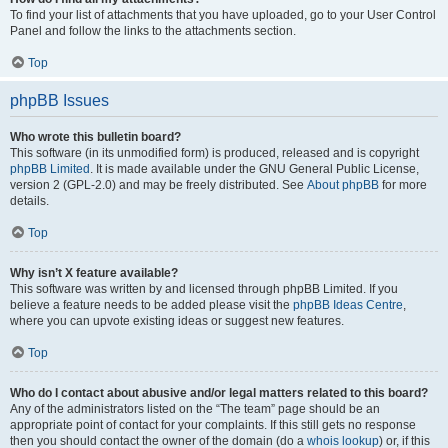
To find your list of attachments that you have uploaded, go to your User Control
Panel and follow the links to the attachments section.
Top
phpBB Issues
Who wrote this bulletin board?
This software (in its unmodified form) is produced, released and is copyright
phpBB Limited
. It is made available under the GNU General Public License,
version 2 (GPL-2.0) and may be freely distributed. See
About phpBB
for more
details.
Top
Why isn’t X feature available?
This software was written by and licensed through phpBB Limited. If you
believe a feature needs to be added please visit the
phpBB Ideas Centre
,
where you can upvote existing ideas or suggest new features.
Top
Who do I contact about abusive and/or legal matters related to this board?
Any of the administrators listed on the “The team” page should be an
appropriate point of contact for your complaints. If this still gets no response
then you should contact the owner of the domain (do a
whois lookup
) or, if this