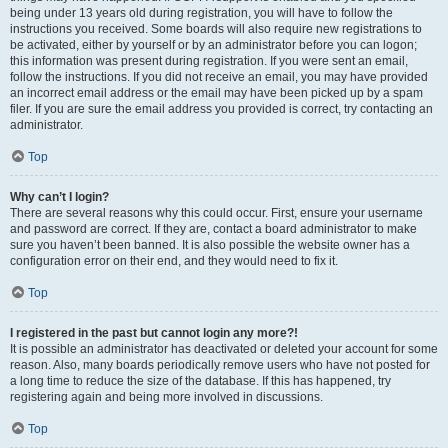
being under 13 years old during registration, you will have to follow the
instructions you received. Some boards will also require new registrations to
be activated, either by yourself or by an administrator before you can logon;
this information was present during registration. If you were sent an email,
follow the instructions. If you did not receive an email, you may have provided
an incorrect email address or the email may have been picked up by a spam
filer. If you are sure the email address you provided is correct, try contacting an
administrator.
Top
Why can’t I login?
There are several reasons why this could occur. First, ensure your username
and password are correct. If they are, contact a board administrator to make
sure you haven’t been banned. It is also possible the website owner has a
configuration error on their end, and they would need to fix it.
Top
I registered in the past but cannot login any more?!
It is possible an administrator has deactivated or deleted your account for some
reason. Also, many boards periodically remove users who have not posted for
a long time to reduce the size of the database. If this has happened, try
registering again and being more involved in discussions.
Top