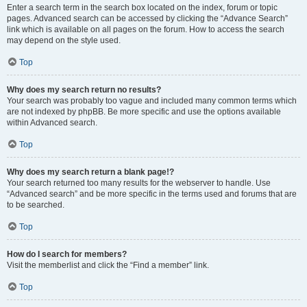
Enter a search term in the search box located on the index, forum or topic
pages. Advanced search can be accessed by clicking the “Advance Search”
link which is available on all pages on the forum. How to access the search
may depend on the style used.
Top
Why does my search return no results?
Your search was probably too vague and included many common terms which
are not indexed by phpBB. Be more specific and use the options available
within Advanced search.
Top
Why does my search return a blank page!?
Your search returned too many results for the webserver to handle. Use
“Advanced search” and be more specific in the terms used and forums that are
to be searched.
Top
How do I search for members?
Visit the memberlist and click the “Find a member” link.
Top