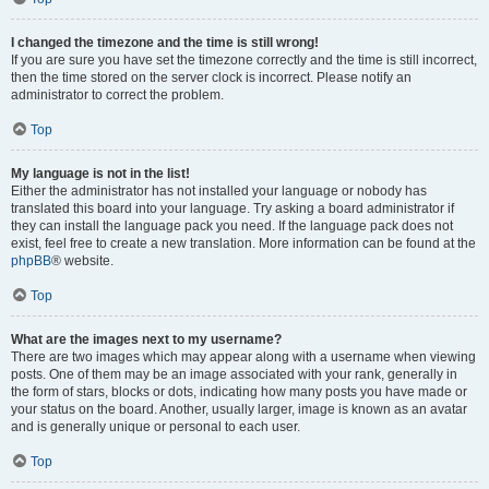
I changed the timezone and the time is still wrong!
If you are sure you have set the timezone correctly and the time is still incorrect,
then the time stored on the server clock is incorrect. Please notify an
administrator to correct the problem.
Top
My language is not in the list!
Either the administrator has not installed your language or nobody has
translated this board into your language. Try asking a board administrator if
they can install the language pack you need. If the language pack does not
exist, feel free to create a new translation. More information can be found at the
phpBB
® website.
Top
What are the images next to my username?
There are two images which may appear along with a username when viewing
posts. One of them may be an image associated with your rank, generally in
the form of stars, blocks or dots, indicating how many posts you have made or
your status on the board. Another, usually larger, image is known as an avatar
and is generally unique or personal to each user.
Top