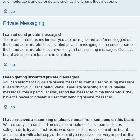
and moderators and other details such as the forums they moderate.
Top
Private Messaging
I cannot send private messages!
There are three reasons for this; you are not registered and/or not logged on,
the board administrator has disabled private messaging for the entire board, or
the board administrator has prevented you from sending messages. Contact a
board administrator for more information.
Top
I keep getting unwanted private messages!
You can automatically delete private messages from a user by using message
rules within your User Control Panel. If you are receiving abusive private
messages from a particular user, report the messages to the moderators; they
have the power to prevent a user from sending private messages.
Top
I have received a spamming or abusive email from someone on this board!
We are sorry to hear that. The email form feature of this board includes
safeguards to try and track users who send such posts, so email the board
administrator with a full copy of the email you received. It is very important that
this includes the headers that contain the details of the user that sent the email.