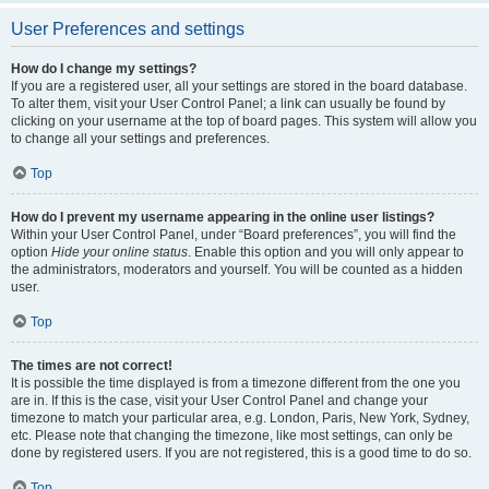
User Preferences and settings
How do I change my settings?
If you are a registered user, all your settings are stored in the board database.
To alter them, visit your User Control Panel; a link can usually be found by
clicking on your username at the top of board pages. This system will allow you
to change all your settings and preferences.
Top
How do I prevent my username appearing in the online user listings?
Within your User Control Panel, under “Board preferences”, you will find the
option
Hide your online status
. Enable this option and you will only appear to
the administrators, moderators and yourself. You will be counted as a hidden
user.
Top
The times are not correct!
It is possible the time displayed is from a timezone different from the one you
are in. If this is the case, visit your User Control Panel and change your
timezone to match your particular area, e.g. London, Paris, New York, Sydney,
etc. Please note that changing the timezone, like most settings, can only be
done by registered users. If you are not registered, this is a good time to do so.
Top