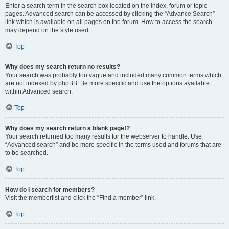
Enter a search term in the search box located on the index, forum or topic
pages. Advanced search can be accessed by clicking the “Advance Search”
link which is available on all pages on the forum. How to access the search
may depend on the style used.
Top
Why does my search return no results?
Your search was probably too vague and included many common terms which
are not indexed by phpBB. Be more specific and use the options available
within Advanced search.
Top
Why does my search return a blank page!?
Your search returned too many results for the webserver to handle. Use
“Advanced search” and be more specific in the terms used and forums that are
to be searched.
Top
How do I search for members?
Visit the memberlist and click the “Find a member” link.
Top