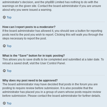
administrator’s decision, and the phpBB Limited has nothing to do with the
warnings on the given site. Contact the board administrator if you are unsure
about why you were issued a warning.
Top
How can I report posts to a moderator?
If the board administrator has allowed it, you should see a button for reporting
posts next to the post you wish to report. Clicking this will walk you through the
steps necessary to report the post.
Top
What is the “Save” button for in topic posting?
This allows you to save drafts to be completed and submitted at a later date. To
reload a saved draft, visit the User Control Panel.
Top
Why does my post need to be approved?
The board administrator may have decided that posts in the forum you are
posting to require review before submission. It is also possible that the
administrator has placed you in a group of users whose posts require review
before submission. Please contact the board administrator for further details.
Top