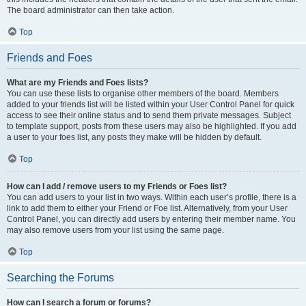
The board administrator can then take action.
Top
Friends and Foes
What are my Friends and Foes lists?
You can use these lists to organise other members of the board. Members
added to your friends list will be listed within your User Control Panel for quick
access to see their online status and to send them private messages. Subject
to template support, posts from these users may also be highlighted. If you add
a user to your foes list, any posts they make will be hidden by default.
Top
How can I add / remove users to my Friends or Foes list?
You can add users to your list in two ways. Within each user’s profile, there is a
link to add them to either your Friend or Foe list. Alternatively, from your User
Control Panel, you can directly add users by entering their member name. You
may also remove users from your list using the same page.
Top
Searching the Forums
How can I search a forum or forums?