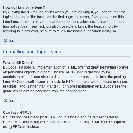
How do I bump my topic?
By clicking the “Bump topic” link when you are viewing it, you can “bump” the
topic to the top of the forum on the first page. However, if you do not see this,
then topic bumping may be disabled or the time allowance between bumps
has not yet been reached. It is also possible to bump the topic simply by
replying to it, however, be sure to follow the board rules when doing so.
Top
Formatting and Topic Types
What is BBCode?
BBCode is a special implementation of HTML, offering great formatting control
on particular objects in a post. The use of BBCode is granted by the
administrator, but it can also be disabled on a per post basis from the posting
form. BBCode itself is similar in style to HTML, but tags are enclosed in square
brackets [ and ] rather than < and >. For more information on BBCode see the
guide which can be accessed from the posting page.
Top
Can I use HTML?
No. It is not possible to post HTML on this board and have it rendered as
HTML. Most formatting which can be carried out using HTML can be applied
using BBCode instead.