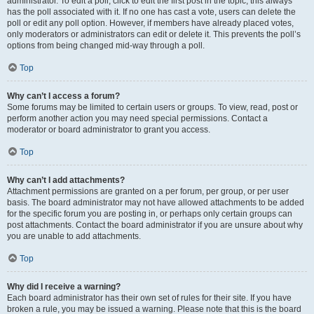
administrator. To edit a poll, click to edit the first post in the topic; this always
has the poll associated with it. If no one has cast a vote, users can delete the
poll or edit any poll option. However, if members have already placed votes,
only moderators or administrators can edit or delete it. This prevents the poll’s
options from being changed mid-way through a poll.
Top
Why can’t I access a forum?
Some forums may be limited to certain users or groups. To view, read, post or
perform another action you may need special permissions. Contact a
moderator or board administrator to grant you access.
Top
Why can’t I add attachments?
Attachment permissions are granted on a per forum, per group, or per user
basis. The board administrator may not have allowed attachments to be added
for the specific forum you are posting in, or perhaps only certain groups can
post attachments. Contact the board administrator if you are unsure about why
you are unable to add attachments.
Top
Why did I receive a warning?
Each board administrator has their own set of rules for their site. If you have
broken a rule, you may be issued a warning. Please note that this is the board