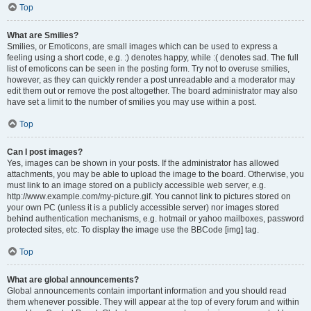
Top
What are Smilies?
Smilies, or Emoticons, are small images which can be used to express a
feeling using a short code, e.g. :) denotes happy, while :( denotes sad. The full
list of emoticons can be seen in the posting form. Try not to overuse smilies,
however, as they can quickly render a post unreadable and a moderator may
edit them out or remove the post altogether. The board administrator may also
have set a limit to the number of smilies you may use within a post.
Top
Can I post images?
Yes, images can be shown in your posts. If the administrator has allowed
attachments, you may be able to upload the image to the board. Otherwise, you
must link to an image stored on a publicly accessible web server, e.g.
http://www.example.com/my-picture.gif. You cannot link to pictures stored on
your own PC (unless it is a publicly accessible server) nor images stored
behind authentication mechanisms, e.g. hotmail or yahoo mailboxes, password
protected sites, etc. To display the image use the BBCode [img] tag.
Top
What are global announcements?
Global announcements contain important information and you should read
them whenever possible. They will appear at the top of every forum and within