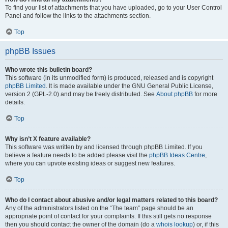
To find your list of attachments that you have uploaded, go to your User Control
Panel and follow the links to the attachments section.
Top
phpBB Issues
Who wrote this bulletin board?
This software (in its unmodified form) is produced, released and is copyright
phpBB Limited
. It is made available under the GNU General Public License,
version 2 (GPL-2.0) and may be freely distributed. See
About phpBB
for more
details.
Top
Why isn’t X feature available?
This software was written by and licensed through phpBB Limited. If you
believe a feature needs to be added please visit the
phpBB Ideas Centre
,
where you can upvote existing ideas or suggest new features.
Top
Who do I contact about abusive and/or legal matters related to this board?
Any of the administrators listed on the “The team” page should be an
appropriate point of contact for your complaints. If this still gets no response
then you should contact the owner of the domain (do a
whois lookup
) or, if this