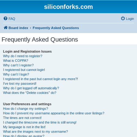
siliconforks.com
FAQ
Login
Board index
Frequently Asked Questions
Frequently Asked Questions
Login and Registration Issues
Why do I need to register?
What is COPPA?
Why can’t I register?
I registered but cannot login!
Why can’t I login?
I registered in the past but cannot login any more?!
I’ve lost my password!
Why do I get logged off automatically?
What does the “Delete cookies” do?
User Preferences and settings
How do I change my settings?
How do I prevent my username appearing in the online user listings?
The times are not correct!
I changed the timezone and the time is still wrong!
My language is not in the list!
What are the images next to my username?
How do I display an avatar?