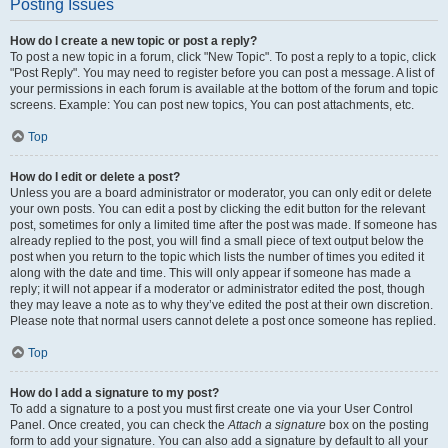
Posting Issues
How do I create a new topic or post a reply?
To post a new topic in a forum, click "New Topic". To post a reply to a topic, click
"Post Reply". You may need to register before you can post a message. A list of
your permissions in each forum is available at the bottom of the forum and topic
screens. Example: You can post new topics, You can post attachments, etc.
Top
How do I edit or delete a post?
Unless you are a board administrator or moderator, you can only edit or delete
your own posts. You can edit a post by clicking the edit button for the relevant
post, sometimes for only a limited time after the post was made. If someone has
already replied to the post, you will find a small piece of text output below the
post when you return to the topic which lists the number of times you edited it
along with the date and time. This will only appear if someone has made a
reply; it will not appear if a moderator or administrator edited the post, though
they may leave a note as to why they’ve edited the post at their own discretion.
Please note that normal users cannot delete a post once someone has replied.
Top
How do I add a signature to my post?
To add a signature to a post you must first create one via your User Control
Panel. Once created, you can check the
Attach a signature
box on the posting
form to add your signature. You can also add a signature by default to all your