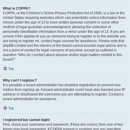
What is COPPA?
COPPA, or the Children’s Online Privacy Protection Act of 1998, is a law in the
United States requiring websites which can potentially collect information from
minors under the age of 13 to have written parental consent or some other
method of legal guardian acknowledgment, allowing the collection of
personally identifiable information from a minor under the age of 13. If you are
unsure if this applies to you as someone trying to register or to the website you
are trying to register on, contact legal counsel for assistance. Please note that
phpBB Limited and the owners of this board cannot provide legal advice and is
not a point of contact for legal concerns of any kind, except as outlined in
question “Who do I contact about abusive and/or legal matters related to this
board?”.
Top
Why can’t I register?
It is possible a board administrator has disabled registration to prevent new
visitors from signing up. A board administrator could have also banned your IP
address or disallowed the username you are attempting to register. Contact a
board administrator for assistance.
Top
I registered but cannot login!
First, check your username and password. If they are correct, then one of two
things may have happened. If COPPA support is enabled and you specified