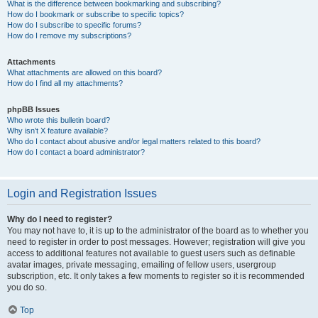
What is the difference between bookmarking and subscribing?
How do I bookmark or subscribe to specific topics?
How do I subscribe to specific forums?
How do I remove my subscriptions?
Attachments
What attachments are allowed on this board?
How do I find all my attachments?
phpBB Issues
Who wrote this bulletin board?
Why isn’t X feature available?
Who do I contact about abusive and/or legal matters related to this board?
How do I contact a board administrator?
Login and Registration Issues
Why do I need to register?
You may not have to, it is up to the administrator of the board as to whether you
need to register in order to post messages. However; registration will give you
access to additional features not available to guest users such as definable
avatar images, private messaging, emailing of fellow users, usergroup
subscription, etc. It only takes a few moments to register so it is recommended
you do so.
Top