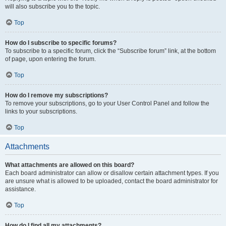
will also subscribe you to the topic.
Top
How do I subscribe to specific forums?
To subscribe to a specific forum, click the “Subscribe forum” link, at the bottom
of page, upon entering the forum.
Top
How do I remove my subscriptions?
To remove your subscriptions, go to your User Control Panel and follow the
links to your subscriptions.
Top
Attachments
What attachments are allowed on this board?
Each board administrator can allow or disallow certain attachment types. If you
are unsure what is allowed to be uploaded, contact the board administrator for
assistance.
Top
How do I find all my attachments?