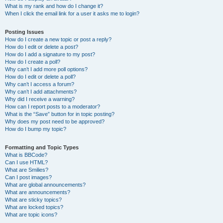
What is my rank and how do I change it?
When I click the email link for a user it asks me to login?
Posting Issues
How do I create a new topic or post a reply?
How do I edit or delete a post?
How do I add a signature to my post?
How do I create a poll?
Why can’t I add more poll options?
How do I edit or delete a poll?
Why can’t I access a forum?
Why can’t I add attachments?
Why did I receive a warning?
How can I report posts to a moderator?
What is the “Save” button for in topic posting?
Why does my post need to be approved?
How do I bump my topic?
Formatting and Topic Types
What is BBCode?
Can I use HTML?
What are Smilies?
Can I post images?
What are global announcements?
What are announcements?
What are sticky topics?
What are locked topics?
What are topic icons?