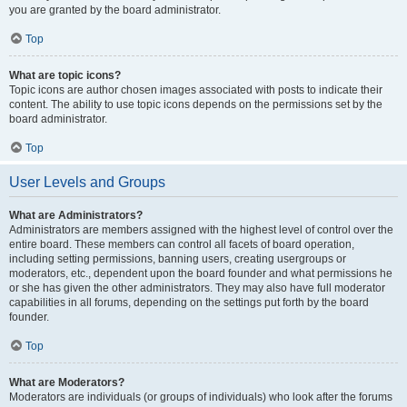
you are granted by the board administrator.
Top
What are topic icons?
Topic icons are author chosen images associated with posts to indicate their
content. The ability to use topic icons depends on the permissions set by the
board administrator.
Top
User Levels and Groups
What are Administrators?
Administrators are members assigned with the highest level of control over the
entire board. These members can control all facets of board operation,
including setting permissions, banning users, creating usergroups or
moderators, etc., dependent upon the board founder and what permissions he
or she has given the other administrators. They may also have full moderator
capabilities in all forums, depending on the settings put forth by the board
founder.
Top
What are Moderators?
Moderators are individuals (or groups of individuals) who look after the forums