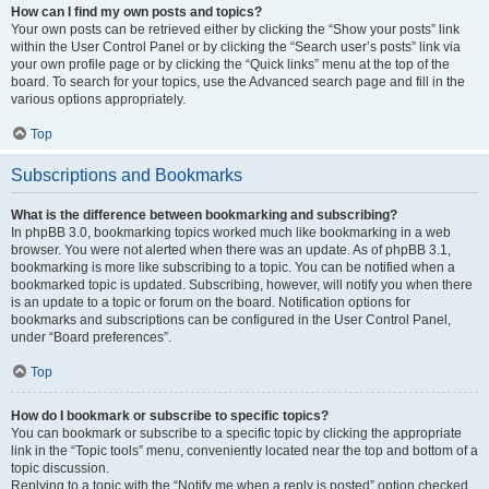
How can I find my own posts and topics?
Your own posts can be retrieved either by clicking the “Show your posts” link
within the User Control Panel or by clicking the “Search user’s posts” link via
your own profile page or by clicking the “Quick links” menu at the top of the
board. To search for your topics, use the Advanced search page and fill in the
various options appropriately.
Top
Subscriptions and Bookmarks
What is the difference between bookmarking and subscribing?
In phpBB 3.0, bookmarking topics worked much like bookmarking in a web
browser. You were not alerted when there was an update. As of phpBB 3.1,
bookmarking is more like subscribing to a topic. You can be notified when a
bookmarked topic is updated. Subscribing, however, will notify you when there
is an update to a topic or forum on the board. Notification options for
bookmarks and subscriptions can be configured in the User Control Panel,
under “Board preferences”.
Top
How do I bookmark or subscribe to specific topics?
You can bookmark or subscribe to a specific topic by clicking the appropriate
link in the “Topic tools” menu, conveniently located near the top and bottom of a
topic discussion.
Replying to a topic with the “Notify me when a reply is posted” option checked