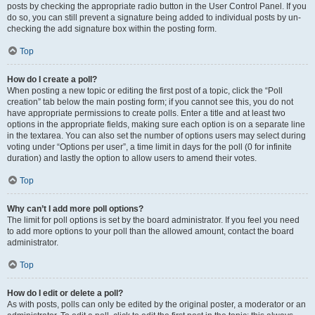
posts by checking the appropriate radio button in the User Control Panel. If you
do so, you can still prevent a signature being added to individual posts by un-
checking the add signature box within the posting form.
Top
How do I create a poll?
When posting a new topic or editing the first post of a topic, click the “Poll
creation” tab below the main posting form; if you cannot see this, you do not
have appropriate permissions to create polls. Enter a title and at least two
options in the appropriate fields, making sure each option is on a separate line
in the textarea. You can also set the number of options users may select during
voting under “Options per user”, a time limit in days for the poll (0 for infinite
duration) and lastly the option to allow users to amend their votes.
Top
Why can’t I add more poll options?
The limit for poll options is set by the board administrator. If you feel you need
to add more options to your poll than the allowed amount, contact the board
administrator.
Top
How do I edit or delete a poll?
As with posts, polls can only be edited by the original poster, a moderator or an