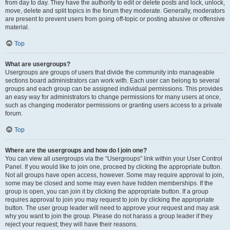
from day to day. They have the authority to edit or delete posts and lock, unlock,
move, delete and split topics in the forum they moderate. Generally, moderators
are present to prevent users from going off-topic or posting abusive or offensive
material.
Top
What are usergroups?
Usergroups are groups of users that divide the community into manageable
sections board administrators can work with. Each user can belong to several
groups and each group can be assigned individual permissions. This provides
an easy way for administrators to change permissions for many users at once,
such as changing moderator permissions or granting users access to a private
forum.
Top
Where are the usergroups and how do I join one?
You can view all usergroups via the “Usergroups” link within your User Control
Panel. If you would like to join one, proceed by clicking the appropriate button.
Not all groups have open access, however. Some may require approval to join,
some may be closed and some may even have hidden memberships. If the
group is open, you can join it by clicking the appropriate button. If a group
requires approval to join you may request to join by clicking the appropriate
button. The user group leader will need to approve your request and may ask
why you want to join the group. Please do not harass a group leader if they
reject your request; they will have their reasons.