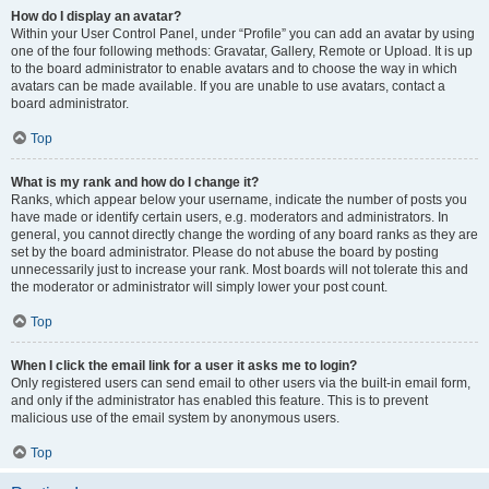
How do I display an avatar?
Within your User Control Panel, under “Profile” you can add an avatar by using
one of the four following methods: Gravatar, Gallery, Remote or Upload. It is up
to the board administrator to enable avatars and to choose the way in which
avatars can be made available. If you are unable to use avatars, contact a
board administrator.
Top
What is my rank and how do I change it?
Ranks, which appear below your username, indicate the number of posts you
have made or identify certain users, e.g. moderators and administrators. In
general, you cannot directly change the wording of any board ranks as they are
set by the board administrator. Please do not abuse the board by posting
unnecessarily just to increase your rank. Most boards will not tolerate this and
the moderator or administrator will simply lower your post count.
Top
When I click the email link for a user it asks me to login?
Only registered users can send email to other users via the built-in email form,
and only if the administrator has enabled this feature. This is to prevent
malicious use of the email system by anonymous users.
Top