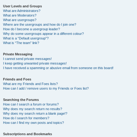
User Levels and Groups
What are Administrators?
What are Moderators?
What are usergroups?
Where are the usergroups and how do I join one?
How do I become a usergroup leader?
Why do some usergroups appear in a different colour?
What is a “Default usergroup”?
What is “The team” link?
Private Messaging
I cannot send private messages!
I keep getting unwanted private messages!
I have received a spamming or abusive email from someone on this board!
Friends and Foes
What are my Friends and Foes lists?
How can I add / remove users to my Friends or Foes list?
Searching the Forums
How can I search a forum or forums?
Why does my search return no results?
Why does my search return a blank page!?
How do I search for members?
How can I find my own posts and topics?
Subscriptions and Bookmarks