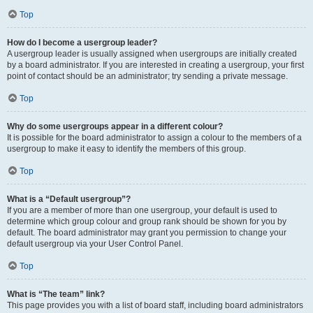
Top
How do I become a usergroup leader?
A usergroup leader is usually assigned when usergroups are initially created
by a board administrator. If you are interested in creating a usergroup, your first
point of contact should be an administrator; try sending a private message.
Top
Why do some usergroups appear in a different colour?
It is possible for the board administrator to assign a colour to the members of a
usergroup to make it easy to identify the members of this group.
Top
What is a “Default usergroup”?
If you are a member of more than one usergroup, your default is used to
determine which group colour and group rank should be shown for you by
default. The board administrator may grant you permission to change your
default usergroup via your User Control Panel.
Top
What is “The team” link?
This page provides you with a list of board staff, including board administrators