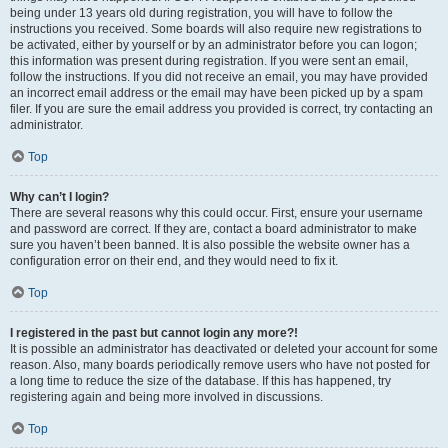
being under 13 years old during registration, you will have to follow the
instructions you received. Some boards will also require new registrations to
be activated, either by yourself or by an administrator before you can logon;
this information was present during registration. If you were sent an email,
follow the instructions. If you did not receive an email, you may have provided
an incorrect email address or the email may have been picked up by a spam
filer. If you are sure the email address you provided is correct, try contacting an
administrator.
Top
Why can’t I login?
There are several reasons why this could occur. First, ensure your username
and password are correct. If they are, contact a board administrator to make
sure you haven’t been banned. It is also possible the website owner has a
configuration error on their end, and they would need to fix it.
Top
I registered in the past but cannot login any more?!
It is possible an administrator has deactivated or deleted your account for some
reason. Also, many boards periodically remove users who have not posted for
a long time to reduce the size of the database. If this has happened, try
registering again and being more involved in discussions.
Top