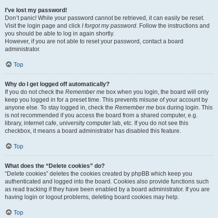
I’ve lost my password!
Don’t panic! While your password cannot be retrieved, it can easily be reset.
Visit the login page and click
I forgot my password
. Follow the instructions and
you should be able to log in again shortly.
However, if you are not able to reset your password, contact a board
administrator.
Top
Why do I get logged off automatically?
If you do not check the
Remember me
box when you login, the board will only
keep you logged in for a preset time. This prevents misuse of your account by
anyone else. To stay logged in, check the
Remember me
box during login. This
is not recommended if you access the board from a shared computer, e.g.
library, internet cafe, university computer lab, etc. If you do not see this
checkbox, it means a board administrator has disabled this feature.
Top
What does the “Delete cookies” do?
“Delete cookies” deletes the cookies created by phpBB which keep you
authenticated and logged into the board. Cookies also provide functions such
as read tracking if they have been enabled by a board administrator. If you are
having login or logout problems, deleting board cookies may help.
Top