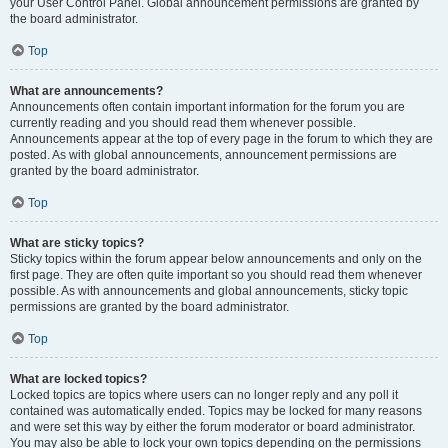
your User Control Panel. Global announcement permissions are granted by
the board administrator.
Top
What are announcements?
Announcements often contain important information for the forum you are
currently reading and you should read them whenever possible.
Announcements appear at the top of every page in the forum to which they are
posted. As with global announcements, announcement permissions are
granted by the board administrator.
Top
What are sticky topics?
Sticky topics within the forum appear below announcements and only on the
first page. They are often quite important so you should read them whenever
possible. As with announcements and global announcements, sticky topic
permissions are granted by the board administrator.
Top
What are locked topics?
Locked topics are topics where users can no longer reply and any poll it
contained was automatically ended. Topics may be locked for many reasons
and were set this way by either the forum moderator or board administrator.
You may also be able to lock your own topics depending on the permissions