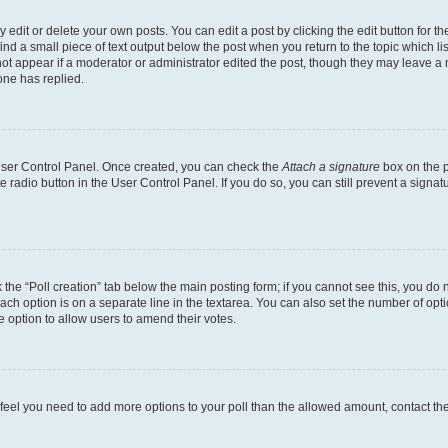
dit or delete your own posts. You can edit a post by clicking the edit button for the
ind a small piece of text output below the post when you return to the topic which li
not appear if a moderator or administrator edited the post, though they may leave a n
ne has replied.
 User Control Panel. Once created, you can check the
Attach a signature
box on the p
te radio button in the User Control Panel. If you do so, you can still prevent a sign
ck the “Poll creation” tab below the main posting form; if you cannot see this, you do 
each option is on a separate line in the textarea. You can also set the number of op
 the option to allow users to amend their votes.
you feel you need to add more options to your poll than the allowed amount, contact th