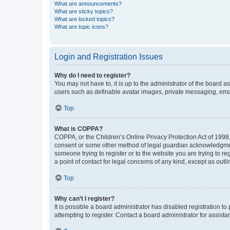
What are announcements?
What are sticky topics?
What are locked topics?
What are topic icons?
Login and Registration Issues
Why do I need to register?
You may not have to, it is up to the administrator of the board a
users such as definable avatar images, private messaging, email
Top
What is COPPA?
COPPA, or the Children’s Online Privacy Protection Act of 1998, 
consent or some other method of legal guardian acknowledgment, 
someone trying to register or to the website you are trying to r
a point of contact for legal concerns of any kind, except as outl
Top
Why can’t I register?
It is possible a board administrator has disabled registration 
attempting to register. Contact a board administrator for assista