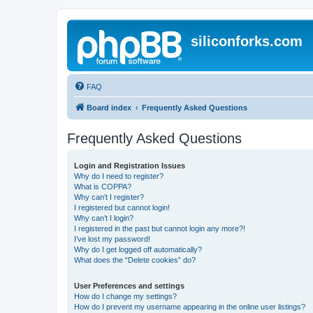
siliconforks.com
FAQ
Board index
Frequently Asked Questions
Frequently Asked Questions
Login and Registration Issues
Why do I need to register?
What is COPPA?
Why can’t I register?
I registered but cannot login!
Why can’t I login?
I registered in the past but cannot login any more?!
I’ve lost my password!
Why do I get logged off automatically?
What does the “Delete cookies” do?
User Preferences and settings
How do I change my settings?
How do I prevent my username appearing in the online user listings?