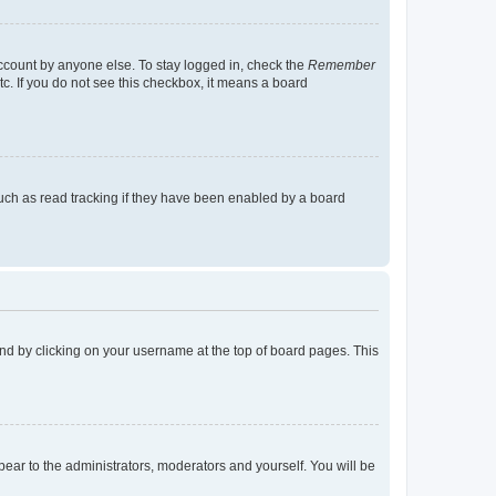
account by anyone else. To stay logged in, check the
Remember
tc. If you do not see this checkbox, it means a board
uch as read tracking if they have been enabled by a board
found by clicking on your username at the top of board pages. This
ppear to the administrators, moderators and yourself. You will be