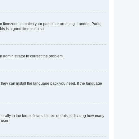
our timezone to match your particular area, e.g. London, Paris,
his is a good time to do so.
an administrator to correct the problem.
f they can install the language pack you need. If the language
lly in the form of stars, blocks or dots, indicating how many
 user.