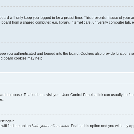
oard will only keep you logged in for a preset time. This prevents misuse of your 
oard from a shared computer, e.g. library, internet cafe, university computer lab, e
eep you authenticated and logged into the board. Cookies also provide functions s
ting board cookies may help.
 board database. To alter them, visit your User Control Panel; a link can usually be 
es.
istings?
will find the option
Hide your online status
. Enable this option and you will only a