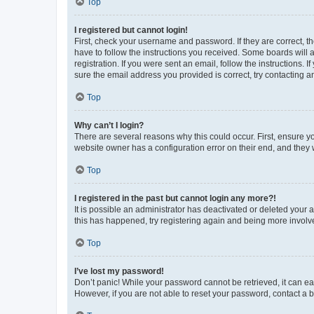
Top
I registered but cannot login!
First, check your username and password. If they are correct, 
have to follow the instructions you received. Some boards will a
registration. If you were sent an email, follow the instructions
sure the email address you provided is correct, try contacting a
Top
Why can’t I login?
There are several reasons why this could occur. First, ensure y
website owner has a configuration error on their end, and they w
Top
I registered in the past but cannot login any more?!
It is possible an administrator has deactivated or deleted your
this has happened, try registering again and being more involv
Top
I’ve lost my password!
Don’t panic! While your password cannot be retrieved, it can eas
However, if you are not able to reset your password, contact a b