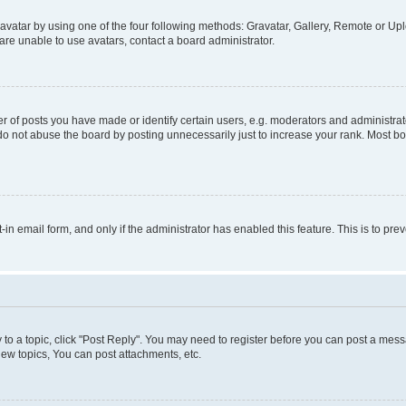
vatar by using one of the four following methods: Gravatar, Gallery, Remote or Uplo
re unable to use avatars, contact a board administrator.
f posts you have made or identify certain users, e.g. moderators and administrato
do not abuse the board by posting unnecessarily just to increase your rank. Most boa
t-in email form, and only if the administrator has enabled this feature. This is to 
y to a topic, click "Post Reply". You may need to register before you can post a messa
ew topics, You can post attachments, etc.