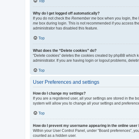
Top
Why do I get logged off automatically?
If you do not check the
Remember me
box when you login, the b
me
box during login. This is not recommended if you access the b
administrator has disabled this feature.
Top
What does the “Delete cookies” do?
“Delete cookies” deletes the cookies created by phpBB which k
administrator. If you are having login or logout problems, dele
Top
User Preferences and settings
How do I change my settings?
If you are a registered user, all your settings are stored in the
system will allow you to change all your settings and preferenc
Top
How do I prevent my username appearing in the online user l
Within your User Control Panel, under “Board preferences”, you 
counted as a hidden user.