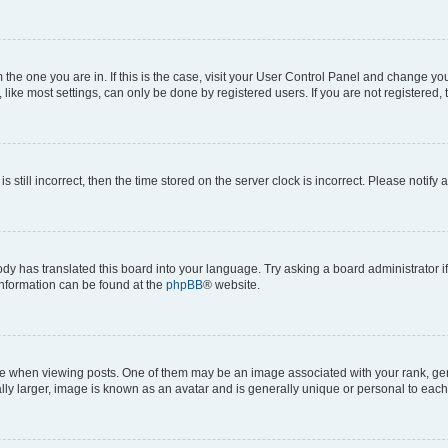
om the one you are in. If this is the case, visit your User Control Panel and change y
ike most settings, can only be done by registered users. If you are not registered, t
s still incorrect, then the time stored on the server clock is incorrect. Please notify 
ody has translated this board into your language. Try asking a board administrator i
 information can be found at the
phpBB
® website.
hen viewing posts. One of them may be an image associated with your rank, genera
ly larger, image is known as an avatar and is generally unique or personal to each