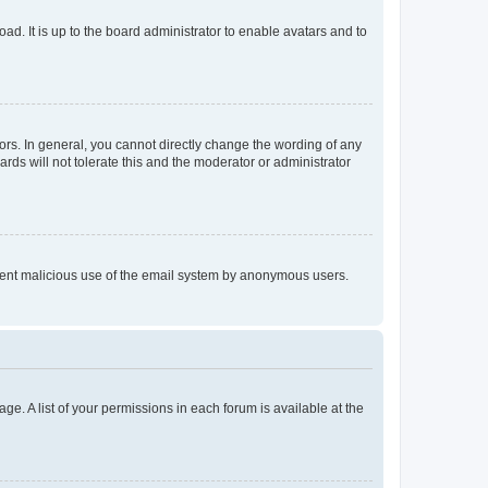
ad. It is up to the board administrator to enable avatars and to
rs. In general, you cannot directly change the wording of any
rds will not tolerate this and the moderator or administrator
prevent malicious use of the email system by anonymous users.
ge. A list of your permissions in each forum is available at the