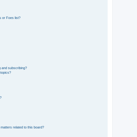
 or Foes list?
g and subscribing?
 topics?
d?
matters related to this board?