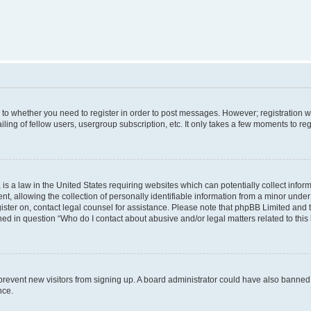
s to whether you need to register in order to post messages. However; registration wi
ing of fellow users, usergroup subscription, etc. It only takes a few moments to re
is a law in the United States requiring websites which can potentially collect infor
allowing the collection of personally identifiable information from a minor under th
egister on, contact legal counsel for assistance. Please note that phpBB Limited and
ined in question “Who do I contact about abusive and/or legal matters related to this
to prevent new visitors from signing up. A board administrator could have also bann
nce.