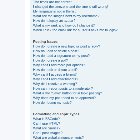
The times are not correct!
I changed the timezone and the time is still wrong!
My language is not in the list!
What are the images next to my username?
How do I display an avatar?
What is my rank and how do I change it?
When I click the email link for a user it asks me to login?
Posting Issues
How do I create a new topic or post a reply?
How do I edit or delete a post?
How do I add a signature to my post?
How do I create a poll?
Why can’t I add more poll options?
How do I edit or delete a poll?
Why can’t I access a forum?
Why can’t I add attachments?
Why did I receive a warning?
How can I report posts to a moderator?
What is the “Save” button for in topic posting?
Why does my post need to be approved?
How do I bump my topic?
Formatting and Topic Types
What is BBCode?
Can I use HTML?
What are Smilies?
Can I post images?
What are global announcements?