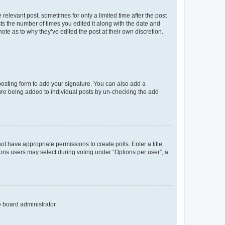
 relevant post, sometimes for only a limited time after the post
sts the number of times you edited it along with the date and
ote as to why they’ve edited the post at their own discretion.
osting form to add your signature. You can also add a
ature being added to individual posts by un-checking the add
not have appropriate permissions to create polls. Enter a title
tions users may select during voting under “Options per user”, a
e board administrator.