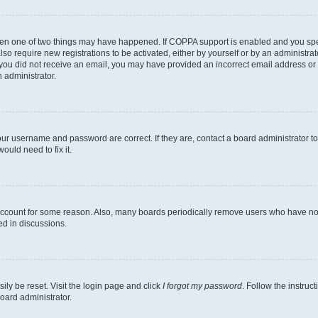
then one of two things may have happened. If COPPA support is enabled and you speci
lso require new registrations to be activated, either by yourself or by an administra
. If you did not receive an email, you may have provided an incorrect email address o
n administrator.
our username and password are correct. If they are, contact a board administrator t
ould need to fix it.
 account for some reason. Also, many boards periodically remove users who have not p
ed in discussions.
ily be reset. Visit the login page and click
I forgot my password
. Follow the instruc
oard administrator.