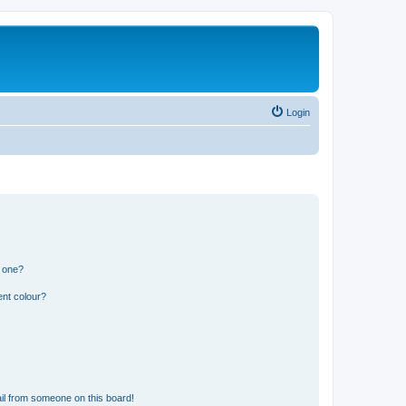
Login
n one?
ent colour?
il from someone on this board!