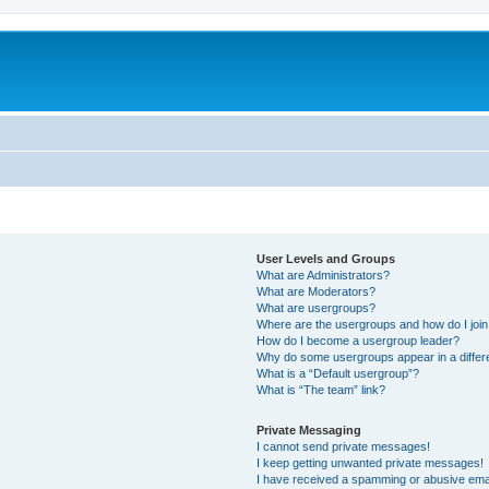
User Levels and Groups
What are Administrators?
What are Moderators?
What are usergroups?
Where are the usergroups and how do I joi
How do I become a usergroup leader?
Why do some usergroups appear in a differ
What is a “Default usergroup”?
What is “The team” link?
Private Messaging
I cannot send private messages!
I keep getting unwanted private messages!
I have received a spamming or abusive ema