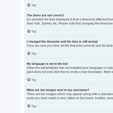
Top
The times are not correct!
It is possible the time displayed is from a timezone different fr
New York, Sydney, etc. Please note that changing the timezone, l
Top
I changed the timezone and the time is still wrong!
If you are sure you have set the timezone correctly and the time i
Top
My language is not in the list!
Either the administrator has not installed your language or nob
pack does not exist, feel free to create a new translation. More
Top
What are the images next to my username?
There are two images which may appear along with a username w
posts you have made or your status on the board. Another, usual
Top