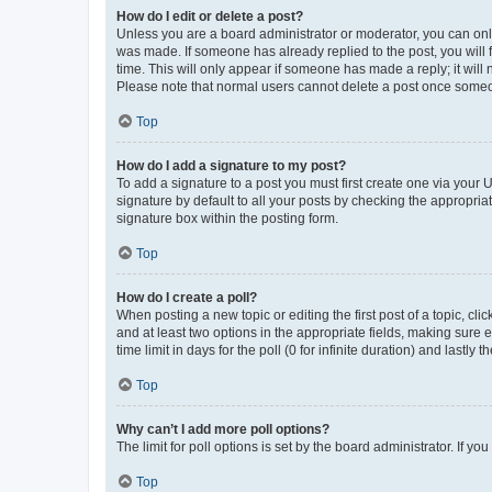
How do I edit or delete a post?
Unless you are a board administrator or moderator, you can only e
was made. If someone has already replied to the post, you will f
time. This will only appear if someone has made a reply; it will 
Please note that normal users cannot delete a post once someo
Top
How do I add a signature to my post?
To add a signature to a post you must first create one via your
signature by default to all your posts by checking the appropria
signature box within the posting form.
Top
How do I create a poll?
When posting a new topic or editing the first post of a topic, cli
and at least two options in the appropriate fields, making sure 
time limit in days for the poll (0 for infinite duration) and lastly
Top
Why can’t I add more poll options?
The limit for poll options is set by the board administrator. If 
Top