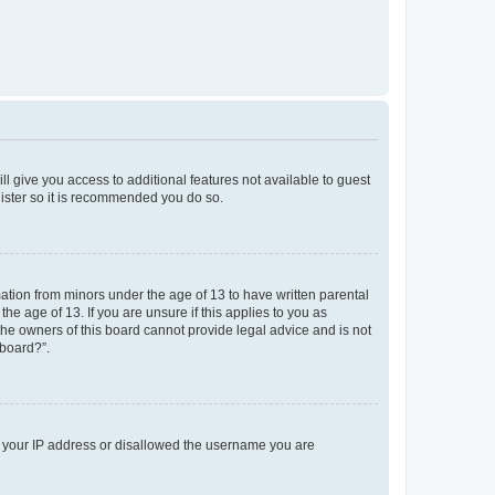
ll give you access to additional features not available to guest
gister so it is recommended you do so.
mation from minors under the age of 13 to have written parental
e age of 13. If you are unsure if this applies to you as
 the owners of this board cannot provide legal advice and is not
 board?”.
ed your IP address or disallowed the username you are