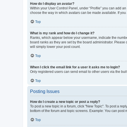
How do I display an avatar?
Within your User Control Panel, under “Profile” you can add an a
choose the way in which avatars can be made available. If you a
Top
What is my rank and how do I change it?
Ranks, which appear below your username, indicate the number o
board ranks as they are set by the board administrator. Please 
will simply lower your post count.
Top
When I click the email link for a user it asks me to login?
Only registered users can send email to other users via the buil
Top
Posting Issues
How do I create a new topic or post a reply?
To post a new topic in a forum, click "New Topic". To post a repl
bottom of the forum and topic screens. Example: You can post n
Top