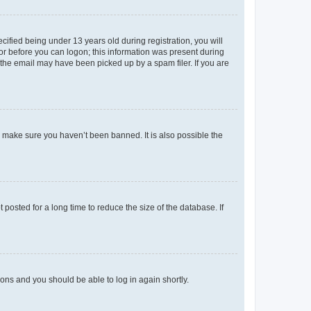
fied being under 13 years old during registration, you will
tor before you can logon; this information was present during
r the email may have been picked up by a spam filer. If you are
o make sure you haven’t been banned. It is also possible the
osted for a long time to reduce the size of the database. If
tions and you should be able to log in again shortly.