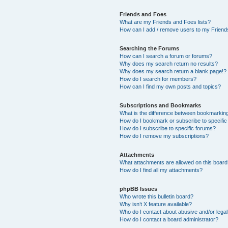
Friends and Foes
What are my Friends and Foes lists?
How can I add / remove users to my Friends
Searching the Forums
How can I search a forum or forums?
Why does my search return no results?
Why does my search return a blank page!?
How do I search for members?
How can I find my own posts and topics?
Subscriptions and Bookmarks
What is the difference between bookmarkin
How do I bookmark or subscribe to specific
How do I subscribe to specific forums?
How do I remove my subscriptions?
Attachments
What attachments are allowed on this boar
How do I find all my attachments?
phpBB Issues
Who wrote this bulletin board?
Why isn’t X feature available?
Who do I contact about abusive and/or legal 
How do I contact a board administrator?