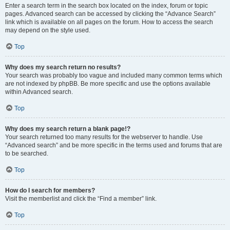
Enter a search term in the search box located on the index, forum or topic
pages. Advanced search can be accessed by clicking the “Advance Search”
link which is available on all pages on the forum. How to access the search
may depend on the style used.
Top
Why does my search return no results?
Your search was probably too vague and included many common terms which
are not indexed by phpBB. Be more specific and use the options available
within Advanced search.
Top
Why does my search return a blank page!?
Your search returned too many results for the webserver to handle. Use
“Advanced search” and be more specific in the terms used and forums that are
to be searched.
Top
How do I search for members?
Visit the memberlist and click the “Find a member” link.
Top