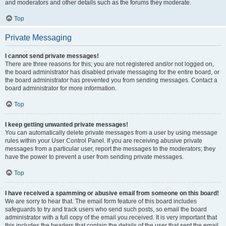
and moderators and other details such as the forums they moderate.
Top
Private Messaging
I cannot send private messages!
There are three reasons for this; you are not registered and/or not logged on,
the board administrator has disabled private messaging for the entire board, or
the board administrator has prevented you from sending messages. Contact a
board administrator for more information.
Top
I keep getting unwanted private messages!
You can automatically delete private messages from a user by using message
rules within your User Control Panel. If you are receiving abusive private
messages from a particular user, report the messages to the moderators; they
have the power to prevent a user from sending private messages.
Top
I have received a spamming or abusive email from someone on this board!
We are sorry to hear that. The email form feature of this board includes
safeguards to try and track users who send such posts, so email the board
administrator with a full copy of the email you received. It is very important that
this includes the headers that contain the details of the user that sent the email.