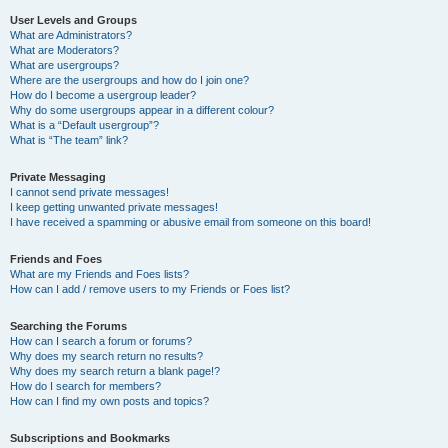
User Levels and Groups
What are Administrators?
What are Moderators?
What are usergroups?
Where are the usergroups and how do I join one?
How do I become a usergroup leader?
Why do some usergroups appear in a different colour?
What is a “Default usergroup”?
What is “The team” link?
Private Messaging
I cannot send private messages!
I keep getting unwanted private messages!
I have received a spamming or abusive email from someone on this board!
Friends and Foes
What are my Friends and Foes lists?
How can I add / remove users to my Friends or Foes list?
Searching the Forums
How can I search a forum or forums?
Why does my search return no results?
Why does my search return a blank page!?
How do I search for members?
How can I find my own posts and topics?
Subscriptions and Bookmarks