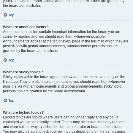
your User Control Panel. Global announcement permissions are granted by
the board administrator.
Top
What are announcements?
Announcements often contain important information for the forum you are
currently reading and you should read them whenever possible.
Announcements appear at the top of every page in the forum to which they are
posted. As with global announcements, announcement permissions are
granted by the board administrator.
Top
What are sticky topics?
Sticky topics within the forum appear below announcements and only on the
first page. They are often quite important so you should read them whenever
possible. As with announcements and global announcements, sticky topic
permissions are granted by the board administrator.
Top
What are locked topics?
Locked topics are topics where users can no longer reply and any poll it
contained was automatically ended. Topics may be locked for many reasons
and were set this way by either the forum moderator or board administrator.
You may also be able to lock your own topics depending on the permissions