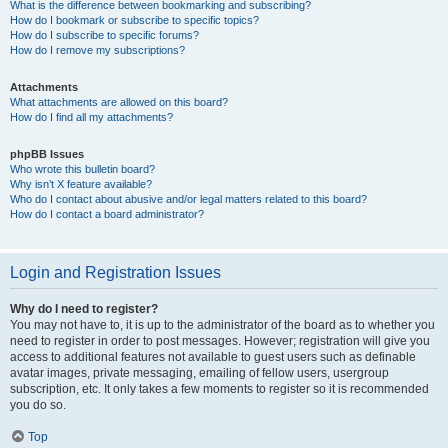
What is the difference between bookmarking and subscribing?
How do I bookmark or subscribe to specific topics?
How do I subscribe to specific forums?
How do I remove my subscriptions?
Attachments
What attachments are allowed on this board?
How do I find all my attachments?
phpBB Issues
Who wrote this bulletin board?
Why isn’t X feature available?
Who do I contact about abusive and/or legal matters related to this board?
How do I contact a board administrator?
Login and Registration Issues
Why do I need to register?
You may not have to, it is up to the administrator of the board as to whether you
need to register in order to post messages. However; registration will give you
access to additional features not available to guest users such as definable
avatar images, private messaging, emailing of fellow users, usergroup
subscription, etc. It only takes a few moments to register so it is recommended
you do so.
Top