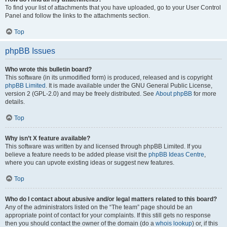
To find your list of attachments that you have uploaded, go to your User Control
Panel and follow the links to the attachments section.
Top
phpBB Issues
Who wrote this bulletin board?
This software (in its unmodified form) is produced, released and is copyright
phpBB Limited
. It is made available under the GNU General Public License,
version 2 (GPL-2.0) and may be freely distributed. See
About phpBB
for more
details.
Top
Why isn’t X feature available?
This software was written by and licensed through phpBB Limited. If you
believe a feature needs to be added please visit the
phpBB Ideas Centre
,
where you can upvote existing ideas or suggest new features.
Top
Who do I contact about abusive and/or legal matters related to this board?
Any of the administrators listed on the “The team” page should be an
appropriate point of contact for your complaints. If this still gets no response
then you should contact the owner of the domain (do a
whois lookup
) or, if this