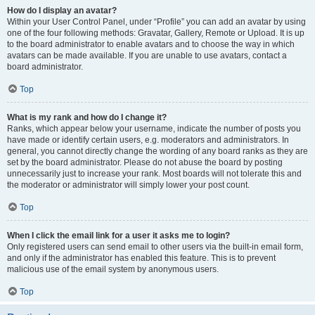
How do I display an avatar?
Within your User Control Panel, under “Profile” you can add an avatar by using
one of the four following methods: Gravatar, Gallery, Remote or Upload. It is up
to the board administrator to enable avatars and to choose the way in which
avatars can be made available. If you are unable to use avatars, contact a
board administrator.
Top
What is my rank and how do I change it?
Ranks, which appear below your username, indicate the number of posts you
have made or identify certain users, e.g. moderators and administrators. In
general, you cannot directly change the wording of any board ranks as they are
set by the board administrator. Please do not abuse the board by posting
unnecessarily just to increase your rank. Most boards will not tolerate this and
the moderator or administrator will simply lower your post count.
Top
When I click the email link for a user it asks me to login?
Only registered users can send email to other users via the built-in email form,
and only if the administrator has enabled this feature. This is to prevent
malicious use of the email system by anonymous users.
Top