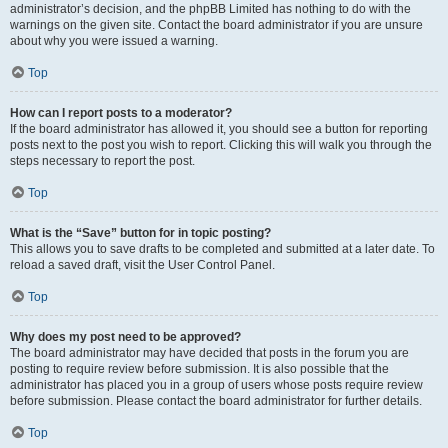
administrator’s decision, and the phpBB Limited has nothing to do with the
warnings on the given site. Contact the board administrator if you are unsure
about why you were issued a warning.
Top
How can I report posts to a moderator?
If the board administrator has allowed it, you should see a button for reporting
posts next to the post you wish to report. Clicking this will walk you through the
steps necessary to report the post.
Top
What is the “Save” button for in topic posting?
This allows you to save drafts to be completed and submitted at a later date. To
reload a saved draft, visit the User Control Panel.
Top
Why does my post need to be approved?
The board administrator may have decided that posts in the forum you are
posting to require review before submission. It is also possible that the
administrator has placed you in a group of users whose posts require review
before submission. Please contact the board administrator for further details.
Top