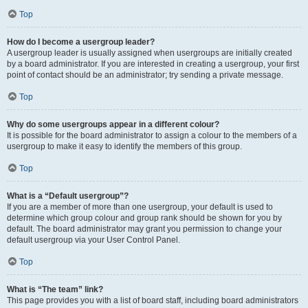
Top
How do I become a usergroup leader?
A usergroup leader is usually assigned when usergroups are initially created
by a board administrator. If you are interested in creating a usergroup, your first
point of contact should be an administrator; try sending a private message.
Top
Why do some usergroups appear in a different colour?
It is possible for the board administrator to assign a colour to the members of a
usergroup to make it easy to identify the members of this group.
Top
What is a “Default usergroup”?
If you are a member of more than one usergroup, your default is used to
determine which group colour and group rank should be shown for you by
default. The board administrator may grant you permission to change your
default usergroup via your User Control Panel.
Top
What is “The team” link?
This page provides you with a list of board staff, including board administrators