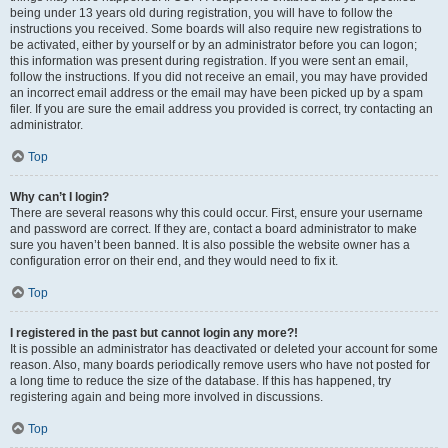
being under 13 years old during registration, you will have to follow the
instructions you received. Some boards will also require new registrations to
be activated, either by yourself or by an administrator before you can logon;
this information was present during registration. If you were sent an email,
follow the instructions. If you did not receive an email, you may have provided
an incorrect email address or the email may have been picked up by a spam
filer. If you are sure the email address you provided is correct, try contacting an
administrator.
Top
Why can’t I login?
There are several reasons why this could occur. First, ensure your username
and password are correct. If they are, contact a board administrator to make
sure you haven’t been banned. It is also possible the website owner has a
configuration error on their end, and they would need to fix it.
Top
I registered in the past but cannot login any more?!
It is possible an administrator has deactivated or deleted your account for some
reason. Also, many boards periodically remove users who have not posted for
a long time to reduce the size of the database. If this has happened, try
registering again and being more involved in discussions.
Top