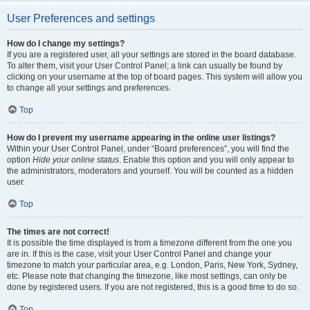
User Preferences and settings
How do I change my settings?
If you are a registered user, all your settings are stored in the board database.
To alter them, visit your User Control Panel; a link can usually be found by
clicking on your username at the top of board pages. This system will allow you
to change all your settings and preferences.
Top
How do I prevent my username appearing in the online user listings?
Within your User Control Panel, under “Board preferences”, you will find the
option
Hide your online status
. Enable this option and you will only appear to
the administrators, moderators and yourself. You will be counted as a hidden
user.
Top
The times are not correct!
It is possible the time displayed is from a timezone different from the one you
are in. If this is the case, visit your User Control Panel and change your
timezone to match your particular area, e.g. London, Paris, New York, Sydney,
etc. Please note that changing the timezone, like most settings, can only be
done by registered users. If you are not registered, this is a good time to do so.
Top