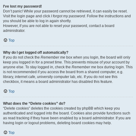
I’ve lost my password!
Don’t panic! While your password cannot be retrieved, it can easily be reset.
Visit the login page and click
I forgot my password
. Follow the instructions and
you should be able to log in again shortly.
However, if you are not able to reset your password, contact a board
administrator.
Top
Why do I get logged off automatically?
If you do not check the
Remember me
box when you login, the board will only
keep you logged in for a preset time. This prevents misuse of your account by
anyone else. To stay logged in, check the
Remember me
box during login. This
is not recommended if you access the board from a shared computer, e.g.
library, internet cafe, university computer lab, etc. If you do not see this
checkbox, it means a board administrator has disabled this feature.
Top
What does the “Delete cookies” do?
“Delete cookies” deletes the cookies created by phpBB which keep you
authenticated and logged into the board. Cookies also provide functions such
as read tracking if they have been enabled by a board administrator. If you are
having login or logout problems, deleting board cookies may help.
Top