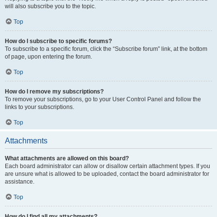
will also subscribe you to the topic.
Top
How do I subscribe to specific forums?
To subscribe to a specific forum, click the “Subscribe forum” link, at the bottom
of page, upon entering the forum.
Top
How do I remove my subscriptions?
To remove your subscriptions, go to your User Control Panel and follow the
links to your subscriptions.
Top
Attachments
What attachments are allowed on this board?
Each board administrator can allow or disallow certain attachment types. If you
are unsure what is allowed to be uploaded, contact the board administrator for
assistance.
Top
How do I find all my attachments?