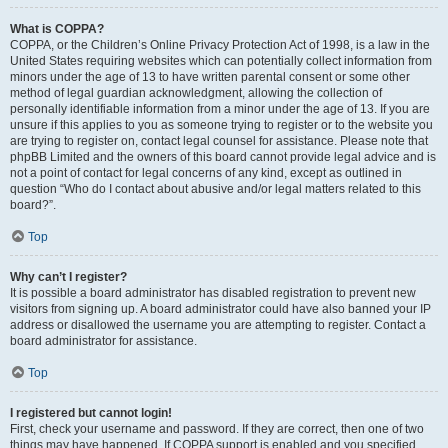
What is COPPA?
COPPA, or the Children’s Online Privacy Protection Act of 1998, is a law in the
United States requiring websites which can potentially collect information from
minors under the age of 13 to have written parental consent or some other
method of legal guardian acknowledgment, allowing the collection of
personally identifiable information from a minor under the age of 13. If you are
unsure if this applies to you as someone trying to register or to the website you
are trying to register on, contact legal counsel for assistance. Please note that
phpBB Limited and the owners of this board cannot provide legal advice and is
not a point of contact for legal concerns of any kind, except as outlined in
question “Who do I contact about abusive and/or legal matters related to this
board?”.
Top
Why can’t I register?
It is possible a board administrator has disabled registration to prevent new
visitors from signing up. A board administrator could have also banned your IP
address or disallowed the username you are attempting to register. Contact a
board administrator for assistance.
Top
I registered but cannot login!
First, check your username and password. If they are correct, then one of two
things may have happened. If COPPA support is enabled and you specified