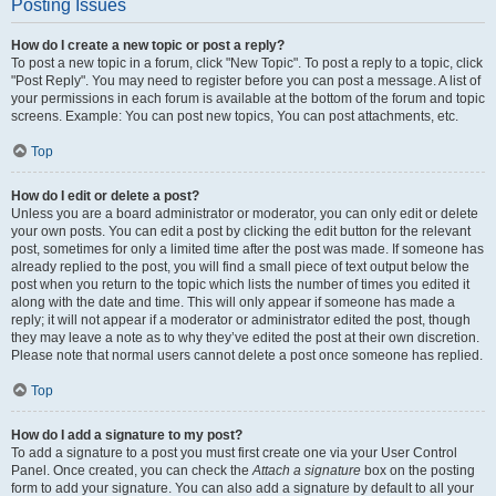
Posting Issues
How do I create a new topic or post a reply?
To post a new topic in a forum, click "New Topic". To post a reply to a topic, click
"Post Reply". You may need to register before you can post a message. A list of
your permissions in each forum is available at the bottom of the forum and topic
screens. Example: You can post new topics, You can post attachments, etc.
Top
How do I edit or delete a post?
Unless you are a board administrator or moderator, you can only edit or delete
your own posts. You can edit a post by clicking the edit button for the relevant
post, sometimes for only a limited time after the post was made. If someone has
already replied to the post, you will find a small piece of text output below the
post when you return to the topic which lists the number of times you edited it
along with the date and time. This will only appear if someone has made a
reply; it will not appear if a moderator or administrator edited the post, though
they may leave a note as to why they’ve edited the post at their own discretion.
Please note that normal users cannot delete a post once someone has replied.
Top
How do I add a signature to my post?
To add a signature to a post you must first create one via your User Control
Panel. Once created, you can check the
Attach a signature
box on the posting
form to add your signature. You can also add a signature by default to all your