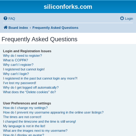
siliconforks.com
FAQ
Login
Board index
Frequently Asked Questions
Frequently Asked Questions
Login and Registration Issues
Why do I need to register?
What is COPPA?
Why can’t I register?
I registered but cannot login!
Why can’t I login?
I registered in the past but cannot login any more?!
I’ve lost my password!
Why do I get logged off automatically?
What does the “Delete cookies” do?
User Preferences and settings
How do I change my settings?
How do I prevent my username appearing in the online user listings?
The times are not correct!
I changed the timezone and the time is still wrong!
My language is not in the list!
What are the images next to my username?
How do I display an avatar?