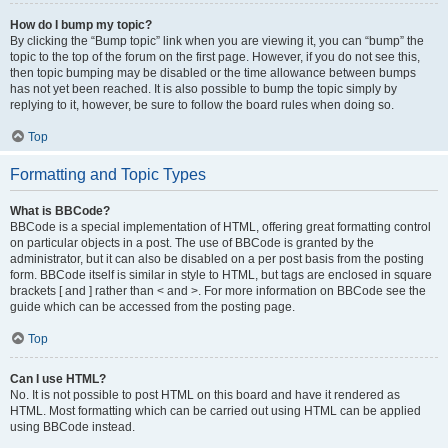
How do I bump my topic?
By clicking the “Bump topic” link when you are viewing it, you can “bump” the
topic to the top of the forum on the first page. However, if you do not see this,
then topic bumping may be disabled or the time allowance between bumps
has not yet been reached. It is also possible to bump the topic simply by
replying to it, however, be sure to follow the board rules when doing so.
Top
Formatting and Topic Types
What is BBCode?
BBCode is a special implementation of HTML, offering great formatting control
on particular objects in a post. The use of BBCode is granted by the
administrator, but it can also be disabled on a per post basis from the posting
form. BBCode itself is similar in style to HTML, but tags are enclosed in square
brackets [ and ] rather than < and >. For more information on BBCode see the
guide which can be accessed from the posting page.
Top
Can I use HTML?
No. It is not possible to post HTML on this board and have it rendered as
HTML. Most formatting which can be carried out using HTML can be applied
using BBCode instead.