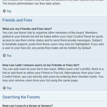
The board administrator can then take action.
Top
Friends and Foes
What are my Friends and Foes lists?
You can use these lists to organise other members of the board. Members
added to your friends list will be listed within your User Control Panel for quick
access to see their online status and to send them private messages. Subject
to template support, posts from these users may also be highlighted. If you add
a user to your foes list, any posts they make will be hidden by default.
Top
How can I add / remove users to my Friends or Foes list?
You can add users to your list in two ways. Within each user’s profile, there is a
link to add them to either your Friend or Foe list. Alternatively, from your User
Control Panel, you can directly add users by entering their member name. You
may also remove users from your list using the same page.
Top
Searching the Forums
How can I search a forum or forums?