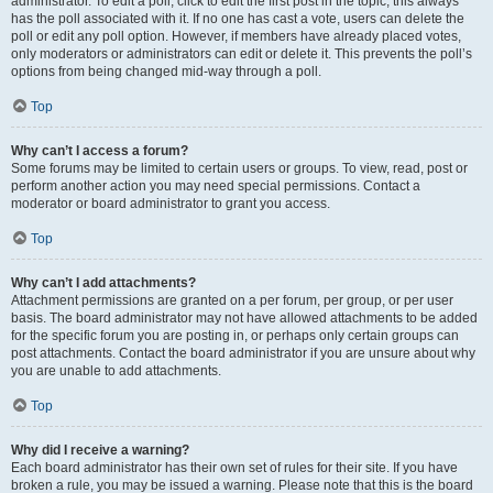
administrator. To edit a poll, click to edit the first post in the topic; this always
has the poll associated with it. If no one has cast a vote, users can delete the
poll or edit any poll option. However, if members have already placed votes,
only moderators or administrators can edit or delete it. This prevents the poll’s
options from being changed mid-way through a poll.
Top
Why can’t I access a forum?
Some forums may be limited to certain users or groups. To view, read, post or
perform another action you may need special permissions. Contact a
moderator or board administrator to grant you access.
Top
Why can’t I add attachments?
Attachment permissions are granted on a per forum, per group, or per user
basis. The board administrator may not have allowed attachments to be added
for the specific forum you are posting in, or perhaps only certain groups can
post attachments. Contact the board administrator if you are unsure about why
you are unable to add attachments.
Top
Why did I receive a warning?
Each board administrator has their own set of rules for their site. If you have
broken a rule, you may be issued a warning. Please note that this is the board