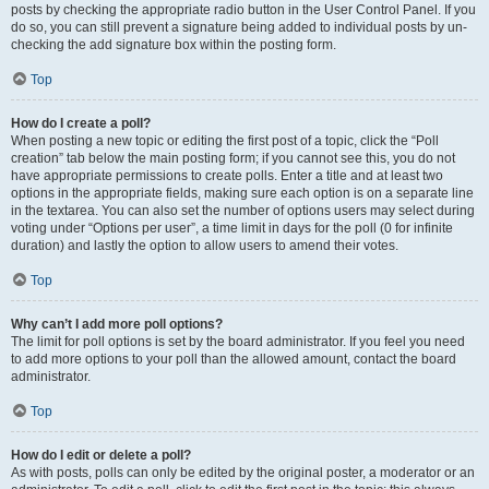
posts by checking the appropriate radio button in the User Control Panel. If you
do so, you can still prevent a signature being added to individual posts by un-
checking the add signature box within the posting form.
Top
How do I create a poll?
When posting a new topic or editing the first post of a topic, click the “Poll
creation” tab below the main posting form; if you cannot see this, you do not
have appropriate permissions to create polls. Enter a title and at least two
options in the appropriate fields, making sure each option is on a separate line
in the textarea. You can also set the number of options users may select during
voting under “Options per user”, a time limit in days for the poll (0 for infinite
duration) and lastly the option to allow users to amend their votes.
Top
Why can’t I add more poll options?
The limit for poll options is set by the board administrator. If you feel you need
to add more options to your poll than the allowed amount, contact the board
administrator.
Top
How do I edit or delete a poll?
As with posts, polls can only be edited by the original poster, a moderator or an