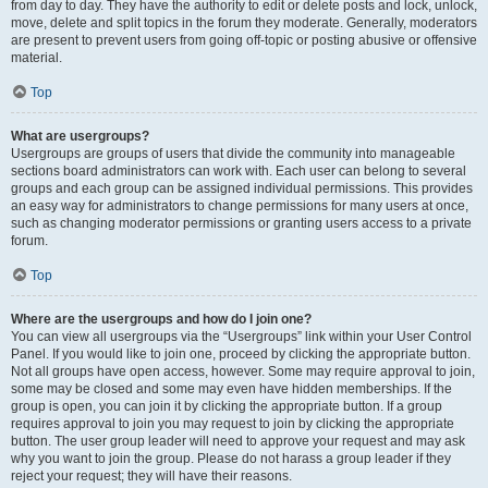
from day to day. They have the authority to edit or delete posts and lock, unlock,
move, delete and split topics in the forum they moderate. Generally, moderators
are present to prevent users from going off-topic or posting abusive or offensive
material.
Top
What are usergroups?
Usergroups are groups of users that divide the community into manageable
sections board administrators can work with. Each user can belong to several
groups and each group can be assigned individual permissions. This provides
an easy way for administrators to change permissions for many users at once,
such as changing moderator permissions or granting users access to a private
forum.
Top
Where are the usergroups and how do I join one?
You can view all usergroups via the “Usergroups” link within your User Control
Panel. If you would like to join one, proceed by clicking the appropriate button.
Not all groups have open access, however. Some may require approval to join,
some may be closed and some may even have hidden memberships. If the
group is open, you can join it by clicking the appropriate button. If a group
requires approval to join you may request to join by clicking the appropriate
button. The user group leader will need to approve your request and may ask
why you want to join the group. Please do not harass a group leader if they
reject your request; they will have their reasons.