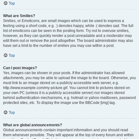
Top
What are Smilies?
Smilies, or Emoticons, are small images which can be used to express a
feeling using a short code, e.g. :) denotes happy, while :( denotes sad. The full
list of emoticons can be seen in the posting form. Try not to overuse smilies,
however, as they can quickly render a post unreadable and a moderator may
edit them out or remove the post altogether. The board administrator may also
have set a limit to the number of smilies you may use within a post.
Top
Can I post images?
Yes, images can be shown in your posts. If the administrator has allowed
attachments, you may be able to upload the image to the board. Otherwise, you
must link to an image stored on a publicly accessible web server, e.g.
http://www.example.com/my-picture.gif. You cannot link to pictures stored on
your own PC (unless it is a publicly accessible server) nor images stored
behind authentication mechanisms, e.g. hotmail or yahoo mailboxes, password
protected sites, etc. To display the image use the BBCode [img] tag.
Top
What are global announcements?
Global announcements contain important information and you should read
them whenever possible. They will appear at the top of every forum and within