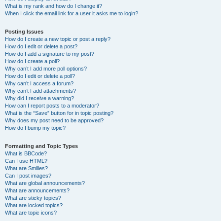
What is my rank and how do I change it?
When I click the email link for a user it asks me to login?
Posting Issues
How do I create a new topic or post a reply?
How do I edit or delete a post?
How do I add a signature to my post?
How do I create a poll?
Why can’t I add more poll options?
How do I edit or delete a poll?
Why can’t I access a forum?
Why can’t I add attachments?
Why did I receive a warning?
How can I report posts to a moderator?
What is the “Save” button for in topic posting?
Why does my post need to be approved?
How do I bump my topic?
Formatting and Topic Types
What is BBCode?
Can I use HTML?
What are Smilies?
Can I post images?
What are global announcements?
What are announcements?
What are sticky topics?
What are locked topics?
What are topic icons?