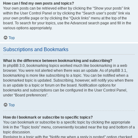
How can I find my own posts and topics?
Your own posts can be retrieved either by clicking the “Show your posts” link
within the User Control Panel or by clicking the “Search user’s posts” link via
your own profile page or by clicking the “Quick links” menu at the top of the
board. To search for your topics, use the Advanced search page and fill in the
various options appropriately.
Top
Subscriptions and Bookmarks
What is the difference between bookmarking and subscribing?
In phpBB 3.0, bookmarking topics worked much like bookmarking in a web
browser. You were not alerted when there was an update. As of phpBB 3.1,
bookmarking is more like subscribing to a topic. You can be notified when a
bookmarked topic is updated. Subscribing, however, will notify you when there
is an update to a topic or forum on the board. Notification options for
bookmarks and subscriptions can be configured in the User Control Panel,
under “Board preferences”.
Top
How do I bookmark or subscribe to specific topics?
You can bookmark or subscribe to a specific topic by clicking the appropriate
link in the “Topic tools” menu, conveniently located near the top and bottom of a
topic discussion.
Replying to a topic with the “Notify me when a reply is posted” option checked