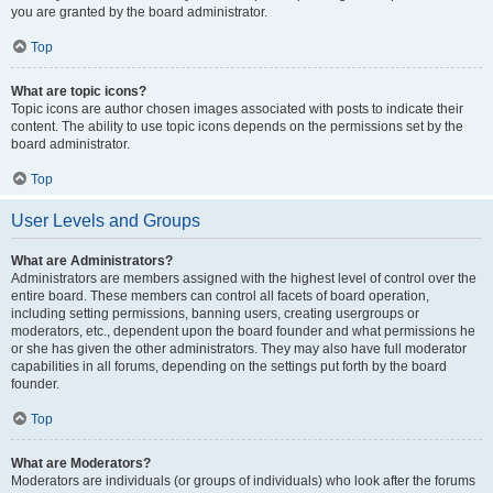
you are granted by the board administrator.
Top
What are topic icons?
Topic icons are author chosen images associated with posts to indicate their
content. The ability to use topic icons depends on the permissions set by the
board administrator.
Top
User Levels and Groups
What are Administrators?
Administrators are members assigned with the highest level of control over the
entire board. These members can control all facets of board operation,
including setting permissions, banning users, creating usergroups or
moderators, etc., dependent upon the board founder and what permissions he
or she has given the other administrators. They may also have full moderator
capabilities in all forums, depending on the settings put forth by the board
founder.
Top
What are Moderators?
Moderators are individuals (or groups of individuals) who look after the forums