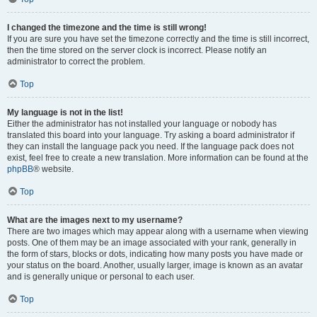
I changed the timezone and the time is still wrong!
If you are sure you have set the timezone correctly and the time is still incorrect,
then the time stored on the server clock is incorrect. Please notify an
administrator to correct the problem.
Top
My language is not in the list!
Either the administrator has not installed your language or nobody has
translated this board into your language. Try asking a board administrator if
they can install the language pack you need. If the language pack does not
exist, feel free to create a new translation. More information can be found at the
phpBB
® website.
Top
What are the images next to my username?
There are two images which may appear along with a username when viewing
posts. One of them may be an image associated with your rank, generally in
the form of stars, blocks or dots, indicating how many posts you have made or
your status on the board. Another, usually larger, image is known as an avatar
and is generally unique or personal to each user.
Top