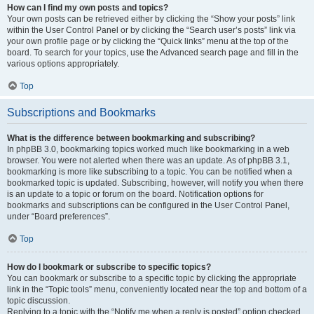
How can I find my own posts and topics?
Your own posts can be retrieved either by clicking the “Show your posts” link
within the User Control Panel or by clicking the “Search user’s posts” link via
your own profile page or by clicking the “Quick links” menu at the top of the
board. To search for your topics, use the Advanced search page and fill in the
various options appropriately.
Top
Subscriptions and Bookmarks
What is the difference between bookmarking and subscribing?
In phpBB 3.0, bookmarking topics worked much like bookmarking in a web
browser. You were not alerted when there was an update. As of phpBB 3.1,
bookmarking is more like subscribing to a topic. You can be notified when a
bookmarked topic is updated. Subscribing, however, will notify you when there
is an update to a topic or forum on the board. Notification options for
bookmarks and subscriptions can be configured in the User Control Panel,
under “Board preferences”.
Top
How do I bookmark or subscribe to specific topics?
You can bookmark or subscribe to a specific topic by clicking the appropriate
link in the “Topic tools” menu, conveniently located near the top and bottom of a
topic discussion.
Replying to a topic with the “Notify me when a reply is posted” option checked