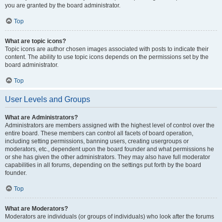
you are granted by the board administrator.
Top
What are topic icons?
Topic icons are author chosen images associated with posts to indicate their
content. The ability to use topic icons depends on the permissions set by the
board administrator.
Top
User Levels and Groups
What are Administrators?
Administrators are members assigned with the highest level of control over the
entire board. These members can control all facets of board operation,
including setting permissions, banning users, creating usergroups or
moderators, etc., dependent upon the board founder and what permissions he
or she has given the other administrators. They may also have full moderator
capabilities in all forums, depending on the settings put forth by the board
founder.
Top
What are Moderators?
Moderators are individuals (or groups of individuals) who look after the forums