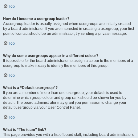
Top
How do I become a usergroup leader?
A usergroup leader is usually assigned when usergroups are initially created
by a board administrator. If you are interested in creating a usergroup, your first
point of contact should be an administrator; try sending a private message.
Top
Why do some usergroups appear in a different colour?
It is possible for the board administrator to assign a colour to the members of a
usergroup to make it easy to identify the members of this group.
Top
What is a “Default usergroup”?
If you are a member of more than one usergroup, your default is used to
determine which group colour and group rank should be shown for you by
default. The board administrator may grant you permission to change your
default usergroup via your User Control Panel.
Top
What is “The team” link?
This page provides you with a list of board staff, including board administrators