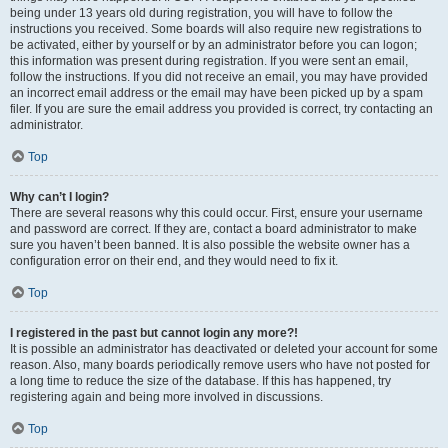
being under 13 years old during registration, you will have to follow the
instructions you received. Some boards will also require new registrations to
be activated, either by yourself or by an administrator before you can logon;
this information was present during registration. If you were sent an email,
follow the instructions. If you did not receive an email, you may have provided
an incorrect email address or the email may have been picked up by a spam
filer. If you are sure the email address you provided is correct, try contacting an
administrator.
Top
Why can’t I login?
There are several reasons why this could occur. First, ensure your username
and password are correct. If they are, contact a board administrator to make
sure you haven’t been banned. It is also possible the website owner has a
configuration error on their end, and they would need to fix it.
Top
I registered in the past but cannot login any more?!
It is possible an administrator has deactivated or deleted your account for some
reason. Also, many boards periodically remove users who have not posted for
a long time to reduce the size of the database. If this has happened, try
registering again and being more involved in discussions.
Top