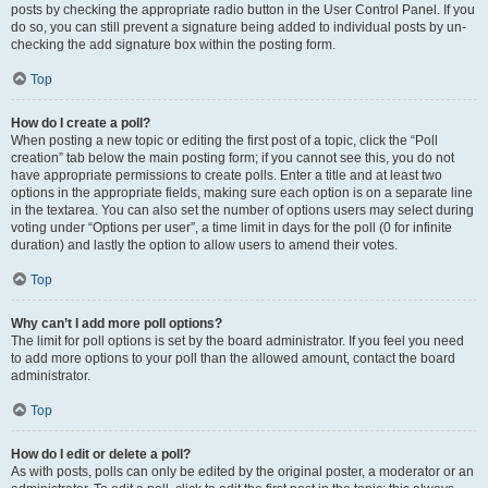
posts by checking the appropriate radio button in the User Control Panel. If you
do so, you can still prevent a signature being added to individual posts by un-
checking the add signature box within the posting form.
Top
How do I create a poll?
When posting a new topic or editing the first post of a topic, click the “Poll
creation” tab below the main posting form; if you cannot see this, you do not
have appropriate permissions to create polls. Enter a title and at least two
options in the appropriate fields, making sure each option is on a separate line
in the textarea. You can also set the number of options users may select during
voting under “Options per user”, a time limit in days for the poll (0 for infinite
duration) and lastly the option to allow users to amend their votes.
Top
Why can’t I add more poll options?
The limit for poll options is set by the board administrator. If you feel you need
to add more options to your poll than the allowed amount, contact the board
administrator.
Top
How do I edit or delete a poll?
As with posts, polls can only be edited by the original poster, a moderator or an