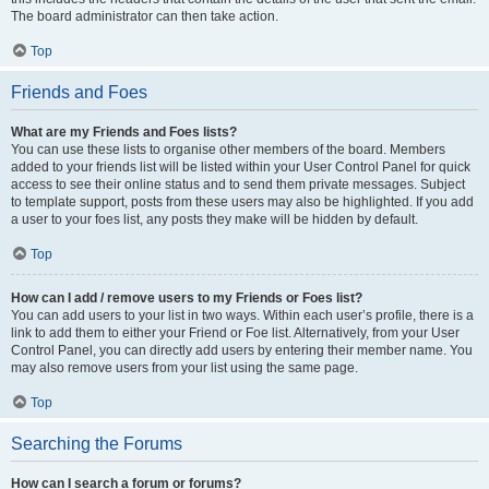
The board administrator can then take action.
Top
Friends and Foes
What are my Friends and Foes lists?
You can use these lists to organise other members of the board. Members
added to your friends list will be listed within your User Control Panel for quick
access to see their online status and to send them private messages. Subject
to template support, posts from these users may also be highlighted. If you add
a user to your foes list, any posts they make will be hidden by default.
Top
How can I add / remove users to my Friends or Foes list?
You can add users to your list in two ways. Within each user’s profile, there is a
link to add them to either your Friend or Foe list. Alternatively, from your User
Control Panel, you can directly add users by entering their member name. You
may also remove users from your list using the same page.
Top
Searching the Forums
How can I search a forum or forums?