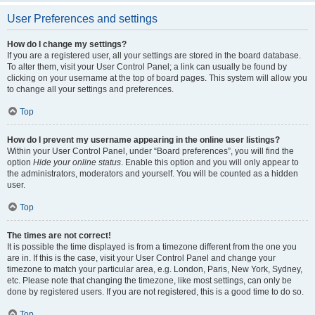
User Preferences and settings
How do I change my settings?
If you are a registered user, all your settings are stored in the board database.
To alter them, visit your User Control Panel; a link can usually be found by
clicking on your username at the top of board pages. This system will allow you
to change all your settings and preferences.
Top
How do I prevent my username appearing in the online user listings?
Within your User Control Panel, under “Board preferences”, you will find the
option
Hide your online status
. Enable this option and you will only appear to
the administrators, moderators and yourself. You will be counted as a hidden
user.
Top
The times are not correct!
It is possible the time displayed is from a timezone different from the one you
are in. If this is the case, visit your User Control Panel and change your
timezone to match your particular area, e.g. London, Paris, New York, Sydney,
etc. Please note that changing the timezone, like most settings, can only be
done by registered users. If you are not registered, this is a good time to do so.
Top