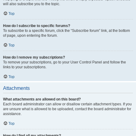
will also subscribe you to the topic.
Top
How do I subscribe to specific forums?
To subscribe to a specific forum, click the “Subscribe forum” link, at the bottom
of page, upon entering the forum.
Top
How do I remove my subscriptions?
To remove your subscriptions, go to your User Control Panel and follow the
links to your subscriptions.
Top
Attachments
What attachments are allowed on this board?
Each board administrator can allow or disallow certain attachment types. If you
are unsure what is allowed to be uploaded, contact the board administrator for
assistance.
Top
How do I find all my attachments?