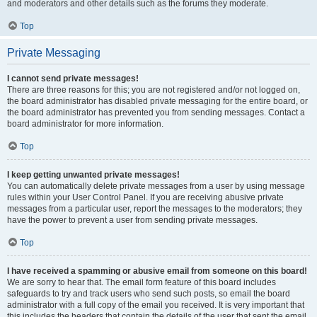
and moderators and other details such as the forums they moderate.
Top
Private Messaging
I cannot send private messages!
There are three reasons for this; you are not registered and/or not logged on,
the board administrator has disabled private messaging for the entire board, or
the board administrator has prevented you from sending messages. Contact a
board administrator for more information.
Top
I keep getting unwanted private messages!
You can automatically delete private messages from a user by using message
rules within your User Control Panel. If you are receiving abusive private
messages from a particular user, report the messages to the moderators; they
have the power to prevent a user from sending private messages.
Top
I have received a spamming or abusive email from someone on this board!
We are sorry to hear that. The email form feature of this board includes
safeguards to try and track users who send such posts, so email the board
administrator with a full copy of the email you received. It is very important that
this includes the headers that contain the details of the user that sent the email.