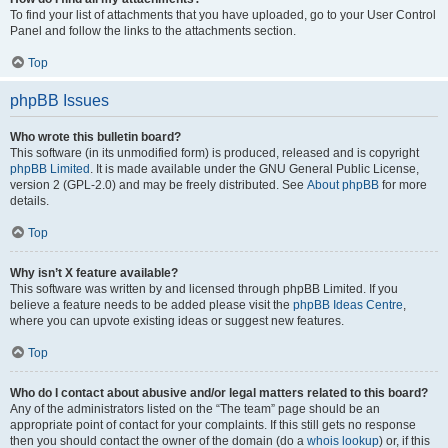
To find your list of attachments that you have uploaded, go to your User Control
Panel and follow the links to the attachments section.
Top
phpBB Issues
Who wrote this bulletin board?
This software (in its unmodified form) is produced, released and is copyright
phpBB Limited
. It is made available under the GNU General Public License,
version 2 (GPL-2.0) and may be freely distributed. See
About phpBB
for more
details.
Top
Why isn’t X feature available?
This software was written by and licensed through phpBB Limited. If you
believe a feature needs to be added please visit the
phpBB Ideas Centre
,
where you can upvote existing ideas or suggest new features.
Top
Who do I contact about abusive and/or legal matters related to this board?
Any of the administrators listed on the “The team” page should be an
appropriate point of contact for your complaints. If this still gets no response
then you should contact the owner of the domain (do a
whois lookup
) or, if this