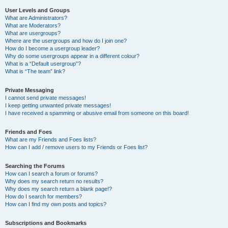
User Levels and Groups
What are Administrators?
What are Moderators?
What are usergroups?
Where are the usergroups and how do I join one?
How do I become a usergroup leader?
Why do some usergroups appear in a different colour?
What is a “Default usergroup”?
What is “The team” link?
Private Messaging
I cannot send private messages!
I keep getting unwanted private messages!
I have received a spamming or abusive email from someone on this board!
Friends and Foes
What are my Friends and Foes lists?
How can I add / remove users to my Friends or Foes list?
Searching the Forums
How can I search a forum or forums?
Why does my search return no results?
Why does my search return a blank page!?
How do I search for members?
How can I find my own posts and topics?
Subscriptions and Bookmarks