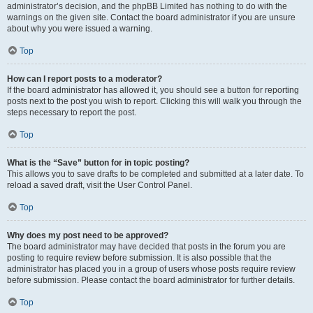
administrator’s decision, and the phpBB Limited has nothing to do with the
warnings on the given site. Contact the board administrator if you are unsure
about why you were issued a warning.
Top
How can I report posts to a moderator?
If the board administrator has allowed it, you should see a button for reporting
posts next to the post you wish to report. Clicking this will walk you through the
steps necessary to report the post.
Top
What is the “Save” button for in topic posting?
This allows you to save drafts to be completed and submitted at a later date. To
reload a saved draft, visit the User Control Panel.
Top
Why does my post need to be approved?
The board administrator may have decided that posts in the forum you are
posting to require review before submission. It is also possible that the
administrator has placed you in a group of users whose posts require review
before submission. Please contact the board administrator for further details.
Top