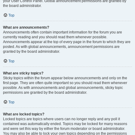
your User Control Panel. Global announcement permissions are granted by
the board administrator.
Top
What are announcements?
Announcements often contain important information for the forum you are
currently reading and you should read them whenever possible.
Announcements appear at the top of every page in the forum to which they are
posted. As with global announcements, announcement permissions are
granted by the board administrator.
Top
What are sticky topics?
Sticky topics within the forum appear below announcements and only on the
first page. They are often quite important so you should read them whenever
possible. As with announcements and global announcements, sticky topic
permissions are granted by the board administrator.
Top
What are locked topics?
Locked topics are topics where users can no longer reply and any poll it
contained was automatically ended. Topics may be locked for many reasons
and were set this way by either the forum moderator or board administrator.
You may also be able to lock your own topics depending on the permissions