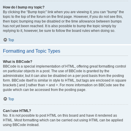
How do I bump my topic?
By clicking the “Bump topic” link when you are viewing it, you can “bump” the
topic to the top of the forum on the first page. However, if you do not see this,
then topic bumping may be disabled or the time allowance between bumps
has not yet been reached. It is also possible to bump the topic simply by
replying to it, however, be sure to follow the board rules when doing so.
Top
Formatting and Topic Types
What is BBCode?
BBCode is a special implementation of HTML, offering great formatting control
on particular objects in a post. The use of BBCode is granted by the
administrator, but it can also be disabled on a per post basis from the posting
form. BBCode itself is similar in style to HTML, but tags are enclosed in square
brackets [ and ] rather than < and >. For more information on BBCode see the
guide which can be accessed from the posting page.
Top
Can I use HTML?
No. It is not possible to post HTML on this board and have it rendered as
HTML. Most formatting which can be carried out using HTML can be applied
using BBCode instead.