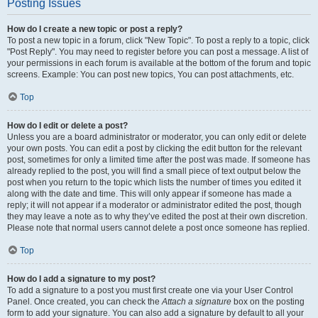
Posting Issues
How do I create a new topic or post a reply?
To post a new topic in a forum, click "New Topic". To post a reply to a topic, click
"Post Reply". You may need to register before you can post a message. A list of
your permissions in each forum is available at the bottom of the forum and topic
screens. Example: You can post new topics, You can post attachments, etc.
Top
How do I edit or delete a post?
Unless you are a board administrator or moderator, you can only edit or delete
your own posts. You can edit a post by clicking the edit button for the relevant
post, sometimes for only a limited time after the post was made. If someone has
already replied to the post, you will find a small piece of text output below the
post when you return to the topic which lists the number of times you edited it
along with the date and time. This will only appear if someone has made a
reply; it will not appear if a moderator or administrator edited the post, though
they may leave a note as to why they’ve edited the post at their own discretion.
Please note that normal users cannot delete a post once someone has replied.
Top
How do I add a signature to my post?
To add a signature to a post you must first create one via your User Control
Panel. Once created, you can check the
Attach a signature
box on the posting
form to add your signature. You can also add a signature by default to all your