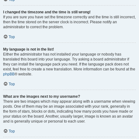
I changed the timezone and the time is still wrong!
If you are sure you have set the timezone correctly and the time is still incorrect,
then the time stored on the server clock is incorrect. Please notify an
administrator to correct the problem.
Top
My language is not in the list!
Either the administrator has not installed your language or nobody has
translated this board into your language. Try asking a board administrator if
they can install the language pack you need. If the language pack does not
exist, feel free to create a new translation. More information can be found at the
phpBB
® website.
Top
What are the images next to my username?
There are two images which may appear along with a username when viewing
posts. One of them may be an image associated with your rank, generally in
the form of stars, blocks or dots, indicating how many posts you have made or
your status on the board. Another, usually larger, image is known as an avatar
and is generally unique or personal to each user.
Top