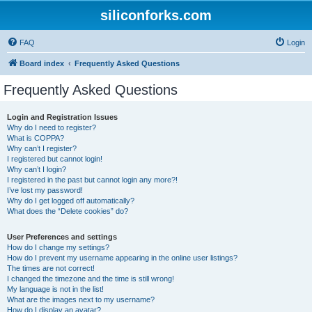
siliconforks.com
FAQ
Login
Board index
Frequently Asked Questions
Frequently Asked Questions
Login and Registration Issues
Why do I need to register?
What is COPPA?
Why can’t I register?
I registered but cannot login!
Why can’t I login?
I registered in the past but cannot login any more?!
I’ve lost my password!
Why do I get logged off automatically?
What does the “Delete cookies” do?
User Preferences and settings
How do I change my settings?
How do I prevent my username appearing in the online user listings?
The times are not correct!
I changed the timezone and the time is still wrong!
My language is not in the list!
What are the images next to my username?
How do I display an avatar?