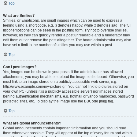
Top
What are Smilies?
Smilies, or Emoticons, are small images which can be used to express a
feeling using a short code, e.g. :) denotes happy, while :( denotes sad. The full
list of emoticons can be seen in the posting form. Try not to overuse smilies,
however, as they can quickly render a post unreadable and a moderator may
edit them out or remove the post altogether. The board administrator may also
have set a limit to the number of smilies you may use within a post.
Top
Can I post images?
Yes, images can be shown in your posts. If the administrator has allowed
attachments, you may be able to upload the image to the board. Otherwise, you
must link to an image stored on a publicly accessible web server, e.g.
http://www.example.com/my-picture.gif. You cannot link to pictures stored on
your own PC (unless it is a publicly accessible server) nor images stored
behind authentication mechanisms, e.g. hotmail or yahoo mailboxes, password
protected sites, etc. To display the image use the BBCode [img] tag.
Top
What are global announcements?
Global announcements contain important information and you should read
them whenever possible. They will appear at the top of every forum and within