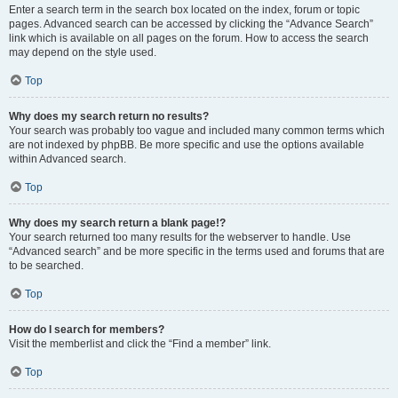
Enter a search term in the search box located on the index, forum or topic
pages. Advanced search can be accessed by clicking the “Advance Search”
link which is available on all pages on the forum. How to access the search
may depend on the style used.
Top
Why does my search return no results?
Your search was probably too vague and included many common terms which
are not indexed by phpBB. Be more specific and use the options available
within Advanced search.
Top
Why does my search return a blank page!?
Your search returned too many results for the webserver to handle. Use
“Advanced search” and be more specific in the terms used and forums that are
to be searched.
Top
How do I search for members?
Visit the memberlist and click the “Find a member” link.
Top