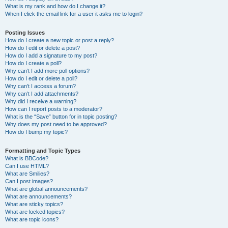
What is my rank and how do I change it?
When I click the email link for a user it asks me to login?
Posting Issues
How do I create a new topic or post a reply?
How do I edit or delete a post?
How do I add a signature to my post?
How do I create a poll?
Why can’t I add more poll options?
How do I edit or delete a poll?
Why can’t I access a forum?
Why can’t I add attachments?
Why did I receive a warning?
How can I report posts to a moderator?
What is the “Save” button for in topic posting?
Why does my post need to be approved?
How do I bump my topic?
Formatting and Topic Types
What is BBCode?
Can I use HTML?
What are Smilies?
Can I post images?
What are global announcements?
What are announcements?
What are sticky topics?
What are locked topics?
What are topic icons?