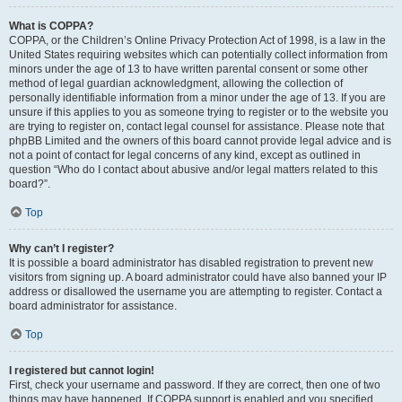
What is COPPA?
COPPA, or the Children’s Online Privacy Protection Act of 1998, is a law in the
United States requiring websites which can potentially collect information from
minors under the age of 13 to have written parental consent or some other
method of legal guardian acknowledgment, allowing the collection of
personally identifiable information from a minor under the age of 13. If you are
unsure if this applies to you as someone trying to register or to the website you
are trying to register on, contact legal counsel for assistance. Please note that
phpBB Limited and the owners of this board cannot provide legal advice and is
not a point of contact for legal concerns of any kind, except as outlined in
question “Who do I contact about abusive and/or legal matters related to this
board?”.
Top
Why can’t I register?
It is possible a board administrator has disabled registration to prevent new
visitors from signing up. A board administrator could have also banned your IP
address or disallowed the username you are attempting to register. Contact a
board administrator for assistance.
Top
I registered but cannot login!
First, check your username and password. If they are correct, then one of two
things may have happened. If COPPA support is enabled and you specified