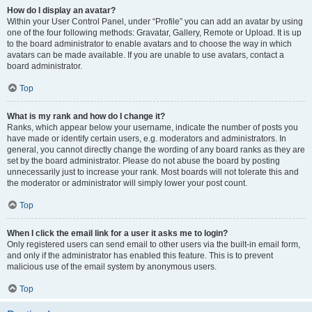
How do I display an avatar?
Within your User Control Panel, under “Profile” you can add an avatar by using
one of the four following methods: Gravatar, Gallery, Remote or Upload. It is up
to the board administrator to enable avatars and to choose the way in which
avatars can be made available. If you are unable to use avatars, contact a
board administrator.
Top
What is my rank and how do I change it?
Ranks, which appear below your username, indicate the number of posts you
have made or identify certain users, e.g. moderators and administrators. In
general, you cannot directly change the wording of any board ranks as they are
set by the board administrator. Please do not abuse the board by posting
unnecessarily just to increase your rank. Most boards will not tolerate this and
the moderator or administrator will simply lower your post count.
Top
When I click the email link for a user it asks me to login?
Only registered users can send email to other users via the built-in email form,
and only if the administrator has enabled this feature. This is to prevent
malicious use of the email system by anonymous users.
Top