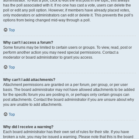
administrator. To edit a poll, click to edit the first post in the topic; this always
has the poll associated with it. If no one has cast a vote, users can delete the
poll or edit any poll option. However, if members have already placed votes,
only moderators or administrators can edit or delete it. This prevents the poll’s
options from being changed mid-way through a poll.
Top
Why can’t I access a forum?
Some forums may be limited to certain users or groups. To view, read, post or
perform another action you may need special permissions. Contact a
moderator or board administrator to grant you access.
Top
Why can’t I add attachments?
Attachment permissions are granted on a per forum, per group, or per user
basis. The board administrator may not have allowed attachments to be added
for the specific forum you are posting in, or perhaps only certain groups can
post attachments. Contact the board administrator if you are unsure about why
you are unable to add attachments.
Top
Why did I receive a warning?
Each board administrator has their own set of rules for their site. If you have
broken a rule, you may be issued a warning. Please note that this is the board