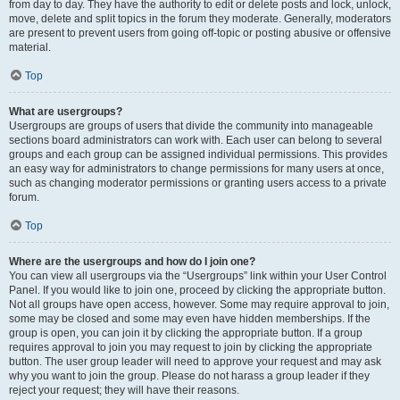
from day to day. They have the authority to edit or delete posts and lock, unlock,
move, delete and split topics in the forum they moderate. Generally, moderators
are present to prevent users from going off-topic or posting abusive or offensive
material.
Top
What are usergroups?
Usergroups are groups of users that divide the community into manageable
sections board administrators can work with. Each user can belong to several
groups and each group can be assigned individual permissions. This provides
an easy way for administrators to change permissions for many users at once,
such as changing moderator permissions or granting users access to a private
forum.
Top
Where are the usergroups and how do I join one?
You can view all usergroups via the “Usergroups” link within your User Control
Panel. If you would like to join one, proceed by clicking the appropriate button.
Not all groups have open access, however. Some may require approval to join,
some may be closed and some may even have hidden memberships. If the
group is open, you can join it by clicking the appropriate button. If a group
requires approval to join you may request to join by clicking the appropriate
button. The user group leader will need to approve your request and may ask
why you want to join the group. Please do not harass a group leader if they
reject your request; they will have their reasons.