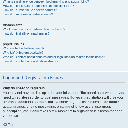
What is the difference between bookmarking and subscribing?
How do I bookmark or subscribe to specific topics?
How do I subscribe to specific forums?
How do I remove my subscriptions?
Attachments
What attachments are allowed on this board?
How do I find all my attachments?
phpBB Issues
Who wrote this bulletin board?
Why isn’t X feature available?
Who do I contact about abusive and/or legal matters related to this board?
How do I contact a board administrator?
Login and Registration Issues
Why do I need to register?
You may not have to, it is up to the administrator of the board as to whether you
need to register in order to post messages. However; registration will give you
access to additional features not available to guest users such as definable
avatar images, private messaging, emailing of fellow users, usergroup
subscription, etc. It only takes a few moments to register so it is recommended
you do so.
Top