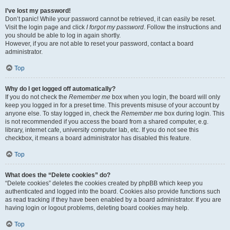
I’ve lost my password!
Don’t panic! While your password cannot be retrieved, it can easily be reset.
Visit the login page and click
I forgot my password
. Follow the instructions and
you should be able to log in again shortly.
However, if you are not able to reset your password, contact a board
administrator.
Top
Why do I get logged off automatically?
If you do not check the
Remember me
box when you login, the board will only
keep you logged in for a preset time. This prevents misuse of your account by
anyone else. To stay logged in, check the
Remember me
box during login. This
is not recommended if you access the board from a shared computer, e.g.
library, internet cafe, university computer lab, etc. If you do not see this
checkbox, it means a board administrator has disabled this feature.
Top
What does the “Delete cookies” do?
“Delete cookies” deletes the cookies created by phpBB which keep you
authenticated and logged into the board. Cookies also provide functions such
as read tracking if they have been enabled by a board administrator. If you are
having login or logout problems, deleting board cookies may help.
Top