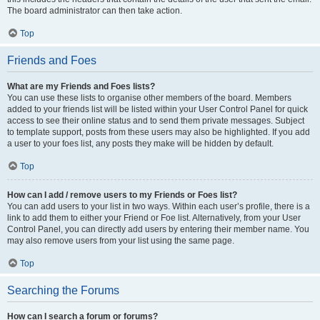
The board administrator can then take action.
Top
Friends and Foes
What are my Friends and Foes lists?
You can use these lists to organise other members of the board. Members
added to your friends list will be listed within your User Control Panel for quick
access to see their online status and to send them private messages. Subject
to template support, posts from these users may also be highlighted. If you add
a user to your foes list, any posts they make will be hidden by default.
Top
How can I add / remove users to my Friends or Foes list?
You can add users to your list in two ways. Within each user’s profile, there is a
link to add them to either your Friend or Foe list. Alternatively, from your User
Control Panel, you can directly add users by entering their member name. You
may also remove users from your list using the same page.
Top
Searching the Forums
How can I search a forum or forums?