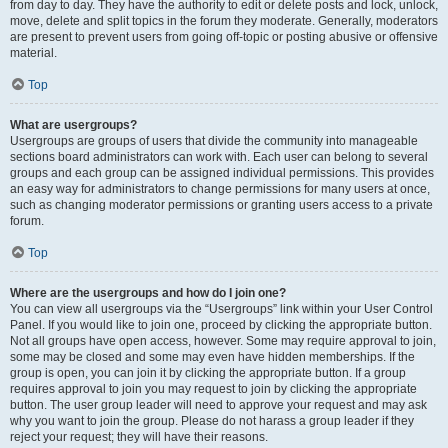
from day to day. They have the authority to edit or delete posts and lock, unlock,
move, delete and split topics in the forum they moderate. Generally, moderators
are present to prevent users from going off-topic or posting abusive or offensive
material.
Top
What are usergroups?
Usergroups are groups of users that divide the community into manageable
sections board administrators can work with. Each user can belong to several
groups and each group can be assigned individual permissions. This provides
an easy way for administrators to change permissions for many users at once,
such as changing moderator permissions or granting users access to a private
forum.
Top
Where are the usergroups and how do I join one?
You can view all usergroups via the “Usergroups” link within your User Control
Panel. If you would like to join one, proceed by clicking the appropriate button.
Not all groups have open access, however. Some may require approval to join,
some may be closed and some may even have hidden memberships. If the
group is open, you can join it by clicking the appropriate button. If a group
requires approval to join you may request to join by clicking the appropriate
button. The user group leader will need to approve your request and may ask
why you want to join the group. Please do not harass a group leader if they
reject your request; they will have their reasons.