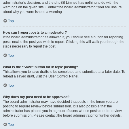
administrator’s decision, and the phpBB Limited has nothing to do with the
warnings on the given site. Contact the board administrator if you are unsure
about why you were issued a warning.
Top
How can I report posts to a moderator?
If the board administrator has allowed it, you should see a button for reporting
posts next to the post you wish to report. Clicking this will walk you through the
steps necessary to report the post.
Top
What is the “Save” button for in topic posting?
This allows you to save drafts to be completed and submitted at a later date. To
reload a saved draft, visit the User Control Panel.
Top
Why does my post need to be approved?
The board administrator may have decided that posts in the forum you are
posting to require review before submission. It is also possible that the
administrator has placed you in a group of users whose posts require review
before submission. Please contact the board administrator for further details.
Top