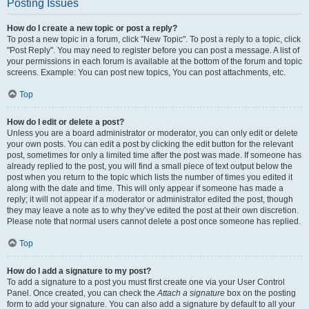
Posting Issues
How do I create a new topic or post a reply?
To post a new topic in a forum, click "New Topic". To post a reply to a topic, click
"Post Reply". You may need to register before you can post a message. A list of
your permissions in each forum is available at the bottom of the forum and topic
screens. Example: You can post new topics, You can post attachments, etc.
Top
How do I edit or delete a post?
Unless you are a board administrator or moderator, you can only edit or delete
your own posts. You can edit a post by clicking the edit button for the relevant
post, sometimes for only a limited time after the post was made. If someone has
already replied to the post, you will find a small piece of text output below the
post when you return to the topic which lists the number of times you edited it
along with the date and time. This will only appear if someone has made a
reply; it will not appear if a moderator or administrator edited the post, though
they may leave a note as to why they’ve edited the post at their own discretion.
Please note that normal users cannot delete a post once someone has replied.
Top
How do I add a signature to my post?
To add a signature to a post you must first create one via your User Control
Panel. Once created, you can check the
Attach a signature
box on the posting
form to add your signature. You can also add a signature by default to all your