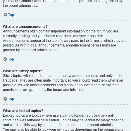
your User Control Panel. Global announcement permissions are granted by
the board administrator.
Top
What are announcements?
Announcements often contain important information for the forum you are
currently reading and you should read them whenever possible.
Announcements appear at the top of every page in the forum to which they are
posted. As with global announcements, announcement permissions are
granted by the board administrator.
Top
What are sticky topics?
Sticky topics within the forum appear below announcements and only on the
first page. They are often quite important so you should read them whenever
possible. As with announcements and global announcements, sticky topic
permissions are granted by the board administrator.
Top
What are locked topics?
Locked topics are topics where users can no longer reply and any poll it
contained was automatically ended. Topics may be locked for many reasons
and were set this way by either the forum moderator or board administrator.
You may also be able to lock your own topics depending on the permissions