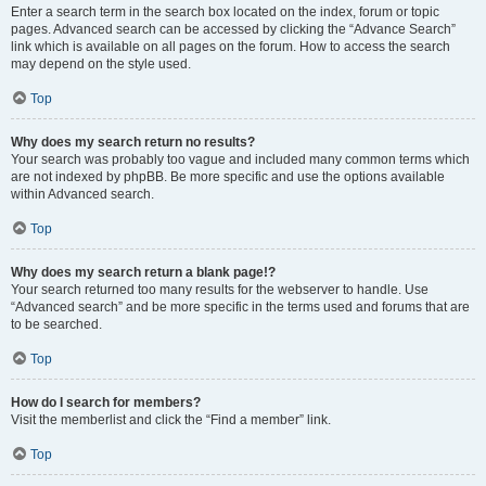
Enter a search term in the search box located on the index, forum or topic
pages. Advanced search can be accessed by clicking the “Advance Search”
link which is available on all pages on the forum. How to access the search
may depend on the style used.
Top
Why does my search return no results?
Your search was probably too vague and included many common terms which
are not indexed by phpBB. Be more specific and use the options available
within Advanced search.
Top
Why does my search return a blank page!?
Your search returned too many results for the webserver to handle. Use
“Advanced search” and be more specific in the terms used and forums that are
to be searched.
Top
How do I search for members?
Visit the memberlist and click the “Find a member” link.
Top