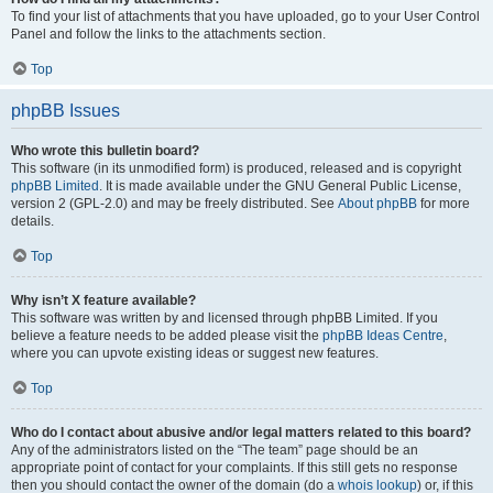
To find your list of attachments that you have uploaded, go to your User Control
Panel and follow the links to the attachments section.
Top
phpBB Issues
Who wrote this bulletin board?
This software (in its unmodified form) is produced, released and is copyright
phpBB Limited
. It is made available under the GNU General Public License,
version 2 (GPL-2.0) and may be freely distributed. See
About phpBB
for more
details.
Top
Why isn’t X feature available?
This software was written by and licensed through phpBB Limited. If you
believe a feature needs to be added please visit the
phpBB Ideas Centre
,
where you can upvote existing ideas or suggest new features.
Top
Who do I contact about abusive and/or legal matters related to this board?
Any of the administrators listed on the “The team” page should be an
appropriate point of contact for your complaints. If this still gets no response
then you should contact the owner of the domain (do a
whois lookup
) or, if this