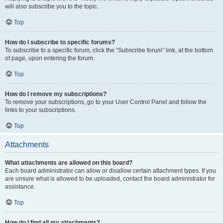
will also subscribe you to the topic.
Top
How do I subscribe to specific forums?
To subscribe to a specific forum, click the “Subscribe forum” link, at the bottom
of page, upon entering the forum.
Top
How do I remove my subscriptions?
To remove your subscriptions, go to your User Control Panel and follow the
links to your subscriptions.
Top
Attachments
What attachments are allowed on this board?
Each board administrator can allow or disallow certain attachment types. If you
are unsure what is allowed to be uploaded, contact the board administrator for
assistance.
Top
How do I find all my attachments?