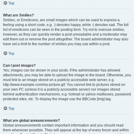
Top
What are Smilies?
Smilies, or Emoticons, are small images which can be used to express a
feeling using a short code, e.g. :) denotes happy, while :( denotes sad. The full
list of emoticons can be seen in the posting form. Try not to overuse smilies,
however, as they can quickly render a post unreadable and a moderator may
edit them out or remove the post altogether. The board administrator may also
have set a limit to the number of smilies you may use within a post.
Top
Can I post images?
Yes, images can be shown in your posts. If the administrator has allowed
attachments, you may be able to upload the image to the board. Otherwise, you
must link to an image stored on a publicly accessible web server, e.g.
http://www.example.com/my-picture.gif. You cannot link to pictures stored on
your own PC (unless it is a publicly accessible server) nor images stored
behind authentication mechanisms, e.g. hotmail or yahoo mailboxes, password
protected sites, etc. To display the image use the BBCode [img] tag.
Top
What are global announcements?
Global announcements contain important information and you should read
them whenever possible. They will appear at the top of every forum and within