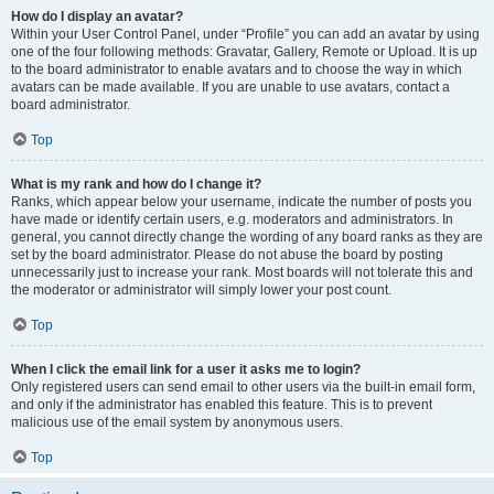
How do I display an avatar?
Within your User Control Panel, under “Profile” you can add an avatar by using
one of the four following methods: Gravatar, Gallery, Remote or Upload. It is up
to the board administrator to enable avatars and to choose the way in which
avatars can be made available. If you are unable to use avatars, contact a
board administrator.
Top
What is my rank and how do I change it?
Ranks, which appear below your username, indicate the number of posts you
have made or identify certain users, e.g. moderators and administrators. In
general, you cannot directly change the wording of any board ranks as they are
set by the board administrator. Please do not abuse the board by posting
unnecessarily just to increase your rank. Most boards will not tolerate this and
the moderator or administrator will simply lower your post count.
Top
When I click the email link for a user it asks me to login?
Only registered users can send email to other users via the built-in email form,
and only if the administrator has enabled this feature. This is to prevent
malicious use of the email system by anonymous users.
Top