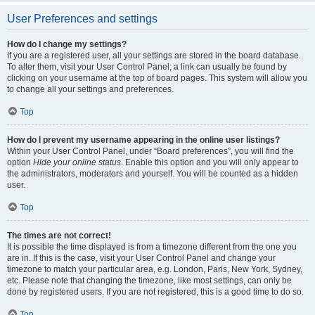
User Preferences and settings
How do I change my settings?
If you are a registered user, all your settings are stored in the board database.
To alter them, visit your User Control Panel; a link can usually be found by
clicking on your username at the top of board pages. This system will allow you
to change all your settings and preferences.
Top
How do I prevent my username appearing in the online user listings?
Within your User Control Panel, under “Board preferences”, you will find the
option
Hide your online status
. Enable this option and you will only appear to
the administrators, moderators and yourself. You will be counted as a hidden
user.
Top
The times are not correct!
It is possible the time displayed is from a timezone different from the one you
are in. If this is the case, visit your User Control Panel and change your
timezone to match your particular area, e.g. London, Paris, New York, Sydney,
etc. Please note that changing the timezone, like most settings, can only be
done by registered users. If you are not registered, this is a good time to do so.
Top