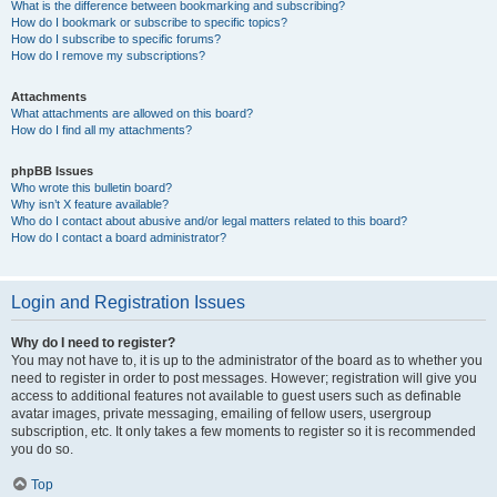
What is the difference between bookmarking and subscribing?
How do I bookmark or subscribe to specific topics?
How do I subscribe to specific forums?
How do I remove my subscriptions?
Attachments
What attachments are allowed on this board?
How do I find all my attachments?
phpBB Issues
Who wrote this bulletin board?
Why isn’t X feature available?
Who do I contact about abusive and/or legal matters related to this board?
How do I contact a board administrator?
Login and Registration Issues
Why do I need to register?
You may not have to, it is up to the administrator of the board as to whether you
need to register in order to post messages. However; registration will give you
access to additional features not available to guest users such as definable
avatar images, private messaging, emailing of fellow users, usergroup
subscription, etc. It only takes a few moments to register so it is recommended
you do so.
Top