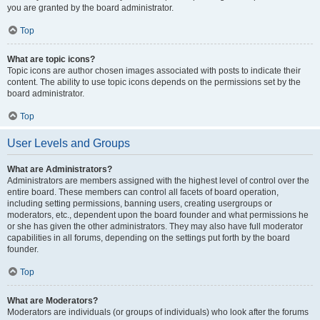
you are granted by the board administrator.
Top
What are topic icons?
Topic icons are author chosen images associated with posts to indicate their
content. The ability to use topic icons depends on the permissions set by the
board administrator.
Top
User Levels and Groups
What are Administrators?
Administrators are members assigned with the highest level of control over the
entire board. These members can control all facets of board operation,
including setting permissions, banning users, creating usergroups or
moderators, etc., dependent upon the board founder and what permissions he
or she has given the other administrators. They may also have full moderator
capabilities in all forums, depending on the settings put forth by the board
founder.
Top
What are Moderators?
Moderators are individuals (or groups of individuals) who look after the forums