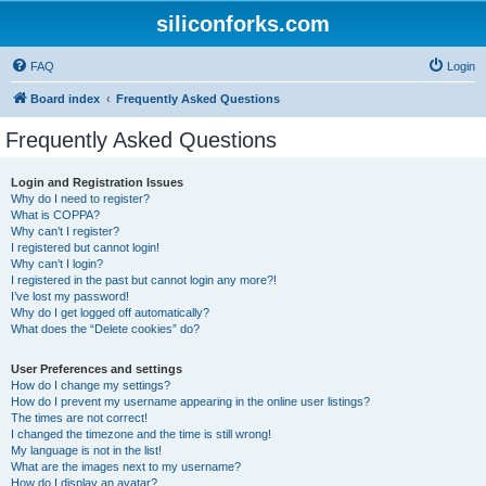
siliconforks.com
FAQ
Login
Board index
Frequently Asked Questions
Frequently Asked Questions
Login and Registration Issues
Why do I need to register?
What is COPPA?
Why can’t I register?
I registered but cannot login!
Why can’t I login?
I registered in the past but cannot login any more?!
I’ve lost my password!
Why do I get logged off automatically?
What does the “Delete cookies” do?
User Preferences and settings
How do I change my settings?
How do I prevent my username appearing in the online user listings?
The times are not correct!
I changed the timezone and the time is still wrong!
My language is not in the list!
What are the images next to my username?
How do I display an avatar?