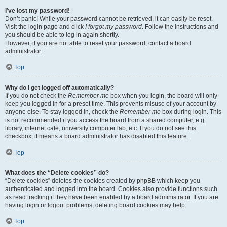
I’ve lost my password!
Don’t panic! While your password cannot be retrieved, it can easily be reset.
Visit the login page and click
I forgot my password
. Follow the instructions and
you should be able to log in again shortly.
However, if you are not able to reset your password, contact a board
administrator.
Top
Why do I get logged off automatically?
If you do not check the
Remember me
box when you login, the board will only
keep you logged in for a preset time. This prevents misuse of your account by
anyone else. To stay logged in, check the
Remember me
box during login. This
is not recommended if you access the board from a shared computer, e.g.
library, internet cafe, university computer lab, etc. If you do not see this
checkbox, it means a board administrator has disabled this feature.
Top
What does the “Delete cookies” do?
“Delete cookies” deletes the cookies created by phpBB which keep you
authenticated and logged into the board. Cookies also provide functions such
as read tracking if they have been enabled by a board administrator. If you are
having login or logout problems, deleting board cookies may help.
Top