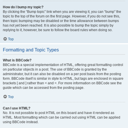
How do I bump my topic?
By clicking the “Bump topic” link when you are viewing it, you can “bump” the
topic to the top of the forum on the first page. However, if you do not see this,
then topic bumping may be disabled or the time allowance between bumps
has not yet been reached. It is also possible to bump the topic simply by
replying to it, however, be sure to follow the board rules when doing so.
Top
Formatting and Topic Types
What is BBCode?
BBCode is a special implementation of HTML, offering great formatting control
on particular objects in a post. The use of BBCode is granted by the
administrator, but it can also be disabled on a per post basis from the posting
form. BBCode itself is similar in style to HTML, but tags are enclosed in square
brackets [ and ] rather than < and >. For more information on BBCode see the
guide which can be accessed from the posting page.
Top
Can I use HTML?
No. It is not possible to post HTML on this board and have it rendered as
HTML. Most formatting which can be carried out using HTML can be applied
using BBCode instead.