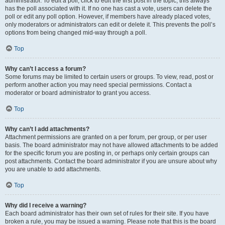
administrator. To edit a poll, click to edit the first post in the topic; this always
has the poll associated with it. If no one has cast a vote, users can delete the
poll or edit any poll option. However, if members have already placed votes,
only moderators or administrators can edit or delete it. This prevents the poll’s
options from being changed mid-way through a poll.
Top
Why can’t I access a forum?
Some forums may be limited to certain users or groups. To view, read, post or
perform another action you may need special permissions. Contact a
moderator or board administrator to grant you access.
Top
Why can’t I add attachments?
Attachment permissions are granted on a per forum, per group, or per user
basis. The board administrator may not have allowed attachments to be added
for the specific forum you are posting in, or perhaps only certain groups can
post attachments. Contact the board administrator if you are unsure about why
you are unable to add attachments.
Top
Why did I receive a warning?
Each board administrator has their own set of rules for their site. If you have
broken a rule, you may be issued a warning. Please note that this is the board