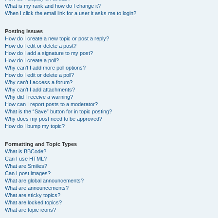
What is my rank and how do I change it?
When I click the email link for a user it asks me to login?
Posting Issues
How do I create a new topic or post a reply?
How do I edit or delete a post?
How do I add a signature to my post?
How do I create a poll?
Why can’t I add more poll options?
How do I edit or delete a poll?
Why can’t I access a forum?
Why can’t I add attachments?
Why did I receive a warning?
How can I report posts to a moderator?
What is the “Save” button for in topic posting?
Why does my post need to be approved?
How do I bump my topic?
Formatting and Topic Types
What is BBCode?
Can I use HTML?
What are Smilies?
Can I post images?
What are global announcements?
What are announcements?
What are sticky topics?
What are locked topics?
What are topic icons?