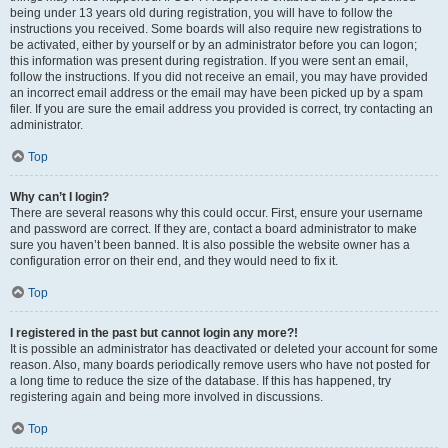
being under 13 years old during registration, you will have to follow the
instructions you received. Some boards will also require new registrations to
be activated, either by yourself or by an administrator before you can logon;
this information was present during registration. If you were sent an email,
follow the instructions. If you did not receive an email, you may have provided
an incorrect email address or the email may have been picked up by a spam
filer. If you are sure the email address you provided is correct, try contacting an
administrator.
Top
Why can’t I login?
There are several reasons why this could occur. First, ensure your username
and password are correct. If they are, contact a board administrator to make
sure you haven’t been banned. It is also possible the website owner has a
configuration error on their end, and they would need to fix it.
Top
I registered in the past but cannot login any more?!
It is possible an administrator has deactivated or deleted your account for some
reason. Also, many boards periodically remove users who have not posted for
a long time to reduce the size of the database. If this has happened, try
registering again and being more involved in discussions.
Top