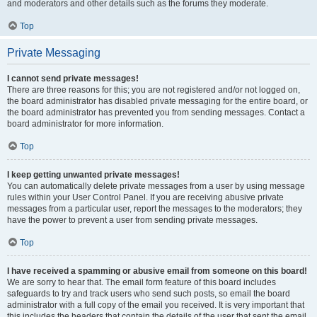
and moderators and other details such as the forums they moderate.
Top
Private Messaging
I cannot send private messages!
There are three reasons for this; you are not registered and/or not logged on,
the board administrator has disabled private messaging for the entire board, or
the board administrator has prevented you from sending messages. Contact a
board administrator for more information.
Top
I keep getting unwanted private messages!
You can automatically delete private messages from a user by using message
rules within your User Control Panel. If you are receiving abusive private
messages from a particular user, report the messages to the moderators; they
have the power to prevent a user from sending private messages.
Top
I have received a spamming or abusive email from someone on this board!
We are sorry to hear that. The email form feature of this board includes
safeguards to try and track users who send such posts, so email the board
administrator with a full copy of the email you received. It is very important that
this includes the headers that contain the details of the user that sent the email.