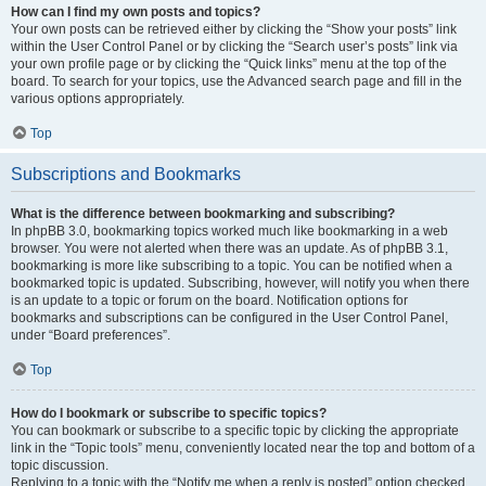
How can I find my own posts and topics?
Your own posts can be retrieved either by clicking the “Show your posts” link
within the User Control Panel or by clicking the “Search user’s posts” link via
your own profile page or by clicking the “Quick links” menu at the top of the
board. To search for your topics, use the Advanced search page and fill in the
various options appropriately.
Top
Subscriptions and Bookmarks
What is the difference between bookmarking and subscribing?
In phpBB 3.0, bookmarking topics worked much like bookmarking in a web
browser. You were not alerted when there was an update. As of phpBB 3.1,
bookmarking is more like subscribing to a topic. You can be notified when a
bookmarked topic is updated. Subscribing, however, will notify you when there
is an update to a topic or forum on the board. Notification options for
bookmarks and subscriptions can be configured in the User Control Panel,
under “Board preferences”.
Top
How do I bookmark or subscribe to specific topics?
You can bookmark or subscribe to a specific topic by clicking the appropriate
link in the “Topic tools” menu, conveniently located near the top and bottom of a
topic discussion.
Replying to a topic with the “Notify me when a reply is posted” option checked