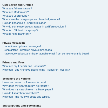
User Levels and Groups
What are Administrators?
What are Moderators?
What are usergroups?
Where are the usergroups and how do I join one?
How do I become a usergroup leader?
Why do some usergroups appear in a different colour?
What is a “Default usergroup”?
What is “The team” link?
Private Messaging
I cannot send private messages!
I keep getting unwanted private messages!
I have received a spamming or abusive email from someone on this board!
Friends and Foes
What are my Friends and Foes lists?
How can I add / remove users to my Friends or Foes list?
Searching the Forums
How can I search a forum or forums?
Why does my search return no results?
Why does my search return a blank page!?
How do I search for members?
How can I find my own posts and topics?
Subscriptions and Bookmarks