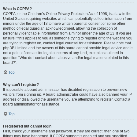
What is COPPA?
COPPA, or the Children’s Online Privacy Protection Act of 1998, is a law in the
United States requiring websites which can potentially collect information from
minors under the age of 13 to have written parental consent or some other
method of legal guardian acknowledgment, allowing the collection of
personally identifiable information from a minor under the age of 13. If you are
unsure if this applies to you as someone trying to register or to the website you
are trying to register on, contact legal counsel for assistance. Please note that
phpBB Limited and the owners of this board cannot provide legal advice and is
not a point of contact for legal concerns of any kind, except as outlined in
question “Who do I contact about abusive and/or legal matters related to this
board?”.
Top
Why can’t I register?
It is possible a board administrator has disabled registration to prevent new
visitors from signing up. A board administrator could have also banned your IP
address or disallowed the username you are attempting to register. Contact a
board administrator for assistance.
Top
I registered but cannot login!
First, check your username and password. If they are correct, then one of two
things may have happened. If COPPA support is enabled and you specified