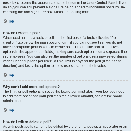
posts by checking the appropriate radio button in the User Control Panel. If you
do so, you can still prevent a signature being added to individual posts by un-
checking the add signature box within the posting form.
Top
How do I create a poll?
When posting a new topic or editing the first post of a topic, click the “Poll
creation” tab below the main posting form; if you cannot see this, you do not
have appropriate permissions to create polls. Enter a title and at least two
options in the appropriate fields, making sure each option is on a separate line
in the textarea. You can also set the number of options users may select during
voting under “Options per user”, a time limit in days for the poll (0 for infinite
duration) and lastly the option to allow users to amend their votes.
Top
Why can’t I add more poll options?
The limit for poll options is set by the board administrator. If you feel you need
to add more options to your poll than the allowed amount, contact the board
administrator.
Top
How do I edit or delete a poll?
As with posts, polls can only be edited by the original poster, a moderator or an