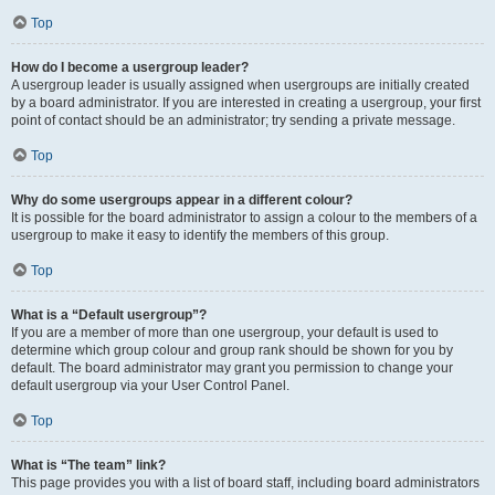
Top
How do I become a usergroup leader?
A usergroup leader is usually assigned when usergroups are initially created
by a board administrator. If you are interested in creating a usergroup, your first
point of contact should be an administrator; try sending a private message.
Top
Why do some usergroups appear in a different colour?
It is possible for the board administrator to assign a colour to the members of a
usergroup to make it easy to identify the members of this group.
Top
What is a “Default usergroup”?
If you are a member of more than one usergroup, your default is used to
determine which group colour and group rank should be shown for you by
default. The board administrator may grant you permission to change your
default usergroup via your User Control Panel.
Top
What is “The team” link?
This page provides you with a list of board staff, including board administrators