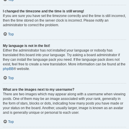
I changed the timezone and the time is still wrong!
If you are sure you have set the timezone correctly and the time is still incorrect,
then the time stored on the server clock is incorrect. Please notify an
administrator to correct the problem.
Top
My language is not in the list!
Either the administrator has not installed your language or nobody has
translated this board into your language. Try asking a board administrator if
they can install the language pack you need. If the language pack does not
exist, feel free to create a new translation. More information can be found at the
phpBB
® website.
Top
What are the images next to my username?
There are two images which may appear along with a username when viewing
posts. One of them may be an image associated with your rank, generally in
the form of stars, blocks or dots, indicating how many posts you have made or
your status on the board. Another, usually larger, image is known as an avatar
and is generally unique or personal to each user.
Top