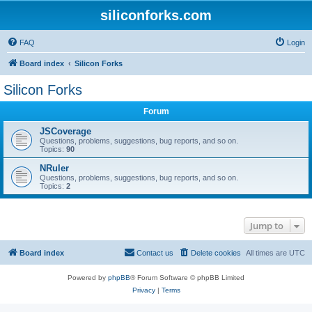
siliconforks.com
FAQ
Login
Board index
Silicon Forks
Silicon Forks
Forum
JSCoverage
Questions, problems, suggestions, bug reports, and so on.
Topics:
90
NRuler
Questions, problems, suggestions, bug reports, and so on.
Topics:
2
Jump to
Board index
Contact us
Delete cookies
All times are
UTC
Powered by
phpBB
® Forum Software © phpBB Limited
Privacy
|
Terms