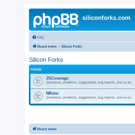
siliconforks.com
FAQ
Board index
Silicon Forks
Silicon Forks
FORUM
JSCoverage
Questions, problems, suggestions, bug reports, and so on.
NRuler
Questions, problems, suggestions, bug reports, and so on.
Board index