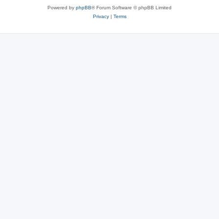
Powered by
phpBB
® Forum Software © phpBB Limited
Privacy
|
Terms