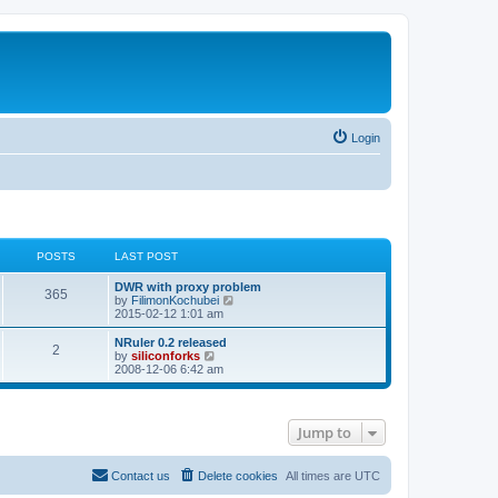
Login
POSTS
LAST POST
L
DWR with proxy problem
P
365
a
V
by
FilimonKochubei
s
i
2015-02-12 1:01 am
o
t
e
p
w
L
NRuler 0.2 released
P
2
s
o
t
a
V
by
siliconforks
s
h
s
i
2008-12-06 6:42 am
o
t
t
e
t
e
l
p
w
s
a
s
o
t
t
s
h
Jump to
e
t
t
e
s
l
t
a
s
p
t
Contact us
Delete cookies
All times are
UTC
o
e