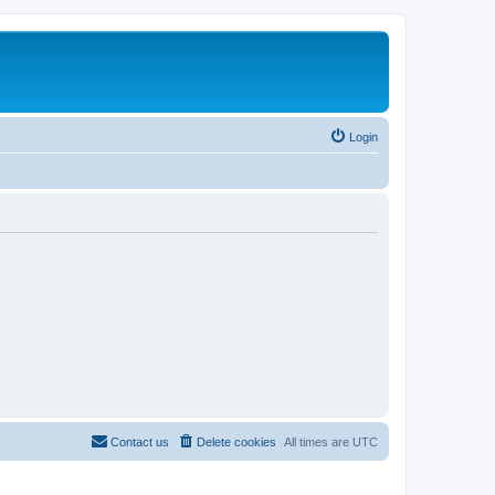
Login
Contact us
Delete cookies
All times are
UTC