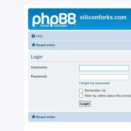
siliconforks.com
FAQ
Board index
Login
Username:
Password:
I forgot my password
Remember me
Hide my online status this sessi
Board index