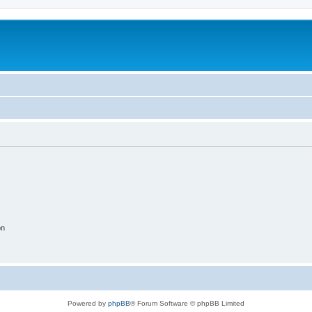
on
Powered by
phpBB
® Forum Software © phpBB Limited