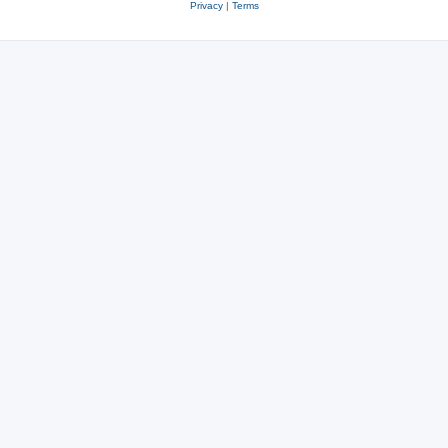
Privacy
|
Terms