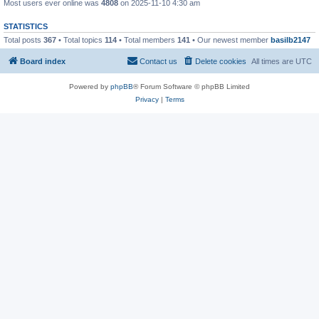
Most users ever online was
4808
on 2025-11-10 4:30 am
STATISTICS
Total posts
367
• Total topics
114
• Total members
141
• Our newest member
basilb2147
Board index
Contact us
Delete cookies
All times are
UTC
Powered by
phpBB
® Forum Software © phpBB Limited
Privacy
|
Terms