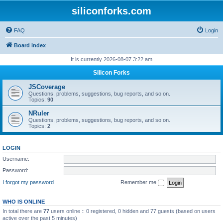
siliconforks.com
FAQ
Login
Board index
It is currently 2026-08-07 3:22 am
Silicon Forks
JSCoverage
Questions, problems, suggestions, bug reports, and so on.
Topics:
90
NRuler
Questions, problems, suggestions, bug reports, and so on.
Topics:
2
LOGIN
Username:
Password:
I forgot my password
Remember me
WHO IS ONLINE
In total there are
77
users online :: 0 registered, 0 hidden and 77 guests (based on users
active over the past 5 minutes)